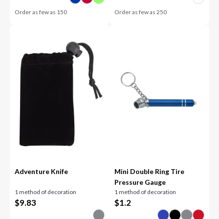
Order as few as
150
Order as few as
250
Adventure Knife
Mini Double Ring Tire
Pressure Gauge
1 method of decoration
1 method of decoration
$
9.83
$
1.2