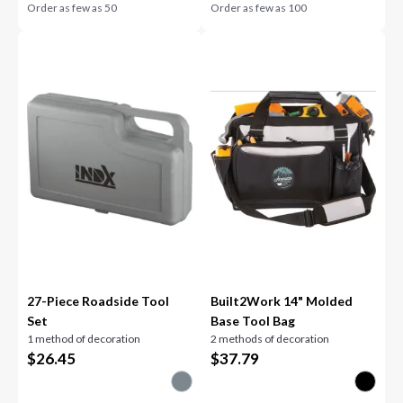
Order as few as
50
Order as few as
100
27-Piece Roadside Tool
Built2Work 14" Molded
Set
Base Tool Bag
1 method of decoration
2 methods of decoration
$
26.45
$
37.79