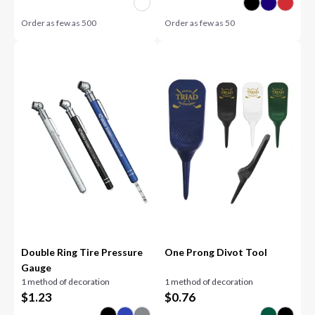
Order as few as
500
Order as few as
50
Double Ring Tire Pressure
One Prong Divot Tool
Gauge
1 method of decoration
1 method of decoration
$
1.23
$
0.76