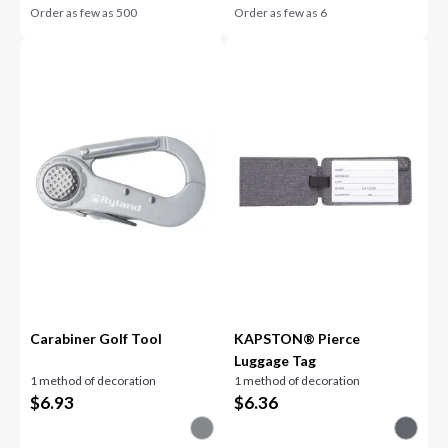
Order as few as
500
Order as few as
6
Carabiner Golf Tool
KAPSTON® Pierce
Luggage Tag
1 method of decoration
1 method of decoration
$
6.93
$
6.36