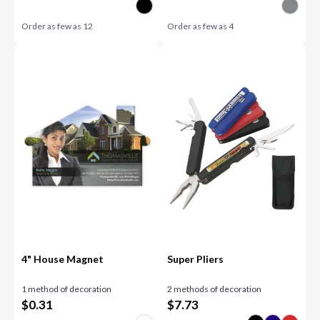
Order as few as
12
Order as few as
4
4" House Magnet
Super Pliers
1 method of decoration
2 methods of decoration
$
0.31
$
7.73