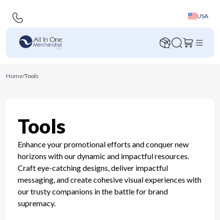
USA
Home
/
Tools
Tools
Enhance your promotional efforts and conquer new
horizons with our dynamic and impactful resources.
Craft eye-catching designs, deliver impactful
messaging, and create cohesive visual experiences with
our trusty companions in the battle for brand
supremacy.