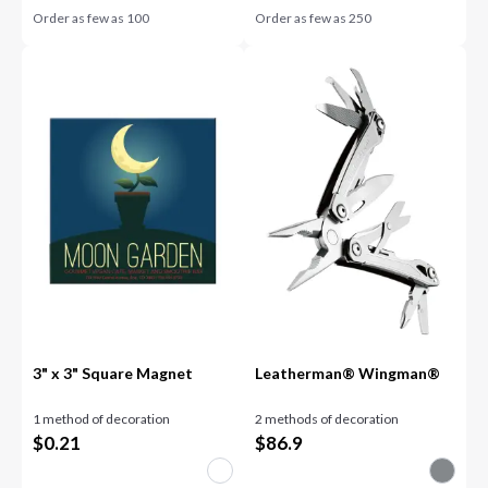
Order as few as
100
Order as few as
250
3" x 3" Square Magnet
Leatherman® Wingman®
1 method of decoration
2 methods of decoration
$
0.21
$
86.9