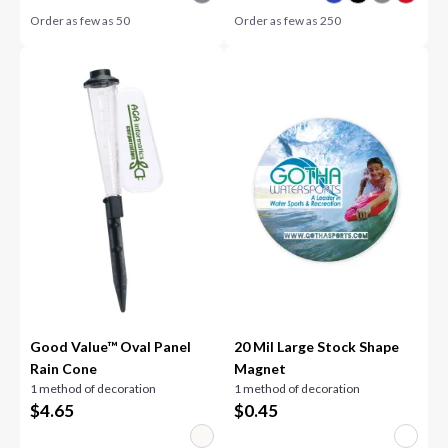
Order as few as
50
Order as few as
250
Good Value™ Oval Panel
20 Mil Large Stock Shape
Rain Cone
Magnet
1 method of decoration
1 method of decoration
$
4.65
$
0.45