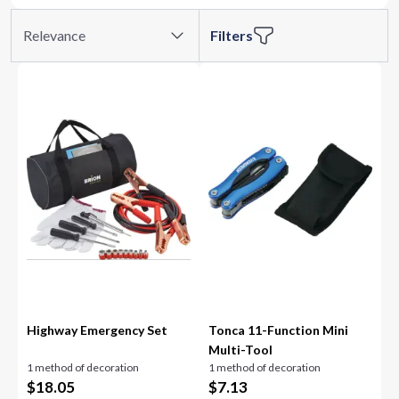
Relevance
Filters
Highway Emergency Set
Tonca 11-Function Mini
Multi-Tool
1 method of decoration
1 method of decoration
$
18.05
$
7.13