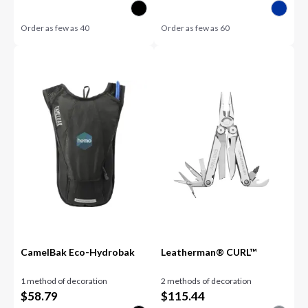
Order as few as
40
Order as few as
60
CamelBak Eco-Hydrobak
Leatherman® CURL™
1 method of decoration
2 methods of decoration
$
58.79
$
115.44