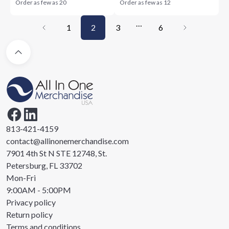
Order as few as
20
Order as few as
12
…
1
2
3
6
813-421-4159
contact@allinonemerchandise.com
7901 4th St N STE 12748, St.
Petersburg, FL 33702
Mon-Fri
9:00AM - 5:00PM
Privacy policy
Return policy
Terms and conditions