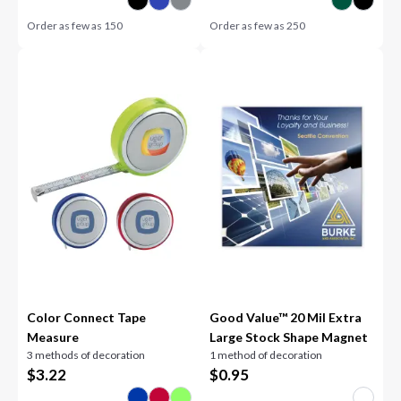
Order as few as
150
Order as few as
250
Color Connect Tape
Good Value™ 20 Mil Extra
Measure
Large Stock Shape Magnet
3 methods of decoration
1 method of decoration
$
3.22
$
0.95