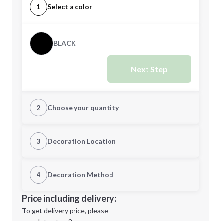
1
Select a color
BLACK
Next Step
2
Choose your quantity
Quantity
3
Decoration Location
1st Location
4
Decoration Method
Minimum order quantity is
25
Decoration Location
Price including delivery:
Next Step
1st
location:
To get delivery price, please
Decoration Method: