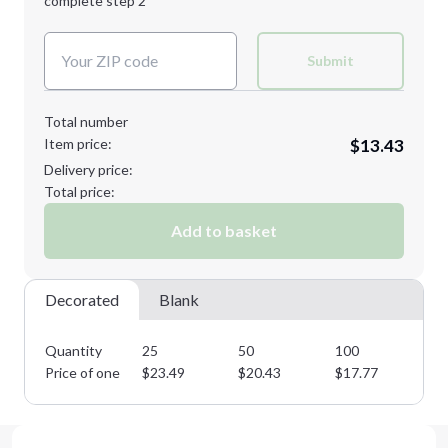
complete step 2
Next Step
Decoration Colors:
Submit
Total number
Item price:
$13.43
Delivery price:
Total price:
Add to basket
Decorated
Blank
Quantity
25
50
100
25
Price of one
$
23.49
$
20.43
$
17.77
$
1