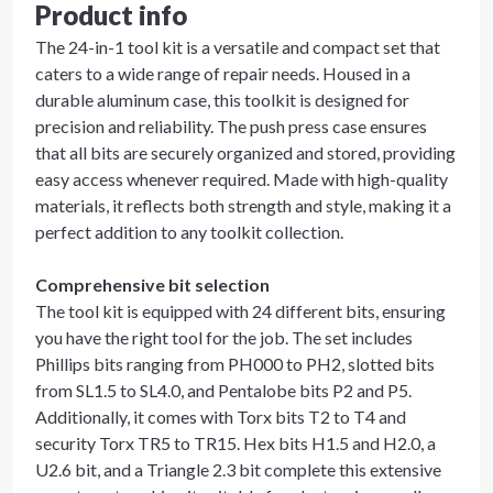
Product info
The 24-in-1 tool kit is a versatile and compact set that
caters to a wide range of repair needs. Housed in a
durable aluminum case, this toolkit is designed for
precision and reliability. The push press case ensures
that all bits are securely organized and stored, providing
easy access whenever required. Made with high-quality
materials, it reflects both strength and style, making it a
perfect addition to any toolkit collection.
Comprehensive bit selection
The tool kit is equipped with 24 different bits, ensuring
you have the right tool for the job. The set includes
Phillips bits ranging from PH000 to PH2, slotted bits
from SL1.5 to SL4.0, and Pentalobe bits P2 and P5.
Additionally, it comes with Torx bits T2 to T4 and
security Torx TR5 to TR15. Hex bits H1.5 and H2.0, a
U2.6 bit, and a Triangle 2.3 bit complete this extensive