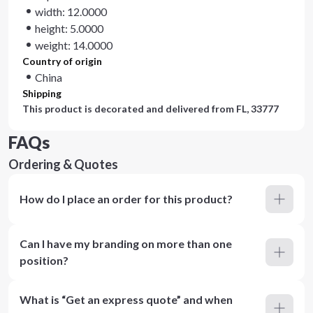
width: 12.0000
height: 5.0000
weight: 14.0000
Country of origin
China
Shipping
This product is decorated and delivered from
FL, 33777
FAQs
Ordering & Quotes
How do I place an order for this product?
Can I have my branding on more than one
position?
What is “Get an express quote” and when