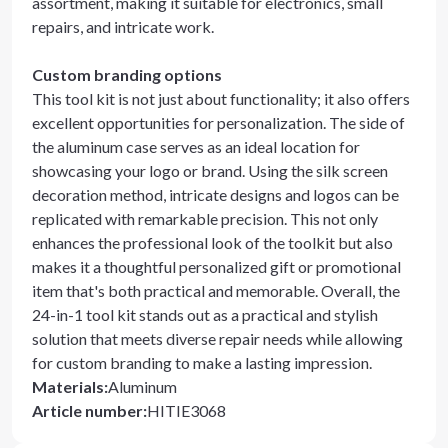
assortment, making it suitable for electronics, small
repairs, and intricate work.
Custom branding options
This tool kit is not just about functionality; it also offers
excellent opportunities for personalization. The side of
the aluminum case serves as an ideal location for
showcasing your logo or brand. Using the silk screen
decoration method, intricate designs and logos can be
replicated with remarkable precision. This not only
enhances the professional look of the toolkit but also
makes it a thoughtful personalized gift or promotional
item that's both practical and memorable. Overall, the
24-in-1 tool kit stands out as a practical and stylish
solution that meets diverse repair needs while allowing
for custom branding to make a lasting impression.
Materials
:
Aluminum
Article number
:
HITIE3068