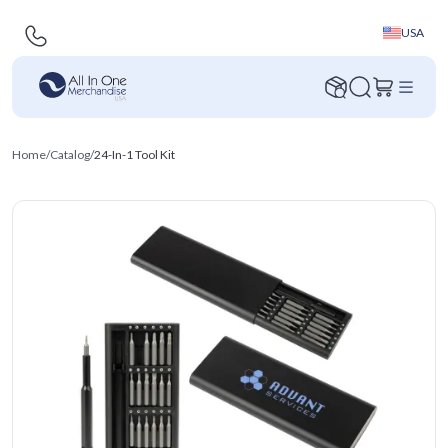
USA
Home
/
Catalog
/
24-In-1 Tool Kit