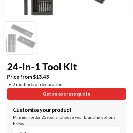
24-In-1 Tool Kit
Price from $13.43
2 methods of decoration
Get an express quote
Customize your product
Minimum order 25 items. Choose your branding options
below.