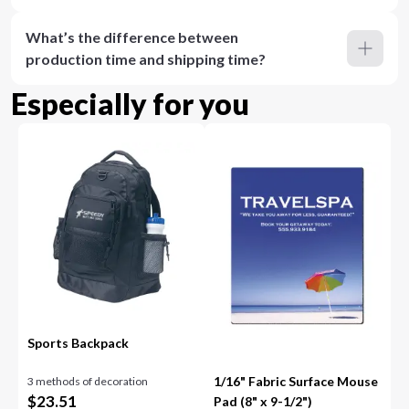
What’s the difference between
production time and shipping time?
Especially for you
Sports Backpack
1/16" Fabric Surface Mouse
3 methods of decoration
$
23.51
Pad (8" x 9-1/2")