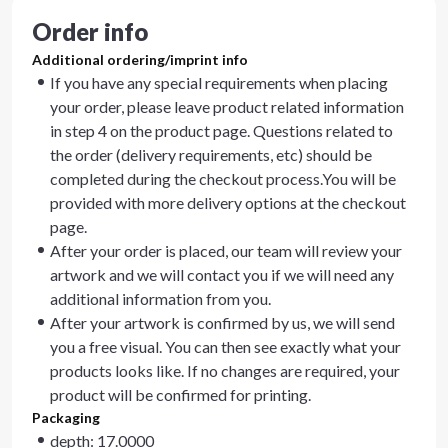
Order info
Additional ordering/imprint info
If you have any special requirements when placing
your order, please leave product related information
in step 4 on the product page. Questions related to
the order (delivery requirements, etc) should be
completed during the checkout process.You will be
provided with more delivery options at the checkout
page.
After your order is placed, our team will review your
artwork and we will contact you if we will need any
additional information from you.
After your artwork is confirmed by us, we will send
you a free visual. You can then see exactly what your
products looks like. If no changes are required, your
product will be confirmed for printing.
Packaging
depth: 17.0000