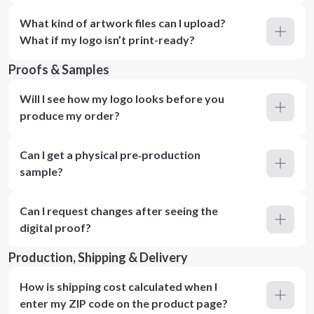
What kind of artwork files can I upload?
What if my logo isn’t print-ready?
Proofs & Samples
Will I see how my logo looks before you
produce my order?
Can I get a physical pre‑production
sample?
Can I request changes after seeing the
digital proof?
Production, Shipping & Delivery
How is shipping cost calculated when I
enter my ZIP code on the product page?