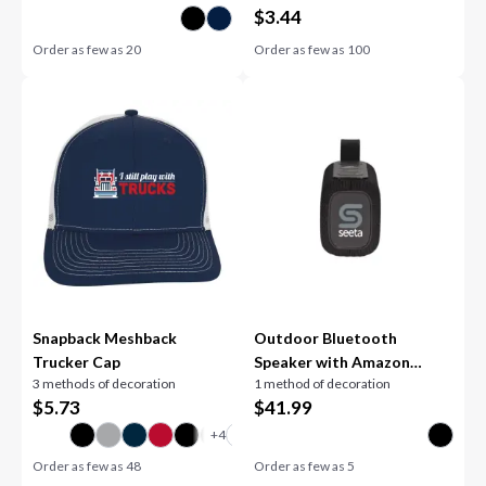
$
3.44
Order as few as
20
Order as few as
100
Snapback Meshback
Outdoor Bluetooth
Trucker Cap
Speaker with Amazon
3 methods of decoration
1 method of decoration
Alexa
$
5.73
$
41.99
Order as few as
48
Order as few as
5