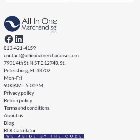
813-421-4159
contact@allinonemerchandise.com
7901 4th St N STE 12748, St.
Petersburg, FL 33702
Mon-Fri
9:00AM - 5:00PM
Privacy policy
Return policy
Terms and conditions
About us
Blog
ROI Calculator