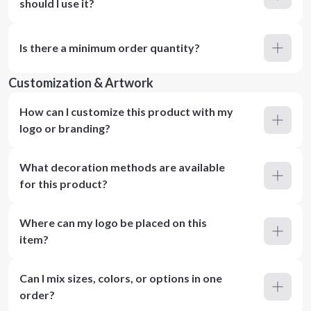
should I use it?
Is there a minimum order quantity?
Customization & Artwork
How can I customize this product with my
logo or branding?
What decoration methods are available
for this product?
Where can my logo be placed on this
item?
Can I mix sizes, colors, or options in one
order?