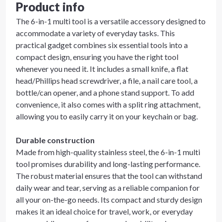
Product info
The 6-in-1 multi tool is a versatile accessory designed to
accommodate a variety of everyday tasks. This
practical gadget combines six essential tools into a
compact design, ensuring you have the right tool
whenever you need it. It includes a small knife, a flat
head/Phillips head screwdriver, a file, a nail care tool, a
bottle/can opener, and a phone stand support. To add
convenience, it also comes with a split ring attachment,
allowing you to easily carry it on your keychain or bag.
Durable construction
Made from high-quality stainless steel, the 6-in-1 multi
tool promises durability and long-lasting performance.
The robust material ensures that the tool can withstand
daily wear and tear, serving as a reliable companion for
all your on-the-go needs. Its compact and sturdy design
makes it an ideal choice for travel, work, or everyday