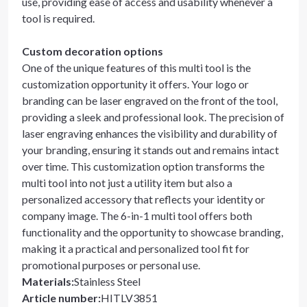
use, providing ease of access and usability whenever a
tool is required.
Custom decoration options
One of the unique features of this multi tool is the
customization opportunity it offers. Your logo or
branding can be laser engraved on the front of the tool,
providing a sleek and professional look. The precision of
laser engraving enhances the visibility and durability of
your branding, ensuring it stands out and remains intact
over time. This customization option transforms the
multi tool into not just a utility item but also a
personalized accessory that reflects your identity or
company image. The 6-in-1 multi tool offers both
functionality and the opportunity to showcase branding,
making it a practical and personalized tool fit for
promotional purposes or personal use.
Materials
:
Stainless Steel
Article number
:
HITLV3851