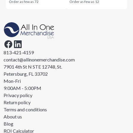
Order as few as
72
Order as few as
12
813-421-4159
contact@allinonemerchandise.com
7901 4th St N STE 12748, St.
Petersburg, FL 33702
Mon-Fri
9:00AM - 5:00PM
Privacy policy
Return policy
Terms and conditions
About us
Blog
ROI Calculator