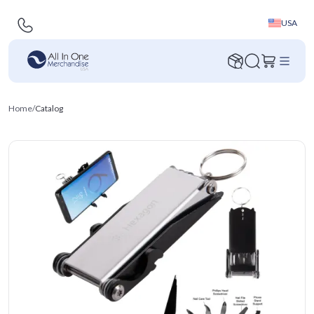
USA
Home
/
Catalog