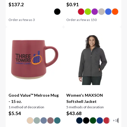
$
137.2
$
0.91
Order as few as
3
Order as few as
150
Good Value™ Melrose Mug
Women's MAXSON
- 15 oz.
Softshell Jacket
1 method of decoration
5 methods of decoration
$
5.54
$
43.68