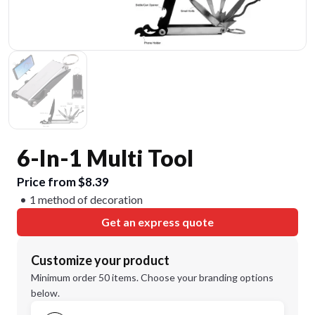
6-In-1 Multi Tool
Price from $8.39
1 method of decoration
Get an express quote
Customize your product
Minimum order 50 items. Choose your branding options
below.