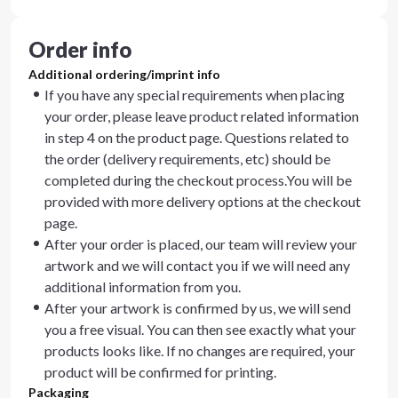
Order info
Additional ordering/imprint info
If you have any special requirements when placing
your order, please leave product related information
in step 4 on the product page. Questions related to
the order (delivery requirements, etc) should be
completed during the checkout process.You will be
provided with more delivery options at the checkout
page.
After your order is placed, our team will review your
artwork and we will contact you if we will need any
additional information from you.
After your artwork is confirmed by us, we will send
you a free visual. You can then see exactly what your
products looks like. If no changes are required, your
product will be confirmed for printing.
Packaging