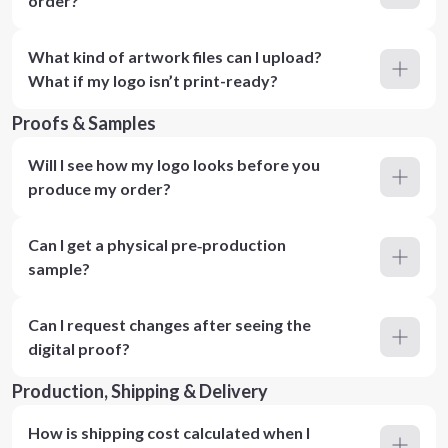
order?
What kind of artwork files can I upload?
What if my logo isn’t print-ready?
Proofs & Samples
Will I see how my logo looks before you
produce my order?
Can I get a physical pre‑production
sample?
Can I request changes after seeing the
digital proof?
Production, Shipping & Delivery
How is shipping cost calculated when I