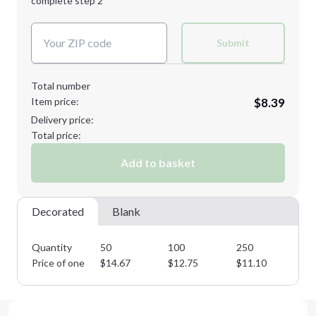
complete step 2
Next Step
Decoration Colors:
Submit
Total number
Item price:
$8.39
Delivery price:
Total price:
Add to basket
Decorated
Blank
Quantity
50
100
250
50
Price of one
$
14.67
$
12.75
$
11.10
$
9