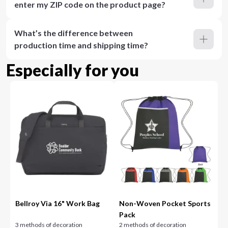
enter my ZIP code on the product page?
What’s the difference between
production time and shipping time?
Especially for you
Bellroy Via 16" Work Bag
Non-Woven Pocket Sports
Pack
3 methods of decoration
2 methods of decoration