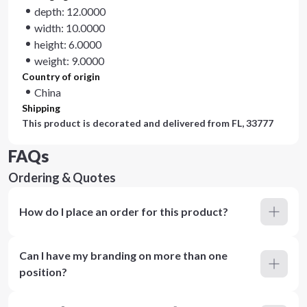
depth: 12.0000
width: 10.0000
height: 6.0000
weight: 9.0000
Country of origin
China
Shipping
This product is decorated and delivered from
FL, 33777
FAQs
Ordering & Quotes
How do I place an order for this product?
Can I have my branding on more than one
position?