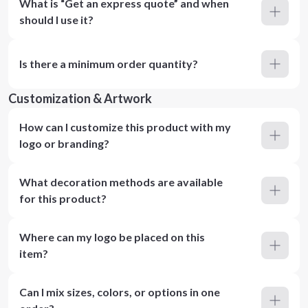
What is “Get an express quote” and when
should I use it?
Is there a minimum order quantity?
Customization & Artwork
How can I customize this product with my
logo or branding?
What decoration methods are available
for this product?
Where can my logo be placed on this
item?
Can I mix sizes, colors, or options in one