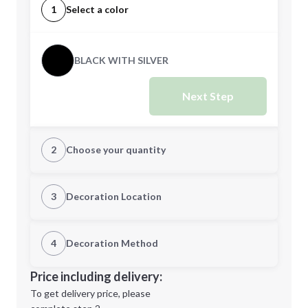
1
Select a color
BLACK WITH SILVER
Next Step
2
Choose your quantity
Quantity
3
Decoration Location
1st Location
4
Decoration Method
Minimum order quantity is
50
Decoration Location
Price including delivery:
Next Step
1st
location:
To get delivery price, please
Decoration Method: