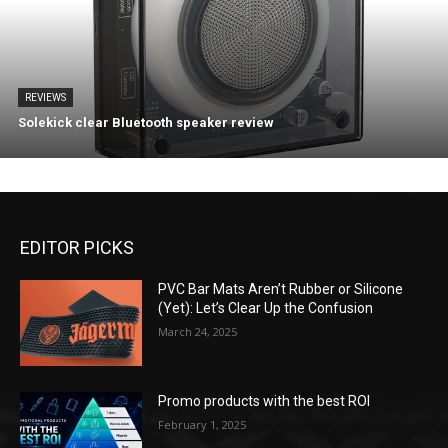
REVIEWS
Solekick clear Bluetooth speaker review
EDITOR PICKS
PVC Bar Mats Aren’t Rubber or Silicone
(Yet): Let’s Clear Up the Confusion
March 24, 2025
Promo products with the best ROI
February 1, 2025