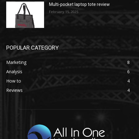
Multi-pocket laptop tote review
February 15, 2025
POPULAR CATEGORY
Marketing
8
Analysis
6
How to
4
Reviews
4