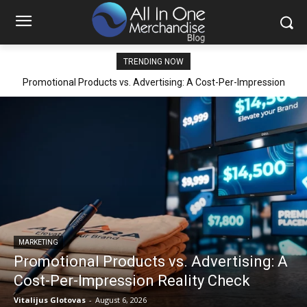
TRENDING NOW
Promotional Products vs. Advertising: A Cost-Per-Impression
Reality Check
MARKETING
Promotional Products vs. Advertising: A
Cost-Per-Impression Reality Check
Vitalijus Glotovas
-
August 6, 2026