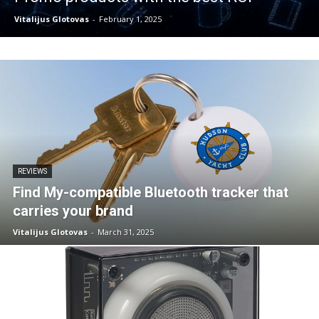
Vitalijus Glotovas
-
February 1, 2025
REVIEWS
Find My-compatible Bluetooth tracker that
carries your brand
Vitalijus Glotovas
-
March 31, 2025