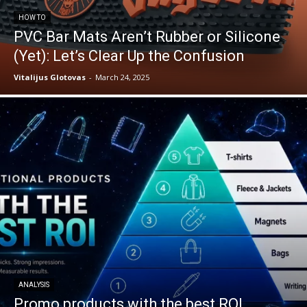
HOW TO
PVC Bar Mats Aren’t Rubber or Silicone
(Yet): Let’s Clear Up the Confusion
Vitalijus Glotovas
-
March 24, 2025
ANALYSIS
Promo products with the best ROI