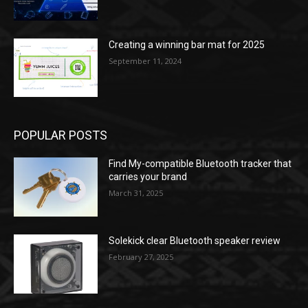
Creating a winning bar mat for 2025
September 11, 2024
POPULAR POSTS
Find My-compatible Bluetooth tracker that
carries your brand
March 31, 2025
Solekick clear Bluetooth speaker review
February 27, 2025