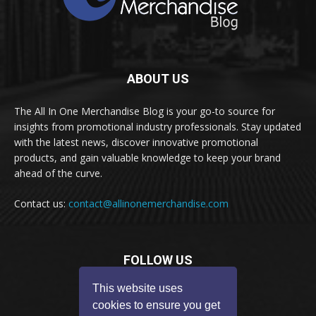
ABOUT US
The All In One Merchandise Blog is your go-to source for
insights from promotional industry professionals. Stay updated
with the latest news, discover innovative promotional
products, and gain valuable knowledge to keep your brand
ahead of the curve.
Contact us:
contact@allinonemerchandise.com
FOLLOW US
This website uses
cookies to ensure you get