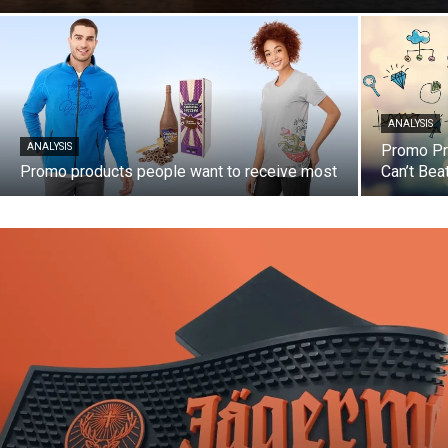
ANALYSIS
ANALYSIS
Promo Pro
Promo products people want to receive most
Can’t Bea