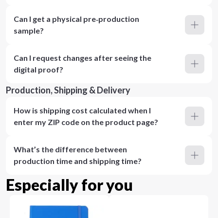
Can I get a physical pre‑production
sample?
Can I request changes after seeing the
digital proof?
Production, Shipping & Delivery
How is shipping cost calculated when I
enter my ZIP code on the product page?
What’s the difference between
production time and shipping time?
Especially for you