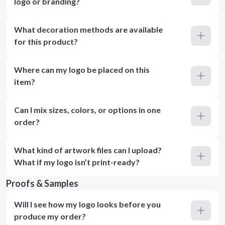
logo or branding?
What decoration methods are available
for this product?
Where can my logo be placed on this
item?
Can I mix sizes, colors, or options in one
order?
What kind of artwork files can I upload?
What if my logo isn’t print-ready?
Proofs & Samples
Will I see how my logo looks before you
produce my order?