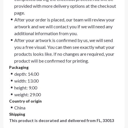
provided with more delivery options at the checkout
page.
After your order is placed, our team will review your
artwork and we will contact you if we will need any
additional information from you.
After your artwork is confirmed by us, we will send
you a free visual. You can then see exactly what your
products looks like. If no changes are required, your
product will be confirmed for printing.
Packaging
depth: 14.00
width: 13.00
height: 9.00
weight: 29.00
Country of origin
China
Shipping
This product is decorated and delivered from
FL, 33013