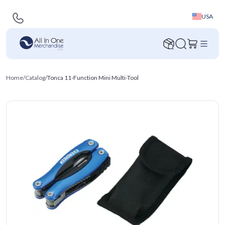
USA
Home
/
Catalog
/
Tonca 11-Function Mini Multi-Tool