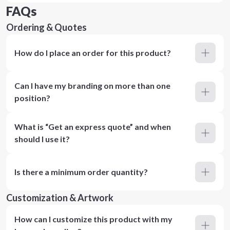
FAQs
Ordering & Quotes
How do I place an order for this product?
Can I have my branding on more than one
position?
What is “Get an express quote” and when
should I use it?
Is there a minimum order quantity?
Customization & Artwork
How can I customize this product with my