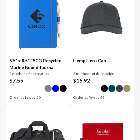
5.5" x 8.5" FSC® Recycled
Hemp Hero Cap
Marine Bound Journal
1 method of decoration
2 methods of decoration
$
7.55
$
15.92
Order as few as
50
Order as few as
48