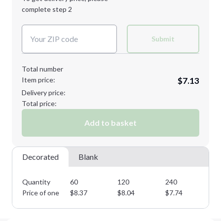
Decoration Method:
complete step 2
Next Step
Decoration Colors:
Submit
Total number
Item price:
$7.13
Delivery price:
Total price:
Add to basket
Decorated
Blank
Quantity
60
120
240
36
Price of one
$
8.37
$
8.04
$
7.74
$
7