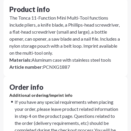
Product info
The Tonca 11-Function Mini Multi-Tool functions
include pliers, a knife blade, a Phillips-head screwdriver,
a flat-head screwdriver (small and large), a bottle
opener, can opener, a saw blade and a nail file. Includes a
nylon storage pouch with a belt loop. Imprint available
on the multi-tool only.
Materials
:
Aluminum case with stainless steel tools
Article number
:
PCNXG1887
Order info
Additional ordering/imprint info
If you have any special requirements when placing
your order, please leave product related information
in step 4 on the product page. Questions related to
the order (delivery requirements, etc) should be
completed during the checkout process.You will be