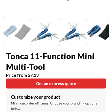
Tonca 11-Function Mini
Multi-Tool
Price from $7.13
Get an express quote
Customize your product
Minimum order 60 items. Choose your branding options
below.