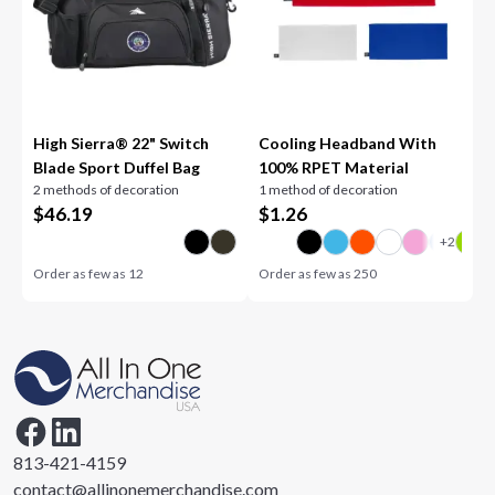
High Sierra® 22" Switch
Cooling Headband With
Blade Sport Duffel Bag
100% RPET Material
2 methods of decoration
1 method of decoration
$
46.19
$
1.26
Order as few as
12
Order as few as
250
813-421-4159
contact@allinonemerchandise.com