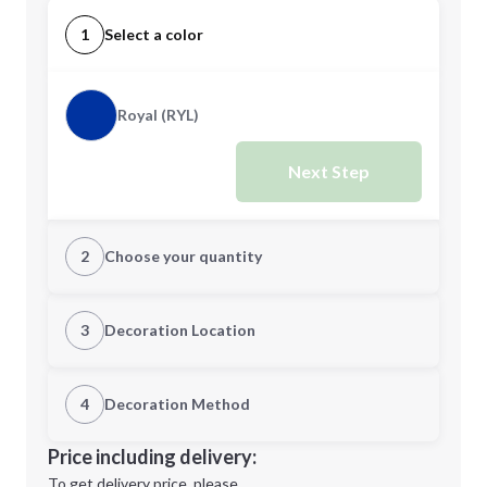
1
Select a color
Royal (RYL)
Next Step
2
Choose your quantity
Quantity
3
Decoration Location
1st Location
4
Decoration Method
Minimum order quantity is
60
Decoration Location
Price including delivery:
Next Step
1st
location:
To get delivery price, please