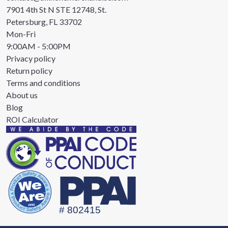
7901 4th St N STE 12748, St.
Petersburg, FL 33702
Mon-Fri
9:00AM - 5:00PM
Privacy policy
Return policy
Terms and conditions
About us
Blog
ROI Calculator