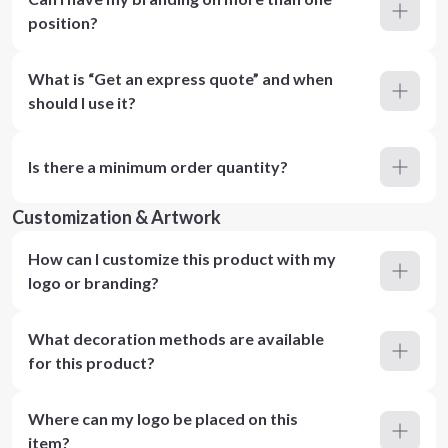
position?
What is “Get an express quote” and when
should I use it?
Is there a minimum order quantity?
Customization & Artwork
How can I customize this product with my
logo or branding?
What decoration methods are available
for this product?
Where can my logo be placed on this
item?