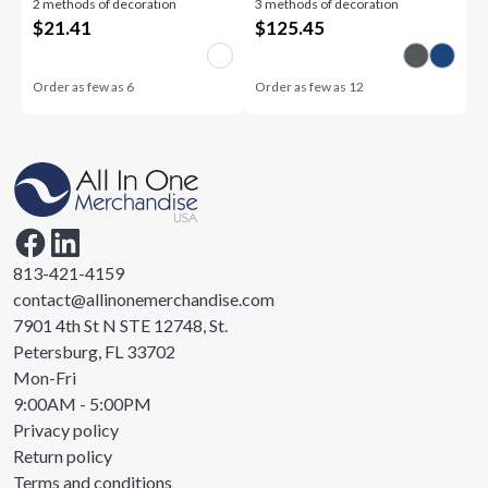
2 methods of decoration
3 methods of decoration
$
21.41
$
125.45
Order as few as
6
Order as few as
12
813-421-4159
contact@allinonemerchandise.com
7901 4th St N STE 12748, St.
Petersburg, FL 33702
Mon-Fri
9:00AM - 5:00PM
Privacy policy
Return policy
Terms and conditions