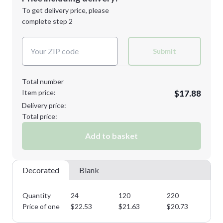
Next Step
1st
location:
To get delivery price, please
Decoration Method:
complete step 2
Next Step
Decoration Colors:
Submit
Total number
Item price:
$17.88
Delivery price:
Total price:
Add to basket
Decorated
Blank
Quantity
24
120
220
31
Price of one
$
22.53
$
21.63
$
20.73
$
1