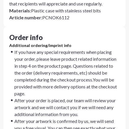
that recipients will appreciate and use regularly.
Materials
:
Plastic case with stainless steel bits
Article number
:
PCNOK6112
Order info
Additional ordering/imprint info
If you have any special requirements when placing
your order, please leave product related information
in step 4 on the product page. Questions related to
the order (delivery requirements, etc) should be
completed during the checkout process.You will be
provided with more delivery options at the checkout
page.
After your order is placed, our team will review your
artwork and we will contact you if we will need any
additional information from you.
After your artwork is confirmed by us, we will send
you a free visual. You can then see exactly what your