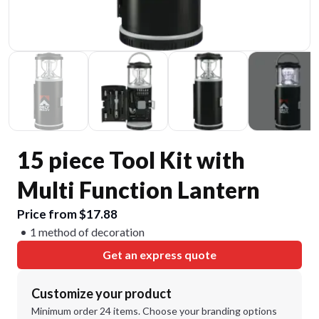
15 piece Tool Kit with
Multi Function Lantern
Price from $17.88
1 method of decoration
Get an express quote
Customize your product
Minimum order 24 items. Choose your branding options