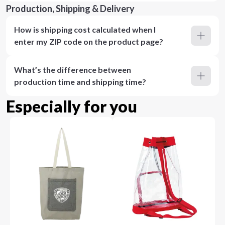
Production, Shipping & Delivery
How is shipping cost calculated when I
enter my ZIP code on the product page?
What’s the difference between
production time and shipping time?
Especially for you