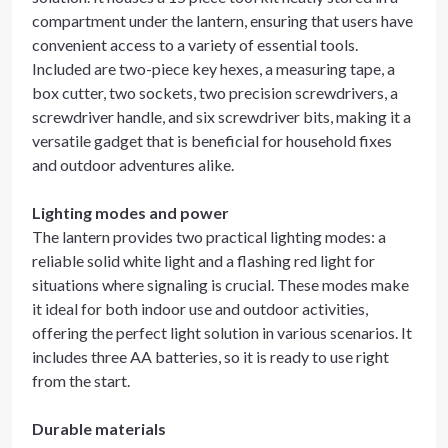
compartment under the lantern, ensuring that users have
convenient access to a variety of essential tools.
Included are two-piece key hexes, a measuring tape, a
box cutter, two sockets, two precision screwdrivers, a
screwdriver handle, and six screwdriver bits, making it a
versatile gadget that is beneficial for household fixes
and outdoor adventures alike.
Lighting modes and power
The lantern provides two practical lighting modes: a
reliable solid white light and a flashing red light for
situations where signaling is crucial. These modes make
it ideal for both indoor use and outdoor activities,
offering the perfect light solution in various scenarios. It
includes three AA batteries, so it is ready to use right
from the start.
Durable materials