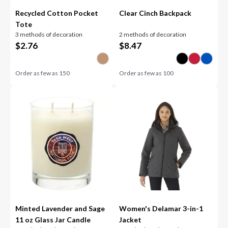
Recycled Cotton Pocket
Clear Cinch Backpack
Tote
3 methods of decoration
2 methods of decoration
$
2.76
$
8.47
Order as few as
150
Order as few as
100
Minted Lavender and Sage
Women's Delamar 3-in-1
11 oz Glass Jar Candle
Jacket