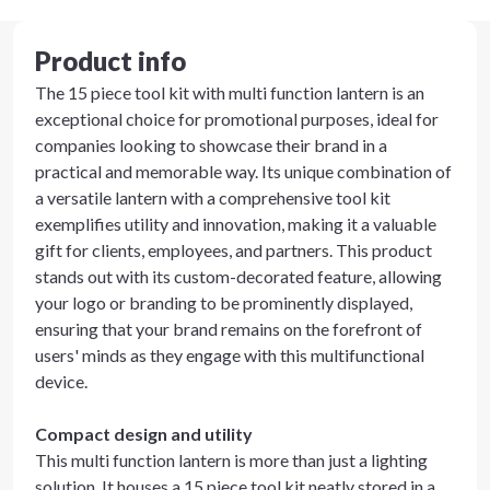
Product info
The 15 piece tool kit with multi function lantern is an
exceptional choice for promotional purposes, ideal for
companies looking to showcase their brand in a
practical and memorable way. Its unique combination of
a versatile lantern with a comprehensive tool kit
exemplifies utility and innovation, making it a valuable
gift for clients, employees, and partners. This product
stands out with its custom-decorated feature, allowing
your logo or branding to be prominently displayed,
ensuring that your brand remains on the forefront of
users' minds as they engage with this multifunctional
device.
Compact design and utility
This multi function lantern is more than just a lighting
solution. It houses a 15 piece tool kit neatly stored in a