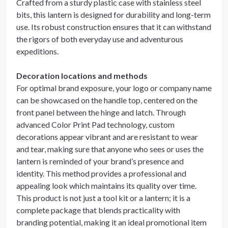
Crafted from a sturdy plastic case with stainless steel
bits, this lantern is designed for durability and long-term
use. Its robust construction ensures that it can withstand
the rigors of both everyday use and adventurous
expeditions.
Decoration locations and methods
For optimal brand exposure, your logo or company name
can be showcased on the handle top, centered on the
front panel between the hinge and latch. Through
advanced Color Print Pad technology, custom
decorations appear vibrant and are resistant to wear
and tear, making sure that anyone who sees or uses the
lantern is reminded of your brand’s presence and
identity. This method provides a professional and
appealing look which maintains its quality over time.
This product is not just a tool kit or a lantern; it is a
complete package that blends practicality with
branding potential, making it an ideal promotional item