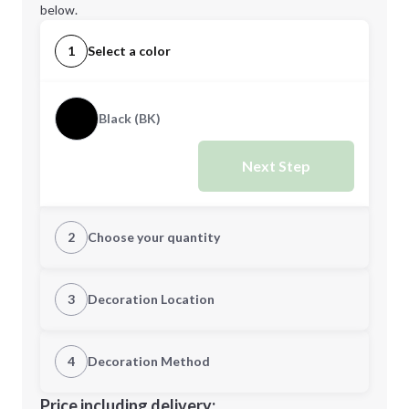
below.
1
Select a color
Black (BK)
Next Step
2
Choose your quantity
Quantity
3
Decoration Location
1st Location
4
Decoration Method
Minimum order quantity is
24
Decoration Location
Price including delivery: