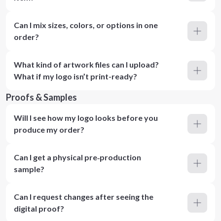
Can I mix sizes, colors, or options in one
order?
What kind of artwork files can I upload?
What if my logo isn’t print-ready?
Proofs & Samples
Will I see how my logo looks before you
produce my order?
Can I get a physical pre‑production
sample?
Can I request changes after seeing the
digital proof?