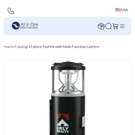
USA
Home
/
Catalog
/
15 piece Tool Kit with Multi Function Lantern