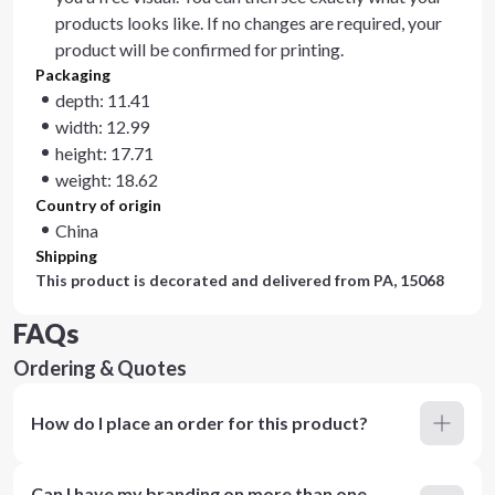
products looks like. If no changes are required, your
product will be confirmed for printing.
Packaging
depth: 11.41
width: 12.99
height: 17.71
weight: 18.62
Country of origin
China
Shipping
This product is decorated and delivered from
PA, 15068
FAQs
Ordering & Quotes
How do I place an order for this product?
Can I have my branding on more than one