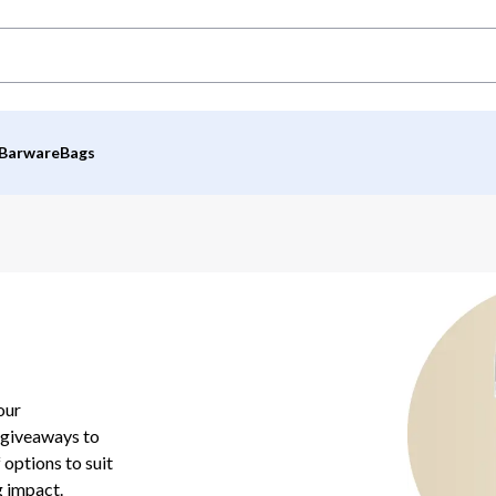
Barware
Bags
our
 giveaways to
 options to suit
g impact.