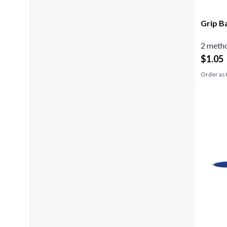
Grip B
2 metho
$
1.05
Order as 