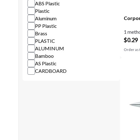
ABS Plastic
Plastic
Corpor
Aluminum
PP Plastic
1 metho
Brass
$
0.29
PLASTIC
ALUMINUM
Order as 
Bamboo
AS Plastic
CARDBOARD