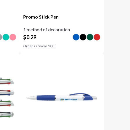
Promo Stick Pen
1 method of decoration
$
0.29
Order as few as
500