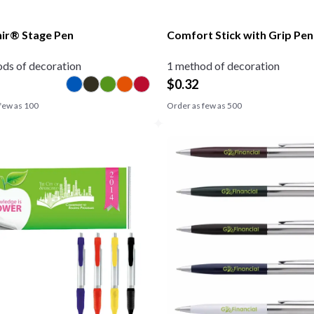
ir® Stage Pen
Comfort Stick with Grip Pen
ds of decoration
1 method of decoration
$
0.32
few as
100
Order as few as
500