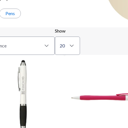
Pens
Show
nce
20