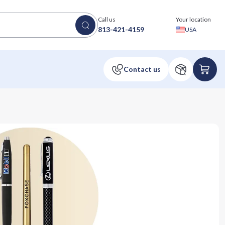
Call us
Your location
813-421-4159
USA