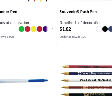
anner Pen
Souvenir® Path Pen
ds of decoration
3 methods of decoration
$
1.82
few as
500
Order as few as
100