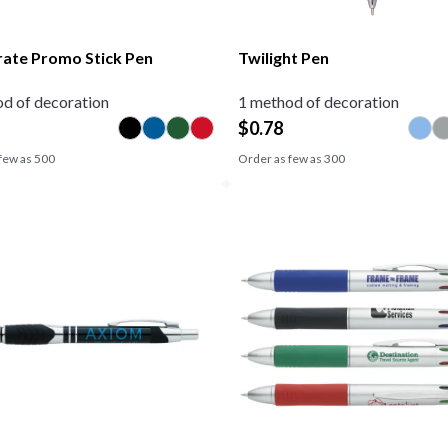
ate Promo Stick Pen
Twilight Pen
d of decoration
1 method of decoration
$
0.78
few as
500
Order as few as
300