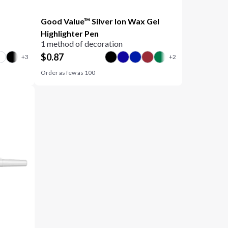
Good Value™ Silver Ion Wax Gel
Highlighter Pen
1 method of decoration
$
0.87
Order as few as
100