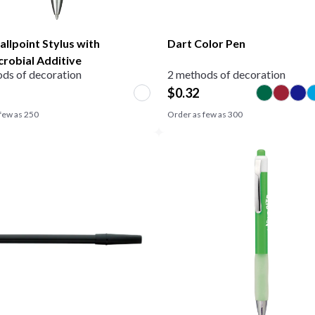
allpoint Stylus with
Dart Color Pen
crobial Additive
ds of decoration
2 methods of decoration
$
0.32
few as
250
Order as few as
300