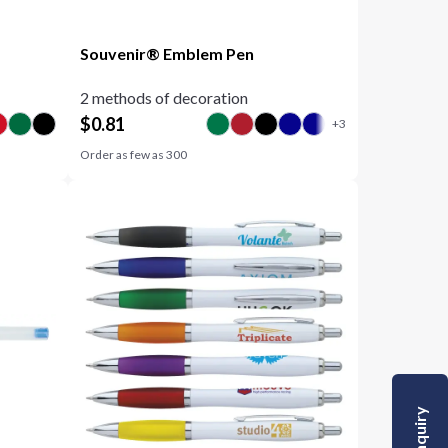
Souvenir® Emblem Pen
2 methods of decoration
$
0.81
Order as few as
300