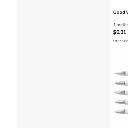
Good V
1 metho
$
0.31
Order as 