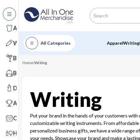
All Categories
Apparel
Writing
All Categories
Apparel
Writing
Barware
Home
/
Writing
Bags
Drinkware
Writing
Awards
Put your brand in the hands of your customers with 
Calendars
customizable writing instruments. From affordable
personalized business gifts, we have a wide range of
Health & Wellness
your needs. Showcase your brand and make a lastin