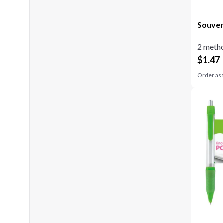
Souven
2 metho
$
1.47
Order as 