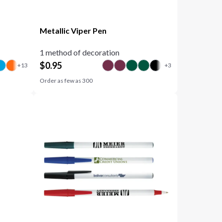
Metallic Viper Pen
1 method of decoration
$
0.95
Order as few as
300