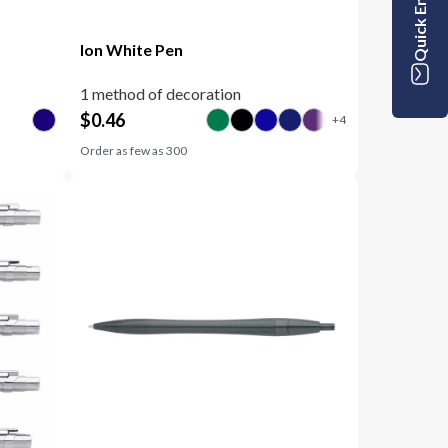
Quick Enquiry
Ion White Pen
1 method of decoration
$
0.46
Order as few as
300