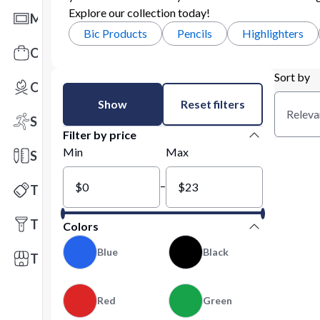
Explore our collection today!
Mats
Bic Products
Pencils
Highlighters
Office Toys & Fun
Sort by
Outdoors
Show
Reset filters
Releva
Sports
Filter by price
Min
Max
Stationery
–
Technology
Tools
Colors
Blue
Black
Trade Shows
Red
Green