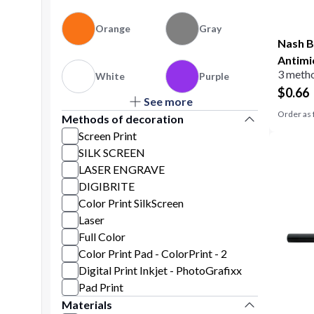
Orange
Gray
Nash B
Antimi
3 metho
White
Purple
$
0.66
See more
Yellow
Natural
Order as 
Methods of decoration
Screen Print
SILK SCREEN
LASER ENGRAVE
DIGIBRITE
Color Print SilkScreen
Laser
Full Color
Color Print Pad - ColorPrint - 2
Digital Print Inkjet - PhotoGrafixx
Pad Print
Materials