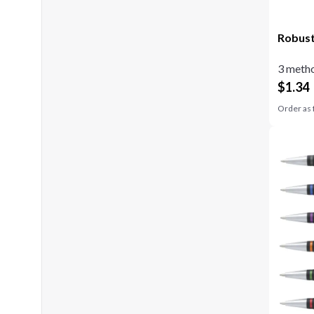
Robust
3 metho
$
1.34
Order as 