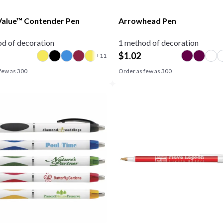
alue™ Contender Pen
Arrowhead Pen
d of decoration
1 method of decoration
$
1.02
few as
300
Order as few as
300