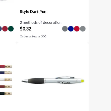
Style Dart Pen
2 methods of decoration
$
0.32
Order as few as
300