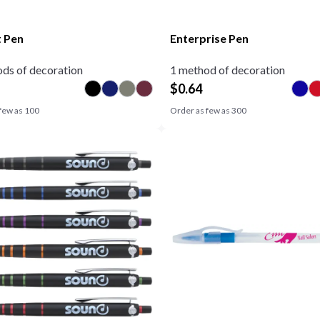
 Pen
Enterprise Pen
ds of decoration
1 method of decoration
$
0.64
few as
100
Order as few as
300