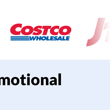
motional