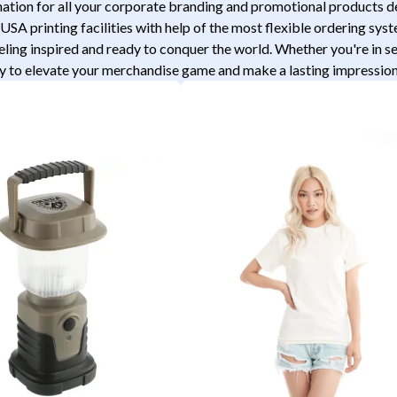
tion for all your corporate branding and promotional products desi
USA printing facilities with help of the most flexible ordering sys
eeling inspired and ready to conquer the world. Whether you're in 
 to elevate your merchandise game and make a lasting impression a