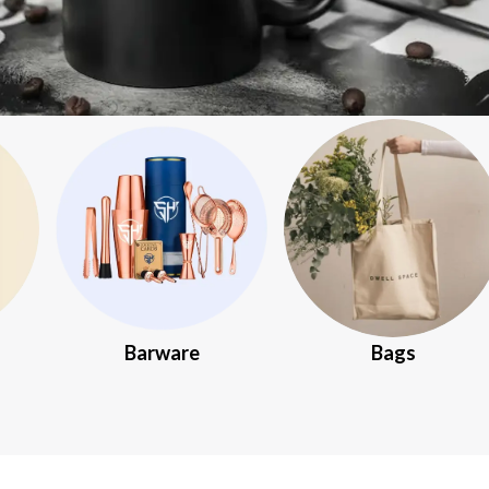
Barware
Bags