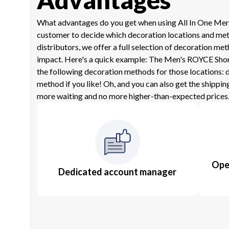
What advantages do you get when using All In One Mercha
customer to decide which decoration locations and metho
distributors, we offer a full selection of decoration 
impact. Here's a quick example: The Men's ROYCE Short S
the following decoration methods for those locations: d
method if you like! Oh, and you can also get the shippin
more waiting and no more higher-than-expected prices.
Oper
Dedicated account manager