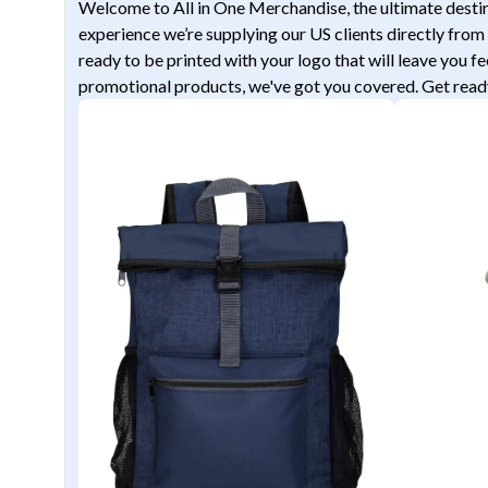
Welcome to All in One Merchandise, the ultimate destina
experience we’re supplying our US clients directly from 
ready to be printed with your logo that will leave you f
promotional products, we've got you covered. Get ready