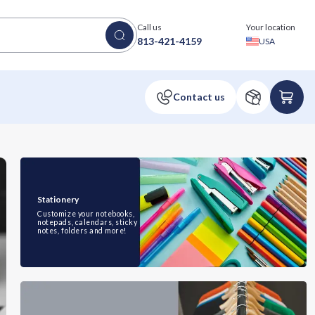
Call us
Your location
813-421-4159
USA
Stationery
Customize your notebooks,
notepads, calendars, sticky
notes, folders and more!