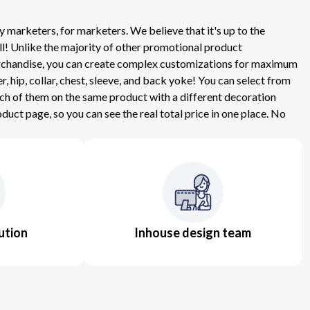
 marketers, for marketers. We believe that it's up to the
ll! Unlike the majority of other promotional product
 Merchandise, you can create complex customizations for maximum
hip, collar, chest, sleeve, and back yoke! You can select from
ach of them on the same product with a different decoration
uct page, so you can see the real total price in one place. No
ution
Inhouse design team