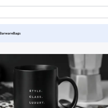
Barware
Bags