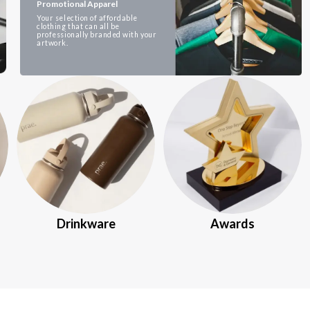
Promotional Apparel
Your selection of affordable
clothing that can all be
professionally branded with your
artwork.
Drinkware
Awards