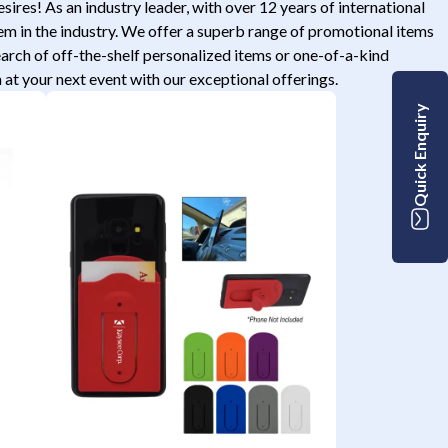
res! As an industry leader, with over 12 years of international
tem in the industry. We offer a superb range of promotional items
search of off-the-shelf personalized items or one-of-a-kind
t your next event with our exceptional offerings.
Quick Enquiry