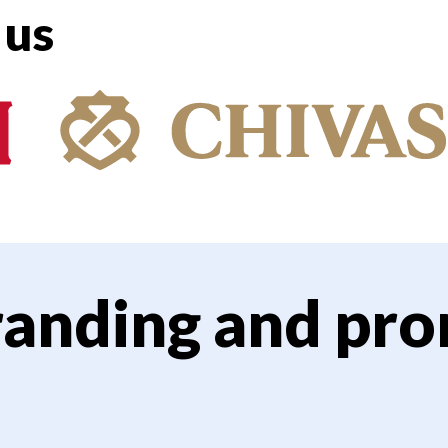
 us
randing and pro