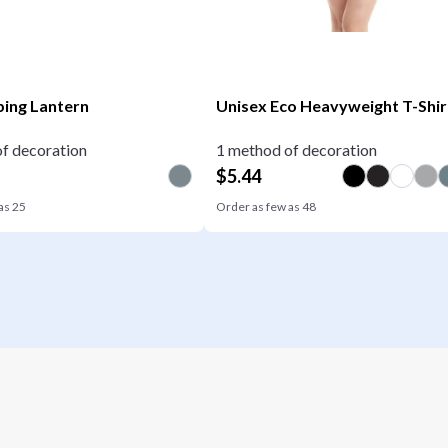
ing Lantern
Unisex Eco Heavyweight T-Shir
f decoration
1 method of decoration
$
5.44
 as
25
Order as few as
48