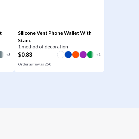
t
Silicone Vent Phone Wallet With
Stand
1 method of decoration
$
0.83
Order as few as
250