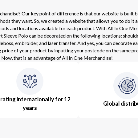
ndise? Our key point of difference is that our website is built by
ds they want. So, we created a website that allows you to do it a
methods and locations available for each product. With All In One
leeve Polo can be decorated on the following locations: shoulder, 
eboss, embroider, and laser transfer. And yes, you can decorate e
g price of your product by inputting your postcode on the same prod
 Now, that is an advantage of All In One Merchandise!
ating internationally for 12
Global distrib
years