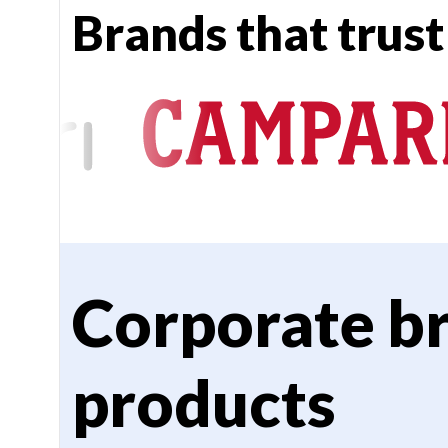
Brands that trust
Corporate b
products