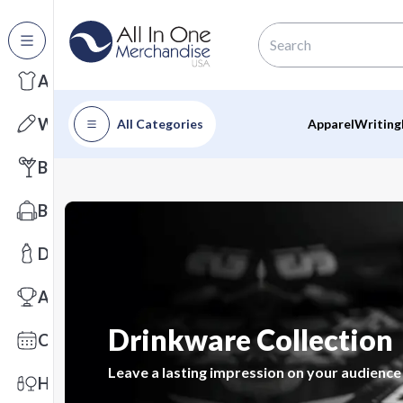
All Categories
Apparel
Writing
All Categories
Apparel
Writing
Barware
Bags
Drinkware
Awards
Drinkware Collection
Calendars
Leave a lasting impression on your audience
Health & Wellness