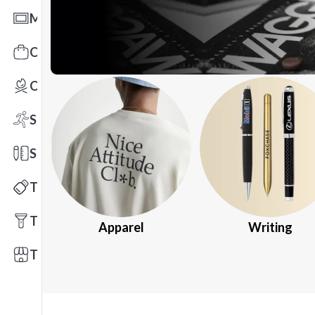
Mats
Office Toys & Fun
Outdoors
Sports
Stationery
Technology
Tools
Apparel
Writing
Trade Shows