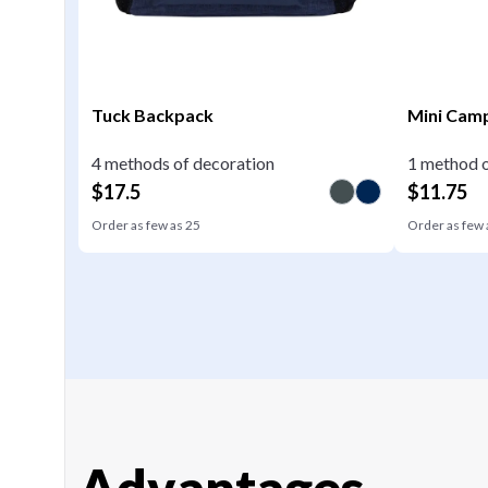
Tuck Backpack
Mini Camp
4 methods of decoration
1 method o
$
17.5
$
11.75
Order as few as
25
Order as few
Advantages