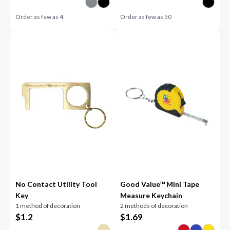
Order as few as
4
Order as few as
50
No Contact Utility Tool
Good Value™ Mini Tape
Key
Measure Keychain
1 method of decoration
2 methods of decoration
$
1.2
$
1.69