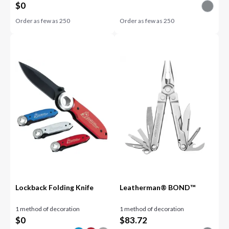
$
0
Order as few as
250
Order as few as
250
Lockback Folding Knife
Leatherman® BOND™
1 method of decoration
1 method of decoration
$
0
$
83.72