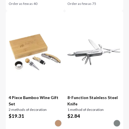
Order as few as
40
Order as few as
75
4 Piece Bamboo Wine Gift
8-Function Stainless Steel
Set
Knife
2 methods of decoration
1 method of decoration
$
19.31
$
2.84