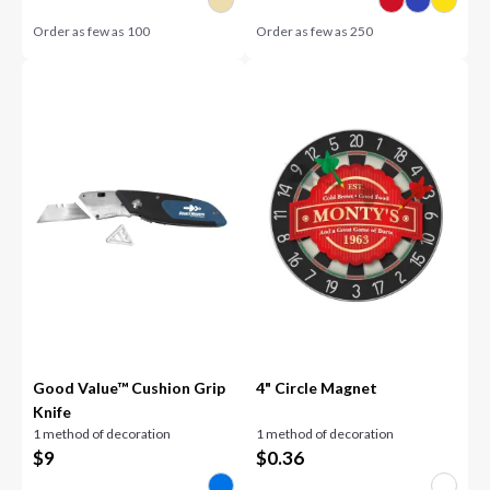
Order as few as
100
Order as few as
250
Good Value™ Cushion Grip
4" Circle Magnet
Knife
1 method of decoration
1 method of decoration
$
9
$
0.36