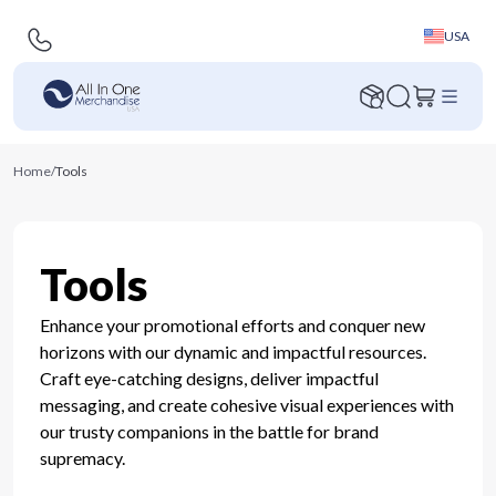
USA
Home
/
Tools
Tools
Enhance your promotional efforts and conquer new
horizons with our dynamic and impactful resources.
Craft eye-catching designs, deliver impactful
messaging, and create cohesive visual experiences with
our trusty companions in the battle for brand
supremacy.