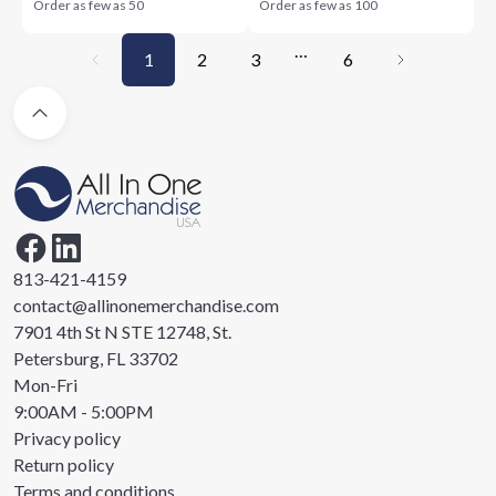
Order as few as
50
Order as few as
100
…
1
2
3
6
813-421-4159
contact@allinonemerchandise.com
7901 4th St N STE 12748, St.
Petersburg, FL 33702
Mon-Fri
9:00AM - 5:00PM
Privacy policy
Return policy
Terms and conditions