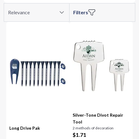
Relevance
Filters
Silver-Tone Divot Repair
Tool
Long Drive Pak
2 methods of decoration
$
1.71