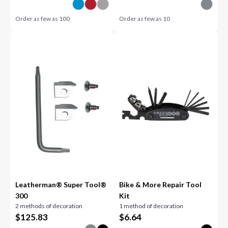
Order as few as
100
Order as few as
10
Leatherman® Super Tool®
Bike & More Repair Tool
300
Kit
2 methods of decoration
1 method of decoration
$
125.83
$
6.64