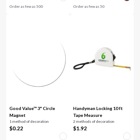
Order as few as
500
Order as few as
50
Good Value™ 3" Circle
Handyman Locking 10 ft
Magnet
Tape Measure
1 method of decoration
2 methods of decoration
$
0.22
$
1.92