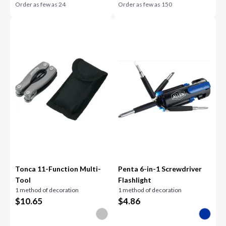
Order as few as
24
Order as few as
150
Tonca 11-Function Multi-
Penta 6-in-1 Screwdriver
Tool
Flashlight
1 method of decoration
1 method of decoration
$
10.65
$
4.86