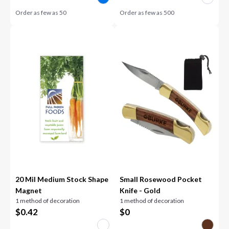
Order as few as
50
Order as few as
500
20 Mil Medium Stock Shape
Small Rosewood Pocket
Magnet
Knife - Gold
1 method of decoration
1 method of decoration
$
0.42
$
0