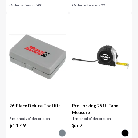
Order as few as
500
Order as few as
200
26-Piece Deluxe Tool Kit
Pro Locking 25 ft. Tape
Measure
2 methods of decoration
1 method of decoration
$
11.49
$
5.7