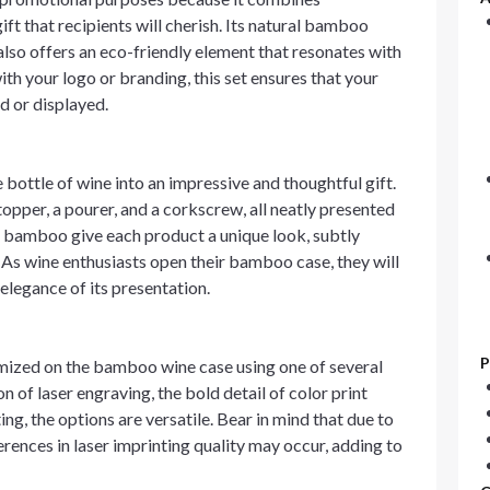
ft that recipients will cherish. Its natural bamboo
also offers an eco-friendly element that resonates with
h your logo or branding, this set ensures that your
ed or displayed.
ottle of wine into an impressive and thoughtful gift.
opper, a pourer, and a corkscrew, all neatly presented
 of bamboo give each product a unique look, subtly
 As wine enthusiasts open their bamboo case, they will
 elegance of its presentation.
P
mized on the bamboo wine case using one of several
 of laser engraving, the bold detail of color print
ing, the options are versatile. Bear in mind that due to
erences in laser imprinting quality may occur, adding to