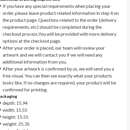
If you have any special requirements when placing your
order, please leave product related information in step 4 on
the product page. Questions related to the order (delivery
requirements, etc) should be completed during the
checkout process.You will be provided with more delivery
options at the checkout page.
After your order is placed, our team will review your
artwork and we will contact you if we will need any
additional information from you.
After your artwork is confirmed by us, we will send you a
free visual. You can then see exactly what your products
looks like. If no changes are required, your product will be
confirmed for printing.
ackaging
depth: 15.94
width: 15.55
height: 15.55
weight: 25.35