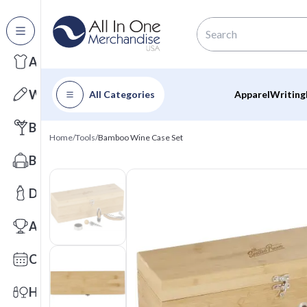
All Categories
Apparel
Writing
All Categories
Apparel
Writing
Barware
Home
/
Tools
/
Bamboo Wine Case Set
Bags
Drinkware
Awards
Calendars
Health & Wellness