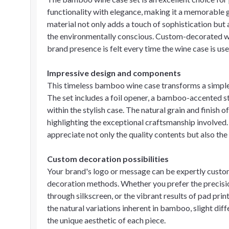
functionality with elegance, making it a memorable gi
material not only adds a touch of sophistication but 
the environmentally conscious. Custom-decorated wit
brand presence is felt every time the wine case is us
Impressive design and components
This timeless bamboo wine case transforms a simple b
The set includes a foil opener, a bamboo-accented st
within the stylish case. The natural grain and finish
highlighting the exceptional craftsmanship involved.
appreciate not only the quality contents but also the
Custom decoration possibilities
Your brand's logo or message can be expertly custo
decoration methods. Whether you prefer the precision
through silkscreen, or the vibrant results of pad print
the natural variations inherent in bamboo, slight diff
the unique aesthetic of each piece.