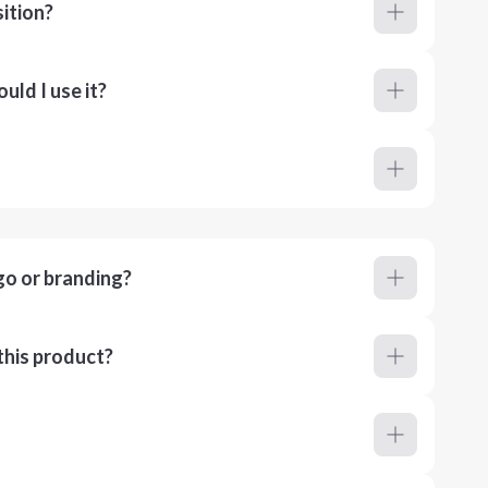
ition?
ld I use it?
go or branding?
this product?