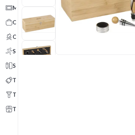
Mats
Office Toys & Fun
Outdoors
Sports
Stationery
Technology
Tools
Trade Shows