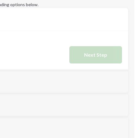
ding options below.
Next Step