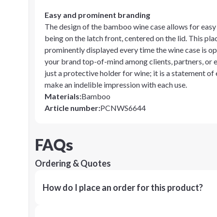
Easy and prominent branding
The design of the bamboo wine case allows for easy 
being on the latch front, centered on the lid. This p
prominently displayed every time the wine case is ope
your brand top-of-mind among clients, partners, or 
just a protective holder for wine; it is a statement of
make an indelible impression with each use.
Materials
:
Bamboo
Article number
:
PCNWS6644
FAQs
Ordering & Quotes
How do I place an order for this product?