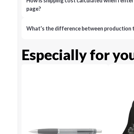
How is shipping cost calculated when I ente
page?
What’s the difference between production t
Especially for yo