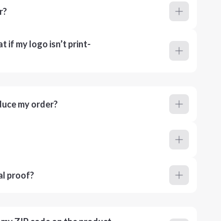
r?
 if my logo isn’t print-
duce my order?
al proof?