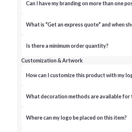
Can I have my branding on more than one pos
What is “Get an express quote” and when shou
Is there a minimum order quantity?
Customization & Artwork
How can I customize this product with my lo
What decoration methods are available for 
Where can my logo be placed on this item?