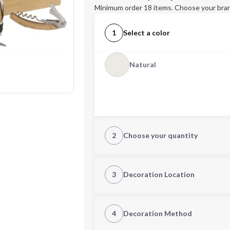
Minimum order 18 items. Choose your bran
1
Select a color
Natural
2
Choose your quantity
Quantity
3
Decoration Location
1st Location
4
Decoration Method
Decoration Location