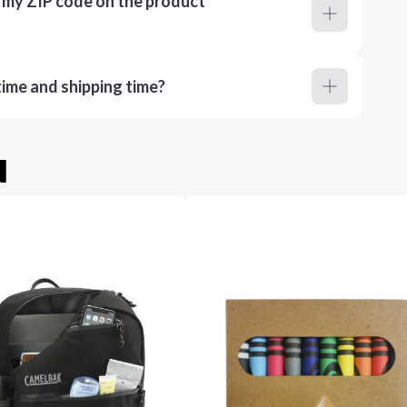
r my ZIP code on the product
ime and shipping time?
u