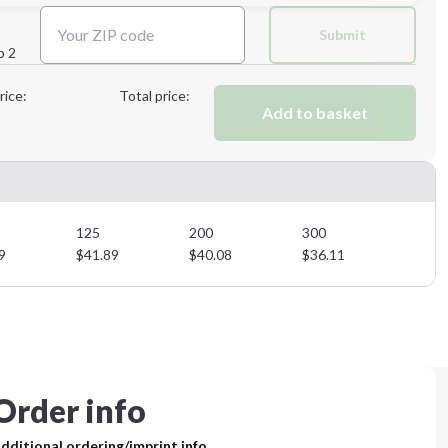
Next Step
Submit
p 2
Next Step
rice:
Total price:
Add to basket
125
200
300
9
$
41.89
$
40.08
$
36.11
Order info
dditional ordering/imprint info