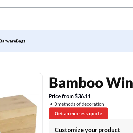
Barware
Bags
Bamboo Wine
Price from $36.11
3 methods of decoration
Get an express quote
Customize your product