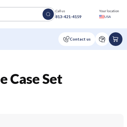
Call us
Your location
813-421-4159
USA
 Case Set