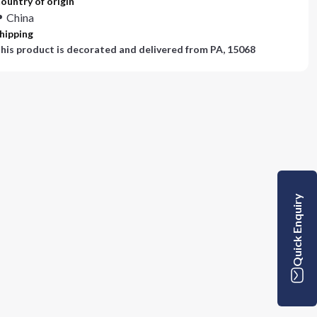
ountry of origin
China
hipping
his product is decorated and delivered from
PA, 15068
Quick Enquiry