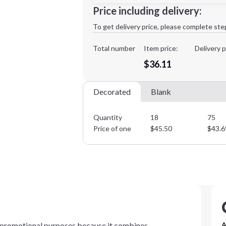
Minimum order quantity is
18
Price including delivery:
1st
location:
To get delivery price, please complete ste
Decoration Method:
Decoration Colors:
Total number
Item price:
Delivery p
$36.11
Decorated
Blank
Quantity
18
75
Price of one
$
45.50
$
43.6
r promotional purposes because it combines
A