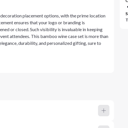
C
S
decoration placement options, with the prime location
T
lacement ensures that your logo or branding is
ned or closed. Such visibility is invaluable in keeping
event attendees. This bamboo wine case set is more than
 elegance, durability, and personalized gifting, sure to