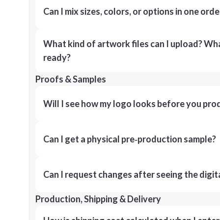
Can I mix sizes, colors, or options in one orde
What kind of artwork files can I upload? What
ready?
Proofs & Samples
Will I see how my logo looks before you pro
Can I get a physical pre‑production sample?
Can I request changes after seeing the digit
Production, Shipping & Delivery