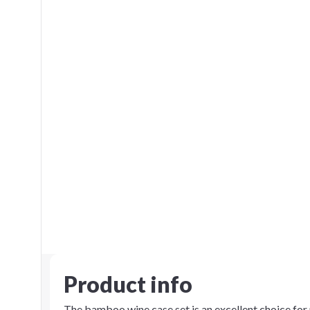
Product info
The bamboo wine case set is an excellent choice fo