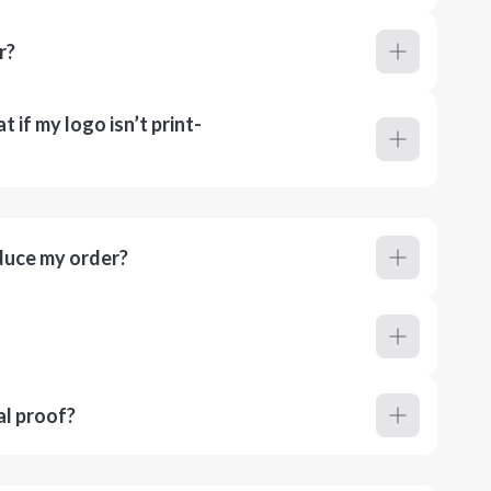
r?
 if my logo isn’t print-
duce my order?
al proof?