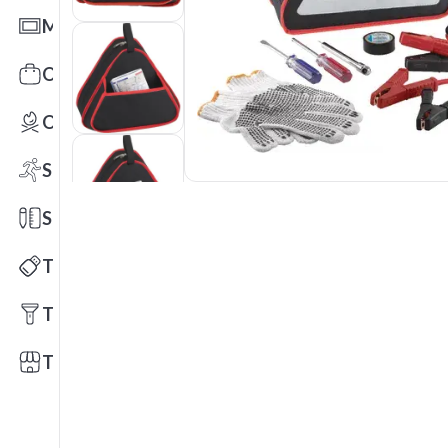
Mats
Office Toys & Fun
Outdoors
Sports
Stationery
Technology
Tools
Trade Shows