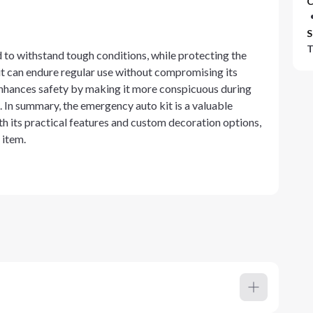
C
S
T
 to withstand tough conditions, while protecting the
kit can endure regular use without compromising its
y enhances safety by making it more conspicuous during
 In summary, the emergency auto kit is a valuable
h its practical features and custom decoration options,
 item.