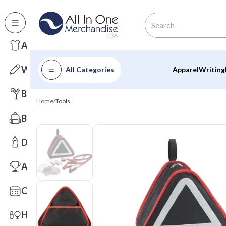
All Categories
Apparel
Writing
All Categories
Apparel
Writing
Barware
Home
/
Tools
Bags
Drinkware
Awards
Calendars
Health & Wellness