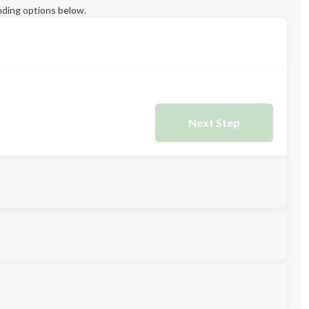
ding options below.
Next Step