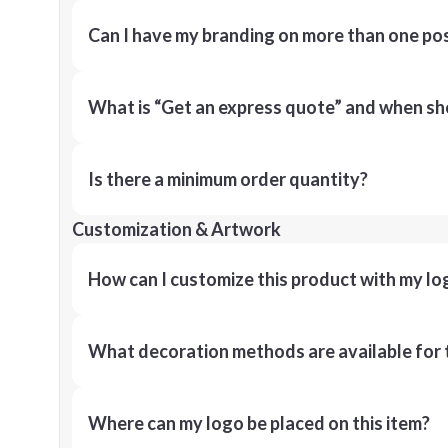
Can I have my branding on more than one pos
What is “Get an express quote” and when shou
Is there a minimum order quantity?
Customization & Artwork
How can I customize this product with my lo
What decoration methods are available for 
Where can my logo be placed on this item?