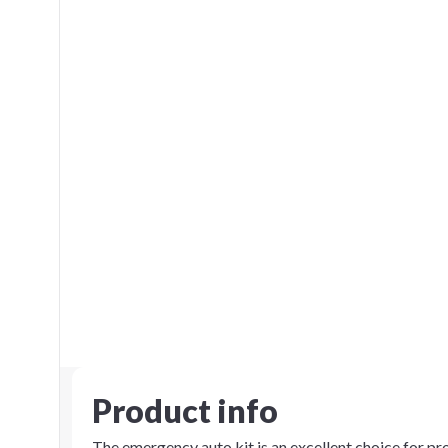
Product info
The emergency auto kit is an excellent choice for p