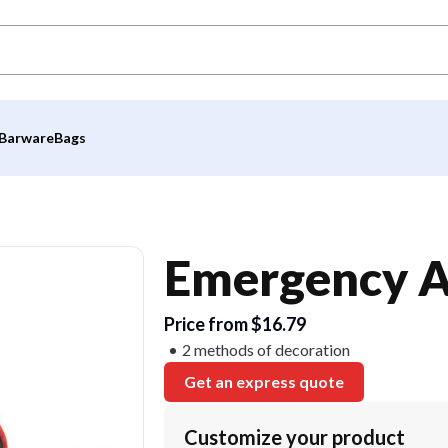
Barware
Bags
Emergency A
Price from $16.79
2 methods of decoration
Get an express quote
Customize your product