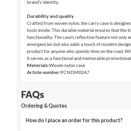
brand’s identity.
Durability and quality
Crafted from woven nylon, the carry case is designed
tools inside. This durable material ensures that the 
functionality. The case’s reflective feature not onl
emergencies but also adds a touch of modern design.
product for anyone who spends time on the road. Wit
it serves as a functional and memorable promotional
Materials
:
Woven nylon case
Article number
:
PCNDM0247
FAQs
Ordering & Quotes
How do I place an order for this product?