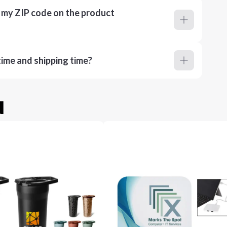
r my ZIP code on the product
ime and shipping time?
u