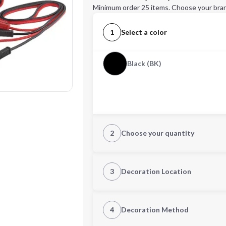
Minimum order 25 items. Choose your bran
1
Select a color
Black (BK)
2
Choose your quantity
Quantity
3
Decoration Location
1st Location
4
Decoration Method
Decoration Location