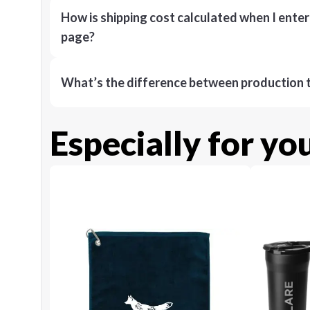
How is shipping cost calculated when I ente
page?
What’s the difference between production t
Especially for yo