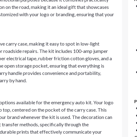
ion on the road, making it an ideal gift that showcases
stomized with your logo or branding, ensuring that your
e carry case, making it easy to spot in low-light
inor roadside repairs. The kit includes 100-amp jumper
er electrical tape, rubber friction cotton gloves, and a
he open storage pocket, ensuring that everything is
arry handle provides convenience and portability,
carry by hand.
P
ptions available for the emergency auto kit. Your logo
 top, centered on the pocket of the carry case. This
our brand whenever the kit is used. The decoration can
nt transfer methods, specifically through the
 durable prints that effectively communicate your