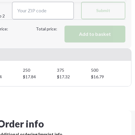
Next Step
Submit
p 2
Next Step
rice:
Total price:
Add to basket
250
375
500
4
$
17.84
$
17.32
$
16.79
Order info
dditional ordering/imprint info