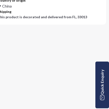
ountry of origin
China
hipping
his product is decorated and delivered from
FL, 33013
Quick Enquiry