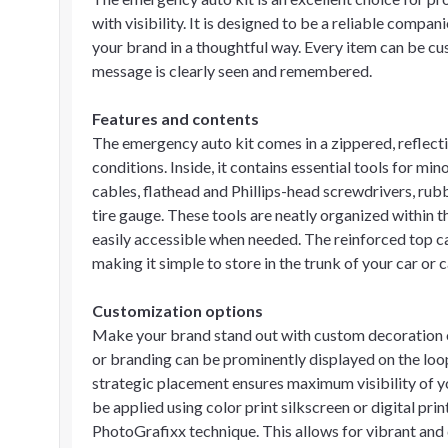
with visibility. It is designed to be a reliable compan
your brand in a thoughtful way. Every item can be cu
message is clearly seen and remembered.
Features and contents
The emergency auto kit comes in a zippered, reflectiv
conditions. Inside, it contains essential tools for m
cables, flathead and Phillips-head screwdrivers, rubb
tire gauge. These tools are neatly organized within t
easily accessible when needed. The reinforced top c
making it simple to store in the trunk of your car or 
Customization options
Make your brand stand out with custom decoration o
or branding can be prominently displayed on the loop
strategic placement ensures maximum visibility of y
be applied using color print silkscreen or digital pri
PhotoGrafixx technique. This allows for vibrant and