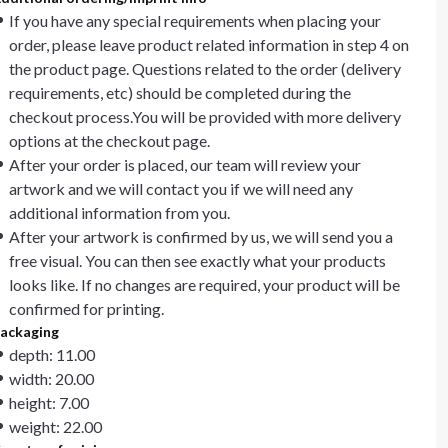
If you have any special requirements when placing your
order, please leave product related information in step 4 on
the product page. Questions related to the order (delivery
requirements, etc) should be completed during the
checkout process.You will be provided with more delivery
options at the checkout page.
After your order is placed, our team will review your
artwork and we will contact you if we will need any
additional information from you.
After your artwork is confirmed by us, we will send you a
free visual. You can then see exactly what your products
looks like. If no changes are required, your product will be
confirmed for printing.
ackaging
depth: 11.00
width: 20.00
height: 7.00
weight: 22.00