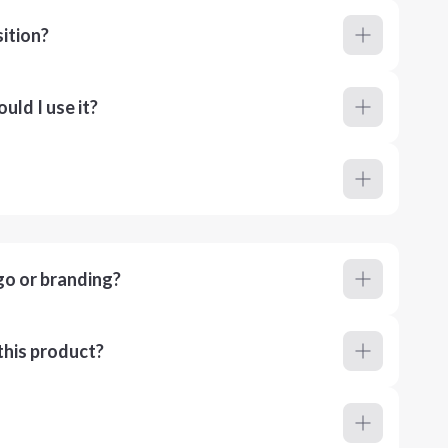
ition?
ld I use it?
go or branding?
this product?