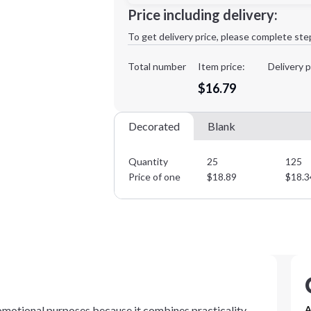
Minimum order quantity is
25
Price including delivery:
1st
location:
To get delivery price, please complete ste
Decoration Method:
Decoration Colors:
Total number
Item price:
Delivery p
$16.79
Decorated
Blank
Quantity
25
125
Price of one
$
18.89
$
18.3
romotional purposes because it combines practicality
A