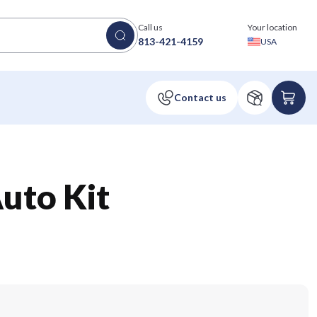
Call us
Your location
813-421-4159
USA
uto Kit