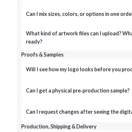
Can I mix sizes, colors, or options in one orde
What kind of artwork files can I upload? What
ready?
Proofs & Samples
Will I see how my logo looks before you pro
Can I get a physical pre‑production sample?
Can I request changes after seeing the digit
Production, Shipping & Delivery