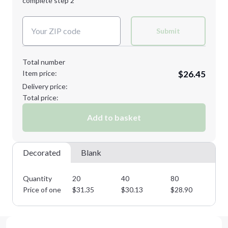
complete step 2
Next Step
Decoration Colors:
Submit
Total number
Item price:
$26.45
Delivery price:
Total price:
Add to basket
Decorated
Blank
Quantity
20
40
80
12
Price of one
$
31.35
$
30.13
$
28.90
$
2