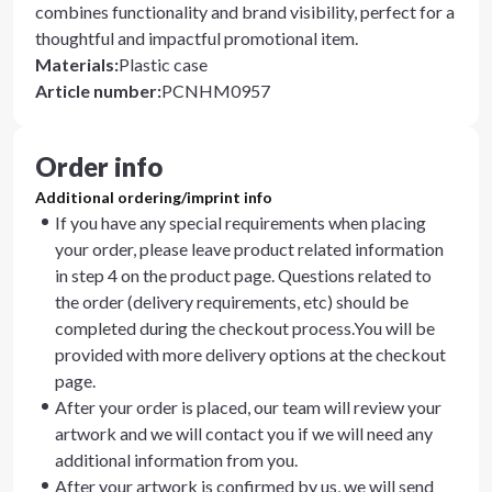
combines functionality and brand visibility, perfect for a
thoughtful and impactful promotional item.
Materials
:
Plastic case
Article number
:
PCNHM0957
Order info
Additional ordering/imprint info
If you have any special requirements when placing
your order, please leave product related information
in step 4 on the product page. Questions related to
the order (delivery requirements, etc) should be
completed during the checkout process.You will be
provided with more delivery options at the checkout
page.
After your order is placed, our team will review your
artwork and we will contact you if we will need any
additional information from you.
After your artwork is confirmed by us, we will send