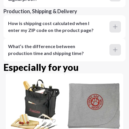
Production, Shipping & Delivery
How is shipping cost calculated when I
enter my ZIP code on the product page?
What’s the difference between
production time and shipping time?
Especially for you