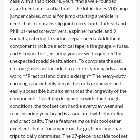
case with a snap closure, you'll find a well-rounded
assortment of essential tools. The kit includes 200-amp
jumper cables, crucial for jump-starting a vehicle in
need. It also contains slip joint pliers, both flathead and
Phillips-head screwdrivers, a spinner handle, and 9
sockets, catering to various repair needs. Additional
components include electrical tape, a tire gauge, 4 fuses,
and 6 connectors, ensuring you are well-equipped for
unexpected roadside situations. To complete the set,
cotton gloves are included to protect your hands as you
work. **Practical and durable design**The heavy-duty
carrying case not only keeps the tools organized and
easily accessible but also enhances the longevity of the
components. Carefully designed to withstand tough
conditions, the tool set can handle everyday wear and
tear, ensuring your brand is associated with durability
and practicality. These features make this tool set an
excellent choice for anyone on the go, from long road
trips to daily commutes. The 27-piece roadside tool set