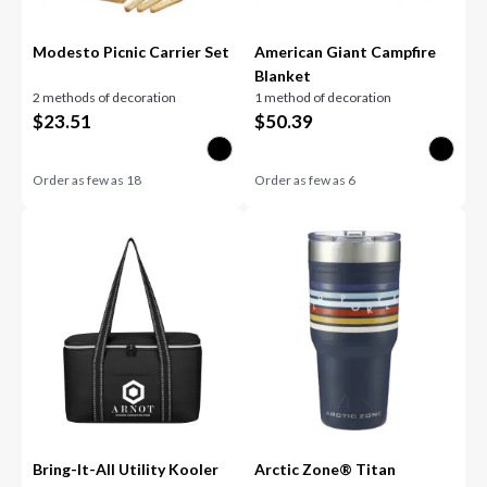
Modesto Picnic Carrier Set
American Giant Campfire
Blanket
2 methods of decoration
1 method of decoration
$
23.51
$
50.39
Order as few as
18
Order as few as
6
Bring-It-All Utility Kooler
Arctic Zone® Titan