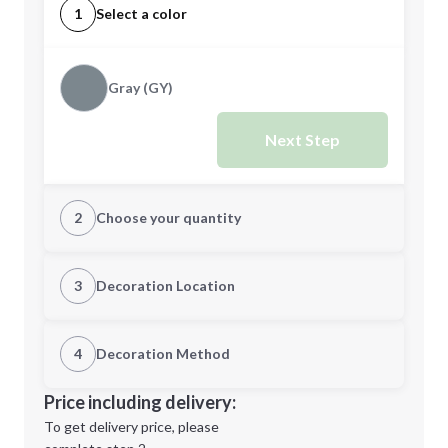
1
Select a color
Gray (GY)
Next Step
2
Choose your quantity
Quantity
3
Decoration Location
1st Location
4
Decoration Method
Minimum order quantity is
20
Decoration Location
Price including delivery:
Next Step
1st
location:
To get delivery price, please
Decoration Method: