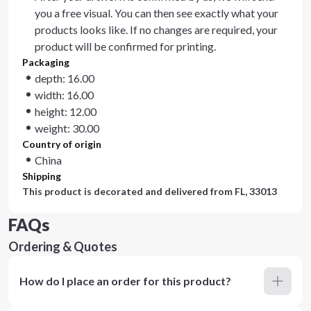
you a free visual. You can then see exactly what your
products looks like. If no changes are required, your
product will be confirmed for printing.
Packaging
depth: 16.00
width: 16.00
height: 12.00
weight: 30.00
Country of origin
China
Shipping
This product is decorated and delivered from
FL, 33013
FAQs
Ordering & Quotes
How do I place an order for this product?