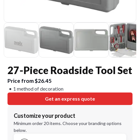
27-Piece Roadside Tool Set
Price from $26.45
1 method of decoration
Get an express quote
Customize your product
Minimum order 20 items. Choose your branding options
below.