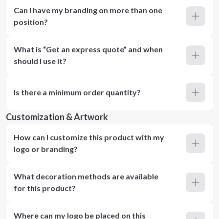
Can I have my branding on more than one
position?
What is “Get an express quote” and when
should I use it?
Is there a minimum order quantity?
Customization & Artwork
How can I customize this product with my
logo or branding?
What decoration methods are available
for this product?
Where can my logo be placed on this