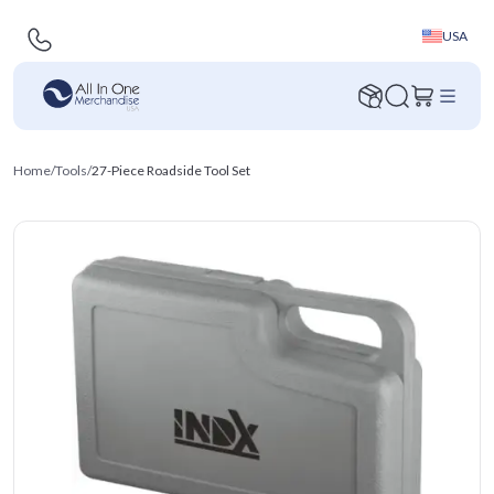
USA
Home
/
Tools
/
27-Piece Roadside Tool Set