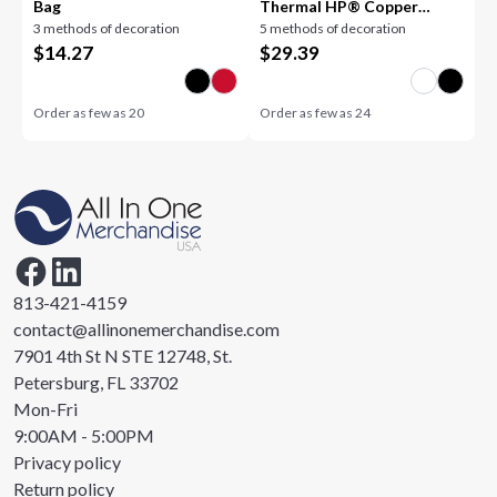
Bag
Thermal HP® Copper
3 methods of decoration
5 methods of decoration
Tumbler 30oz
$
14.27
$
29.39
Order as few as
20
Order as few as
24
813-421-4159
contact@allinonemerchandise.com
7901 4th St N STE 12748, St.
Petersburg, FL 33702
Mon-Fri
9:00AM - 5:00PM
Privacy policy
Return policy