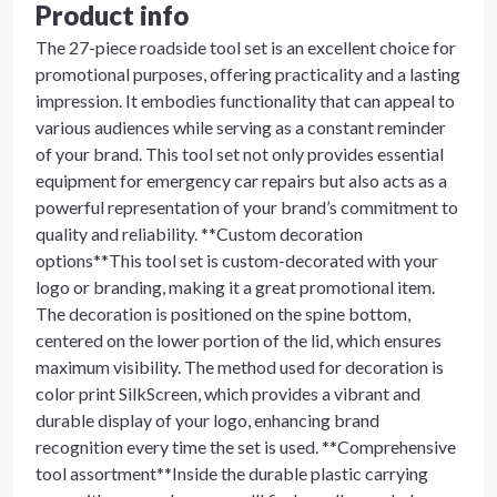
Product info
The 27-piece roadside tool set is an excellent choice for
promotional purposes, offering practicality and a lasting
impression. It embodies functionality that can appeal to
various audiences while serving as a constant reminder
of your brand. This tool set not only provides essential
equipment for emergency car repairs but also acts as a
powerful representation of your brand’s commitment to
quality and reliability. **Custom decoration
options**This tool set is custom-decorated with your
logo or branding, making it a great promotional item.
The decoration is positioned on the spine bottom,
centered on the lower portion of the lid, which ensures
maximum visibility. The method used for decoration is
color print SilkScreen, which provides a vibrant and
durable display of your logo, enhancing brand
recognition every time the set is used. **Comprehensive
tool assortment**Inside the durable plastic carrying