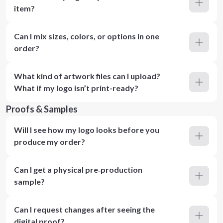
item?
Can I mix sizes, colors, or options in one
order?
What kind of artwork files can I upload?
What if my logo isn’t print-ready?
Proofs & Samples
Will I see how my logo looks before you
produce my order?
Can I get a physical pre‑production
sample?
Can I request changes after seeing the
digital proof?