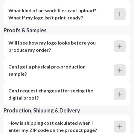
What kind of artwork files can I upload?
What if my logo isn’t print-ready?
Proofs & Samples
Will I see how my logo looks before you
produce my order?
Can I get a physical pre‑production
sample?
Can I request changes after seeing the
digital proof?
Production, Shipping & Delivery
How is shipping cost calculated when I
enter my ZIP code on the product page?