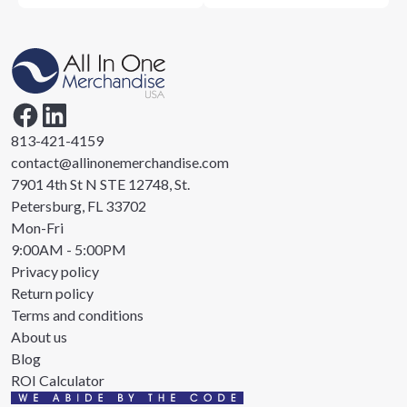
813-421-4159
contact@allinonemerchandise.com
7901 4th St N STE 12748, St.
Petersburg, FL 33702
Mon-Fri
9:00AM - 5:00PM
Privacy policy
Return policy
Terms and conditions
About us
Blog
ROI Calculator