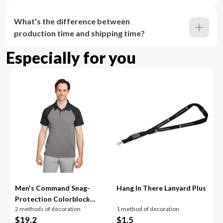
What’s the difference between
production time and shipping time?
Especially for you
Men's Command Snag-
Hang In There Lanyard Plus
Protection Colorblock
2 methods of decoration
1 method of decoration
Polo
$
19.2
$
1.5