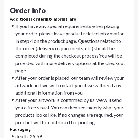
Order info
Additional ordering/imprint info
If you have any special requirements when placing
your order, please leave product related information
in step 4 on the product page. Questions related to
the order (delivery requirements, etc) should be
completed during the checkout process.You will be
provided with more delivery options at the checkout
page.
After your order is placed, our team will review your
artwork and we will contact you if we will need any
additional information from you.
After your artwork is confirmed by us, we will send
you a free visual. You can then see exactly what your
products looks like. If no changes are required, your
product will be confirmed for printing.
Packaging
depth: 25.59