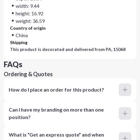
width: 9.44
height: 16.92
weight: 36.59
Country of origin
China
Shipping
This product is decorated and delivered from
PA, 15068
FAQs
Ordering & Quotes
How do I place an order for this product?
Can I have my branding on more than one
position?
What is “Get an express quote” and when