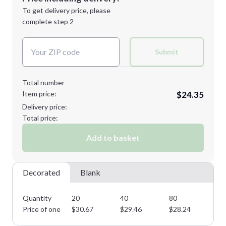
Next Step
1st
location:
To get delivery price, please
Decoration Method:
complete step 2
Next Step
Decoration Colors:
Submit
Total number
Item price:
$24.35
Delivery price:
Total price:
Add to basket
Decorated
Blank
Quantity
20
40
80
14
Price of one
$
30.67
$
29.46
$
28.24
$
2