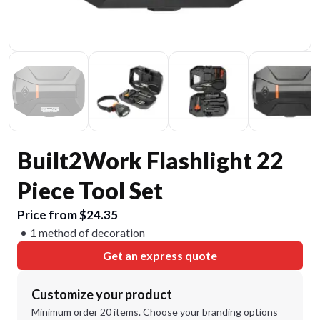
Built2Work Flashlight 22
Piece Tool Set
Price from $24.35
1 method of decoration
Get an express quote
Customize your product
Minimum order 20 items. Choose your branding options