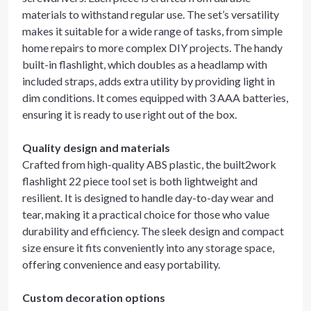
materials to withstand regular use. The set’s versatility
makes it suitable for a wide range of tasks, from simple
home repairs to more complex DIY projects. The handy
built-in flashlight, which doubles as a headlamp with
included straps, adds extra utility by providing light in
dim conditions. It comes equipped with 3 AAA batteries,
ensuring it is ready to use right out of the box.
Quality design and materials
Crafted from high-quality ABS plastic, the built2work
flashlight 22 piece tool set is both lightweight and
resilient. It is designed to handle day-to-day wear and
tear, making it a practical choice for those who value
durability and efficiency. The sleek design and compact
size ensure it fits conveniently into any storage space,
offering convenience and easy portability.
Custom decoration options