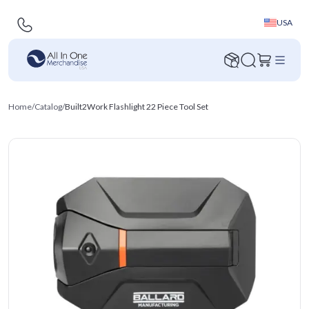
USA
Home
/
Catalog
/
Built2Work Flashlight 22 Piece Tool Set