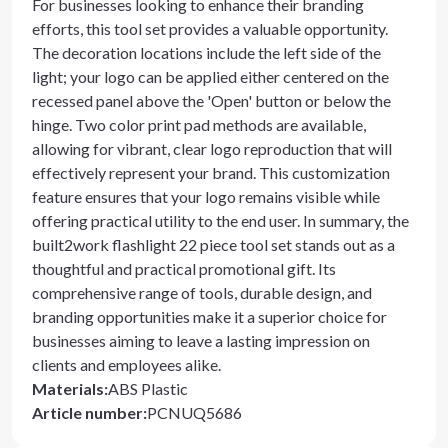
For businesses looking to enhance their branding
efforts, this tool set provides a valuable opportunity.
The decoration locations include the left side of the
light; your logo can be applied either centered on the
recessed panel above the 'Open' button or below the
hinge. Two color print pad methods are available,
allowing for vibrant, clear logo reproduction that will
effectively represent your brand. This customization
feature ensures that your logo remains visible while
offering practical utility to the end user. In summary, the
built2work flashlight 22 piece tool set stands out as a
thoughtful and practical promotional gift. Its
comprehensive range of tools, durable design, and
branding opportunities make it a superior choice for
businesses aiming to leave a lasting impression on
clients and employees alike.
Materials
:
ABS Plastic
Article number
:
PCNUQ5686