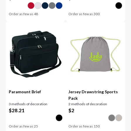
Order as few as
48
Order as few as
300
Paramount Brief
Jersey Drawstring Sports
Pack
3 methods of decoration
2 methods of decoration
$
28.21
$
2
Order as few as
25
Order as few as
150