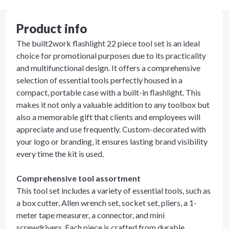
Product info
The built2work flashlight 22 piece tool set is an ideal
choice for promotional purposes due to its practicality
and multifunctional design. It offers a comprehensive
selection of essential tools perfectly housed in a
compact, portable case with a built-in flashlight. This
makes it not only a valuable addition to any toolbox but
also a memorable gift that clients and employees will
appreciate and use frequently. Custom-decorated with
your logo or branding, it ensures lasting brand visibility
every time the kit is used.
Comprehensive tool assortment
This tool set includes a variety of essential tools, such as
a box cutter, Allen wrench set, socket set, pliers, a 1-
meter tape measurer, a connector, and mini
screwdrivers. Each piece is crafted from durable