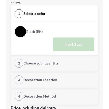
below.
1
Select a color
Black (BK)
Next Step
2
Choose your quantity
Quantity
3
Decoration Location
1st Location
4
Decoration Method
Minimum order quantity is
20
Decoration Location
Price including delivery: