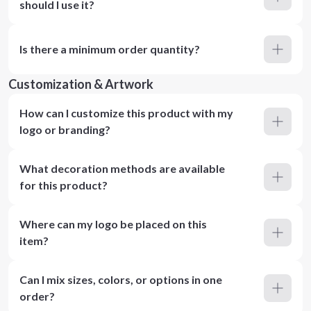
should I use it?
Is there a minimum order quantity?
Customization & Artwork
How can I customize this product with my
logo or branding?
What decoration methods are available
for this product?
Where can my logo be placed on this
item?
Can I mix sizes, colors, or options in one
order?