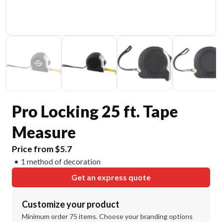
Pro Locking 25 ft. Tape
Measure
Price from $5.7
1 method of decoration
Get an express quote
Customize your product
Minimum order 75 items. Choose your branding options