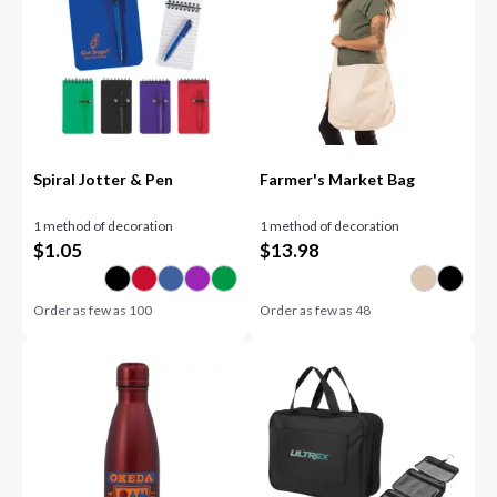
Spiral Jotter & Pen
Farmer's Market Bag
1 method of decoration
1 method of decoration
$
1.05
$
13.98
Order as few as
100
Order as few as
48