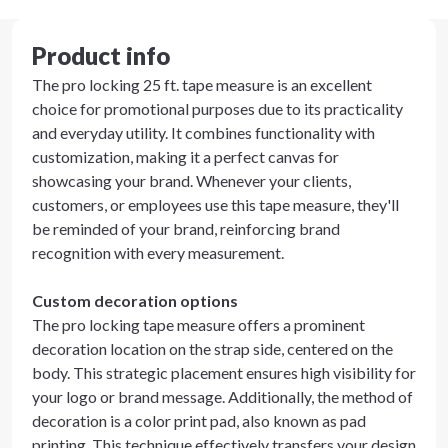
Product info
The pro locking 25 ft. tape measure is an excellent
choice for promotional purposes due to its practicality
and everyday utility. It combines functionality with
customization, making it a perfect canvas for
showcasing your brand. Whenever your clients,
customers, or employees use this tape measure, they'll
be reminded of your brand, reinforcing brand
recognition with every measurement.
Custom decoration options
The pro locking tape measure offers a prominent
decoration location on the strap side, centered on the
body. This strategic placement ensures high visibility for
your logo or brand message. Additionally, the method of
decoration is a color print pad, also known as pad
printing. This technique effectively transfers your design