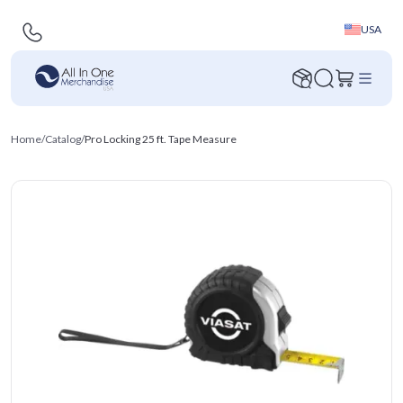
USA
Home
/
Catalog
/
Pro Locking 25 ft. Tape Measure