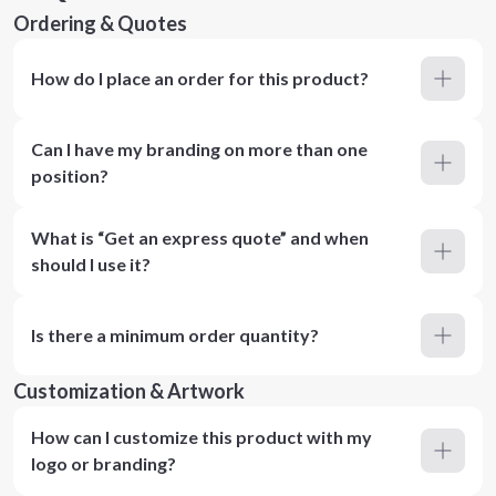
Ordering & Quotes
How do I place an order for this product?
Can I have my branding on more than one
position?
What is “Get an express quote” and when
should I use it?
Is there a minimum order quantity?
Customization & Artwork
How can I customize this product with my
logo or branding?