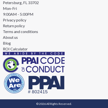
Petersburg, FL 33702
Mon-Fri
9:00AM - 5:00PM
Privacy policy
Return policy
Terms and conditions
About us
Blog
ROI Calculator
© 2026 All Rights Reserved.