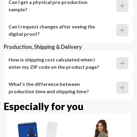
Can I get a physical pre‑production
sample?
Can I request changes after seeing the
digital proof?
Production, Shipping & Delivery
How is shipping cost calculated when I
enter my ZIP code on the product page?
What’s the difference between
production time and shipping time?
Especially for you