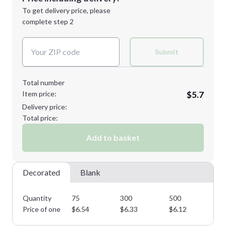
Next Step
1st
location:
To get delivery price, please
Decoration Method:
complete step 2
Next Step
Decoration Colors:
Submit
Total number
Item price:
$5.7
Delivery price:
Total price:
Add to basket
Decorated
Blank
Quantity
75
300
500
75
Price of one
$
6.54
$
6.33
$
6.12
$
5