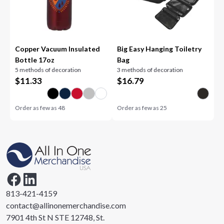
Copper Vacuum Insulated
Big Easy Hanging Toiletry
Bottle 17oz
Bag
5 methods of decoration
3 methods of decoration
$
11.33
$
16.79
Order as few as
48
Order as few as
25
813-421-4159
contact@allinonemerchandise.com
7901 4th St N STE 12748, St.