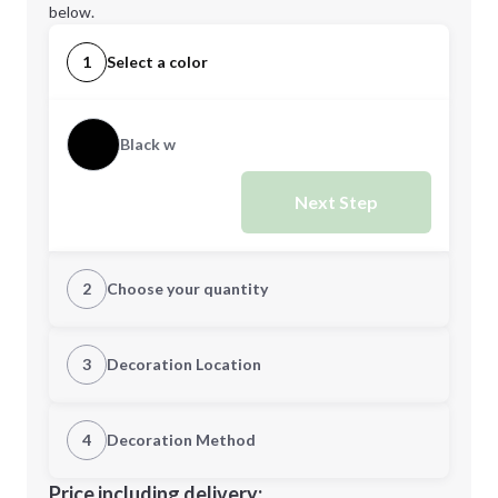
below.
1
Select a color
Black w
Next Step
2
Choose your quantity
Quantity
3
Decoration Location
1st Location
4
Decoration Method
Minimum order quantity is
75
Decoration Location
Price including delivery: