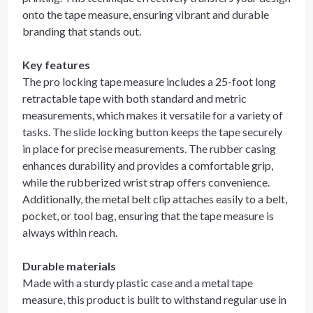
onto the tape measure, ensuring vibrant and durable
branding that stands out.
Key features
The pro locking tape measure includes a 25-foot long
retractable tape with both standard and metric
measurements, which makes it versatile for a variety of
tasks. The slide locking button keeps the tape securely
in place for precise measurements. The rubber casing
enhances durability and provides a comfortable grip,
while the rubberized wrist strap offers convenience.
Additionally, the metal belt clip attaches easily to a belt,
pocket, or tool bag, ensuring that the tape measure is
always within reach.
Durable materials
Made with a sturdy plastic case and a metal tape
measure, this product is built to withstand regular use in