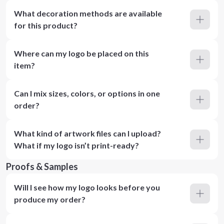
What decoration methods are available
for this product?
Where can my logo be placed on this
item?
Can I mix sizes, colors, or options in one
order?
What kind of artwork files can I upload?
What if my logo isn’t print-ready?
Proofs & Samples
Will I see how my logo looks before you
produce my order?