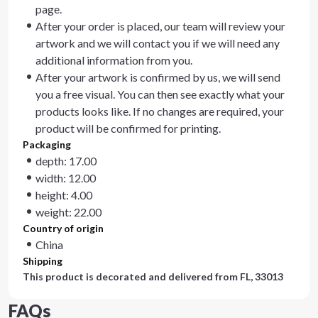
page.
After your order is placed, our team will review your
artwork and we will contact you if we will need any
additional information from you.
After your artwork is confirmed by us, we will send
you a free visual. You can then see exactly what your
products looks like. If no changes are required, your
product will be confirmed for printing.
Packaging
depth: 17.00
width: 12.00
height: 4.00
weight: 22.00
Country of origin
China
Shipping
This product is decorated and delivered from
FL, 33013
FAQs