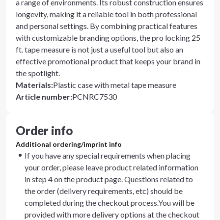
a range of environments. Its robust construction ensures
longevity, making it a reliable tool in both professional
and personal settings. By combining practical features
with customizable branding options, the pro locking 25
ft. tape measure is not just a useful tool but also an
effective promotional product that keeps your brand in
the spotlight.
Materials
:
Plastic case with metal tape measure
Article number
:
PCNRC7530
Order info
Additional ordering/imprint info
If you have any special requirements when placing
your order, please leave product related information
in step 4 on the product page. Questions related to
the order (delivery requirements, etc) should be
completed during the checkout process.You will be
provided with more delivery options at the checkout