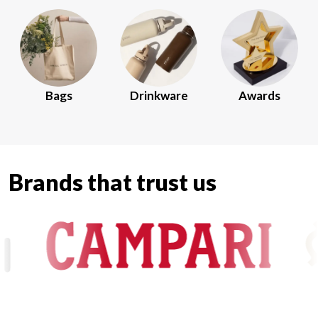
Bags
Drinkware
Awards
Brands that trust us