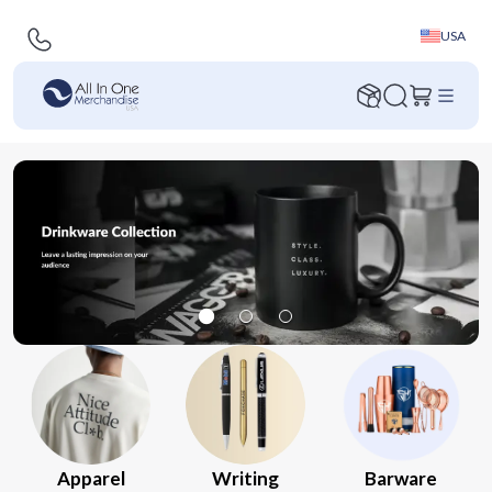
USA
Apparel
Writing
Barware