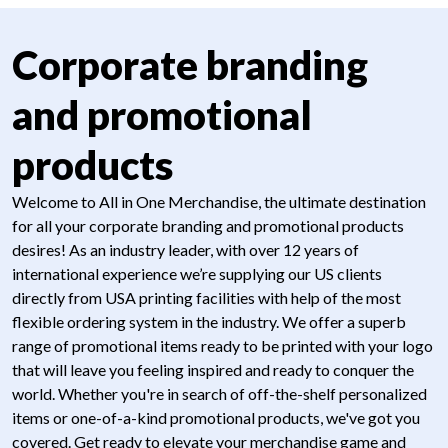
Corporate branding
and promotional
products
Welcome to All in One Merchandise, the ultimate destination
for all your corporate branding and promotional products
desires! As an industry leader, with over 12 years of
international experience we’re supplying our US clients
directly from USA printing facilities with help of the most
flexible ordering system in the industry. We offer a superb
range of promotional items ready to be printed with your logo
that will leave you feeling inspired and ready to conquer the
world. Whether you're in search of off-the-shelf personalized
items or one-of-a-kind promotional products, we've got you
covered. Get ready to elevate your merchandise game and