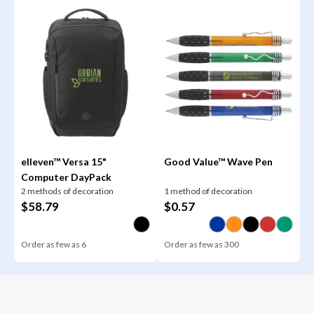
elleven™ Versa 15"
Good Value™ Wave Pen
Computer DayPack
2 methods of decoration
1 method of decoration
$
58.79
$
0.57
Order as few as
6
Order as few as
300