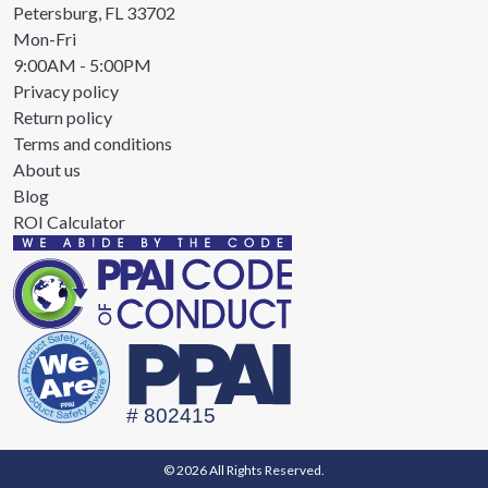
Petersburg, FL 33702
Mon-Fri
9:00AM - 5:00PM
Privacy policy
Return policy
Terms and conditions
About us
Blog
ROI Calculator
© 2026 All Rights Reserved.