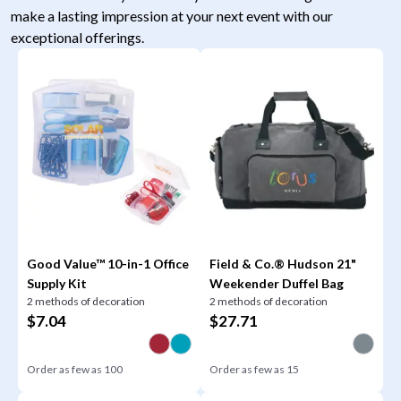
make a lasting impression at your next event with our
exceptional offerings.
Good Value™ 10-in-1 Office
Field & Co.® Hudson 21"
Supply Kit
Weekender Duffel Bag
2 methods of decoration
2 methods of decoration
$
7.04
$
27.71
Order as few as
100
Order as few as
15