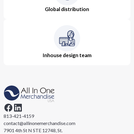
Global distribution
Inhouse design team
813-421-4159
contact@allinonemerchandise.com
7901 4th St N STE 12748, St.