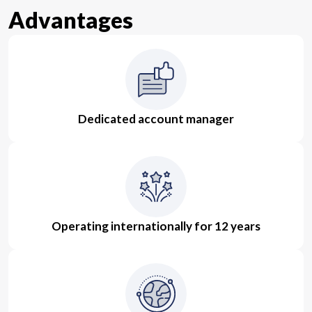
Advantages
Dedicated account manager
Operating internationally for 12 years