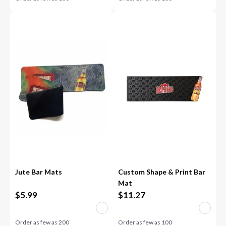
Jute Bar Mats
Custom Shape & Print Bar
Mat
$
5.99
$
11.27
Order as few as
200
Order as few as
100