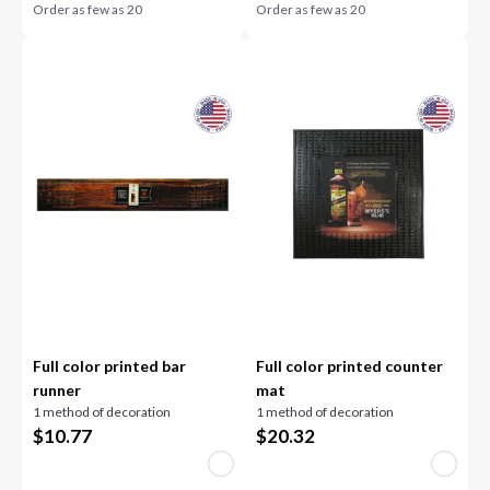
Order as few as
20
Order as few as
20
Full color printed bar
Full color printed counter
runner
mat
1 method of decoration
1 method of decoration
$
10.77
$
20.32