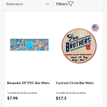
Relevance
Filters
Bespoke 23" PVC Bar Mats
Custom Circle Bar Mats
1 method of decoration
1 method of decoration
$
7.98
$
17.3