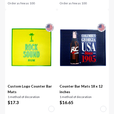
Order as few as
100
Order as few as
100
Custom Logo Counter Bar
Counter Bar Mats 18 x 12
Mats
inches
1 method of decoration
1 method of decoration
$
17.3
$
16.65