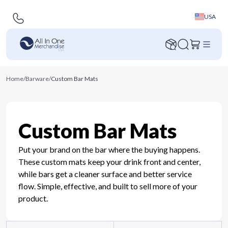
USA
Home
/
Barware
/
Custom Bar Mats
Custom Bar Mats
Put your brand on the bar where the buying happens.
These custom mats keep your drink front and center,
while bars get a cleaner surface and better service
flow. Simple, effective, and built to sell more of your
product.