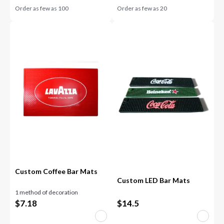
Order as few as
100
Order as few as
20
Custom Coffee Bar Mats
Custom LED Bar Mats
1 method of decoration
$
7.18
$
14.5