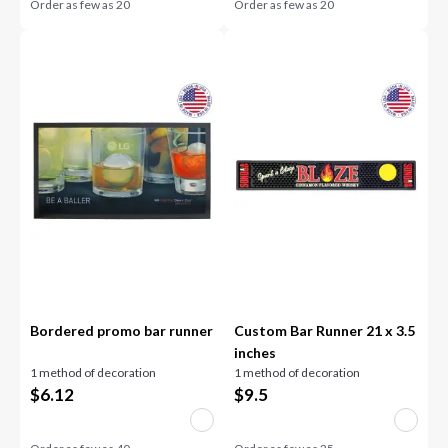
Order as few as
20
Order as few as
20
Bordered promo bar runner
Custom Bar Runner 21 x 3.5
inches
1 method of decoration
1 method of decoration
$
6.12
$
9.5