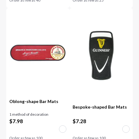
Order as few as
40
Order as few as
25
Oblong-shape Bar Mats
Bespoke-shaped Bar Mats
1 method of decoration
$
7.98
$
7.28
Order as few as
100
Order as few as
100