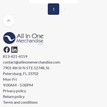
1
813-421-4159
contact@allinonemerchandise.com
7901 4th St N STE 12748, St.
Petersburg, FL 33702
Mon-Fri
9:00AM - 5:00PM
Privacy policy
Return policy
Terms and conditions