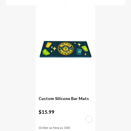
Custom Silicone Bar Mats
$
15.99
Order as few as
100