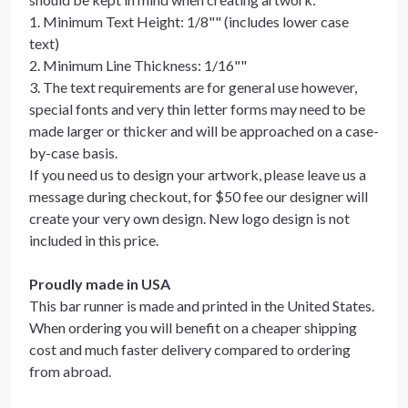
1. Minimum Text Height: 1/8"" (includes lower case
text)
2. Minimum Line Thickness: 1/16""
3. The text requirements are for general use however,
special fonts and very thin letter forms may need to be
made larger or thicker and will be approached on a case-
by-case basis.
If you need us to design your artwork, please leave us a
message during checkout, for $50 fee our designer will
create your very own design. New logo design is not
included in this price.
Proudly made in USA
This bar runner is made and printed in the United States.
When ordering you will benefit on a cheaper shipping
cost and much faster delivery compared to ordering
from abroad.