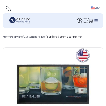
USA
Home
/
Barware
/
Custom Bar Mats
/
Bordered promo bar runner