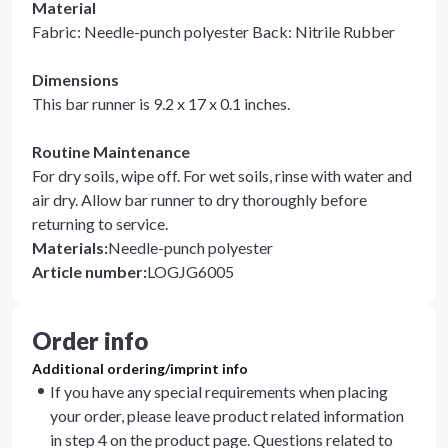
Material
Fabric: Needle-punch polyester Back: Nitrile Rubber
Dimensions
This bar runner is 9.2 x 17 x 0.1 inches.
Routine Maintenance
For dry soils, wipe off. For wet soils, rinse with water and
air dry. Allow bar runner to dry thoroughly before
returning to service.
Materials
:
Needle-punch polyester
Article number
:
LOGJG6005
Order info
Additional ordering/imprint info
If you have any special requirements when placing
your order, please leave product related information
in step 4 on the product page. Questions related to