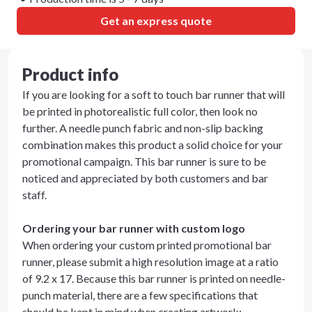
Get an express quote
Product info
If you are looking for a soft to touch bar runner that will
be printed in photorealistic full color, then look no
further. A needle punch fabric and non-slip backing
combination makes this product a solid choice for your
promotional campaign. This bar runner is sure to be
noticed and appreciated by both customers and bar
staff.
Ordering your bar runner with custom logo
When ordering your custom printed promotional bar
runner, please submit a high resolution image at a ratio
of 9.2 x 17. Because this bar runner is printed on needle-
punch material, there are a few specifications that
should be kept in mind when creating artwork: