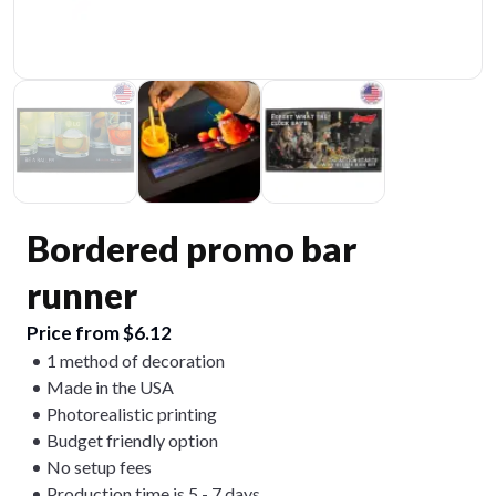
Bordered promo bar
runner
Price from $6.12
1 method of decoration
Made in the USA
Photorealistic printing
Budget friendly option
No setup fees
Production time is 5 - 7 days