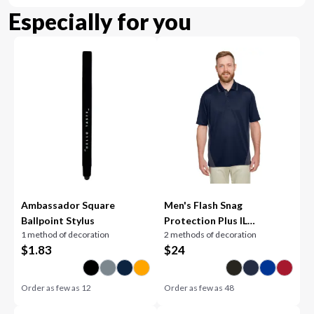
Especially for you
Ambassador Square
Men's Flash Snag
Ballpoint Stylus
Protection Plus IL
1 method of decoration
2 methods of decoration
Colorblock Polo
$
1.83
$
24
Order as few as
12
Order as few as
48