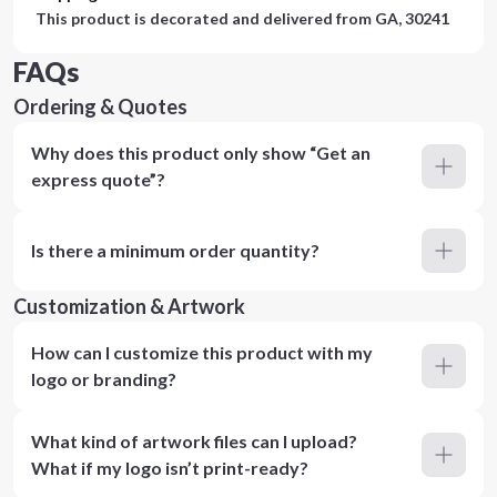
This product is decorated and delivered from
GA, 30241
FAQs
Ordering & Quotes
Why does this product only show “Get an
express quote”?
Is there a minimum order quantity?
Customization & Artwork
How can I customize this product with my
logo or branding?
What kind of artwork files can I upload?
What if my logo isn’t print-ready?