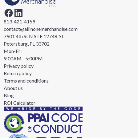
813-421-4159
contact@allinonemerchandise.com
7901 4th St N STE 12748, St.
Petersburg, FL 33702
Mon-Fri
9:00AM - 5:00PM
Privacy policy
Return policy
Terms and conditions
About us
Blog
ROI Calculator