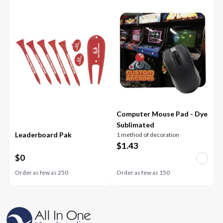
Computer Mouse Pad - Dye
Sublimated
Leaderboard Pak
1 method of decoration
$
1.43
$
0
Order as few as
250
Order as few as
150