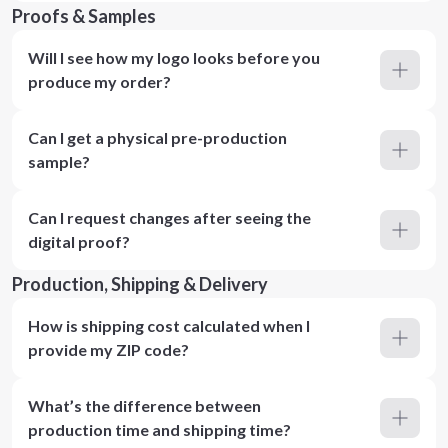
Proofs & Samples
Will I see how my logo looks before you
produce my order?
Can I get a physical pre-production
sample?
Can I request changes after seeing the
digital proof?
Production, Shipping & Delivery
How is shipping cost calculated when I
provide my ZIP code?
What’s the difference between
production time and shipping time?