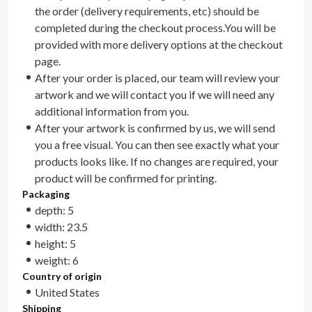
the order (delivery requirements, etc) should be
completed during the checkout process.You will be
provided with more delivery options at the checkout
page.
After your order is placed, our team will review your
artwork and we will contact you if we will need any
additional information from you.
After your artwork is confirmed by us, we will send
you a free visual. You can then see exactly what your
products looks like. If no changes are required, your
product will be confirmed for printing.
Packaging
depth: 5
width: 23.5
height: 5
weight: 6
Country of origin
United States
Shipping