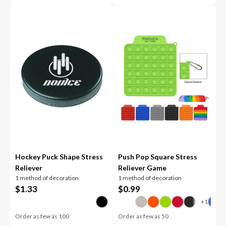
Hockey Puck Shape Stress
Push Pop Square Stress
Reliever
Reliever Game
1 method of decoration
1 method of decoration
$
1.33
$
0.99
Order as few as
100
Order as few as
50