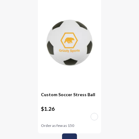
Custom Soccer Stress Ball
$
1.26
Order as few as
150