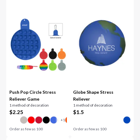
Push Pop Circle Stress
Globe Shape Stress
Reliever Game
Reliever
1 method of decoration
1 method of decoration
$
2.25
$
1.5
Order as few as
100
Order as few as
100