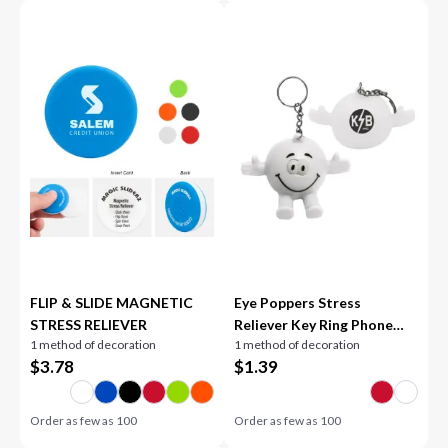
FLIP & SLIDE MAGNETIC
Eye Poppers Stress
STRESS RELIEVER
Reliever Key Ring Phone
1 method of decoration
1 method of decoration
Stand
$
3.78
$
1.39
Order as few as
100
Order as few as
100