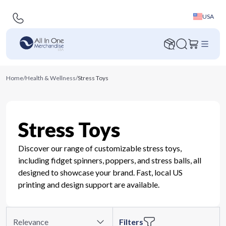
USA
Home
/
Health & Wellness
/
Stress Toys
Stress Toys
Discover our range of customizable stress toys,
including fidget spinners, poppers, and stress balls, all
designed to showcase your brand. Fast, local US
printing and design support are available.
Relevance
Filters