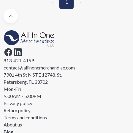
1
813-421-4159
contact@allinonemerchandise.com
7901 4th St N STE 12748, St.
Petersburg, FL 33702
Mon-Fri
9:00AM - 5:00PM
Privacy policy
Return policy
Terms and conditions
About us
Blog