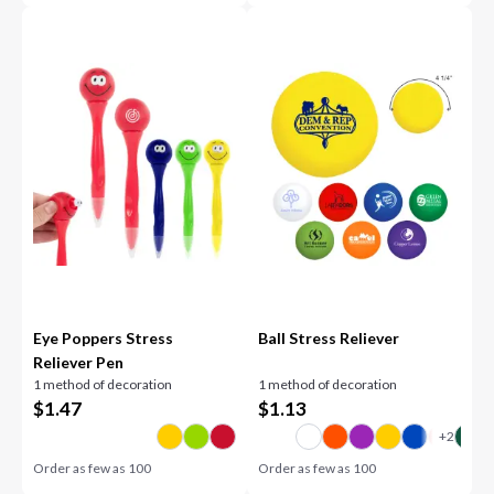
Eye Poppers Stress
Ball Stress Reliever
Reliever Pen
1 method of decoration
1 method of decoration
$
1.47
$
1.13
Order as few as
100
Order as few as
100