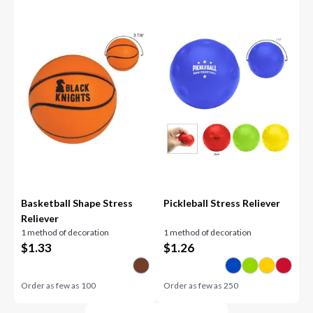
Basketball Shape Stress
Pickleball Stress Reliever
Reliever
1 method of decoration
1 method of decoration
$
1.33
$
1.26
Order as few as
100
Order as few as
250