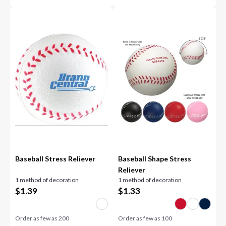
Baseball Stress Reliever
Baseball Shape Stress
Reliever
1 method of decoration
1 method of decoration
$
1.39
$
1.33
Order as few as
200
Order as few as
100