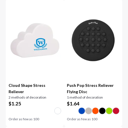
Cloud Shape Stress
Push Pop Stress Reliever
Reliever
Flying Disc
2 methods of decoration
1 method of decoration
$
1.25
$
1.64
Order as few as
100
Order as few as
100