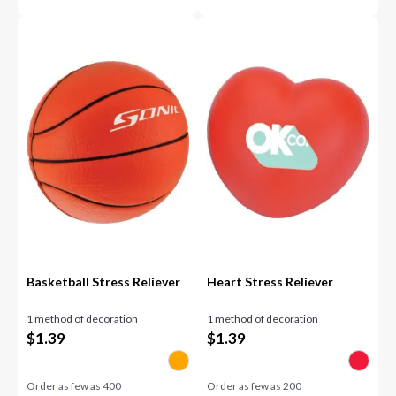
Basketball Stress Reliever
Heart Stress Reliever
1 method of decoration
1 method of decoration
$
1.39
$
1.39
Order as few as
400
Order as few as
200