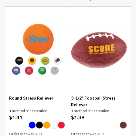
Round Stress Reliever
3-1/2" Football Stress
Reliever
1 method of decoration
1 method of decoration
$
1.41
$
1.39
Order as few as
400
Order as few as
400