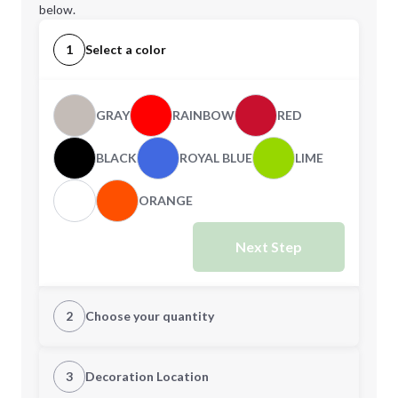
below.
1
Select a color
GRAY
RAINBOW
RED
BLACK
ROYAL BLUE
LIME
ORANGE
Next Step
2
Choose your quantity
Quantity
3
Decoration Location