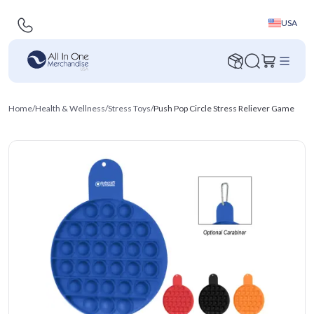
USA
Home
/
Health & Wellness
/
Stress Toys
/
Push Pop Circle Stress Reliever Game