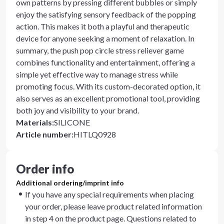
own patterns by pressing different bubbles or simply
enjoy the satisfying sensory feedback of the popping
action. This makes it both a playful and therapeutic
device for anyone seeking a moment of relaxation. In
summary, the push pop circle stress reliever game
combines functionality and entertainment, offering a
simple yet effective way to manage stress while
promoting focus. With its custom-decorated option, it
also serves as an excellent promotional tool, providing
both joy and visibility to your brand.
Materials
:
SILICONE
Article number
:
HITLQ0928
Order info
Additional ordering/imprint info
If you have any special requirements when placing
your order, please leave product related information
in step 4 on the product page. Questions related to