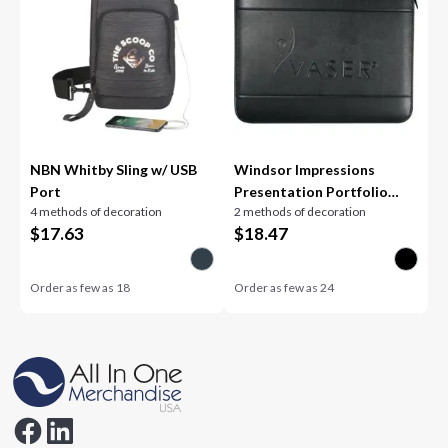
NBN Whitby Sling w/ USB
Windsor Impressions
Port
Presentation Portfolio
4 methods of decoration
2 methods of decoration
FSC® Mi
$
17.63
$
18.47
Order as few as
18
Order as few as
24