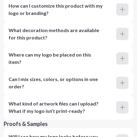
How can I customize this product with my
logo or branding?
What decoration methods are available
for this product?
Where can my logo be placed on this
item?
Can I mix sizes, colors, or options in one
order?
What kind of artwork files can I upload?
What if my logo isn’t print-ready?
Proofs & Samples
Will I see how my logo looks before you