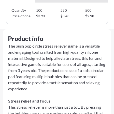
Quantity
100
250
500
10
Price of one
$
3.93
$
3.43
$
2.98
$
2
Product info
The push pop circle stress reliever game is a versatile
and engaging tool crafted from high-quality silicone
material. Designed to help alleviate stress, this fun and
interactive game is suitable for users of all ages, starting
from 3 years old. The product consists of a soft circular
pad featuring multiple bubbles that can be pressed
repeatedly to provide a tactile sensation and relaxing
experience.
Stress relief and focus
This stress reliever is more than just a toy. By pressing
the bubbles, users can experience a calming effect that