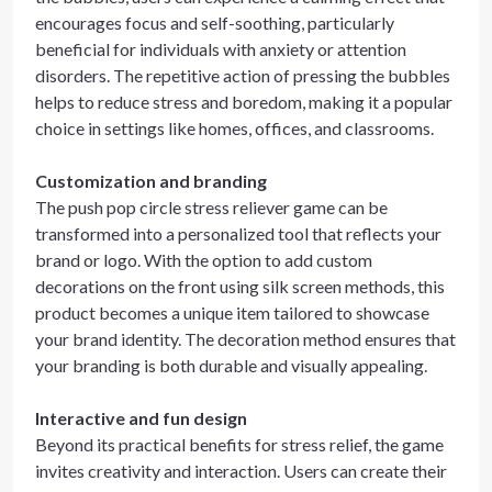
encourages focus and self-soothing, particularly
beneficial for individuals with anxiety or attention
disorders. The repetitive action of pressing the bubbles
helps to reduce stress and boredom, making it a popular
choice in settings like homes, offices, and classrooms.
Customization and branding
The push pop circle stress reliever game can be
transformed into a personalized tool that reflects your
brand or logo. With the option to add custom
decorations on the front using silk screen methods, this
product becomes a unique item tailored to showcase
your brand identity. The decoration method ensures that
your branding is both durable and visually appealing.
Interactive and fun design
Beyond its practical benefits for stress relief, the game
invites creativity and interaction. Users can create their