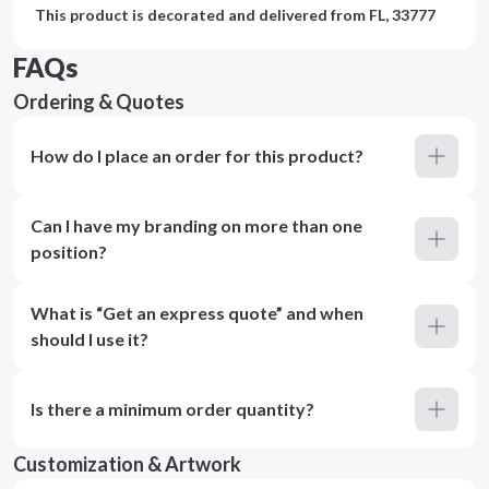
This product is decorated and delivered from
FL, 33777
FAQs
Ordering & Quotes
How do I place an order for this product?
Can I have my branding on more than one
position?
What is “Get an express quote” and when
should I use it?
Is there a minimum order quantity?
Customization & Artwork