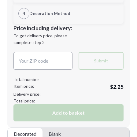
1st Location
4
Decoration Method
Minimum order quantity is
100
Decoration Location
Price including delivery:
Next Step
1st
location:
To get delivery price, please
Decoration Method:
complete step 2
Next Step
Decoration Colors:
Submit
Total number
Item price:
$2.25
Delivery price:
Total price:
Add to basket
Decorated
Blank