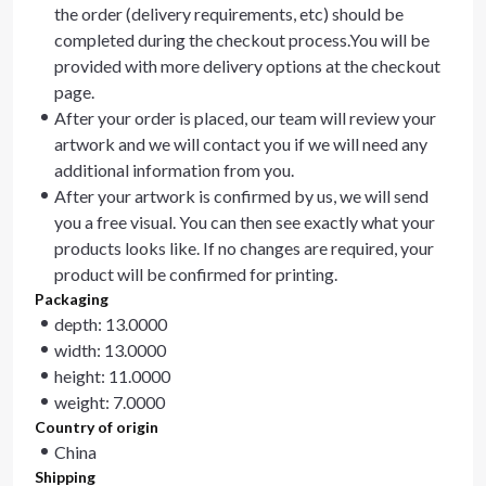
the order (delivery requirements, etc) should be
completed during the checkout process.You will be
provided with more delivery options at the checkout
page.
After your order is placed, our team will review your
artwork and we will contact you if we will need any
additional information from you.
After your artwork is confirmed by us, we will send
you a free visual. You can then see exactly what your
products looks like. If no changes are required, your
product will be confirmed for printing.
Packaging
depth: 13.0000
width: 13.0000
height: 11.0000
weight: 7.0000
Country of origin
China
Shipping