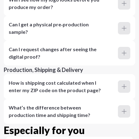
produce my order?
Can I get a physical pre‑production
sample?
Can I request changes after seeing the
digital proof?
Production, Shipping & Delivery
How is shipping cost calculated when I
enter my ZIP code on the product page?
What’s the difference between
production time and shipping time?
Especially for you