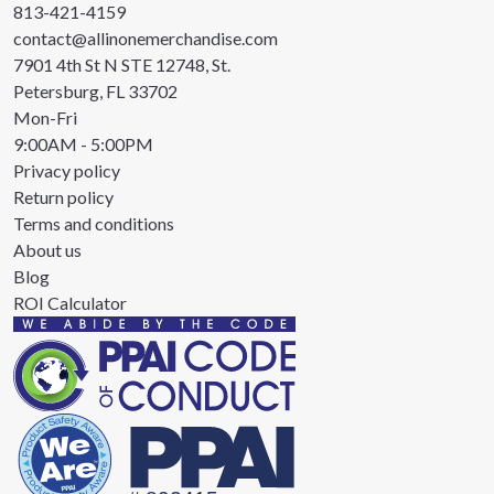
813-421-4159
contact@allinonemerchandise.com
7901 4th St N STE 12748, St.
Petersburg, FL 33702
Mon-Fri
9:00AM - 5:00PM
Privacy policy
Return policy
Terms and conditions
About us
Blog
ROI Calculator