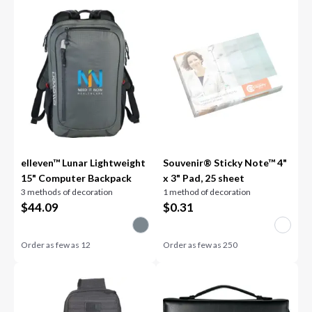
elleven™ Lunar Lightweight
Souvenir® Sticky Note™ 4"
15" Computer Backpack
x 3" Pad, 25 sheet
3 methods of decoration
1 method of decoration
$
44.09
$
0.31
Order as few as
12
Order as few as
250