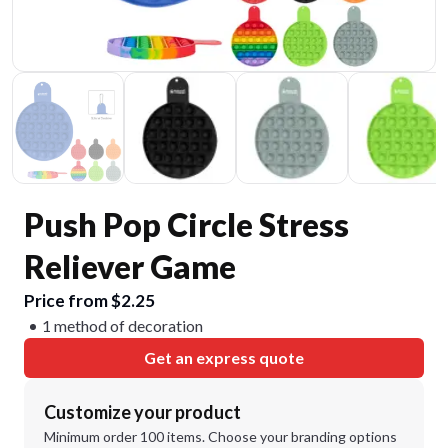
Push Pop Circle Stress
Reliever Game
Price from $2.25
1 method of decoration
Get an express quote
Customize your product
Minimum order 100 items. Choose your branding options