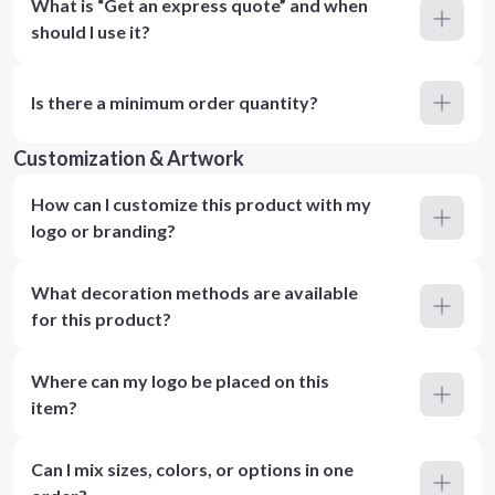
What is “Get an express quote” and when
should I use it?
Is there a minimum order quantity?
Customization & Artwork
How can I customize this product with my
logo or branding?
What decoration methods are available
for this product?
Where can my logo be placed on this
item?
Can I mix sizes, colors, or options in one