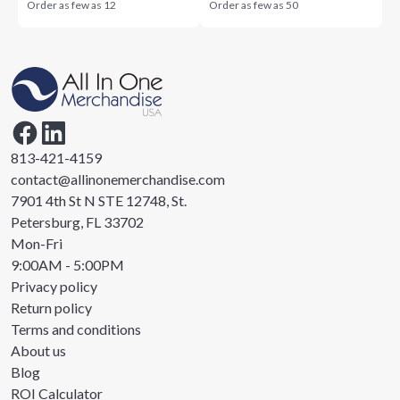
Order as few as
12
Order as few as
50
813-421-4159
contact@allinonemerchandise.com
7901 4th St N STE 12748, St.
Petersburg, FL 33702
Mon-Fri
9:00AM - 5:00PM
Privacy policy
Return policy
Terms and conditions
About us
Blog
ROI Calculator