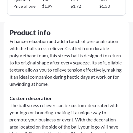
Price of one
$
1.99
$
1.72
$
1.50
$
1
Product info
Enhance relaxation and add a touch of personalization
with the ball stress reliever. Crafted from durable
polyurethane foam, this stress ball is designed to return
to its original shape after every squeeze. Its soft, pliable
texture allows you to relieve tension effectively, making
it an ideal companion during hectic days at work or for
unwinding at home.
Custom decoration
The ball stress reliever can be custom-decorated with
your logo or branding, making it a unique way to
promote your business or event. With the decoration
area located on the side of the ball, your logo will have