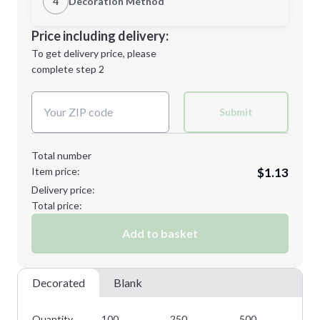
4
Decoration Method
Minimum order quantity is
100
Decoration Location
Price including delivery:
Next Step
1st
location:
To get delivery price, please
Decoration Method:
complete step 2
Next Step
Decoration Colors:
Submit
Total number
Item price:
$1.13
Delivery price:
Total price:
Add to basket
Decorated
Blank
Quantity
100
250
500
10