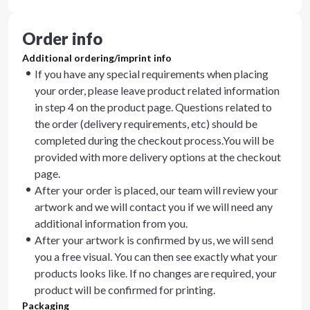
Order info
Additional ordering/imprint info
If you have any special requirements when placing
your order, please leave product related information
in step 4 on the product page. Questions related to
the order (delivery requirements, etc) should be
completed during the checkout process.You will be
provided with more delivery options at the checkout
page.
After your order is placed, our team will review your
artwork and we will contact you if we will need any
additional information from you.
After your artwork is confirmed by us, we will send
you a free visual. You can then see exactly what your
products looks like. If no changes are required, your
product will be confirmed for printing.
Packaging