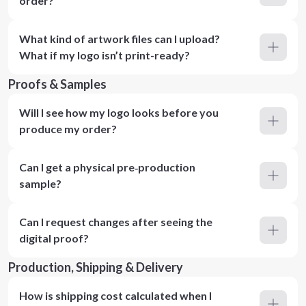
order?
What kind of artwork files can I upload?
What if my logo isn’t print-ready?
Proofs & Samples
Will I see how my logo looks before you
produce my order?
Can I get a physical pre‑production
sample?
Can I request changes after seeing the
digital proof?
Production, Shipping & Delivery
How is shipping cost calculated when I