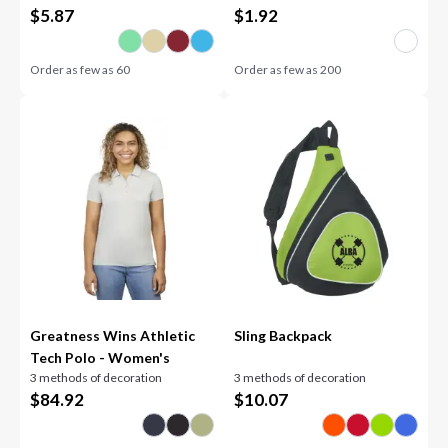
$
5.87
$
1.92
Order as few as
60
Order as few as
200
Greatness Wins Athletic
Sling Backpack
Tech Polo - Women's
3 methods of decoration
3 methods of decoration
$
84.92
$
10.07