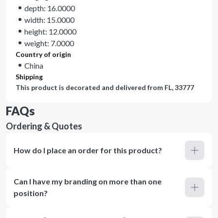
depth: 16.0000
width: 15.0000
height: 12.0000
weight: 7.0000
Country of origin
China
Shipping
This product is decorated and delivered from
FL, 33777
FAQs
Ordering & Quotes
How do I place an order for this product?
Can I have my branding on more than one
position?