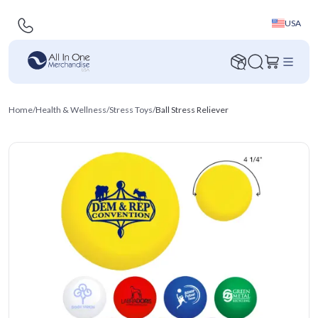
USA
Home
/
Health & Wellness
/
Stress Toys
/
Ball Stress Reliever