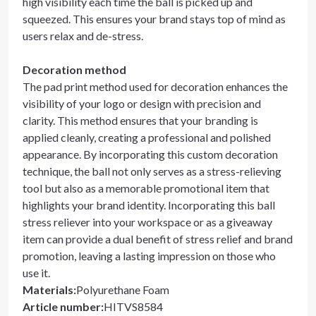
high visibility each time the ball is picked up and
squeezed. This ensures your brand stays top of mind as
users relax and de-stress.
Decoration method
The pad print method used for decoration enhances the
visibility of your logo or design with precision and
clarity. This method ensures that your branding is
applied cleanly, creating a professional and polished
appearance. By incorporating this custom decoration
technique, the ball not only serves as a stress-relieving
tool but also as a memorable promotional item that
highlights your brand identity. Incorporating this ball
stress reliever into your workspace or as a giveaway
item can provide a dual benefit of stress relief and brand
promotion, leaving a lasting impression on those who
use it.
Materials
:
Polyurethane Foam
Article number
:
HITVS8584