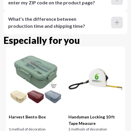
enter my ZIP code on the product page?
What’s the difference between
production time and shipping time?
Especially for you
Harvest Bento Box
Handyman Locking 10 ft
Tape Measure
1 method of decoration
2 methods of decoration