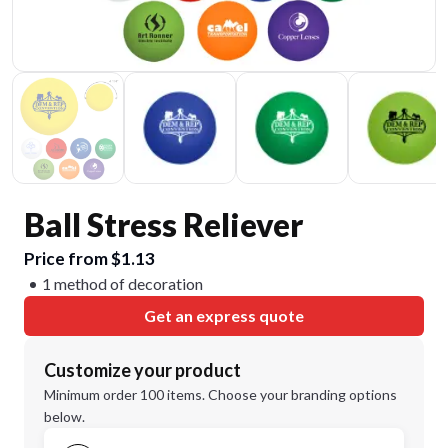
Ball Stress Reliever
Price from $1.13
1 method of decoration
Get an express quote
Customize your product
Minimum order 100 items. Choose your branding options
below.