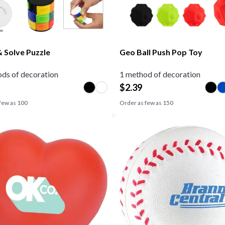
& Solve Puzzle
Geo Ball Push Pop Toy
ds of decoration
1 method of decoration
$
2.39
few as
100
Order as few as
150