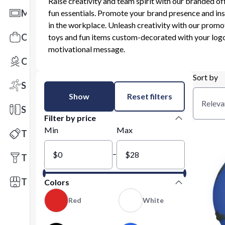
Raise creativity and team spirit with our branded of
Mats
fun essentials. Promote your brand presence and ins
in the workplace. Unleash creativity with our promo
Office Toys & Fun
toys and fun items custom-decorated with your logo
motivational message.
Outdoors
Sort by
Sports
Show
Reset filters
Releva
Stationery
Filter by price
Min
Max
Technology
–
Tools
Trade Shows
Colors
Red
White