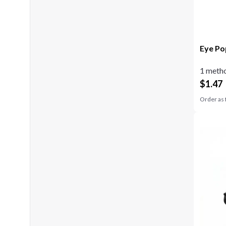
Eye Po
1 metho
$
1.47
Order as 