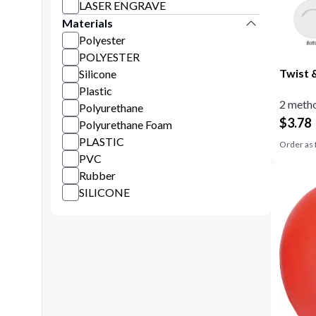
LASER ENGRAVE
Materials
Polyester
POLYESTER
Twist 
Silicone
Plastic
2 metho
Polyurethane
$
3.78
Polyurethane Foam
PLASTIC
Order as 
PVC
Rubber
SILICONE