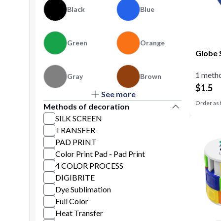
Black
Blue
Green
Orange
Globe 
1 metho
Gray
Brown
$
1.5
See more
Purple
Yellow
Order as 
Methods of decoration
SILK SCREEN
TRANSFER
PAD PRINT
Color Print Pad - Pad Print
4 COLOR PROCESS
DIGIBRITE
Dye Sublimation
Full Color
Heat Transfer