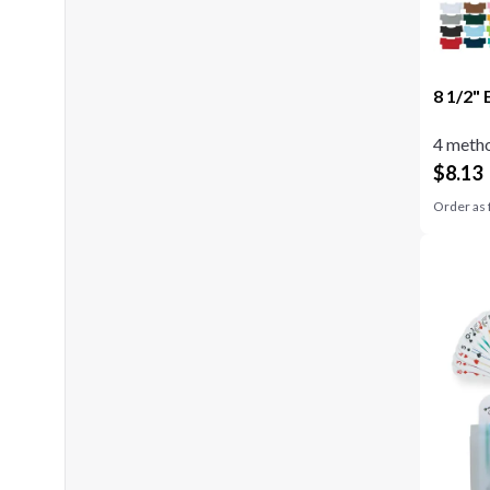
8 1/2" 
4 metho
$
8.13
Order as 