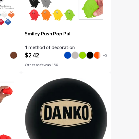
Smiley Push Pop Pal
1 method of decoration
$
2.42
Order as few as
150