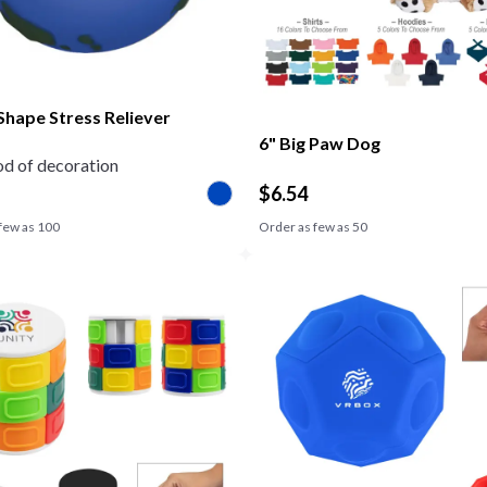
Shape Stress Reliever
6" Big Paw Dog
d of decoration
$
6.54
few as
100
Order as few as
50