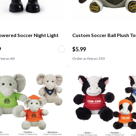
wered Soccer Night Light
Custom Soccer Ball Plush T
9
$
5.99
few as
60
Order as few as
250