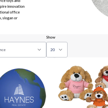
fice toys and
pire innovation
tional office
, slogan or
Show
nce
20