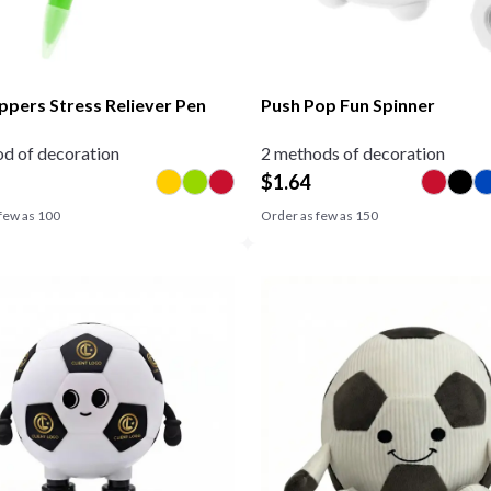
ppers Stress Reliever Pen
Push Pop Fun Spinner
d of decoration
2 methods of decoration
$
1.64
few as
100
Order as few as
150