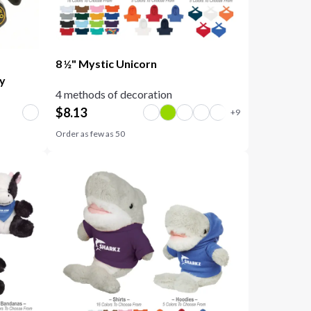
8 ½" Mystic Unicorn
oy
4 methods of decoration
$
8.13
Order as few as
50