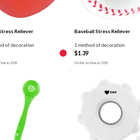
Stress Reliever
Baseball Stress Reliever
d of decoration
1 method of decoration
$
1.39
few as
200
Order as few as
200