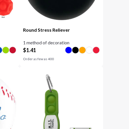
Round Stress Reliever
1 method of decoration
$
1.41
Order as few as
400