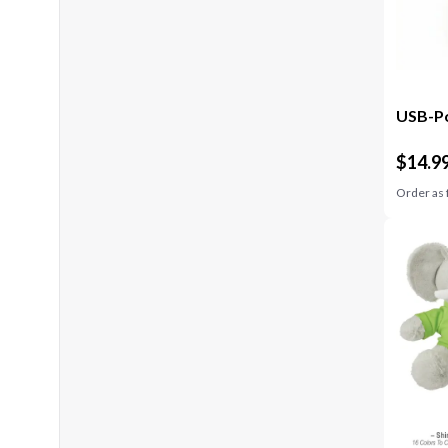
USB-Po
$
14.9
Order as 