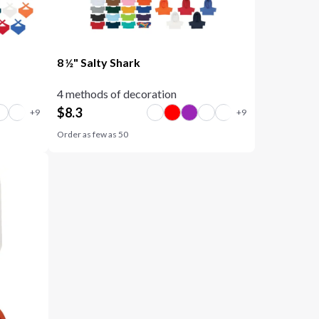
8 ½" Salty Shark
4 methods of decoration
$
8.3
Order as few as
50