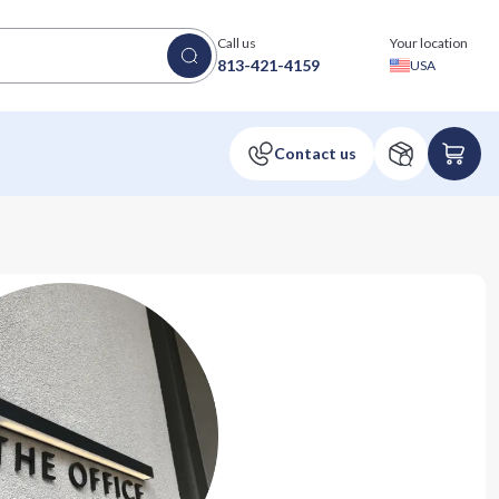
Call us
Your location
813-421-4159
USA