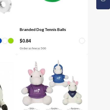
Branded Dog Tennis Balls
$
0.84
Order as few as
500