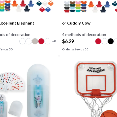
Excellent Elephant
6" Cuddly Cow
ds of decoration
4 methods of decoration
$
6.29
few as
50
Order as few as
50