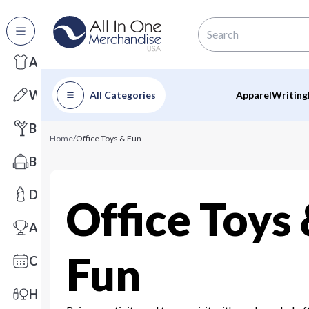
All Categories
Apparel
Writing
All Categories
Apparel
Writing
Barware
Home
/
Office Toys & Fun
Bags
Drinkware
Office Toys
Awards
Fun
Calendars
Health & Wellness