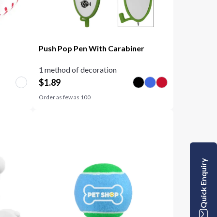
Push Pop Pen With Carabiner
1 method of decoration
$
1.89
Order as few as
100
Quick Enquiry