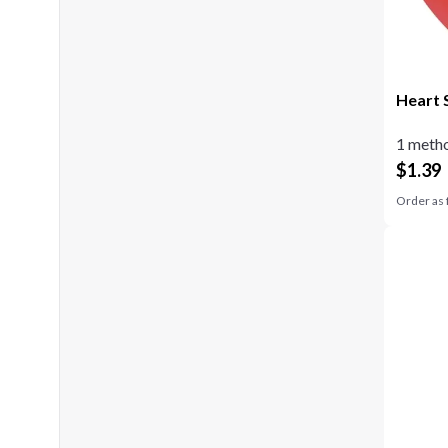
Heart 
1 metho
$
1.39
Order as 