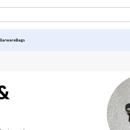
Barware
Bags
 &