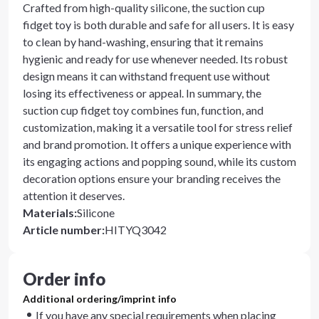
Crafted from high-quality silicone, the suction cup
fidget toy is both durable and safe for all users. It is easy
to clean by hand-washing, ensuring that it remains
hygienic and ready for use whenever needed. Its robust
design means it can withstand frequent use without
losing its effectiveness or appeal. In summary, the
suction cup fidget toy combines fun, function, and
customization, making it a versatile tool for stress relief
and brand promotion. It offers a unique experience with
its engaging actions and popping sound, while its custom
decoration options ensure your branding receives the
attention it deserves.
Materials
:
Silicone
Article number
:
HITYQ3042
Order info
Additional ordering/imprint info
If you have any special requirements when placing