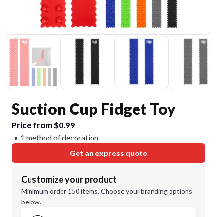
Suction Cup Fidget Toy
Price from $0.99
1 method of decoration
Get an express quote
Customize your product
Minimum order 150 items. Choose your branding options
below.