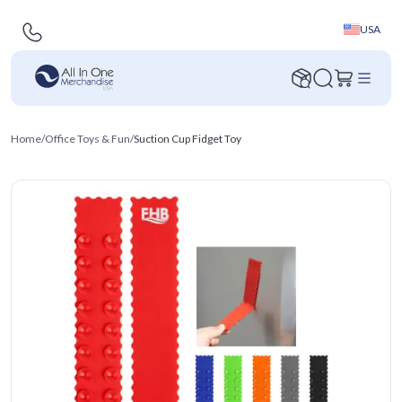
USA
Home
/
Office Toys & Fun
/
Suction Cup Fidget Toy