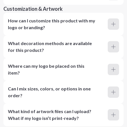
Customization & Artwork
How can I customize this product with my
logo or branding?
What decoration methods are available
for this product?
Where can my logo be placed on this
item?
Can I mix sizes, colors, or options in one
order?
What kind of artwork files can I upload?
What if my logo isn’t print-ready?