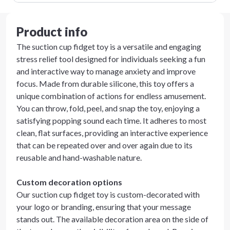
Product info
The suction cup fidget toy is a versatile and engaging
stress relief tool designed for individuals seeking a fun
and interactive way to manage anxiety and improve
focus. Made from durable silicone, this toy offers a
unique combination of actions for endless amusement.
You can throw, fold, peel, and snap the toy, enjoying a
satisfying popping sound each time. It adheres to most
clean, flat surfaces, providing an interactive experience
that can be repeated over and over again due to its
reusable and hand-washable nature.
Custom decoration options
Our suction cup fidget toy is custom-decorated with
your logo or branding, ensuring that your message
stands out. The available decoration area on the side of