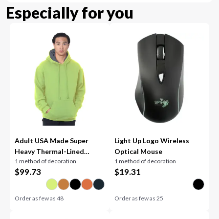
Especially for you
Adult USA Made Super
Light Up Logo Wireless
Heavy Thermal-Lined
Optical Mouse
1 method of decoration
1 method of decoration
Hooded Sweatshirt
$
99.73
$
19.31
Order as few as
48
Order as few as
25