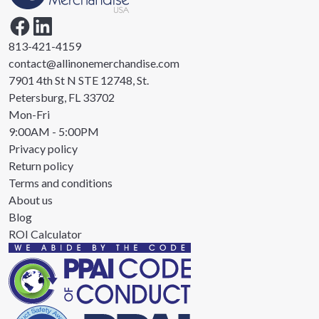
813-421-4159
contact@allinonemerchandise.com
7901 4th St N STE 12748, St.
Petersburg, FL 33702
Mon-Fri
9:00AM - 5:00PM
Privacy policy
Return policy
Terms and conditions
About us
Blog
ROI Calculator