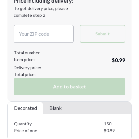
Price including delivery:
Next Step
1st
location:
To get delivery price, please
Decoration Method:
complete step 2
Next Step
Decoration Colors:
Submit
Total number
Item price:
$0.99
Delivery price:
Total price:
Add to basket
Decorated
Blank
Quantity
150
Price of one
$
0.99