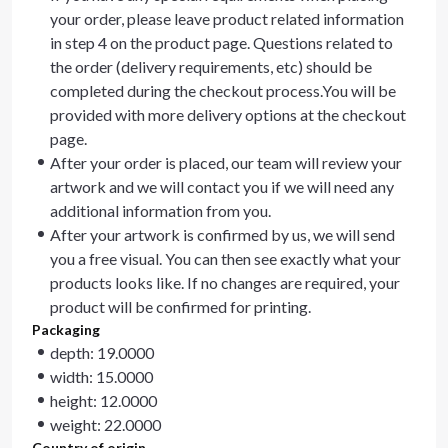
your order, please leave product related information
in step 4 on the product page. Questions related to
the order (delivery requirements, etc) should be
completed during the checkout process.You will be
provided with more delivery options at the checkout
page.
After your order is placed, our team will review your
artwork and we will contact you if we will need any
additional information from you.
After your artwork is confirmed by us, we will send
you a free visual. You can then see exactly what your
products looks like. If no changes are required, your
product will be confirmed for printing.
Packaging
depth: 19.0000
width: 15.0000
height: 12.0000
weight: 22.0000
Country of origin