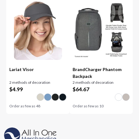
Lariat Visor
BrandCharger Phantom
Backpack
2 methods of decoration
2 methods of decoration
$
4.99
$
64.67
Order as few as
48
Order as few as
10