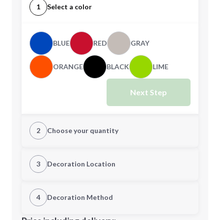
1
Select a color
BLUE
RED
GRAY
ORANGE
BLACK
LIME
Next Step
2
Choose your quantity
Quantity
3
Decoration Location
1st Location
4
Decoration Method
Minimum order quantity is
150
Decoration Location