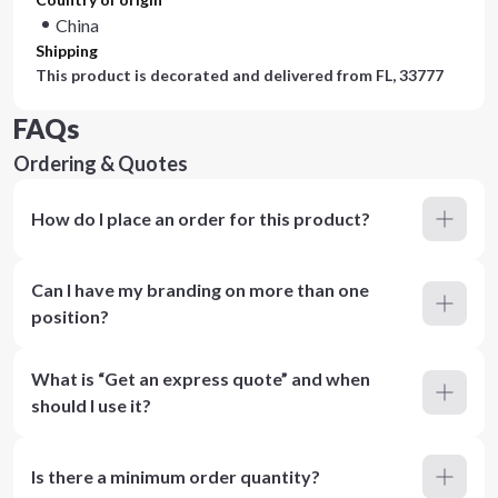
China
Shipping
This product is decorated and delivered from
FL, 33777
FAQs
Ordering & Quotes
How do I place an order for this product?
Can I have my branding on more than one
position?
What is “Get an express quote” and when
should I use it?
Is there a minimum order quantity?