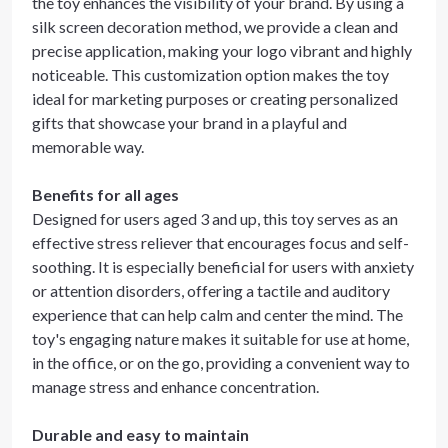
the toy enhances the visibility of your brand. By using a
silk screen decoration method, we provide a clean and
precise application, making your logo vibrant and highly
noticeable. This customization option makes the toy
ideal for marketing purposes or creating personalized
gifts that showcase your brand in a playful and
memorable way.
Benefits for all ages
Designed for users aged 3 and up, this toy serves as an
effective stress reliever that encourages focus and self-
soothing. It is especially beneficial for users with anxiety
or attention disorders, offering a tactile and auditory
experience that can help calm and center the mind. The
toy's engaging nature makes it suitable for use at home,
in the office, or on the go, providing a convenient way to
manage stress and enhance concentration.
Durable and easy to maintain