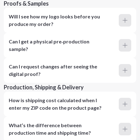
Proofs & Samples
Will I see how my logo looks before you
produce my order?
Can I get a physical pre‑production
sample?
Can I request changes after seeing the
digital proof?
Production, Shipping & Delivery
How is shipping cost calculated when I
enter my ZIP code on the product page?
What’s the difference between
production time and shipping time?