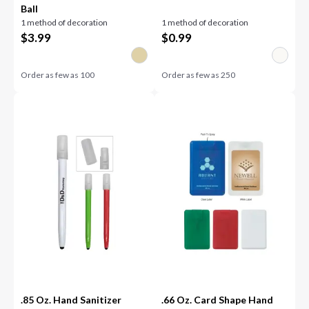
Ball
1 method of decoration
1 method of decoration
$
3.99
$
0.99
Order as few as
100
Order as few as
250
.85 Oz. Hand Sanitizer
.66 Oz. Card Shape Hand