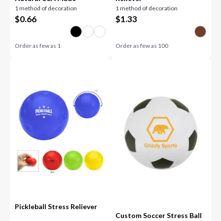
1 method of decoration
1 method of decoration
$
0.66
$
1.33
Order as few as
1
Order as few as
100
Pickleball Stress Reliever
Custom Soccer Stress Ball