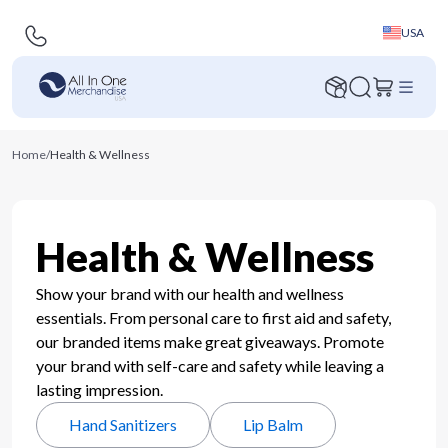
USA
Home
/
Health & Wellness
Health & Wellness
Show your brand with our health and wellness
essentials. From personal care to first aid and safety,
our branded items make great giveaways. Promote
your brand with self-care and safety while leaving a
lasting impression.
Hand Sanitizers
Lip Balm