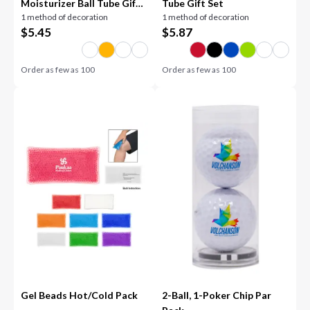
Moisturizer Ball Tube Gift
Tube Gift Set
1 method of decoration
1 method of decoration
Set
$
5.45
$
5.87
Order as few as
100
Order as few as
100
Gel Beads Hot/Cold Pack
2-Ball, 1-Poker Chip Par