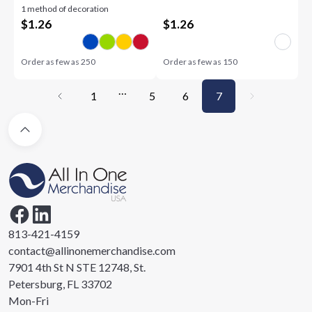
1 method of decoration
$
1.26
$
1.26
Order as few as
250
Order as few as
150
…
1
5
6
7
813-421-4159
contact@allinonemerchandise.com
7901 4th St N STE 12748, St.
Petersburg, FL 33702
Mon-Fri