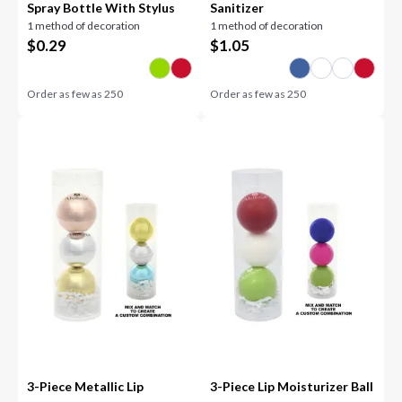
Spray Bottle With Stylus
Sanitizer
1 method of decoration
1 method of decoration
$
0.29
$
1.05
Order as few as
250
Order as few as
250
3-Piece Metallic Lip
3-Piece Lip Moisturizer Ball