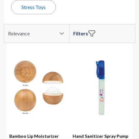
Stress Toys
Relevance
Filters
Bamboo Lip Moisturizer
Hand Sanitizer Spray Pump