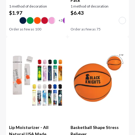
Pack
1 method of decoration
1 method of decoration
$
1.97
$
6.43
Order as few as
100
Order as few as
75
Lip Moisturizer - All
Basketball Shape Stress
Natural USA Made
Reliever