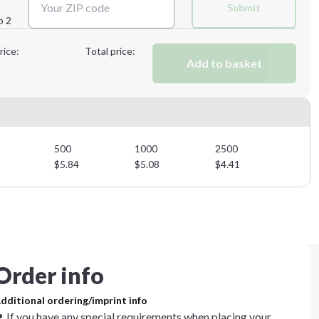
Submit
p 2
Next Step
rice:
Total price:
Add to basket
500
1000
2500
$
5.84
$
5.08
$
4.41
Order info
dditional ordering/imprint info
If you have any special requirements when placing your