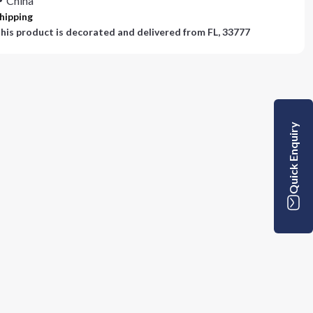
China
hipping
his product is decorated and delivered from
FL, 33777
Quick Enquiry