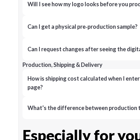
Will I see how my logo looks before you pro
Can I get a physical pre‑production sample?
Can I request changes after seeing the digit
Production, Shipping & Delivery
How is shipping cost calculated when I ente
page?
What’s the difference between production t
Especially for yo