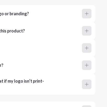
go or branding?
this product?
r?
 if my logo isn’t print-