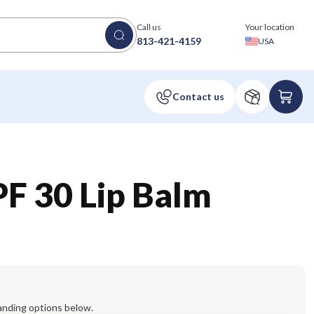
Call us
Your location
813-421-4159
USA
F 30 Lip Balm
anding options below.