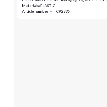
Materials
:
PLASTIC
Article number
:
HITCP2336