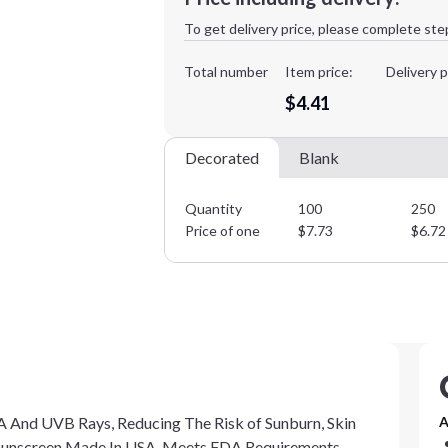
1st
location:
To get delivery price, please complete ste
Decoration Method:
Decoration Colors:
Total number
Item price:
Delivery p
$4.41
Decorated
Blank
Quantity
100
250
Price of one
$
7.73
$
6.72
 And UVB Rays, Reducing The Risk of Sunburn, Skin
A
. Sunscreen Made In USA. Meets FDA Requirements.