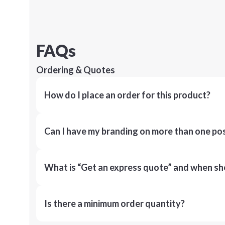
FAQs
Ordering & Quotes
How do I place an order for this product?
Can I have my branding on more than one pos
What is “Get an express quote” and when shou
Is there a minimum order quantity?