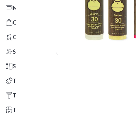
Mats
Office Toys & Fun
Outdoors
Sports
Stationery
Technology
Tools
Trade Shows