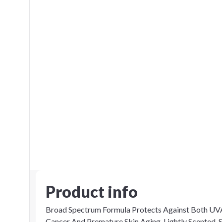
Product info
Broad Spectrum Formula Protects Against Both UVA
Cancer And Premature Skin Aging. Lightly Scented