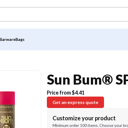
Barware
Bags
Sun Bum® SP
Price from $4.41
Get an express quote
Customize your product
Minimum order 100 items. Choose your br