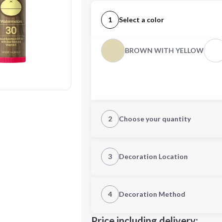
1
Select a color
BROWN WITH YELLOW
2
Choose your quantity
Quantity
3
Decoration Location
1st Location
4
Decoration Method
Decoration Location
Minimum order quantity is
100
Price including delivery: