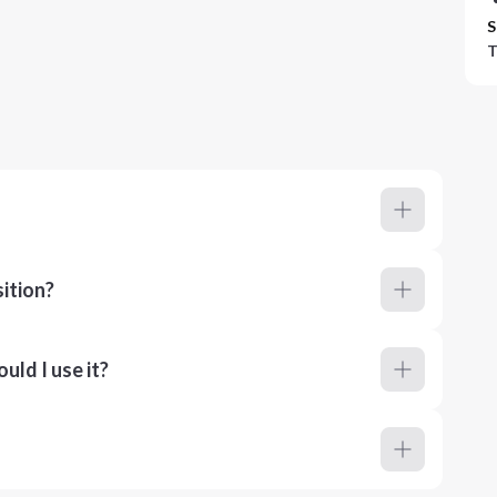
S
T
ition?
ld I use it?