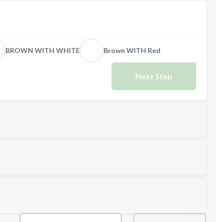
BROWN WITH WHITE
Brown WITH Red
Next Step
Next Step