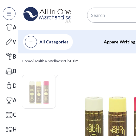
All Categories
Apparel
Writing
All Categories
Apparel
Writing
Barware
Home
/
Health & Wellness
/
Lip Balm
Bags
Drinkware
Awards
Calendars
Health & Wellness