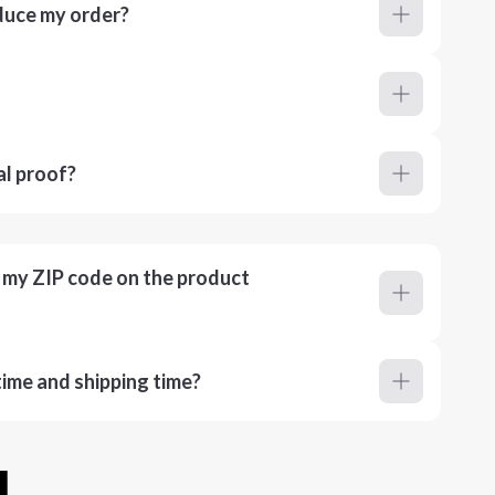
duce my order?
al proof?
r my ZIP code on the product
ime and shipping time?
u