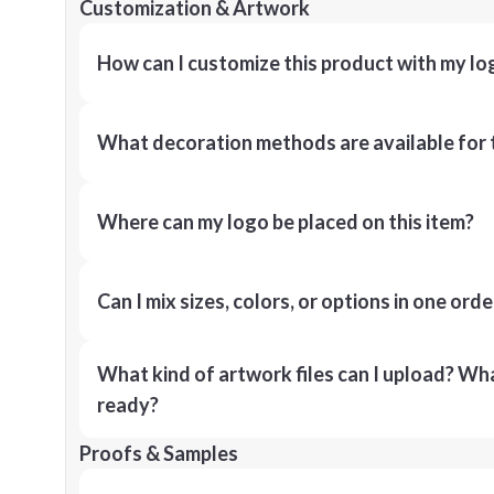
Customization & Artwork
How can I customize this product with my lo
What decoration methods are available for 
Where can my logo be placed on this item?
Can I mix sizes, colors, or options in one orde
What kind of artwork files can I upload? What
ready?
Proofs & Samples