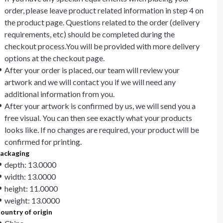
order, please leave product related information in step 4 on
the product page. Questions related to the order (delivery
requirements, etc) should be completed during the
checkout process.You will be provided with more delivery
options at the checkout page.
After your order is placed, our team will review your
artwork and we will contact you if we will need any
additional information from you.
After your artwork is confirmed by us, we will send you a
free visual. You can then see exactly what your products
looks like. If no changes are required, your product will be
confirmed for printing.
ackaging
depth: 13.0000
width: 13.0000
height: 11.0000
weight: 13.0000
ountry of origin