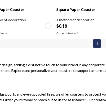
aper Coaster
Square Paper Coaster
d of decoration
1 method of decoration
$
0.18
few as
1
Order as few as
1
1
design, adding a distinctive touch to your brand in any corporate 
nment. Explore and personalize your coasters to support a more at
lass, cork, and even upcycled tires, we offer coasters to protect yo
d. Order yours today or reach out to us for assistance! Our creati