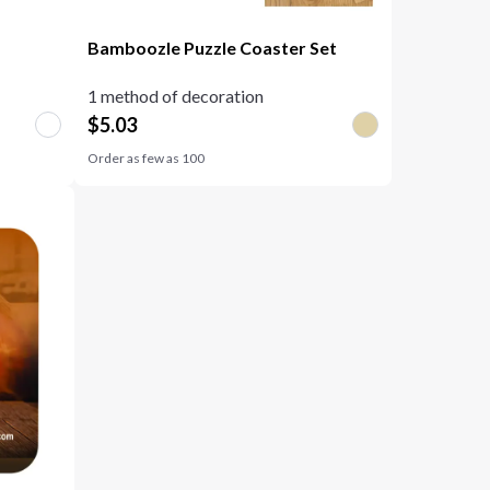
Bamboozle Puzzle Coaster Set
1 method of decoration
$
5.03
Order as few as
100