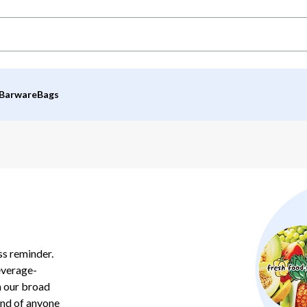
Barware
Bags
ss reminder.
everage-
m our broad
ind of anyone