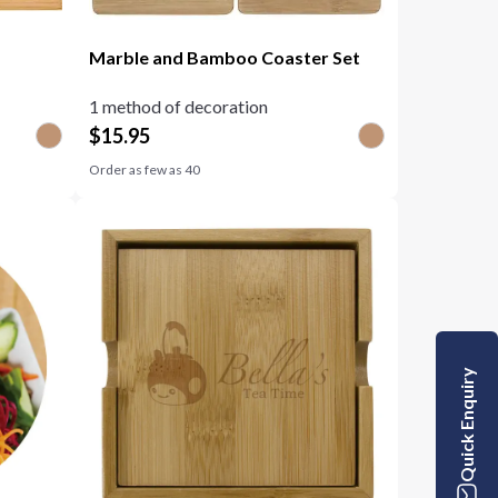
Marble and Bamboo Coaster Set
1 method of decoration
$
15.95
Order as few as
40
Quick Enquiry