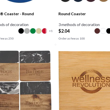
® Coaster - Round
Round Coaster
ds of decoration
3 methods of decoration
$
2.04
few as
250
Order as few as
100