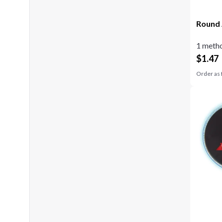
Round 
1 metho
$
1.47
Order as 