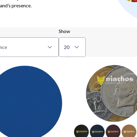
rand’s presence.
Show
nce
20