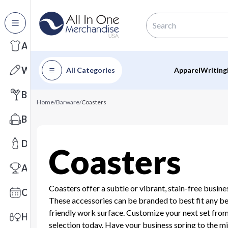
All Categories
Apparel
Writing
All Categories
Apparel
Writing
Barware
Home
/
Barware
/
Coasters
Bags
Drinkware
Coasters
Awards
Coasters offer a subtle or vibrant, stain-free busine
Calendars
These accessories can be branded to best fit any b
friendly work surface. Customize your next set fro
Health & Wellness
selection today. Have your business spring to the m