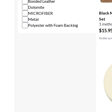
Bonded Leather
Dolomite
Black 
MICROFIBER
Set
Metal
1 metho
Polyester with Foam Backing
$
15.9
Order as 