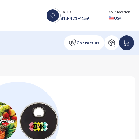
Call us
Your location
813-421-4159
USA