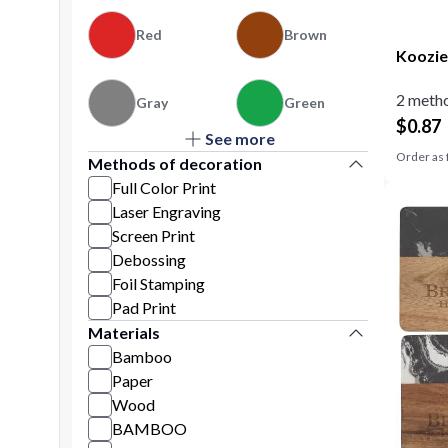
Red
Brown
Koozie
2 metho
Gray
Green
$
0.87
See more
Orange
Order as 
Methods of decoration
Full Color Print
Laser Engraving
Screen Print
Debossing
Foil Stamping
Pad Print
Materials
Bamboo
Paper
Wood
BAMBOO