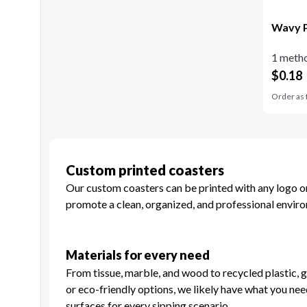
Wavy P
1 metho
$
0.18
Order as 
Custom printed coasters
Our custom coasters can be printed with any logo or 
promote a clean, organized, and professional enviro
Materials for every need
From tissue, marble, and wood to recycled plastic, g
or eco-friendly options, we likely have what you nee
surfaces for every sipping scenario.