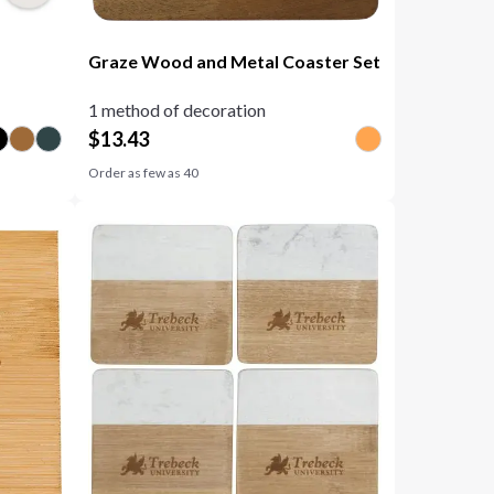
Graze Wood and Metal Coaster Set
1 method of decoration
$
13.43
Order as few as
40