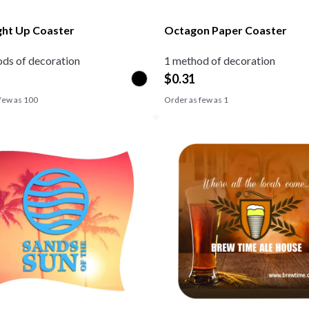
ght Up Coaster
Octagon Paper Coaster
ds of decoration
1 method of decoration
$
0.31
few as
100
Order as few as
1