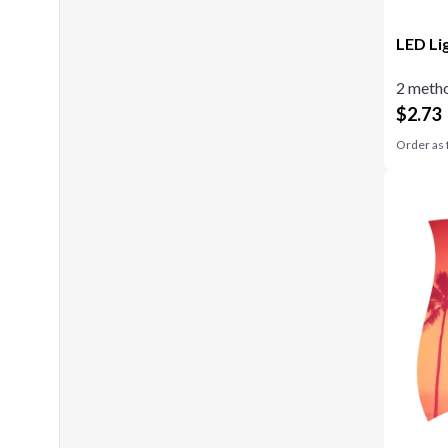
LED Li
2 metho
$
2.73
Order as 