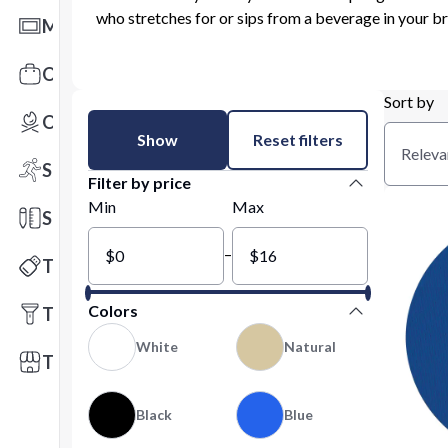
who stretches for or sips from a beverage in your b
Mats
Office Toys & Fun
Sort by
Outdoors
Show
Reset filters
Releva
Sports
Filter by price
Min
Max
Stationery
–
Technology
Colors
Tools
White
Natural
Trade Shows
Black
Blue