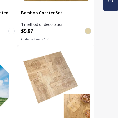
mated
Bamboo Coaster Set
1 method of decoration
$
5.87
Order as few as
100