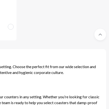
setting. Choose the perfect fit from our wide selection and
tentive and hygienic corporate culture.
ur counters in any setting. Whether you’re looking for classic
ve team is ready to help you select coasters that damp-proof