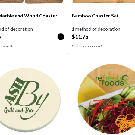
Marble and Wood Coaster
Bamboo Coaster Set
d of decoration
1 method of decoration
5
$
11.75
few as
40
Order as few as
48