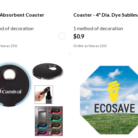
Absorbent Coaster
Coaster - 4" Dia. Dye Subli
d of decoration
1 method of decoration
$
0.9
few as
250
Order as few as
250