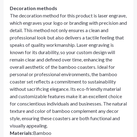
Decoration methods
The decoration method for this product is laser engrave,
which engraves your logo or branding with precision and
detail. This method not only ensures a clean and
professional look but also delivers a tactile feeling that
speaks of quality workmanship. Laser engraving is
known for its durability, so your custom design will
remain clear and defined over time, enhancing the
overall aesthetic of the bamboo coasters. Ideal for
personal or professional environments, the bamboo
coaster set reflects a commitment to sustainability
without sacrificing elegance. Its eco-friendly material
and customizable features make it an excellent choice
for conscientious individuals and businesses. The natural
texture and color of bamboo complement any decor
style, ensuring these coasters are both functional and
visually appealing.
Materials
:
Bamboo