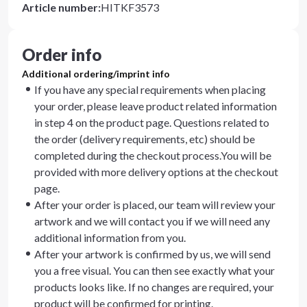
Article number
:
HITKF3573
Order info
Additional ordering/imprint info
If you have any special requirements when placing
your order, please leave product related information
in step 4 on the product page. Questions related to
the order (delivery requirements, etc) should be
completed during the checkout process.You will be
provided with more delivery options at the checkout
page.
After your order is placed, our team will review your
artwork and we will contact you if we will need any
additional information from you.
After your artwork is confirmed by us, we will send
you a free visual. You can then see exactly what your
products looks like. If no changes are required, your
product will be confirmed for printing.