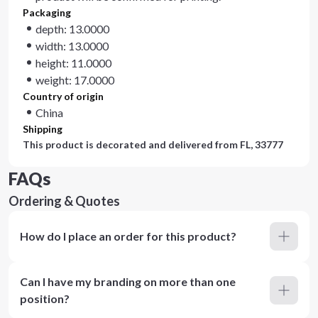
Packaging
depth: 13.0000
width: 13.0000
height: 11.0000
weight: 17.0000
Country of origin
China
Shipping
This product is decorated and delivered from
FL, 33777
FAQs
Ordering & Quotes
How do I place an order for this product?
Can I have my branding on more than one
position?