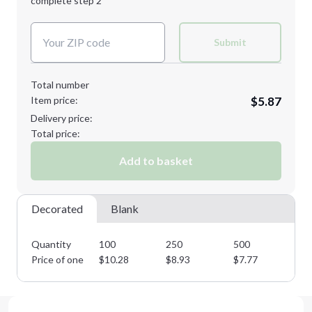
complete step 2
Next Step
Decoration Colors:
Submit
Total number
Item price:
$5.87
Delivery price:
Total price:
Add to basket
Decorated
Blank
Quantity
100
250
500
10
Price of one
$
10.28
$
8.93
$
7.77
$
6