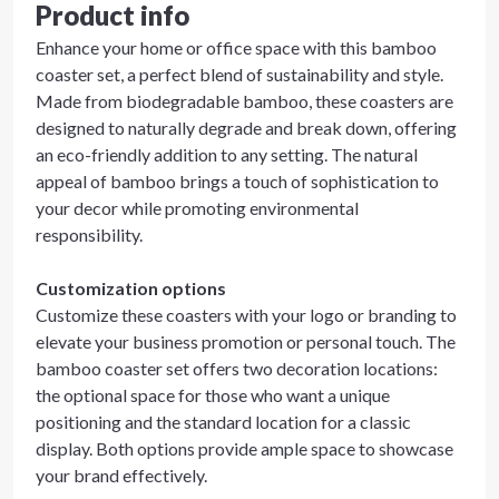
Product info
Enhance your home or office space with this bamboo
coaster set, a perfect blend of sustainability and style.
Made from biodegradable bamboo, these coasters are
designed to naturally degrade and break down, offering
an eco-friendly addition to any setting. The natural
appeal of bamboo brings a touch of sophistication to
your decor while promoting environmental
responsibility.
Customization options
Customize these coasters with your logo or branding to
elevate your business promotion or personal touch. The
bamboo coaster set offers two decoration locations:
the optional space for those who want a unique
positioning and the standard location for a classic
display. Both options provide ample space to showcase
your brand effectively.