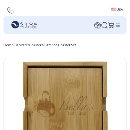
USA
Home
/
Barware
/
Coasters
/
Bamboo Coaster Set