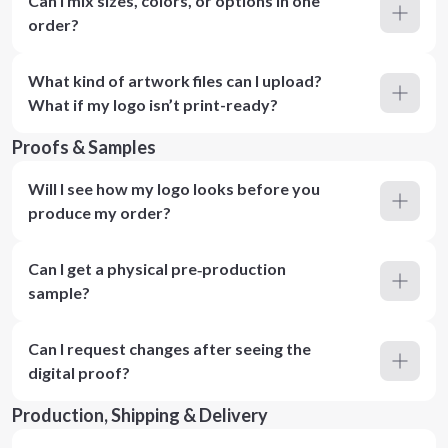
Can I mix sizes, colors, or options in one
order?
What kind of artwork files can I upload?
What if my logo isn’t print-ready?
Proofs & Samples
Will I see how my logo looks before you
produce my order?
Can I get a physical pre‑production
sample?
Can I request changes after seeing the
digital proof?
Production, Shipping & Delivery