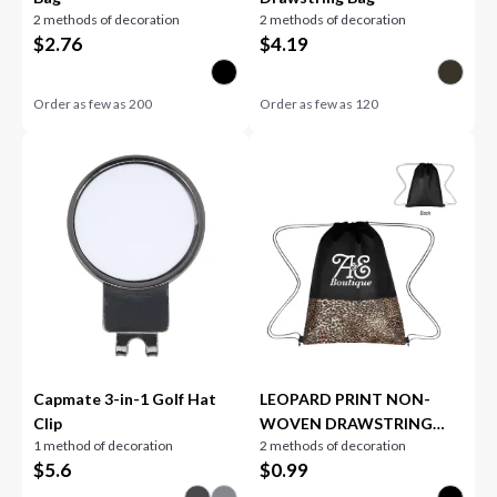
2 methods of decoration
2 methods of decoration
$
2.76
$
4.19
Order as few as
200
Order as few as
120
Capmate 3-in-1 Golf Hat
LEOPARD PRINT NON-
Clip
WOVEN DRAWSTRING
1 method of decoration
2 methods of decoration
BAG
$
5.6
$
0.99