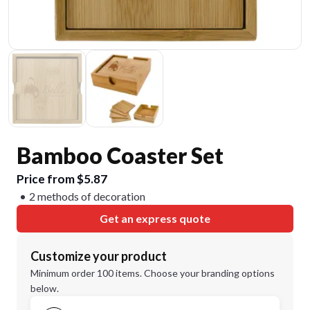
Bamboo Coaster Set
Price from $5.87
2 methods of decoration
Get an express quote
Customize your product
Minimum order 100 items. Choose your branding options
below.