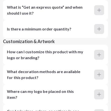
What is “Get an express quote” and when
should I use it?
Is there a minimum order quantity?
Customization & Artwork
How can I customize this product with my
logo or branding?
What decoration methods are available
for this product?
Where can my logo be placed on this
item?