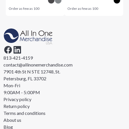
Order as few as
100
Order as few as
100
813-421-4159
contact@allinonemerchandise.com
7901 4th St N STE 12748, St.
Petersburg, FL 33702
Mon-Fri
9:00AM - 5:00PM
Privacy policy
Return policy
Terms and conditions
About us
Blog