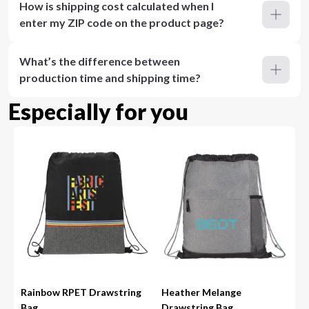
How is shipping cost calculated when I
enter my ZIP code on the product page?
What’s the difference between
production time and shipping time?
Especially for you
Rainbow RPET Drawstring
Heather Melange
Bag
Drawstring Bag