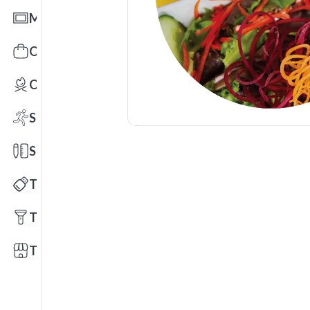
Mats
Office Toys & Fun
Outdoors
Sports
Stationery
Technology
Tools
Trade Shows