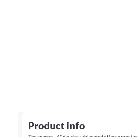
Product info
The coaster - 4" dia. dye sublimated offers a practic