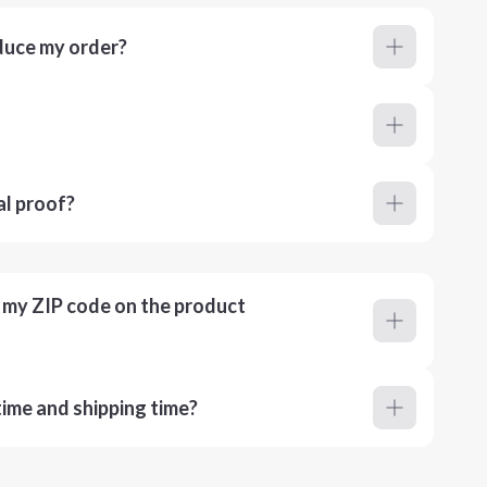
duce my order?
al proof?
r my ZIP code on the product
ime and shipping time?