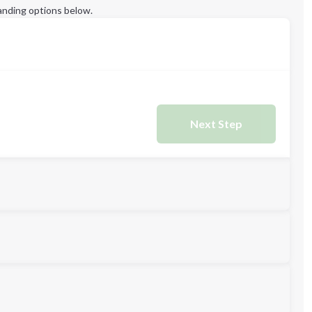
anding options below.
Next Step