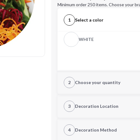
Minimum order 250 items. Choose your br
1
Select a color
WHITE
2
Choose your quantity
Quantity
3
Decoration Location
1st Location
4
Decoration Method
Decoration Location