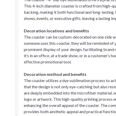
This 4-inch diameter coaster is crafted from high-qu
backing, making it both functional and long-lasting. 
shows, events, or executive gifts, leaving a lasting i
Decoration locations and benefits
The coaster can be custom-decorated on one side wi
someone uses this coaster, they will be reminded of 
prominent display of your design, facilitating brand r
it’s in an office, at a trade show, or in a customer’s 
effective promotional tool.
Decoration method and benefits
The coaster utilizes a dye sublimation process to ac
that the design is not only eye-catching but also res
are deeply embedded into the microfiber material, wh
logo or artwork. This high-quality printing process 
enhancing the overall appeal of the coaster. The co
provides both aesthetic appeal and practical functio