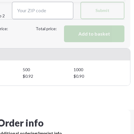
Next Step
Submit
p 2
Next Step
rice:
Total price:
Add to basket
500
1000
$
0.92
$
0.90
Order info
dditional ordering/imprint info