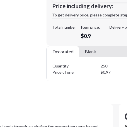
Minimum order quantity is
250
Price including delivery:
1st
location:
To get delivery price, please complete ste
Decoration Method:
Decoration Colors:
Total number
Item price:
Delivery p
$0.9
Decorated
Blank
Quantity
250
Price of one
$
0.97
al and attractive solution for promoting your brand.
A