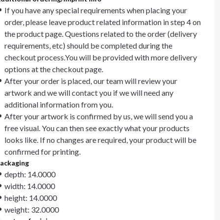
If you have any special requirements when placing your
order, please leave product related information in step 4 on
the product page. Questions related to the order (delivery
requirements, etc) should be completed during the
checkout process.You will be provided with more delivery
options at the checkout page.
After your order is placed, our team will review your
artwork and we will contact you if we will need any
additional information from you.
After your artwork is confirmed by us, we will send you a
free visual. You can then see exactly what your products
looks like. If no changes are required, your product will be
confirmed for printing.
ackaging
depth: 14.0000
width: 14.0000
height: 14.0000
weight: 32.0000