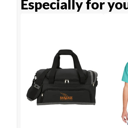
Especially for yo