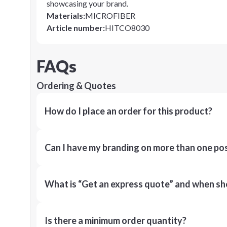
showcasing your brand.
Materials
:
MICROFIBER
Article number
:
HITCO8030
FAQs
Ordering & Quotes
How do I place an order for this product?
Can I have my branding on more than one pos
What is “Get an express quote” and when shou
Is there a minimum order quantity?