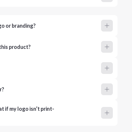
go or branding?
this product?
r?
 if my logo isn’t print-