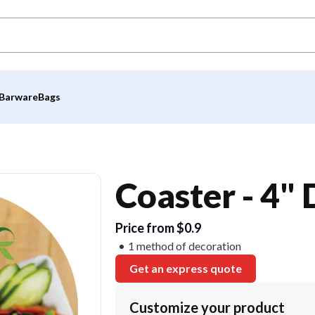
Barware
Bags
Coaster - 4"
Price from $0.9
1 method of decoration
Get an express quote
Customize your product