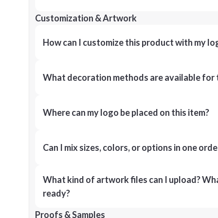
Customization & Artwork
How can I customize this product with my lo
What decoration methods are available for 
Where can my logo be placed on this item?
Can I mix sizes, colors, or options in one orde
What kind of artwork files can I upload? What
ready?
Proofs & Samples