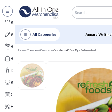
All Categories
Apparel
Writing
All Categories
Apparel
Writing
Barware
Home
/
Barware
/
Coasters
/
Coaster - 4" Dia. Dye Sublimated
Bags
Drinkware
Awards
Calendars
Health & Wellness