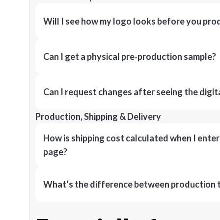
Will I see how my logo looks before you pro
Can I get a physical pre‑production sample?
Can I request changes after seeing the digit
Production, Shipping & Delivery
How is shipping cost calculated when I ente
page?
What’s the difference between production t