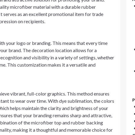
ality microfiber material with a durable rubber
It serves as an excellent promotional item for trade
mpression on recipients.
th your logo or branding. This means that every time
your brand. The decoration location allows for a
ecognition and visibility in a variety of settings, whether
home. This customization makes it a versatile and
hieve vibrant, full-color graphics. This method ensures
P
istant to wear over time. With dye sublimation, the colors
ich helps maintain the clarity and brightness of your
ensures that your branding remains sharp and attractive,
mbination of the microfiber top and rubber backing
nality, making it a thoughtful and memorable choice for