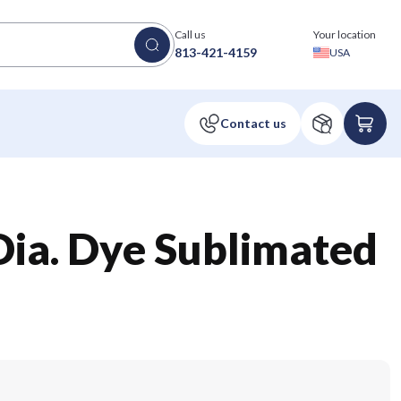
Call us
Your location
813-421-4159
USA
 Dia. Dye Sublimated