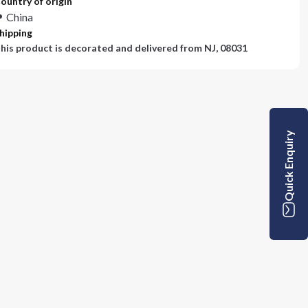
ountry of origin
China
hipping
his product is decorated and delivered from
NJ, 08031
Quick Enquiry