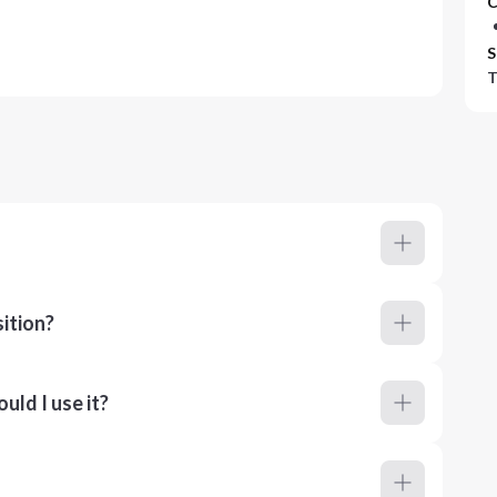
C
S
T
ition?
ld I use it?