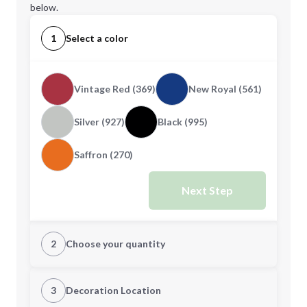
below.
1
Select a color
Vintage Red (369)
New Royal (561)
Silver (927)
Black (995)
Saffron (270)
Next Step
2
Choose your quantity
XS
S
3
Decoration Location