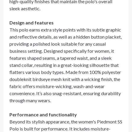
high-quality finishes that maintain the polo's overall
sleek aesthetic.
Design and features
This polo earns extra style points with its subtle graphic
and reflective details, as well as a hidden button placket,
providing a polished look suitable for any casual
business setting. Designed specifically for women, it
features shaped seams, a tapered waist, and a sleek
stand collar, resulting in a great-looking silhouette that
flatters various body types. Made from 100% polyester
doubleknit birdseye mesh knit with a wicking finish, the
fabric offers moisture-wicking, wash-and-wear
convenience. It’s also snag-resistant, ensuring durability
through many wears.
Performance and functionality
Beyond its stylish appearance, the women's Piedmont SS
Polo is built for performance. It includes moisture-