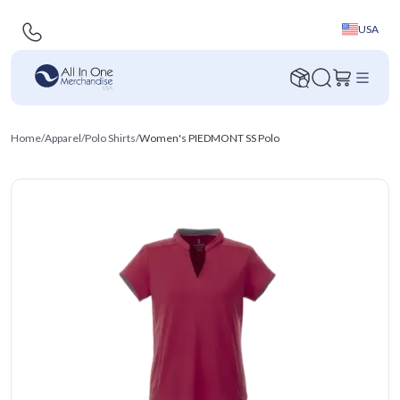
USA
Home
/
Apparel
/
Polo Shirts
/
Women's PIEDMONT SS Polo