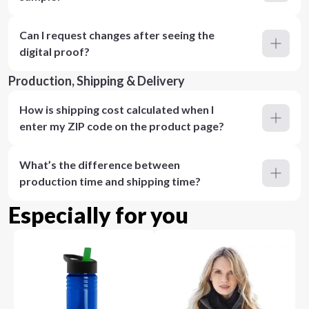
Can I request changes after seeing the
digital proof?
Production, Shipping & Delivery
How is shipping cost calculated when I
enter my ZIP code on the product page?
What’s the difference between
production time and shipping time?
Especially for you