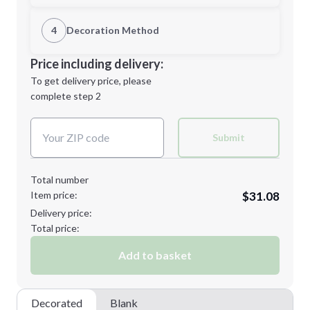
1st Location
4
Decoration Method
M
L
Decoration Location
Price including delivery:
1st
location:
To get delivery price, please
Decoration Method:
complete step 2
Next Step
Decoration Colors:
XL
2XL
Submit
Total number
Item price:
$31.08
3XL
Delivery price:
Total price:
Add to basket
Minimum order quantity is
12
Next Step
Decorated
Blank