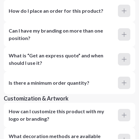
How do I place an order for this product?
Can I have my branding on more than one
position?
What is “Get an express quote” and when
should I use it?
Is there a minimum order quantity?
Customization & Artwork
How can I customize this product with my
logo or branding?
What decoration methods are available