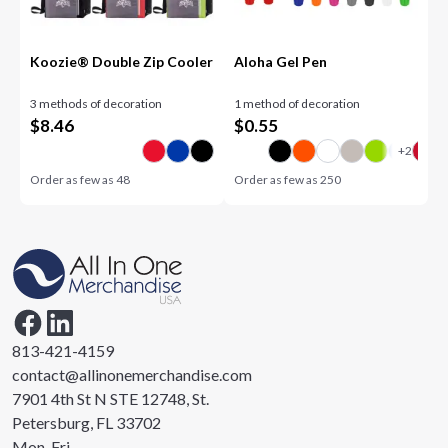
Koozie® Double Zip Cooler
Aloha Gel Pen
3 methods of decoration
1 method of decoration
$
8.46
$
0.55
Order as few as
48
Order as few as
250
813-421-4159
contact@allinonemerchandise.com
7901 4th St N STE 12748, St.
Petersburg, FL 33702
Mon-Fri