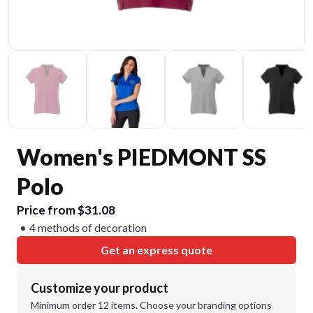
Women's PIEDMONT SS
Polo
Price from $31.08
4 methods of decoration
Get an express quote
Customize your product
Minimum order 12 items. Choose your branding options