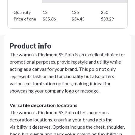
Quantity
12
125
250
35
Price of one
$
35.66
$
34.45
$
33.29
$
3
Product info
The women's Piedmont SS Polo is an excellent choice for
promotional purposes, providing style and utility while
acting as a canvas for your brand. This polo not only
represents fashion and functionality but also offers
various customization options, making it ideal for
showcasing your company logo or message.
Versatile decoration locations
The women's Piedmont SS Polo offers numerous
decoration locations, ensuring your brand gets the
visibility it deserves. Options include the chest, shoulder,
back, hip, sleeve, and back yoke, providing flexibility in