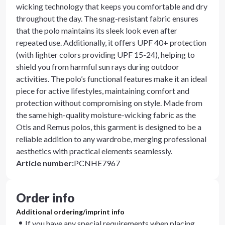
wicking technology that keeps you comfortable and dry
throughout the day. The snag-resistant fabric ensures
that the polo maintains its sleek look even after
repeated use. Additionally, it offers UPF 40+ protection
(with lighter colors providing UPF 15-24), helping to
shield you from harmful sun rays during outdoor
activities. The polo’s functional features make it an ideal
piece for active lifestyles, maintaining comfort and
protection without compromising on style. Made from
the same high-quality moisture-wicking fabric as the
Otis and Remus polos, this garment is designed to be a
reliable addition to any wardrobe, merging professional
aesthetics with practical elements seamlessly.
Article number
:
PCNHE7967
Order info
Additional ordering/imprint info
If you have any special requirements when placing