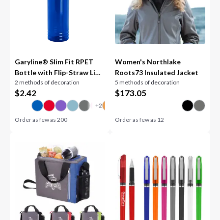
Garyline® Slim Fit RPET
Women's Northlake
Bottle with Flip-Straw Lid -
Roots73 Insulated Jacket
2 methods of decoration
5 methods of decoration
24 oz.
$
2.42
$
173.05
Order as few as
200
Order as few as
12