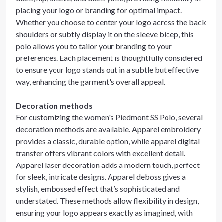
placing your logo or branding for optimal impact.
Whether you choose to center your logo across the back
shoulders or subtly display it on the sleeve bicep, this
polo allows you to tailor your branding to your
preferences. Each placement is thoughtfully considered
to ensure your logo stands out in a subtle but effective
way, enhancing the garment's overall appeal.
Decoration methods
For customizing the women's Piedmont SS Polo, several
decoration methods are available. Apparel embroidery
provides a classic, durable option, while apparel digital
transfer offers vibrant colors with excellent detail.
Apparel laser decoration adds a modern touch, perfect
for sleek, intricate designs. Apparel deboss gives a
stylish, embossed effect that’s sophisticated and
understated. These methods allow flexibility in design,
ensuring your logo appears exactly as imagined, with