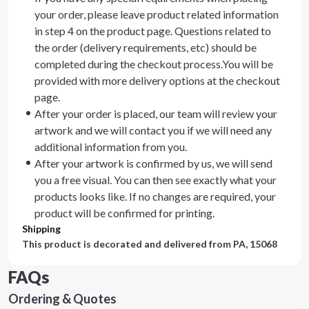
your order, please leave product related information
in step 4 on the product page. Questions related to
the order (delivery requirements, etc) should be
completed during the checkout process.You will be
provided with more delivery options at the checkout
page.
After your order is placed, our team will review your
artwork and we will contact you if we will need any
additional information from you.
After your artwork is confirmed by us, we will send
you a free visual. You can then see exactly what your
products looks like. If no changes are required, your
product will be confirmed for printing.
Shipping
This product is decorated and delivered from
PA, 15068
FAQs
Ordering & Quotes