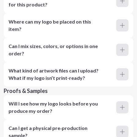
for this product?
Where can my logo be placed on this
item?
Can I mix sizes, colors, or options in one
order?
What kind of artwork files can I upload?
What if my logo isn’t print-ready?
Proofs & Samples
Will I see how my logo looks before you
produce my order?
Can I get a physical pre‑production
sample?