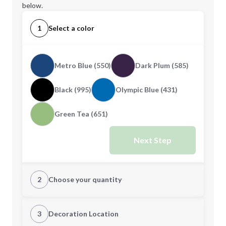
below.
1
Select a color
Metro Blue (550)
Dark Plum (585)
Black (995)
Olympic Blue (431)
Green Tea (651)
Next Step
2
Choose your quantity
S
M
3
Decoration Location