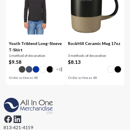
Youth Triblend Long-Sleeve
RockHill Ceramic Mug 17oz
T-Shirt
1 method of decoration
3 methods of decoration
$
9.58
$
8.13
Order as few as
48
Order as few as
48
813-421-4159