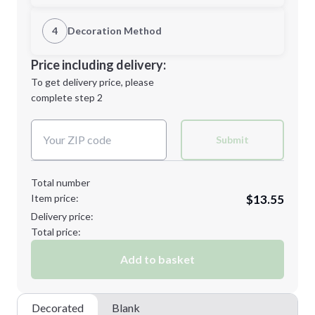
1st Location
4
Decoration Method
L
2XL
Decoration Location
Price including delivery:
1st
location:
To get delivery price, please
Decoration Method:
complete step 2
Next Step
Decoration Colors:
Minimum order quantity is
12
Submit
Next Step
Total number
Item price:
$13.55
Delivery price:
Total price:
Add to basket
Decorated
Blank