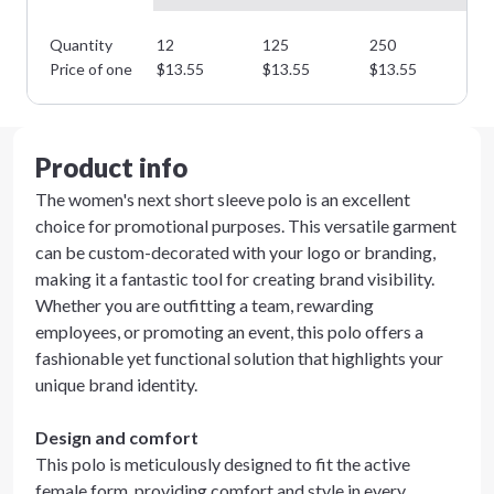
Quantity
12
125
250
35
Price of one
$
13.55
$
13.55
$
13.55
$
1
Product info
The women's next short sleeve polo is an excellent
choice for promotional purposes. This versatile garment
can be custom-decorated with your logo or branding,
making it a fantastic tool for creating brand visibility.
Whether you are outfitting a team, rewarding
employees, or promoting an event, this polo offers a
fashionable yet functional solution that highlights your
unique brand identity.
Design and comfort
This polo is meticulously designed to fit the active
female form, providing comfort and style in every