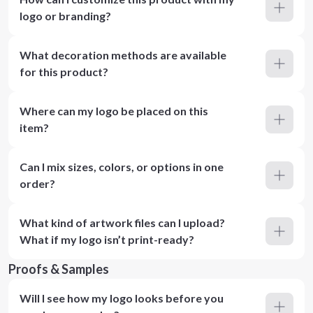
logo or branding?
What decoration methods are available
for this product?
Where can my logo be placed on this
item?
Can I mix sizes, colors, or options in one
order?
What kind of artwork files can I upload?
What if my logo isn’t print-ready?
Proofs & Samples
Will I see how my logo looks before you