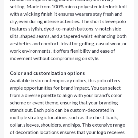
setting. Made from 100% micro polyester interlock knit
with a wicking finish, it ensures wearers stay fresh and
dry, even during intense activities. The short sleeve polo
features stylish, dyed-to-match buttons, v-notch side
slits, shaped seams, and a tapered waist, enhancing both
aesthetics and comfort. Ideal for golfing, casual wear, or
work environments, it offers flexibility and ease of
movement without compromising on style.
Color and customization options
Available in six contemporary colors, this polo offers
ample opportunities for brand impact. You can select
from a diverse palette to align with your brand’s color
scheme or event theme, ensuring that your branding
stands out. Each polo can be custom-decorated in
multiple strategic locations, such as the chest, back,
collar, sleeves, shoulders, and hips. This extensive range
of decoration locations ensures that your logo receives