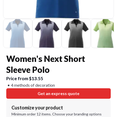
Women's Next Short
Sleeve Polo
Price from $13.55
4 methods of decoration
Get an express quote
Customize your product
Minimum order 12 items. Choose your branding options