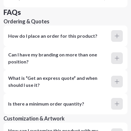
FAQs
Ordering & Quotes
How do I place an order for this product?
Can I have my branding on more than one
position?
What is “Get an express quote” and when
should I use it?
Is there a minimum order quantity?
Customization & Artwork
How can I customize this product with my