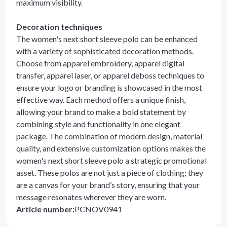
maximum visibility.
Decoration techniques
The women's next short sleeve polo can be enhanced
with a variety of sophisticated decoration methods.
Choose from apparel embroidery, apparel digital
transfer, apparel laser, or apparel deboss techniques to
ensure your logo or branding is showcased in the most
effective way. Each method offers a unique finish,
allowing your brand to make a bold statement by
combining style and functionality in one elegant
package. The combination of modern design, material
quality, and extensive customization options makes the
women's next short sleeve polo a strategic promotional
asset. These polos are not just a piece of clothing; they
are a canvas for your brand’s story, ensuring that your
message resonates wherever they are worn.
Article number
:
PCNOV0941