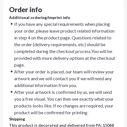
Order info
Additional ordering/imprint info
If you have any special requirements when placing
your order, please leave product related information
in step 4 on the product page. Questions related to
the order (delivery requirements, etc) should be
completed during the checkout process.You will be
provided with more delivery options at the checkout
page.
After your order is placed, our team will review your
artwork and we will contact you if we will need any
additional information from you.
After your artwork is confirmed by us, we will send
you a free visual. You can then see exactly what your
products looks like. If no changes are required, your
product will be confirmed for printing.
Shipping
This product is decorated and delivered from
PA, 15068