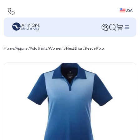
USA
Home
/
Apparel
/
Polo Shirts
/
Women's Next Short Sleeve Polo