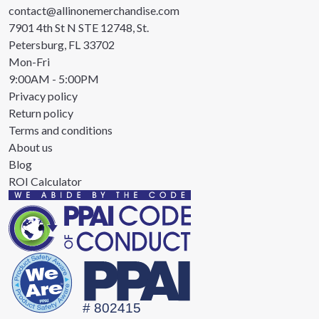
contact@allinonemerchandise.com
7901 4th St N STE 12748, St.
Petersburg, FL 33702
Mon-Fri
9:00AM - 5:00PM
Privacy policy
Return policy
Terms and conditions
About us
Blog
ROI Calculator