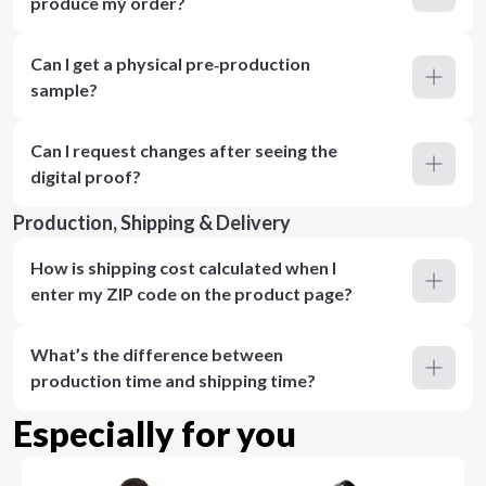
produce my order?
Can I get a physical pre‑production
sample?
Can I request changes after seeing the
digital proof?
Production, Shipping & Delivery
How is shipping cost calculated when I
enter my ZIP code on the product page?
What’s the difference between
production time and shipping time?
Especially for you