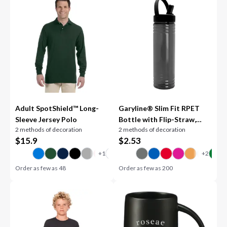
Adult SpotShield™ Long-
Garyline® Slim Fit RPET
Sleeve Jersey Polo
Bottle with Flip-Straw,
2 methods of decoration
2 methods of decoration
Swivel-Handle Lid - 24 oz.
$
15.9
$
2.53
Order as few as
48
Order as few as
200