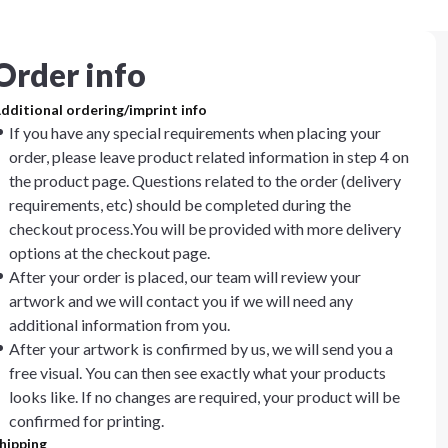
Order info
dditional ordering/imprint info
If you have any special requirements when placing your
order, please leave product related information in step 4 on
the product page. Questions related to the order (delivery
requirements, etc) should be completed during the
checkout process.You will be provided with more delivery
options at the checkout page.
After your order is placed, our team will review your
artwork and we will contact you if we will need any
additional information from you.
After your artwork is confirmed by us, we will send you a
free visual. You can then see exactly what your products
looks like. If no changes are required, your product will be
confirmed for printing.
hipping