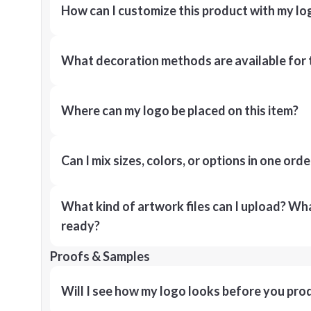
How can I customize this product with my lo
What decoration methods are available for 
Where can my logo be placed on this item?
Can I mix sizes, colors, or options in one orde
What kind of artwork files can I upload? What
ready?
Proofs & Samples
Will I see how my logo looks before you pro