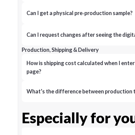
Can I get a physical pre‑production sample?
Can I request changes after seeing the digit
Production, Shipping & Delivery
How is shipping cost calculated when I ente
page?
What’s the difference between production t
Especially for yo