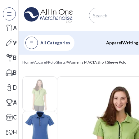
All Categories
Apparel
Writing
All Categories
Apparel
Writing
Barware
Home
/
Apparel
/
Polo Shirts
/
Women's MACTA Short Sleeve Polo
Bags
Drinkware
Awards
Calendars
Health & Wellness