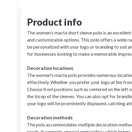
Product info
The women's macta short sleeve polo is an excellent 
and customizable options. This polo offers a wide ra
be personalized with your logo or branding to suit a
for businesses looking to make a memorable impres
Decoration locations
The women's macta polo provides numerous location
effectively. Whether you prefer your logo at the front
Choose from positions such as centered on the left or
the bicep of the sleeves. You can also opt for brandin
your logo will be prominently displayed, catching at
Decoration methods
The polo accommodates multiple decoration methods
needs. It supports apparel embroidery, which brings a