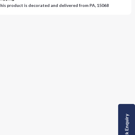
his product is decorated and delivered from
PA, 15068
Quick Enquiry