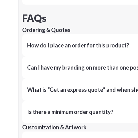
FAQs
Ordering & Quotes
How do I place an order for this product?
Can I have my branding on more than one pos
What is “Get an express quote” and when shou
Is there a minimum order quantity?
Customization & Artwork