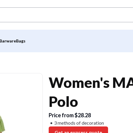
Barware
Bags
Women's MAC
Polo
Price from $28.28
3 methods of decoration
Get an express quote