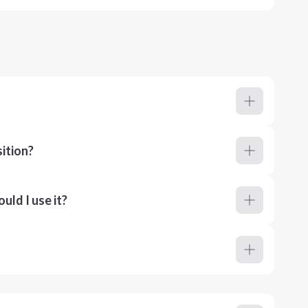
ition?
ld I use it?