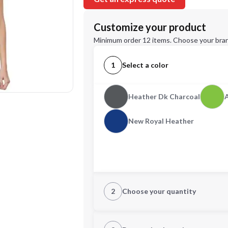
Customize your product
Minimum order 12 items. Choose your bran
1
Select a color
Heather Dk Charcoal
New Royal Heather
2
Choose your quantity
XS
S