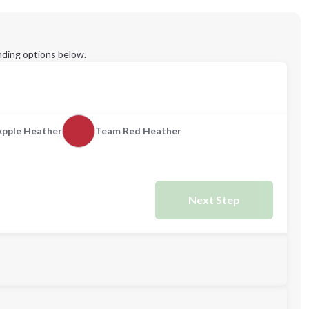
ding options below.
Apple Heather
Team Red Heather
Next Step
M
L