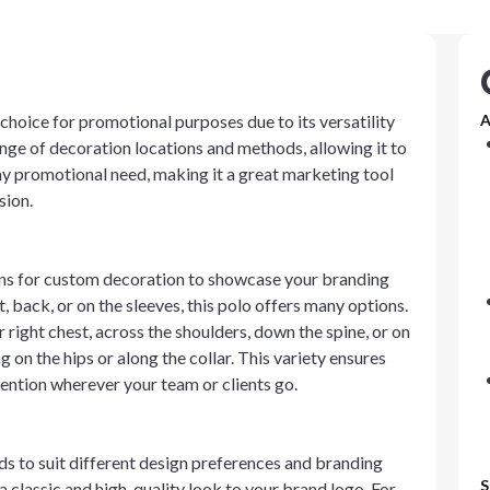
choice for promotional purposes due to its versatility
A
nge of decoration locations and methods, allowing it to
ny promotional need, making it a great marketing tool
sion.
s for custom decoration to showcase your branding
, back, or on the sleeves, this polo offers many options.
 right chest, across the shoulders, down the spine, or on
g on the hips or along the collar. This variety ensures
tention wherever your team or clients go.
 to suit different design preferences and branding
S
 classic and high-quality look to your brand logo. For