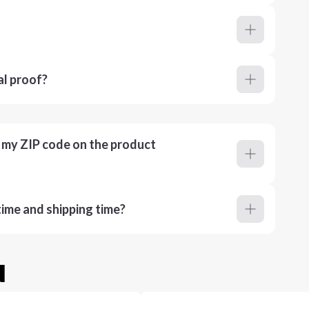
al proof?
r my ZIP code on the product
ime and shipping time?
u