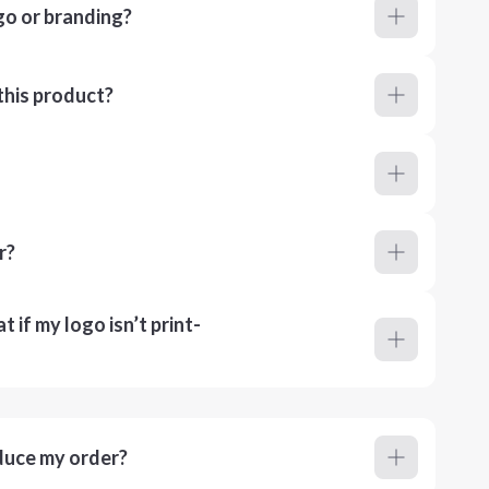
go or branding?
this product?
r?
 if my logo isn’t print-
duce my order?