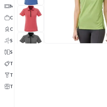
Mats
Office Toys & Fun
Outdoors
Sports
Stationery
Technology
Tools
Trade Shows