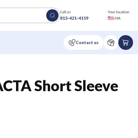
Call us
Your location
813-421-4159
USA
TA Short Sleeve