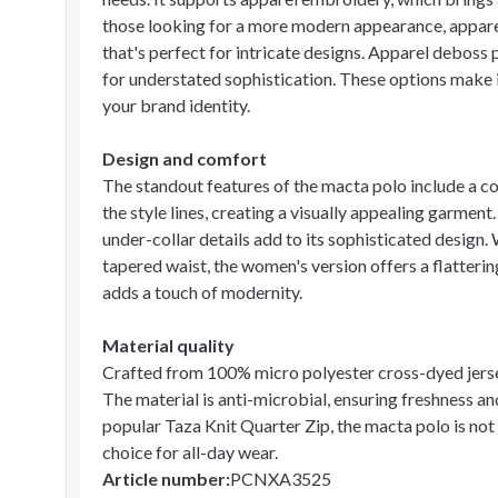
those looking for a more modern appearance, apparel 
that's perfect for intricate designs. Apparel deboss p
for understated sophistication. These options make i
your brand identity.
Design and comfort
The standout features of the macta polo include a con
the style lines, creating a visually appealing garment.
under-collar details add to its sophisticated design
tapered waist, the women's version offers a flattering
adds a touch of modernity.
Material quality
Crafted from 100% micro polyester cross-dyed jersey 
The material is anti-microbial, ensuring freshness an
popular Taza Knit Quarter Zip, the macta polo is not 
choice for all-day wear.
Article number
:
PCNXA3525