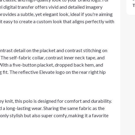
T
digital transfer offers vivid and detailed imagery
rovides a subtle, yet elegant look, ideal if you're aiming
t easy to create a custom look that aligns perfectly with
trast detail on the placket and contrast stitching on
 The self-fabric collar, contrast inner neck tape, and
. With a five-button placket, dropped back hem, and
 fit. The reflective Elevate logo on the rear right hip
knit, this polo is designed for comfort and durability.
d a long-lasting wear. Sharing the same fabric as the
only stylish but also super comfy, making it a favorite