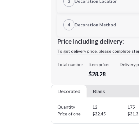
3
Decoration Location
1st Location
4
Decoration Method
XL
2XL
Decoration Location
Price including delivery:
1st
location:
To get delivery price, please complete ste
Decoration Method:
Decoration Colors:
Total number
Item price:
Delivery p
Minimum order quantity is
12
$28.28
Decorated
Blank
Quantity
12
175
Price of one
$
32.45
$
31.3