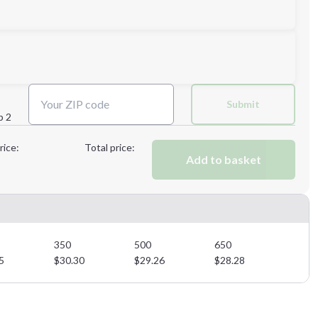
3XL
Submit
p 2
Next Step
rice:
Total price:
Add to basket
Next Step
350
500
650
5
$
30.30
$
29.26
$
28.28