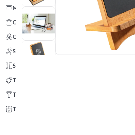
Mats
Office Toys & Fun
Outdoors
Sports
Stationery
Technology
Tools
Trade Shows