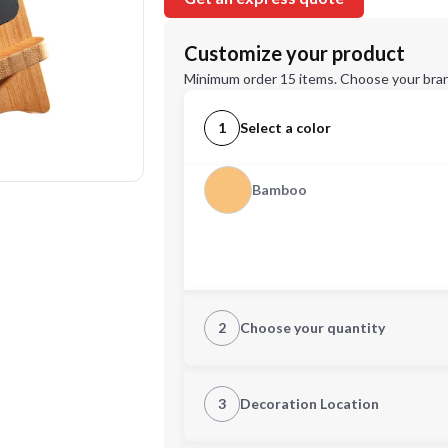
Customize your product
Minimum order 15 items. Choose your bran
1
Select a color
Bamboo
2
Choose your quantity
Quantity
3
Decoration Location