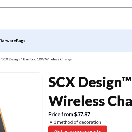
Barware
Bags
s
/
SCX Design™ Bamboo 10W Wireless Charger
SCX Design
Wireless Cha
Price from $37.87
1 method of decoration
Get an express quote