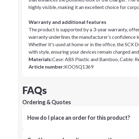
highly visible, making it an excellent choice for corp
Warranty and additional features
The product is supported by a 3-year warranty, offer
warranty underlines the manufacturer’s confidence in
Whether it's used at home or in the office, the SCX
with style, ensuring your devices remain charged and
Materials
:
Case: ABS Plastic and Bamboo, Cable: 
Article number
:
KOOSQ1369
FAQs
Ordering & Quotes
How do I place an order for this product?