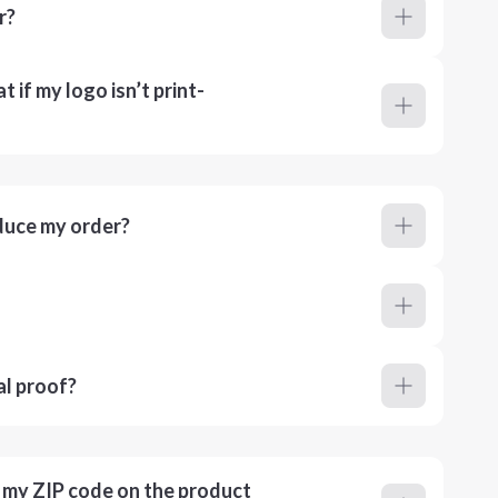
r?
 if my logo isn’t print-
duce my order?
al proof?
r my ZIP code on the product