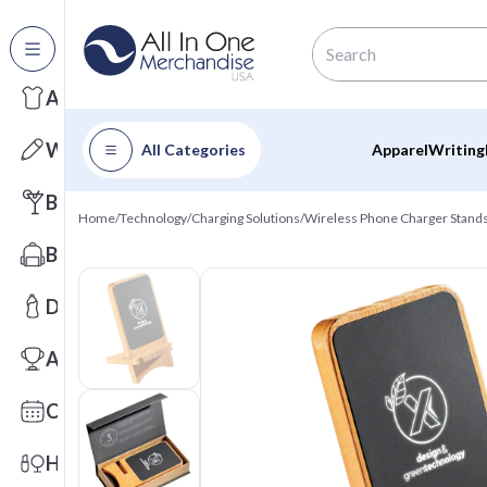
All Categories
Apparel
Writing
All Categories
Apparel
Writing
Barware
Home
/
Technology
/
Charging Solutions
/
Wireless Phone Charger Stand
Bags
Drinkware
Awards
Calendars
Health & Wellness