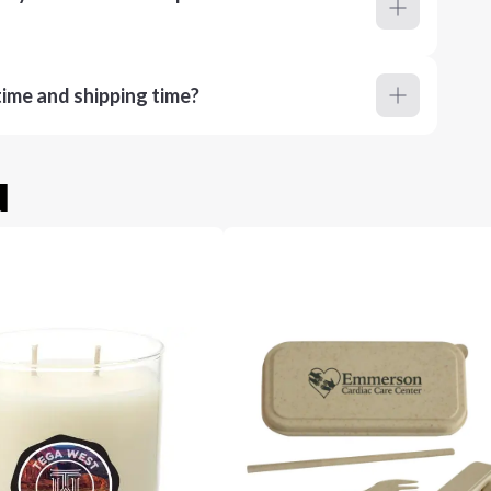
ime and shipping time?
u