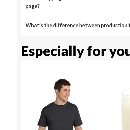
page?
What’s the difference between production t
Especially for yo