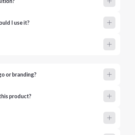
ition?
ld I use it?
go or branding?
this product?