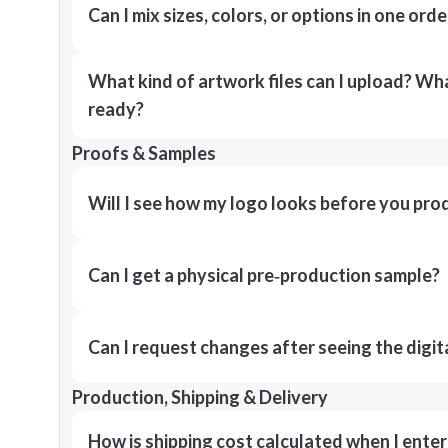
Can I mix sizes, colors, or options in one orde
What kind of artwork files can I upload? What
ready?
Proofs & Samples
Will I see how my logo looks before you pro
Can I get a physical pre‑production sample?
Can I request changes after seeing the digit
Production, Shipping & Delivery
How is shipping cost calculated when I ente