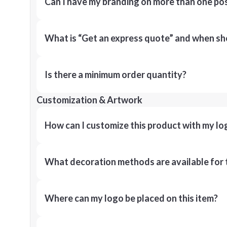
Can I have my branding on more than one pos
What is “Get an express quote” and when shou
Is there a minimum order quantity?
Customization & Artwork
How can I customize this product with my lo
What decoration methods are available for 
Where can my logo be placed on this item?