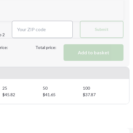
Next Step
Submit
p 2
Next Step
rice:
Total price:
Add to basket
25
50
100
$
45.82
$
41.65
$
37.87