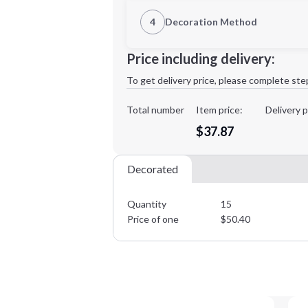
1st Location
4
Decoration Method
Decoration Location
Minimum order quantity is
15
Price including delivery:
1st
location:
To get delivery price, please complete ste
Decoration Method:
Decoration Colors:
Total number
Item price:
Delivery p
$37.87
Decorated
Quantity
15
Price of one
$
50.40