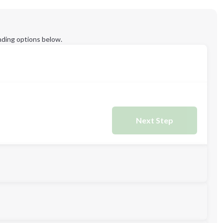
ding options below.
Next Step