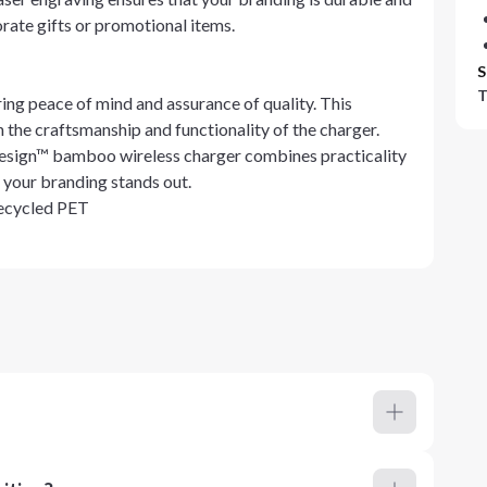
orate gifts or promotional items.
S
T
ing peace of mind and assurance of quality. This
 the craftsmanship and functionality of the charger.
 Design™ bamboo wireless charger combines practicality
 your branding stands out.
Recycled PET