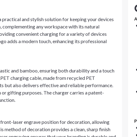
ractical and stylish solution for keeping your devices
A
m, complementing any workspace with its natural
oviding convenient charging for a variety of devices
logo adds a modern touch, enhancing its professional
astic and bamboo, ensuring both durability and a touch
 RPET charging cable, made from recycled PET
rts but also delivers effective and reliable performance.
n or gifting purposes. The charger carries a patent-
unction.
P
ront-laser engrave position for decoration, allowing
is method of decoration provides a clean, sharp finish
laser engraving ensures that your branding is durable and