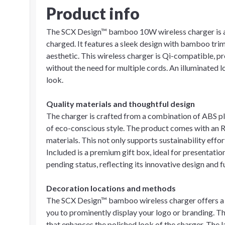
Product info
The SCX Design™ bamboo 10W wireless charger is a p
charged. It features a sleek design with bamboo tri
aesthetic. This wireless charger is Qi-compatible, pr
without the need for multiple cords. An illuminated 
look.
Quality materials and thoughtful design
The charger is crafted from a combination of ABS pl
of eco-conscious style. The product comes with an
materials. This not only supports sustainability effo
Included is a premium gift box, ideal for presentatio
pending status, reflecting its innovative design and f
Decoration locations and methods
The SCX Design™ bamboo wireless charger offers a f
you to prominently display your logo or branding. Th
that enhances the polished look of the charger. The 