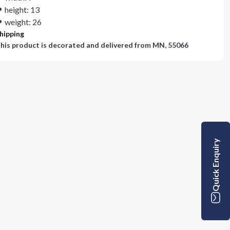
height: 13
weight: 26
hipping
his product is decorated and delivered from
MN, 55066
Quick Enquiry