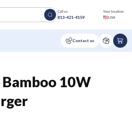
Call us
Your location
813-421-4159
USA
™ Bamboo 10W
rger