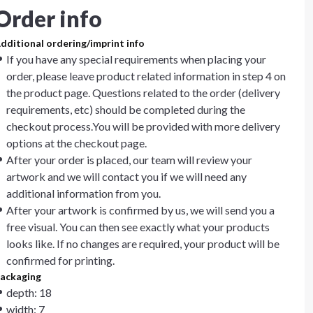
Order info
dditional ordering/imprint info
If you have any special requirements when placing your
order, please leave product related information in step 4 on
the product page. Questions related to the order (delivery
requirements, etc) should be completed during the
checkout process.You will be provided with more delivery
options at the checkout page.
After your order is placed, our team will review your
artwork and we will contact you if we will need any
additional information from you.
After your artwork is confirmed by us, we will send you a
free visual. You can then see exactly what your products
looks like. If no changes are required, your product will be
confirmed for printing.
ackaging
depth: 18
width: 7