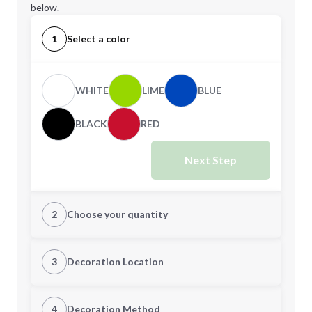
below.
1
Select a color
WHITE
LIME
BLUE
BLACK
RED
Next Step
2
Choose your quantity
Quantity
3
Decoration Location
1st Location
4
Decoration Method