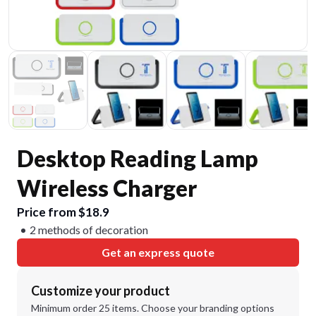
Desktop Reading Lamp
Wireless Charger
Price from $18.9
2 methods of decoration
Get an express quote
Customize your product
Minimum order 25 items. Choose your branding options