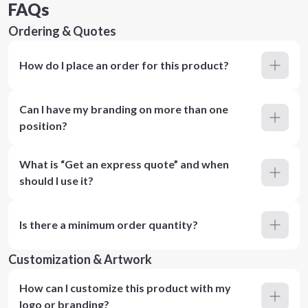
FAQs
Ordering & Quotes
How do I place an order for this product?
Can I have my branding on more than one
position?
What is “Get an express quote” and when
should I use it?
Is there a minimum order quantity?
Customization & Artwork
How can I customize this product with my
logo or branding?