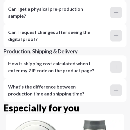
Can I get a physical pre‑production
sample?
Can I request changes after seeing the
digital proof?
Production, Shipping & Delivery
How is shipping cost calculated when I
enter my ZIP code on the product page?
What’s the difference between
production time and shipping time?
Especially for you