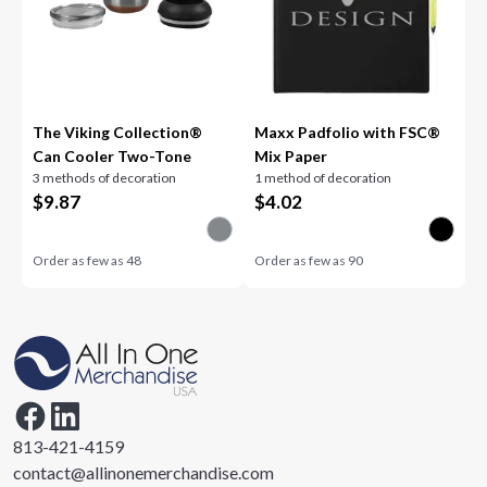
The Viking Collection®
Maxx Padfolio with FSC®
Can Cooler Two-Tone
Mix Paper
3 methods of decoration
1 method of decoration
$
9.87
$
4.02
Order as few as
48
Order as few as
90
813-421-4159
contact@allinonemerchandise.com