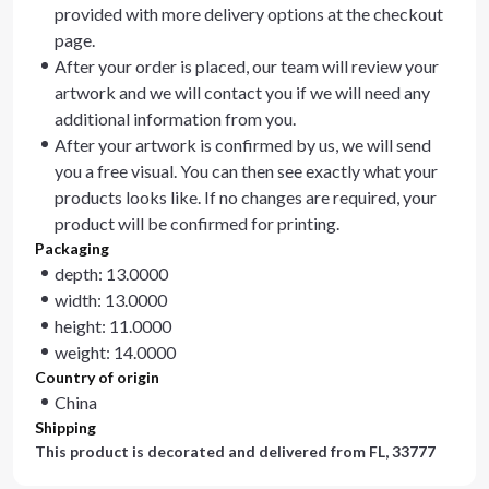
provided with more delivery options at the checkout
page.
After your order is placed, our team will review your
artwork and we will contact you if we will need any
additional information from you.
After your artwork is confirmed by us, we will send
you a free visual. You can then see exactly what your
products looks like. If no changes are required, your
product will be confirmed for printing.
Packaging
depth: 13.0000
width: 13.0000
height: 11.0000
weight: 14.0000
Country of origin
China
Shipping
This product is decorated and delivered from
FL, 33777