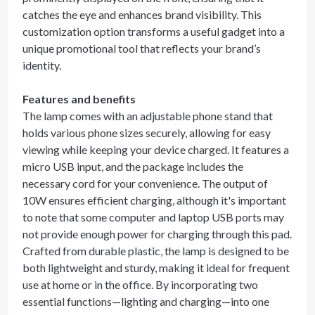
catches the eye and enhances brand visibility. This
customization option transforms a useful gadget into a
unique promotional tool that reflects your brand’s
identity.
Features and benefits
The lamp comes with an adjustable phone stand that
holds various phone sizes securely, allowing for easy
viewing while keeping your device charged. It features a
micro USB input, and the package includes the
necessary cord for your convenience. The output of
10W ensures efficient charging, although it's important
to note that some computer and laptop USB ports may
not provide enough power for charging through this pad.
Crafted from durable plastic, the lamp is designed to be
both lightweight and sturdy, making it ideal for frequent
use at home or in the office. By incorporating two
essential functions—lighting and charging—into one