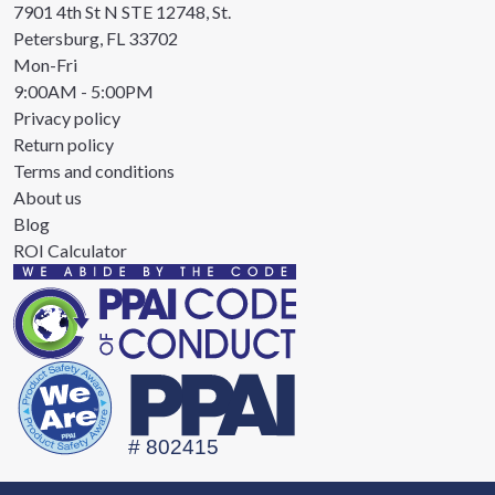
7901 4th St N STE 12748, St.
Petersburg, FL 33702
Mon-Fri
9:00AM - 5:00PM
Privacy policy
Return policy
Terms and conditions
About us
Blog
ROI Calculator