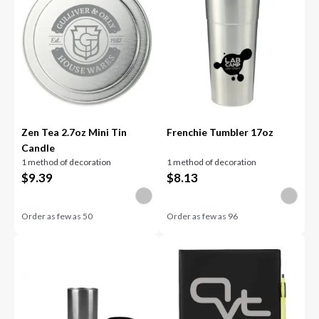
Zen Tea 2.7oz Mini Tin
Frenchie Tumbler 17oz
Candle
1 method of decoration
1 method of decoration
$
9.39
$
8.13
Order as few as
50
Order as few as
96