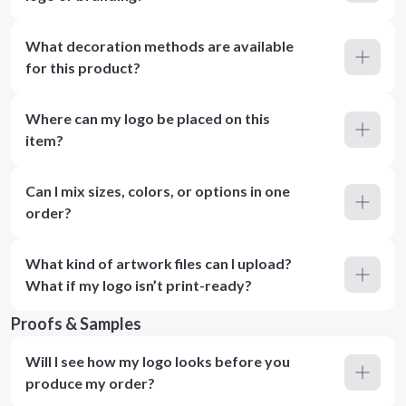
What decoration methods are available
for this product?
Where can my logo be placed on this
item?
Can I mix sizes, colors, or options in one
order?
What kind of artwork files can I upload?
What if my logo isn’t print-ready?
Proofs & Samples
Will I see how my logo looks before you
produce my order?