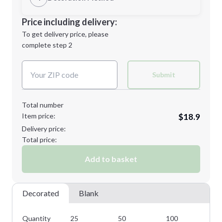
Minimum order quantity is
25
Decoration Location
Price including delivery:
Next Step
1st
location:
To get delivery price, please
Decoration Method:
complete step 2
Next Step
Decoration Colors:
Submit
Total number
Item price:
$18.9
Delivery price:
Total price:
Add to basket
Decorated
Blank
Quantity
25
50
100
25