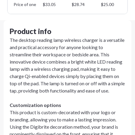
Price of one
$
33.05
$
28.74
$
25.00
$
2
Product info
The desktop reading lamp wireless charger is a versatile
and practical accessory for anyone looking to
streamline their workspace or bedside area. This
innovative device combines a bright white LED reading
lamp with a wireless charging pad, making it easy to
charge Qi-enabled devices simply by placing them on
top of the pad. The lamp is turned on or off with a simple
tap, providing both functionality and ease of use.
Customization options
This product is custom-decorated with your logo or
branding, allowing you to make a lasting impression.
Using the Digibrite decoration method, your brand is
prominently displayed on the front, ensuring that it