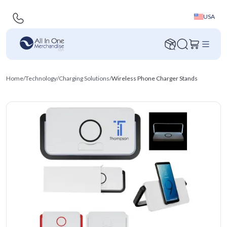
USA
Home
/
Technology
/
Charging Solutions
/
Wireless Phone Charger Stands