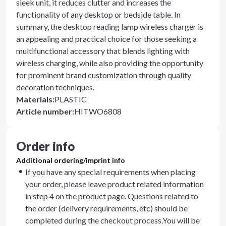
sleek unit, it reduces clutter and increases the
functionality of any desktop or bedside table. In
summary, the desktop reading lamp wireless charger is
an appealing and practical choice for those seeking a
multifunctional accessory that blends lighting with
wireless charging, while also providing the opportunity
for prominent brand customization through quality
decoration techniques.
Materials
:
PLASTIC
Article number
:
HITWO6808
Order info
Additional ordering/imprint info
If you have any special requirements when placing
your order, please leave product related information
in step 4 on the product page. Questions related to
the order (delivery requirements, etc) should be
completed during the checkout process.You will be