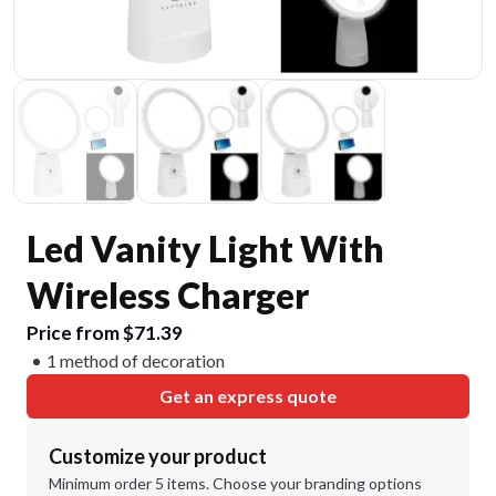
Led Vanity Light With
Wireless Charger
Price from $71.39
1 method of decoration
Get an express quote
Customize your product
Minimum order 5 items. Choose your branding options