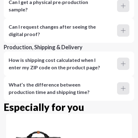
Can I get a physical pre‑production
sample?
Can I request changes after seeing the
digital proof?
Production, Shipping & Delivery
How is shipping cost calculated when I
enter my ZIP code on the product page?
What’s the difference between
production time and shipping time?
Especially for you