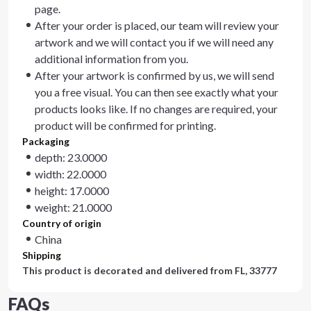
page.
After your order is placed, our team will review your
artwork and we will contact you if we will need any
additional information from you.
After your artwork is confirmed by us, we will send
you a free visual. You can then see exactly what your
products looks like. If no changes are required, your
product will be confirmed for printing.
Packaging
depth: 23.0000
width: 22.0000
height: 17.0000
weight: 21.0000
Country of origin
China
Shipping
This product is decorated and delivered from
FL, 33777
FAQs