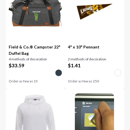
Field & Co.® Campster 22"
4" x 10" Pennant
Duffel Bag
4 methods of decoration
2 methods of decoration
$
33.59
$
1.41
Order as few as
15
Order as few as
250