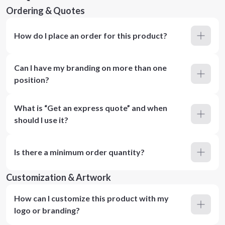
Ordering & Quotes
How do I place an order for this product?
Can I have my branding on more than one
position?
What is “Get an express quote” and when
should I use it?
Is there a minimum order quantity?
Customization & Artwork
How can I customize this product with my
logo or branding?