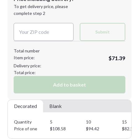
Next Step
1st
location:
To get delivery price, please
Decoration Method:
complete step 2
Next Step
Decoration Colors:
Submit
Total number
Item price:
$71.39
Delivery price:
Total price:
Add to basket
Decorated
Blank
Quantity
5
10
15
Price of one
$
108.58
$
94.42
$
82.10