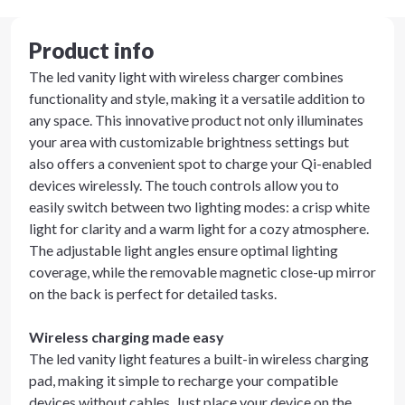
Product info
The led vanity light with wireless charger combines
functionality and style, making it a versatile addition to
any space. This innovative product not only illuminates
your area with customizable brightness settings but
also offers a convenient spot to charge your Qi-enabled
devices wirelessly. The touch controls allow you to
easily switch between two lighting modes: a crisp white
light for clarity and a warm light for a cozy atmosphere.
The adjustable light angles ensure optimal lighting
coverage, while the removable magnetic close-up mirror
on the back is perfect for detailed tasks.
Wireless charging made easy
The led vanity light features a built-in wireless charging
pad, making it simple to recharge your compatible
devices without cables. Just place your device on the