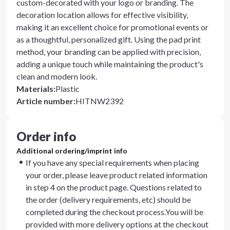
custom-decorated with your logo or branding. The
decoration location allows for effective visibility,
making it an excellent choice for promotional events or
as a thoughtful, personalized gift. Using the pad print
method, your branding can be applied with precision,
adding a unique touch while maintaining the product's
clean and modern look.
Materials
:
Plastic
Article number
:
HITNW2392
Order info
Additional ordering/imprint info
If you have any special requirements when placing
your order, please leave product related information
in step 4 on the product page. Questions related to
the order (delivery requirements, etc) should be
completed during the checkout process.You will be
provided with more delivery options at the checkout