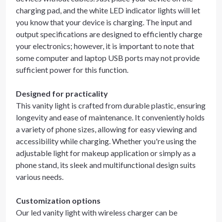
charging pad, and the white LED indicator lights will let
you know that your device is charging. The input and
output specifications are designed to efficiently charge
your electronics; however, it is important to note that
some computer and laptop USB ports may not provide
sufficient power for this function.
Designed for practicality
This vanity light is crafted from durable plastic, ensuring
longevity and ease of maintenance. It conveniently holds
a variety of phone sizes, allowing for easy viewing and
accessibility while charging. Whether you're using the
adjustable light for makeup application or simply as a
phone stand, its sleek and multifunctional design suits
various needs.
Customization options
Our led vanity light with wireless charger can be