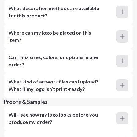
What decoration methods are available
for this product?
Where can my logo be placed on this
item?
Can I mix sizes, colors, or options in one
order?
What kind of artwork files can I upload?
What if my logo isn’t print-ready?
Proofs & Samples
Will I see how my logo looks before you
produce my order?