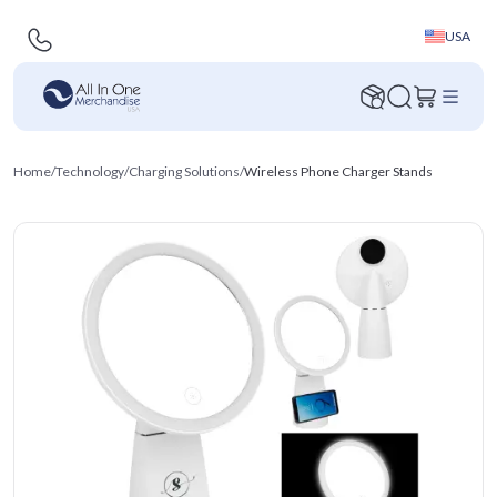
USA
Home
/
Technology
/
Charging Solutions
/
Wireless Phone Charger Stands