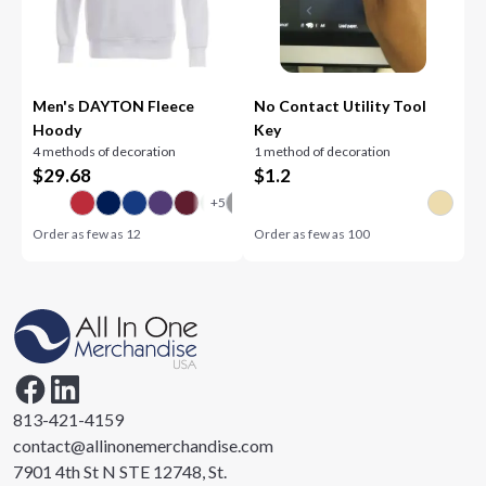
Men's DAYTON Fleece
No Contact Utility Tool
Hoody
Key
4 methods of decoration
1 method of decoration
$
29.68
$
1.2
Order as few as
12
Order as few as
100
813-421-4159
contact@allinonemerchandise.com
7901 4th St N STE 12748, St.