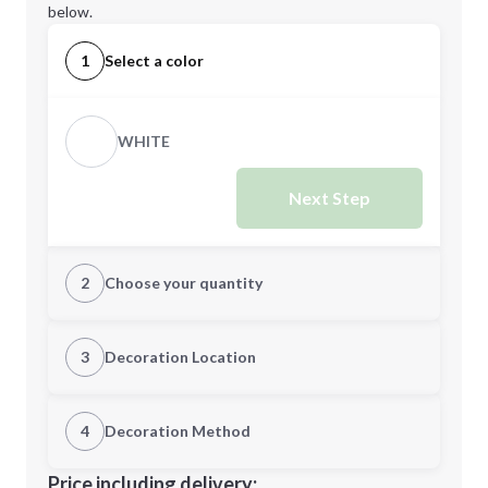
below.
1
Select a color
WHITE
Next Step
2
Choose your quantity
Quantity
3
Decoration Location
1st Location
4
Decoration Method
Minimum order quantity is
5
Decoration Location
Price including delivery: