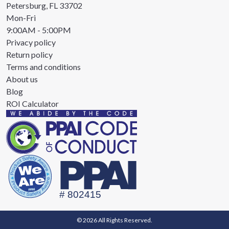
Petersburg, FL 33702
Mon-Fri
9:00AM - 5:00PM
Privacy policy
Return policy
Terms and conditions
About us
Blog
ROI Calculator
© 2026 All Rights Reserved.