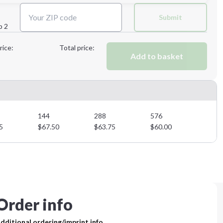
Submit
p 2
Next Step
rice:
Total price:
Add to basket
Next Step
144
288
576
5
$
67.50
$
63.75
$
60.00
Order info
dditional ordering/imprint info