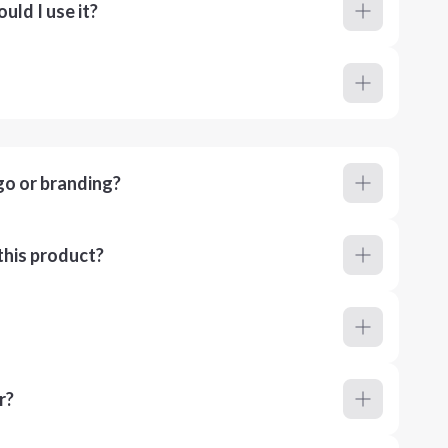
ld I use it?
go or branding?
this product?
r?