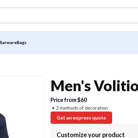
Barware
Bags
Men's Voliti
Price from $60
2 methods of decoration
Get an express quote
Customize your product