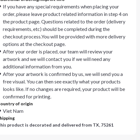
If you have any special requirements when placing your
order, please leave product related information in step 4 on
the product page. Questions related to the order (delivery
requirements, etc) should be completed during the
checkout process.You will be provided with more delivery
options at the checkout page.
After your order is placed, our team will review your
artwork and we will contact you if we will need any
additional information from you.
After your artwork is confirmed by us, we will send you a
free visual. You can then see exactly what your products
looks like. If no changes are required, your product will be
confirmed for printing.
ountry of origin
Viet Nam
hipping
his product is decorated and delivered from
TX, 75261