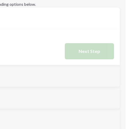
ding options below.
Next Step
L
XL