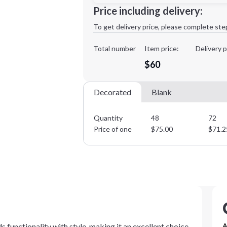
Price including delivery:
1st
location:
To get delivery price, please complete ste
Decoration Method:
Decoration Colors:
Total number
Item price:
Delivery p
Minimum order quantity is
48
$60
Decorated
Blank
Quantity
48
72
Price of one
$
75.00
$
71.2
 functionality with style, making it an excellent choice
A