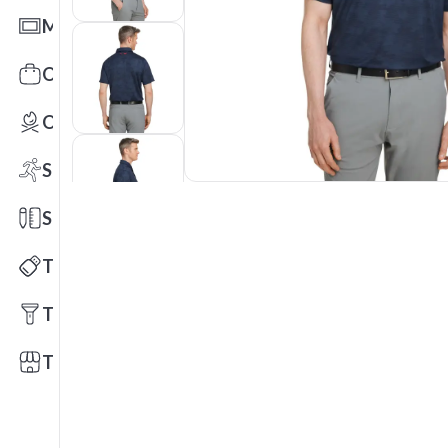
Mats
Office Toys & Fun
Outdoors
Sports
Stationery
Technology
Tools
Trade Shows