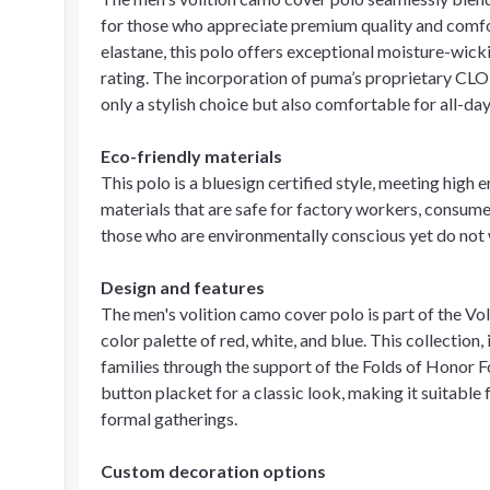
for those who appreciate premium quality and comf
elastane, this polo offers exceptional moisture-wi
rating. The incorporation of puma’s proprietary CLO
only a stylish choice but also comfortable for all-da
Eco-friendly materials
This polo is a bluesign certified style, meeting high
materials that are safe for factory workers, consumer
those who are environmentally conscious yet do not
Design and features
The men's volition camo cover polo is part of the Vol
color palette of red, white, and blue. This collection
families through the support of the Folds of Honor F
button placket for a classic look, making it suitable
formal gatherings.
Custom decoration options