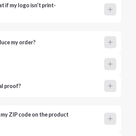
 if my logo isn’t print-
duce my order?
al proof?
r my ZIP code on the product