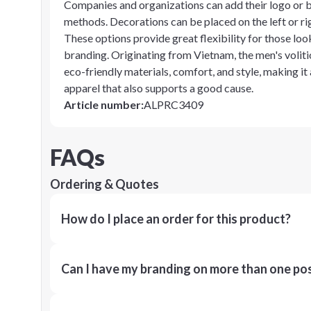
Companies and organizations can add their logo or b
methods. Decorations can be placed on the left or righ
These options provide great flexibility for those look
branding. Originating from Vietnam, the men's volit
eco-friendly materials, comfort, and style, making it
apparel that also supports a good cause.
Article number
:
ALPRC3409
FAQs
Ordering & Quotes
How do I place an order for this product?
Can I have my branding on more than one pos