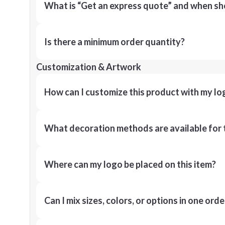
What is “Get an express quote” and when shou
Is there a minimum order quantity?
Customization & Artwork
How can I customize this product with my lo
What decoration methods are available for 
Where can my logo be placed on this item?
Can I mix sizes, colors, or options in one orde