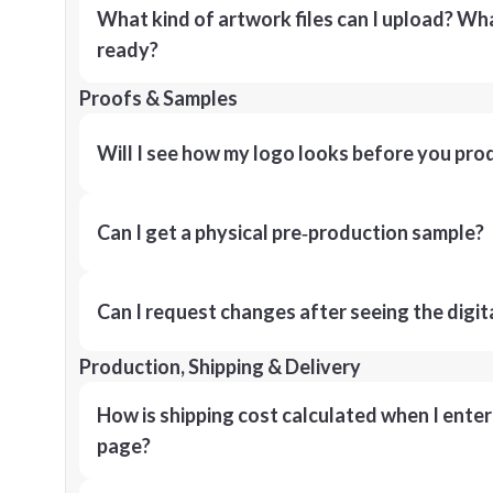
What kind of artwork files can I upload? What
ready?
Proofs & Samples
Will I see how my logo looks before you pro
Can I get a physical pre‑production sample?
Can I request changes after seeing the digit
Production, Shipping & Delivery
How is shipping cost calculated when I ente
page?