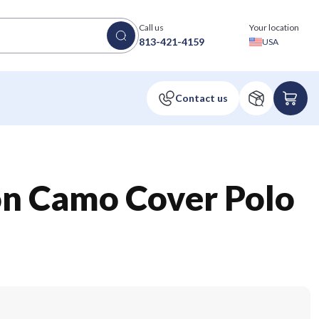
Call us
Your location
813-421-4159
USA
on Camo Cover Polo