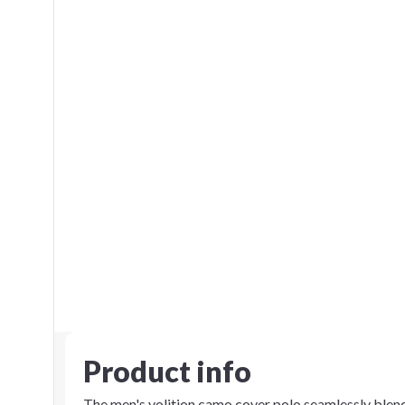
Product info
The men's volition camo cover polo seamlessly blends