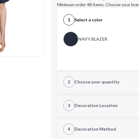
Minimum order 48 items. Choose your bran
1
Select a color
NAVY BLAZER
2
Choose your quantity
S
M
3
Decoration Location
1st Location
4
Decoration Method
2XL
3XL
Decoration Location