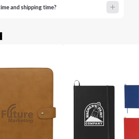
ime and shipping time?
u