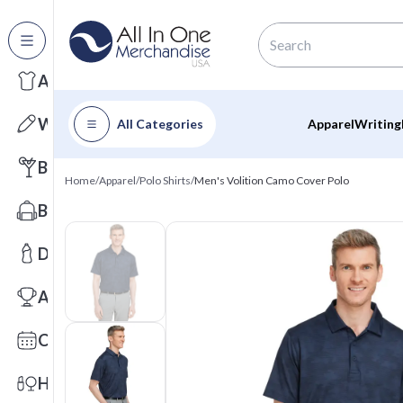
All Categories
Apparel
Writing
All Categories
Apparel
Writing
Barware
Home
/
Apparel
/
Polo Shirts
/
Men's Volition Camo Cover Polo
Bags
Drinkware
Awards
Calendars
Health & Wellness