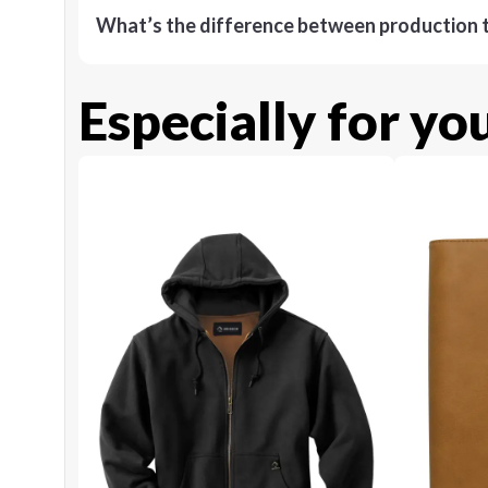
What’s the difference between production t
Especially for yo