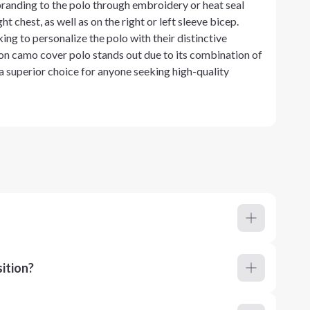
randing to the polo through embroidery or heat seal
t chest, as well as on the right or left sleeve bicep.
ing to personalize the polo with their distinctive
ion camo cover polo stands out due to its combination of
 a superior choice for anyone seeking high-quality
ition?