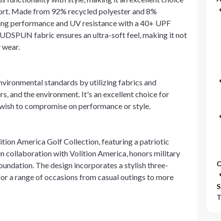
ort. Made from 92% recycled polyester and 8%
cking performance and UV resistance with a 40+ UPF
UDSPUN fabric ensures an ultra-soft feel, making it not
y wear.
 environmental standards by utilizing fabrics and
s, and the environment. It's an excellent choice for
 wish to compromise on performance or style.
ition America Golf Collection, featuring a patriotic
, in collaboration with Volition America, honors military
C
oundation. The design incorporates a stylish three-
 for a range of occasions from casual outings to more
S
T