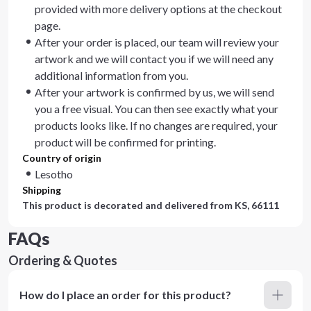
provided with more delivery options at the checkout
page.
After your order is placed, our team will review your
artwork and we will contact you if we will need any
additional information from you.
After your artwork is confirmed by us, we will send
you a free visual. You can then see exactly what your
products looks like. If no changes are required, your
product will be confirmed for printing.
Country of origin
Lesotho
Shipping
This product is decorated and delivered from
KS, 66111
FAQs
Ordering & Quotes
How do I place an order for this product?