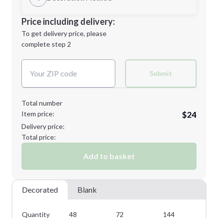
L
XL
Decoration Location
Price including delivery:
1st
location:
To get delivery price, please
Decoration Method:
complete step 2
Next Step
Decoration Colors:
2XL
3XL
Submit
Total number
Item price:
$24
Minimum order quantity is
48
Delivery price:
Next Step
Total price:
Add to basket
Decorated
Blank
Quantity
48
72
144
28