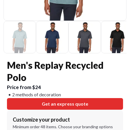
Men's Replay Recycled
Polo
Price from $24
2 methods of decoration
Get an express quote
Customize your product
Minimum order 48 items. Choose your branding options