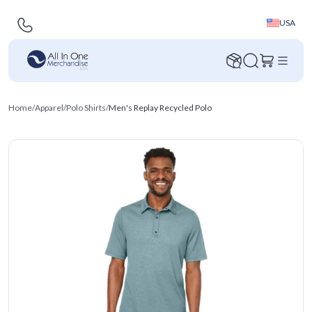
USA
Home
/
Apparel
/
Polo Shirts
/
Men's Replay Recycled Polo