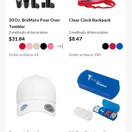
20 Oz. BrüMate Pour Over
Clear Cinch Backpack
Tumbler
2 methods of decoration
2 methods of decoration
$
31.84
$
8.47
Order as few as
24
Order as few as
100