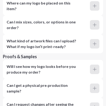
Where can my logo be placed on this
item?
Can I mix sizes, colors, or options in one
order?
What kind of artwork files can I upload?
What if my logo isn’t print-ready?
Proofs & Samples
Will I see how my logo looks before you
produce my order?
Can I get a physical pre‑production
sample?
Can I request changes after seeing the