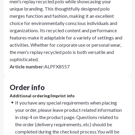
men's replay recycled polo while showcasing your
unique branding. This thoughtfully designed polo
merges function and fashion, making it an excellent
choice for environmentally conscious individuals and
organizations. Its recycled content and performance
features make it adaptable for a variety of settings and
activities. Whether for corporate use or personal wear,
the men's replay recycled polo is both versatile and
sophisticated.
Article number
:
ALPFX8557
Order info
Additional ordering/imprint info
If you have any special requirements when placing
your order, please leave product related information
in step 4 on the product page. Questions related to
the order (delivery requirements, etc) should be
completed during the checkout process.You will be