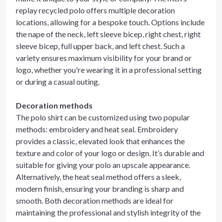
replay recycled polo offers multiple decoration
locations, allowing for a bespoke touch. Options include
the nape of the neck, left sleeve bicep, right chest, right
sleeve bicep, full upper back, and left chest. Such a
variety ensures maximum visibility for your brand or
logo, whether you're wearing it in a professional setting
or during a casual outing.
Decoration methods
The polo shirt can be customized using two popular
methods: embroidery and heat seal. Embroidery
provides a classic, elevated look that enhances the
texture and color of your logo or design. It’s durable and
suitable for giving your polo an upscale appearance.
Alternatively, the heat seal method offers a sleek,
modern finish, ensuring your branding is sharp and
smooth. Both decoration methods are ideal for
maintaining the professional and stylish integrity of the