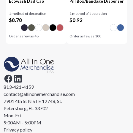
Ecowash Dad Cap
Pill Box/Bandage Dispenser
1 method of decoration
1 method of decoration
$
8.78
$
0.92
Order as few as
48
Order as few as
100
813-421-4159
contact@allinonemerchandise.com
7901 4th St N STE 12748, St.
Petersburg, FL 33702
Mon-Fri
9:00AM - 5:00PM
Privacy policy