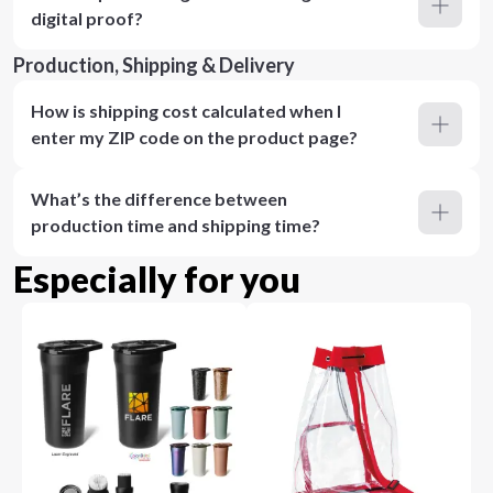
digital proof?
Production, Shipping & Delivery
How is shipping cost calculated when I
enter my ZIP code on the product page?
What’s the difference between
production time and shipping time?
Especially for you