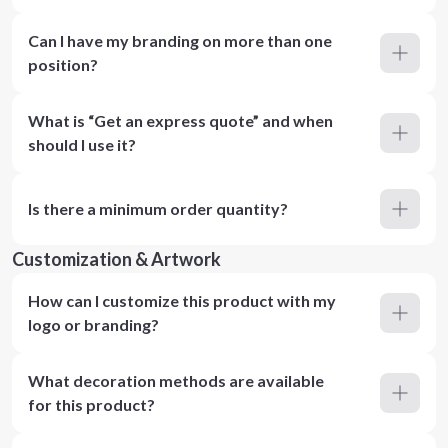
Can I have my branding on more than one
position?
What is “Get an express quote” and when
should I use it?
Is there a minimum order quantity?
Customization & Artwork
How can I customize this product with my
logo or branding?
What decoration methods are available
for this product?