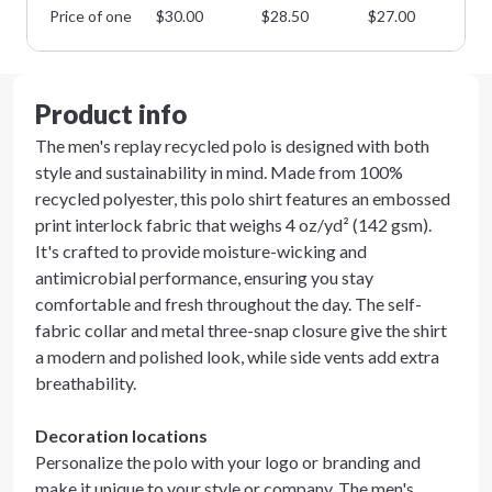
Price of one
$
30.00
$
28.50
$
27.00
$
2
Product info
The men's replay recycled polo is designed with both
style and sustainability in mind. Made from 100%
recycled polyester, this polo shirt features an embossed
print interlock fabric that weighs 4 oz/yd² (142 gsm).
It's crafted to provide moisture-wicking and
antimicrobial performance, ensuring you stay
comfortable and fresh throughout the day. The self-
fabric collar and metal three-snap closure give the shirt
a modern and polished look, while side vents add extra
breathability.
Decoration locations
Personalize the polo with your logo or branding and
make it unique to your style or company. The men's