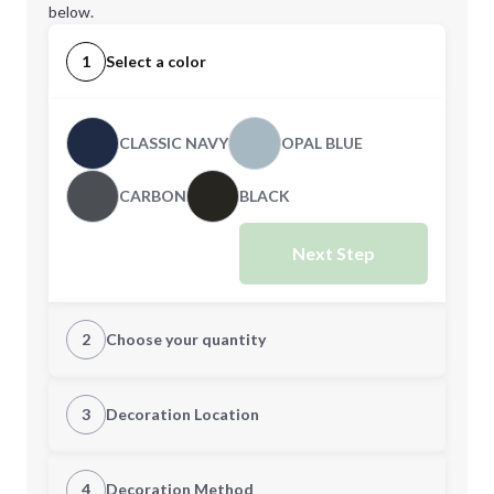
below.
1
Select a color
CLASSIC NAVY
OPAL BLUE
CARBON
BLACK
Next Step
2
Choose your quantity
S
M
3
Decoration Location
1st Location
4
Decoration Method