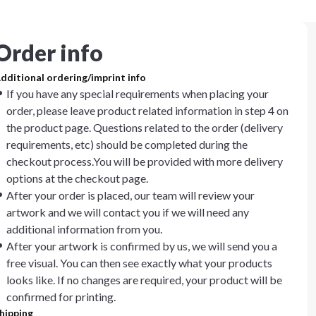
Order info
dditional ordering/imprint info
If you have any special requirements when placing your
order, please leave product related information in step 4 on
the product page. Questions related to the order (delivery
requirements, etc) should be completed during the
checkout process.You will be provided with more delivery
options at the checkout page.
After your order is placed, our team will review your
artwork and we will contact you if we will need any
additional information from you.
After your artwork is confirmed by us, we will send you a
free visual. You can then see exactly what your products
looks like. If no changes are required, your product will be
confirmed for printing.
hipping