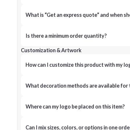
What is “Get an express quote” and when shou
Is there a minimum order quantity?
Customization & Artwork
How can I customize this product with my lo
What decoration methods are available for 
Where can my logo be placed on this item?
Can I mix sizes, colors, or options in one orde