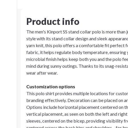
Product info
The men's Kinport SS stand collar polo is more than 
style with its stand collar design and sleek appear
yarn knit, this polo offers a comfortable fit perfec
fabric, it helps regulate body temperature, ensuring 
microbial finish helps keep both you and the polo fe
mind during sunny outings. Thanks to its snag-resista
wear after wear.
Customization options
This polo shirt provides multiple locations for cust
branding effectively. Decoration can be placed on are
Options include horizontal placement centered on the 
vertical placement, as seen on both the left and righ
sleeves, centered on the bicep, providing visibility 
centered across the back hips and shoulders—for b