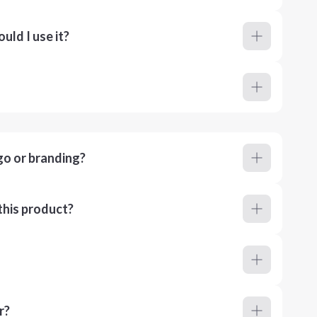
ld I use it?
go or branding?
this product?
r?