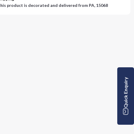
his product is decorated and delivered from
PA, 15068
Quick Enquiry