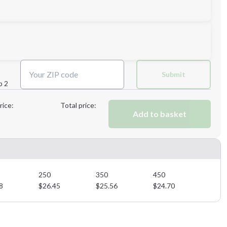
Submit
p 2
Next Step
rice:
Total price:
Add to basket
Next Step
250
350
450
8
$
26.45
$
25.56
$
24.70