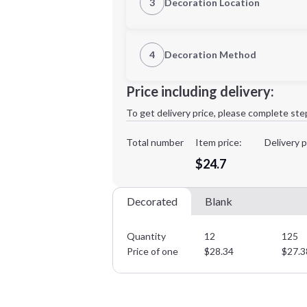
3
Decoration Location
1st Location
4
Decoration Method
2XL
3XL
Decoration Location
Price including delivery:
1st
location:
To get delivery price, please complete ste
Decoration Method:
Decoration Colors:
Total number
Item price:
Delivery p
Minimum order quantity is
12
$24.7
Decorated
Blank
Quantity
12
125
Price of one
$
28.34
$
27.3