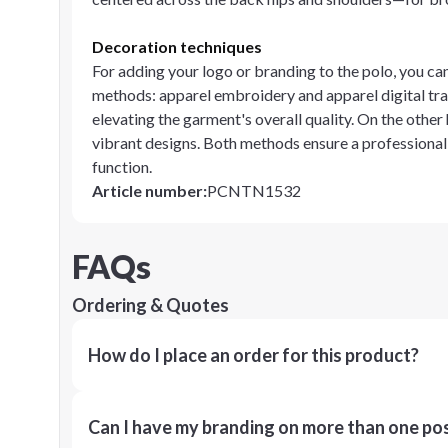
Decoration techniques
For adding your logo or branding to the polo, you c
methods: apparel embroidery and apparel digital tran
elevating the garment's overall quality. On the other
vibrant designs. Both methods ensure a professional
function.
Article number
:
PCNTN1532
FAQs
Ordering & Quotes
How do I place an order for this product?
Can I have my branding on more than one pos