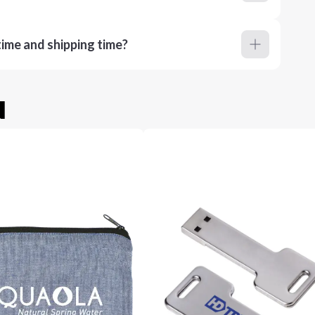
ime and shipping time?
u