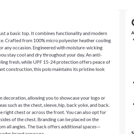
just a basic top. It combines functionality and modern
A
ance. Crafted from 100% micro polyester heather cooling
t for any occasion. Engineered with moisture-wicking
you stay cool and dry throughout your day. An anti-
eling fresh, while UPF 15-24 protection offers peace of
nt construction, this polo maintains its pristine look
om decoration, allowing you to showcase your logo or
as such as the chest, sleeve, hip, back yoke, and back.
right chest or across the front. You can also opt for
t sides of the chest. Branding can be placed on the
from all angles. The back offers additional spaces—
S
roader brand exposure.