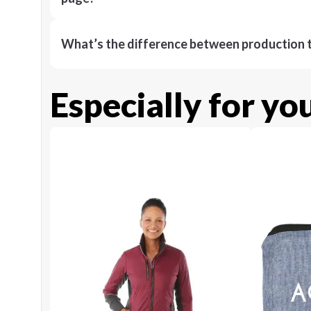
What’s the difference between production t
Especially for yo