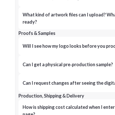
What kind of artwork files can I upload? What
ready?
Proofs & Samples
Will I see how my logo looks before you pro
Can I get a physical pre‑production sample?
Can I request changes after seeing the digit
Production, Shipping & Delivery
How is shipping cost calculated when I ente
page?