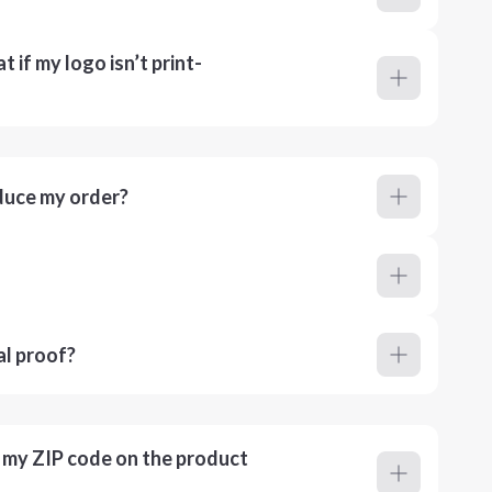
 if my logo isn’t print-
duce my order?
al proof?
r my ZIP code on the product