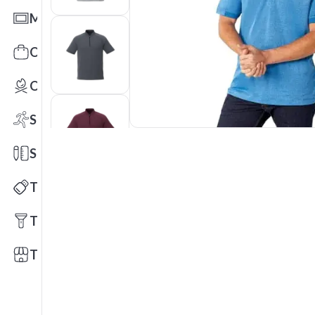
Mats
Office Toys & Fun
Outdoors
Sports
Stationery
Technology
Tools
Trade Shows