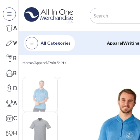
All Categories
Apparel
Writing
All Categories
Apparel
Writing
Barware
Home
/
Apparel
/
Polo Shirts
Bags
Drinkware
Awards
Calendars
Health & Wellness