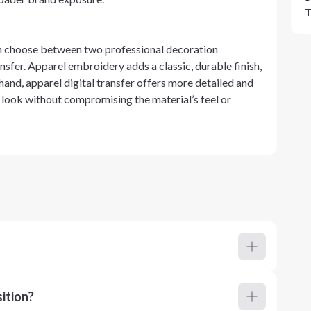
T
an choose between two professional decoration
sfer. Apparel embroidery adds a classic, durable finish,
 hand, apparel digital transfer offers more detailed and
 look without compromising the material’s feel or
ition?