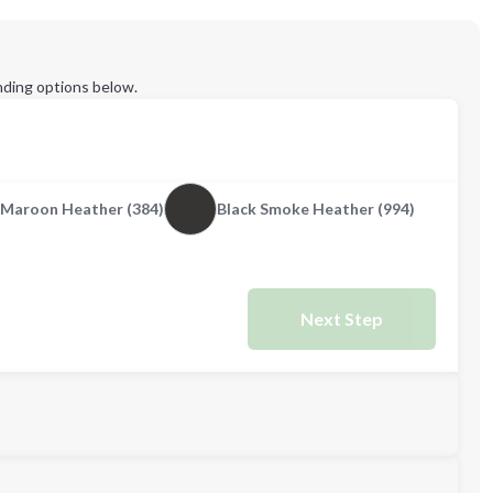
ding options below.
Maroon Heather (384)
Black Smoke Heather (994)
Next Step
L
XL