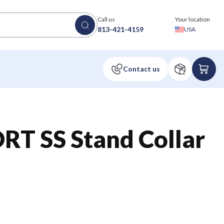
Call us
Your location
813-421-4159
USA
RT SS Stand Collar