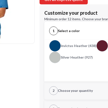
Customize your product
Minimum order 12 items. Choose your bran
1
Select a color
Invictus Heather (438)
Silver Heather (927)
2
Choose your quantity
S
M