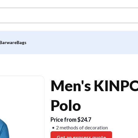
Barware
Bags
Men's KINPO
Polo
Price from $24.7
2 methods of decoration
Get an express quote