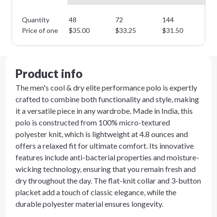
Quantity
48
72
144
28
Minimum order quantity is
48
Price of one
$
35.00
$
33.25
$
31.50
$
2
Next Step
Product info
The men's cool & dry elite performance polo is expertly
crafted to combine both functionality and style, making
it a versatile piece in any wardrobe. Made in India, this
polo is constructed from 100% micro-textured
polyester knit, which is lightweight at 4.8 ounces and
offers a relaxed fit for ultimate comfort. Its innovative
features include anti-bacterial properties and moisture-
wicking technology, ensuring that you remain fresh and
dry throughout the day. The flat-knit collar and 3-button
placket add a touch of classic elegance, while the
durable polyester material ensures longevity.