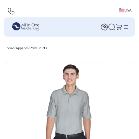
USA
Home
/
Apparel
/
Polo Shirts