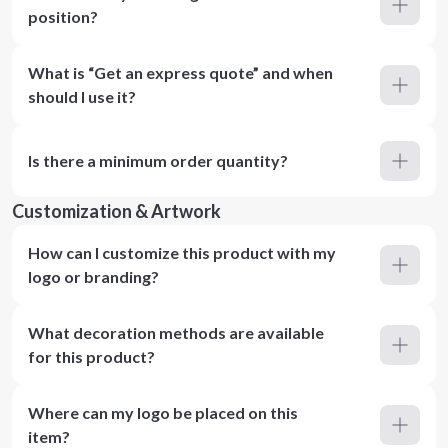
position?
What is “Get an express quote” and when
should I use it?
Is there a minimum order quantity?
Customization & Artwork
How can I customize this product with my
logo or branding?
What decoration methods are available
for this product?
Where can my logo be placed on this
item?