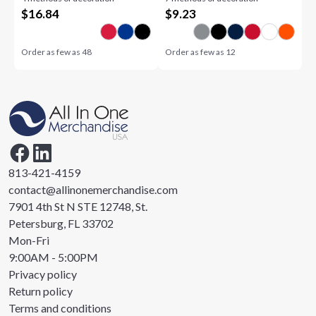
$
16.84
$
9.23
Order as few as
48
Order as few as
12
813-421-4159
contact@allinonemerchandise.com
7901 4th St N STE 12748, St.
Petersburg, FL 33702
Mon-Fri
9:00AM - 5:00PM
Privacy policy
Return policy
Terms and conditions