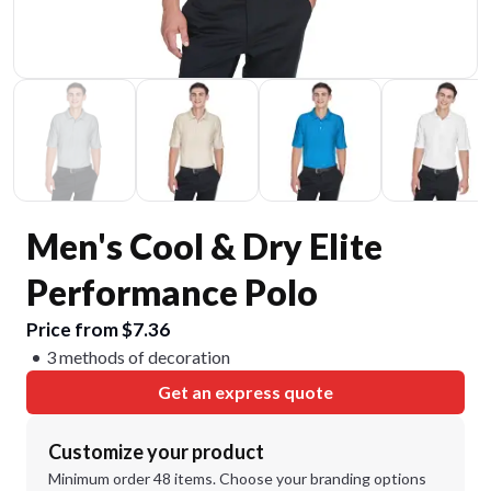
Men's Cool & Dry Elite
Performance Polo
Price from $7.36
3 methods of decoration
Get an express quote
Customize your product
Minimum order 48 items. Choose your branding options