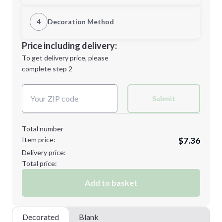
1st Location
4
Decoration Method
L
XL
Decoration Location
Price including delivery:
1st
location:
To get delivery price, please
Decoration Method:
complete step 2
Next Step
Decoration Colors:
2XL
3XL
Submit
Total number
Item price:
$7.36
4XL
5XL
Delivery price:
Total price:
Add to basket
CUSTOM
Decorated
Blank