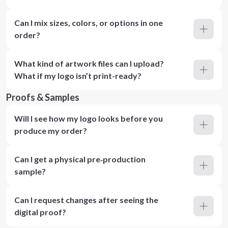
Can I mix sizes, colors, or options in one
order?
What kind of artwork files can I upload?
What if my logo isn’t print-ready?
Proofs & Samples
Will I see how my logo looks before you
produce my order?
Can I get a physical pre‑production
sample?
Can I request changes after seeing the
digital proof?