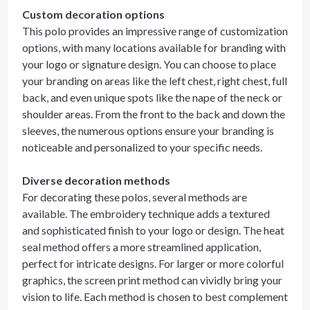
Custom decoration options
This polo provides an impressive range of customization
options, with many locations available for branding with
your logo or signature design. You can choose to place
your branding on areas like the left chest, right chest, full
back, and even unique spots like the nape of the neck or
shoulder areas. From the front to the back and down the
sleeves, the numerous options ensure your branding is
noticeable and personalized to your specific needs.
Diverse decoration methods
For decorating these polos, several methods are
available. The embroidery technique adds a textured
and sophisticated finish to your logo or design. The heat
seal method offers a more streamlined application,
perfect for intricate designs. For larger or more colorful
graphics, the screen print method can vividly bring your
vision to life. Each method is chosen to best complement