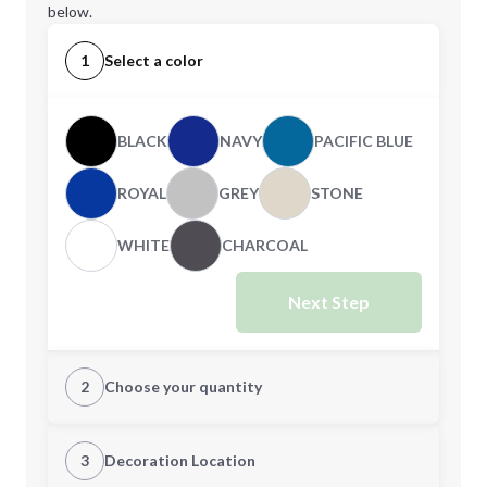
below.
1
Select a color
BLACK
NAVY
PACIFIC BLUE
ROYAL
GREY
STONE
WHITE
CHARCOAL
Next Step
2
Choose your quantity
S
M
3
Decoration Location