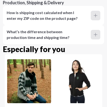
Production, Shipping & Delivery
How is shipping cost calculated when I
enter my ZIP code on the product page?
What’s the difference between
production time and shipping time?
Especially for you