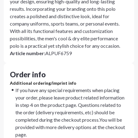
your design, ensuring high-quality and long-lasting
results. Incorporating your branding onto this polo
creates a polished and distinctive look, ideal for
company uniforms, sports teams, or personal events.
With all its functional features and customization
possibilities, the men's cool & dry elite performance
polo is a practical yet stylish choice for any occasion.
Article number
:
ALPUF6759
Order info
Additional ordering/imprint info
If you have any special requirements when placing
your order, please leave product related information
in step 4 on the product page. Questions related to
the order (delivery requirements, etc) should be
completed during the checkout process.You will be
provided with more delivery options at the checkout
page.