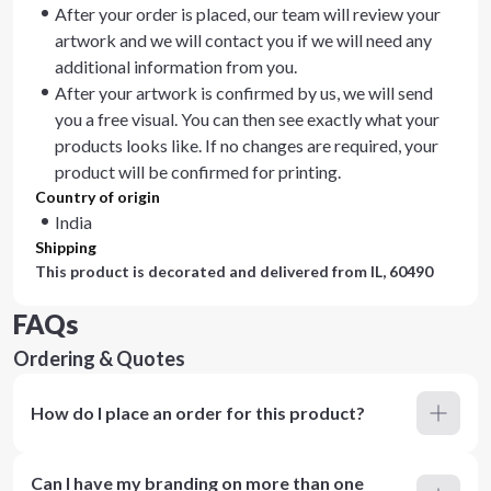
After your order is placed, our team will review your
artwork and we will contact you if we will need any
additional information from you.
After your artwork is confirmed by us, we will send
you a free visual. You can then see exactly what your
products looks like. If no changes are required, your
product will be confirmed for printing.
Country of origin
India
Shipping
This product is decorated and delivered from
IL, 60490
FAQs
Ordering & Quotes
How do I place an order for this product?
Can I have my branding on more than one