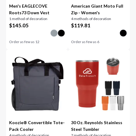
Men's EAGLECOVE
American Giant Moto Full
Roots73 Down Vest
Zip - Women's
1 method of decoration
4 methods of decoration
$
145.05
$
119.81
Order as few as
12
Order as few as
6
Koozie® Convertible Tote-
30 Oz. Reynolds Stainless
Pack Cooler
Steel Tumbler
4 methods of decoration
7 methods of decoration