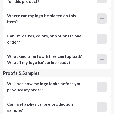
for this product?
Where can my logo be placed on this
item?
Can I mix sizes, colors, or options in one
order?
What kind of artwork files can I upload?
What if my logo isn’t print-ready?
Proofs & Samples
Will I see how my logo looks before you
produce my order?
Can I get a physical pre‑production
sample?