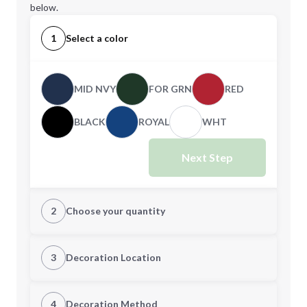
below.
1
Select a color
MID NVY
FOR GRN
RED
BLACK
ROYAL
WHT
Next Step
2
Choose your quantity
XS
S
3
Decoration Location
1st Location
4
Decoration Method