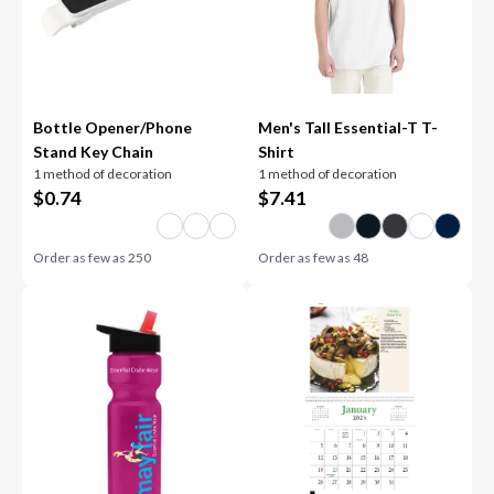
Bottle Opener/Phone
Men's Tall Essential-T T-
Stand Key Chain
Shirt
1 method of decoration
1 method of decoration
$
0.74
$
7.41
Order as few as
250
Order as few as
48