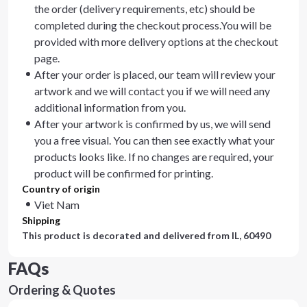
the order (delivery requirements, etc) should be
completed during the checkout process.You will be
provided with more delivery options at the checkout
page.
After your order is placed, our team will review your
artwork and we will contact you if we will need any
additional information from you.
After your artwork is confirmed by us, we will send
you a free visual. You can then see exactly what your
products looks like. If no changes are required, your
product will be confirmed for printing.
Country of origin
Viet Nam
Shipping
This product is decorated and delivered from
IL, 60490
FAQs
Ordering & Quotes