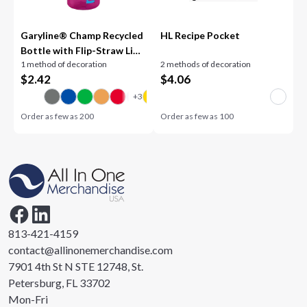
Garyline® Champ Recycled
HL Recipe Pocket
Bottle with Flip-Straw Lid -
1 method of decoration
2 methods of decoration
28 oz.
$
2.42
$
4.06
Order as few as
200
Order as few as
100
813-421-4159
contact@allinonemerchandise.com
7901 4th St N STE 12748, St.
Petersburg, FL 33702
Mon-Fri