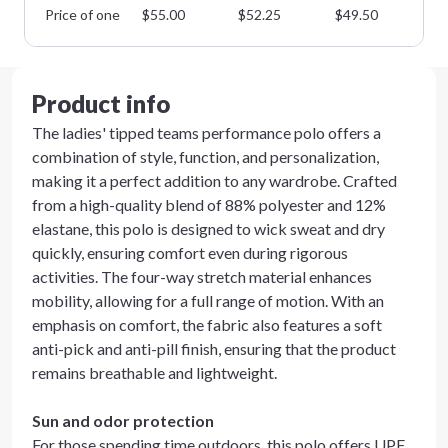
Price of one
$
55.00
$
52.25
$
49.50
$
4
Product info
The ladies' tipped teams performance polo offers a
combination of style, function, and personalization,
making it a perfect addition to any wardrobe. Crafted
from a high-quality blend of 88% polyester and 12%
elastane, this polo is designed to wick sweat and dry
quickly, ensuring comfort even during rigorous
activities. The four-way stretch material enhances
mobility, allowing for a full range of motion. With an
emphasis on comfort, the fabric also features a soft
anti-pick and anti-pill finish, ensuring that the product
remains breathable and lightweight.
Sun and odor protection
For those spending time outdoors, this polo offers UPF