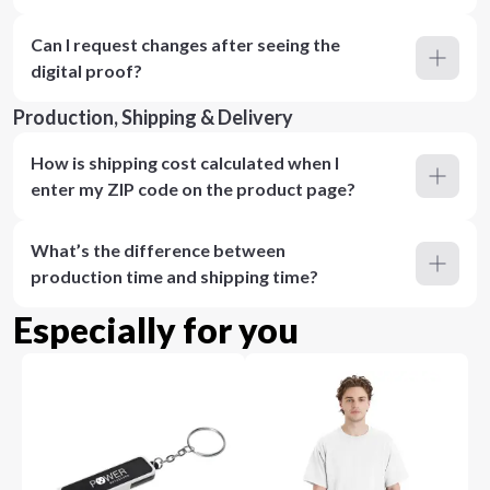
Can I request changes after seeing the
digital proof?
Production, Shipping & Delivery
How is shipping cost calculated when I
enter my ZIP code on the product page?
What’s the difference between
production time and shipping time?
Especially for you