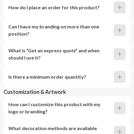
How do I place an order for this product?
Can I have my branding on more than one
position?
What is “Get an express quote” and when
should I use it?
Is there a minimum order quantity?
Customization & Artwork
How can I customize this product with my
logo or branding?
What decoration methods are available