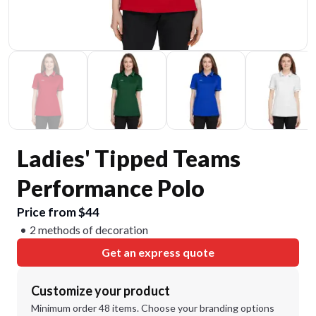
Ladies' Tipped Teams
Performance Polo
Price from $44
2 methods of decoration
Get an express quote
Customize your product
Minimum order 48 items. Choose your branding options