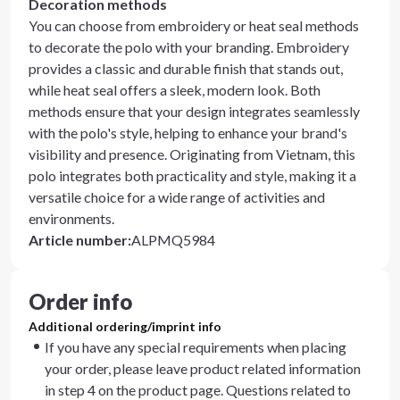
Decoration methods
You can choose from embroidery or heat seal methods
to decorate the polo with your branding. Embroidery
provides a classic and durable finish that stands out,
while heat seal offers a sleek, modern look. Both
methods ensure that your design integrates seamlessly
with the polo's style, helping to enhance your brand's
visibility and presence. Originating from Vietnam, this
polo integrates both practicality and style, making it a
versatile choice for a wide range of activities and
environments.
Article number
:
ALPMQ5984
Order info
Additional ordering/imprint info
If you have any special requirements when placing
your order, please leave product related information
in step 4 on the product page. Questions related to