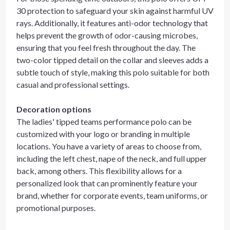
30 protection to safeguard your skin against harmful UV
rays. Additionally, it features anti-odor technology that
helps prevent the growth of odor-causing microbes,
ensuring that you feel fresh throughout the day. The
two-color tipped detail on the collar and sleeves adds a
subtle touch of style, making this polo suitable for both
casual and professional settings.
Decoration options
The ladies' tipped teams performance polo can be
customized with your logo or branding in multiple
locations. You have a variety of areas to choose from,
including the left chest, nape of the neck, and full upper
back, among others. This flexibility allows for a
personalized look that can prominently feature your
brand, whether for corporate events, team uniforms, or
promotional purposes.