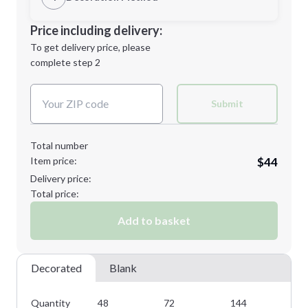
M
L
Decoration Location
Price including delivery:
1st
location:
To get delivery price, please
Decoration Method:
complete step 2
Next Step
Decoration Colors:
XL
2XL
Submit
Total number
Item price:
$44
Minimum order quantity is
48
Delivery price:
Next Step
Total price:
Add to basket
Decorated
Blank
Quantity
48
72
144
28