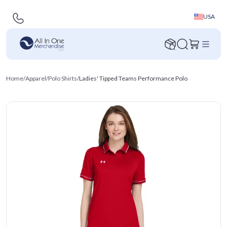
USA
Home
/
Apparel
/
Polo Shirts
/
Ladies' Tipped Teams Performance Polo