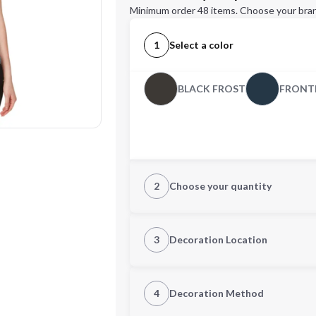
Minimum order 48 items. Choose your bran
1
Select a color
BLACK FROST
FRONTI
2
Choose your quantity
XS
S
3
Decoration Location
1st Location
4
Decoration Method
XL
2XL
Decoration Location