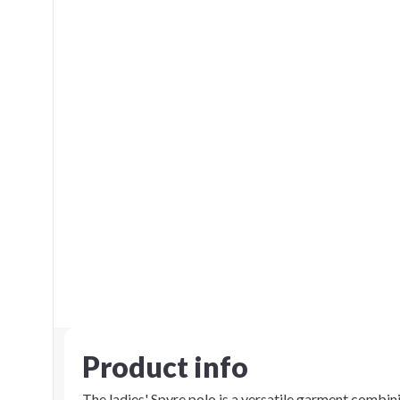
Product info
The ladies' Spyre polo is a versatile garment comb