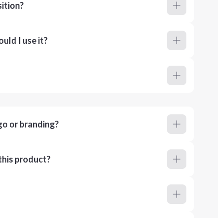
ition?
ld I use it?
go or branding?
this product?