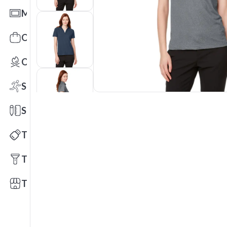
Mats
Office Toys & Fun
Outdoors
Sports
Stationery
Technology
Tools
Trade Shows