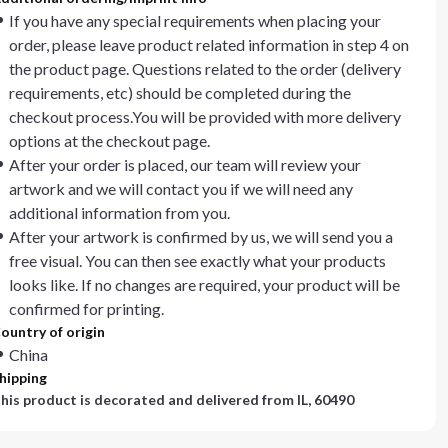
If you have any special requirements when placing your
order, please leave product related information in step 4 on
the product page. Questions related to the order (delivery
requirements, etc) should be completed during the
checkout process.You will be provided with more delivery
options at the checkout page.
After your order is placed, our team will review your
artwork and we will contact you if we will need any
additional information from you.
After your artwork is confirmed by us, we will send you a
free visual. You can then see exactly what your products
looks like. If no changes are required, your product will be
confirmed for printing.
ountry of origin
China
hipping
his product is decorated and delivered from
IL, 60490