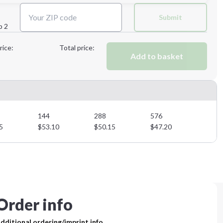
Submit
p 2
Next Step
rice:
Total price:
Add to basket
Next Step
144
288
576
5
$
53.10
$
50.15
$
47.20
Order info
dditional ordering/imprint info