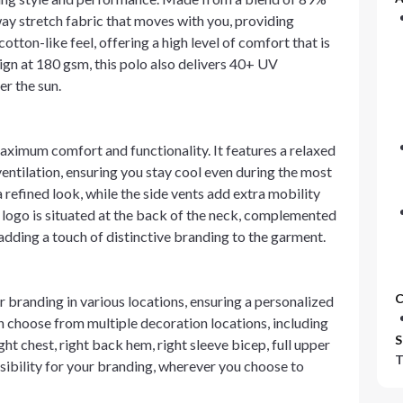
ay stretch fabric that moves with you, providing
otton-like feel, offering a high level of comfort that is
ign at 180 gsm, this polo also delivers 40+ UV
er the sun.
maximum comfort and functionality. It features a relaxed
ntilation, ensuring you stay cool even during the most
 refined look, while the side vents add extra mobility
 logo is situated at the back of the neck, complemented
dding a touch of distinctive branding to the garment.
C
 branding in various locations, ensuring a personalized
n choose from multiple decoration locations, including
S
ight chest, right back hem, right sleeve bicep, full upper
T
visibility for your branding, wherever you choose to