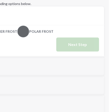
ding options below.
ER FROST
POLAR FROST
Next Step
M
L