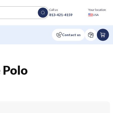
Call us
Your location
813-421-4159
USA
e Polo