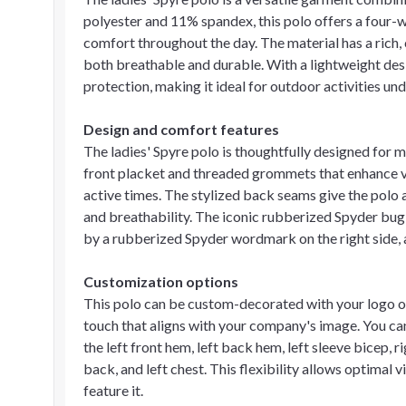
polyester and 11% spandex, this polo offers a four-w
comfort throughout the day. The material has a rich, c
both breathable and durable. With a lightweight des
protection, making it ideal for outdoor activities und
Design and comfort features
The ladies' Spyre polo is thoughtfully designed for 
front placket and threaded grommets that enhance ve
active times. The stylized back seams give the polo a
and breathability. The iconic rubberized Spyder bug
by a rubberized Spyder wordmark on the right side, a
Customization options
This polo can be custom-decorated with your logo or
touch that aligns with your company's image. You ca
the left front hem, left back hem, left sleeve bicep, r
back, and left chest. This flexibility allows optimal 
feature it.