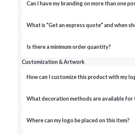
Can I have my branding on more than one pos
What is “Get an express quote” and when shou
Is there a minimum order quantity?
Customization & Artwork
How can I customize this product with my lo
What decoration methods are available for 
Where can my logo be placed on this item?