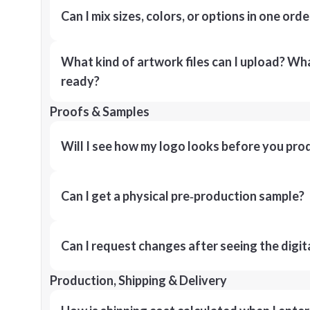
Can I mix sizes, colors, or options in one orde
What kind of artwork files can I upload? What
ready?
Proofs & Samples
Will I see how my logo looks before you pro
Can I get a physical pre‑production sample?
Can I request changes after seeing the digit
Production, Shipping & Delivery