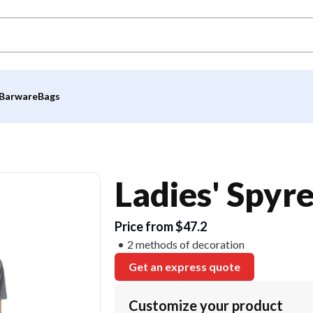
Barware
Bags
Ladies' Spyr
Price from $47.2
2 methods of decoration
Get an express quote
Customize your product