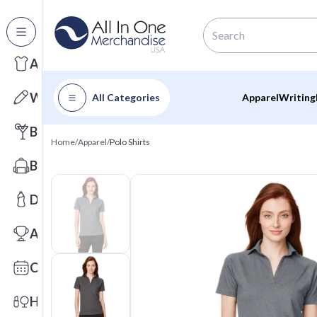
All Categories
Apparel
Writing
All Categories
Apparel
Writing
Barware
Home
/
Apparel
/
Polo Shirts
Bags
Drinkware
Awards
Calendars
Health & Wellness