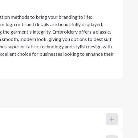
ation methods to bring your branding to life:
r logo or brand details are beautifully displayed,
the garment's integrity. Embroidery offers a classic,
a smooth, modern look, giving you options to best suit
nes superior fabric technology and stylish design with
xcellent choice for businesses looking to enhance their