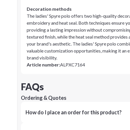
Decoration methods
The ladies' Spyre polo offers two high-quality decor
embroidery and heat seal. Both techniques ensure you
providing a lasting impression without compromising 
textured finish, while the heat seal method provides 
your brand's aesthetic. The ladies' Spyre polo combi
valuable customization opportunities, making it an e
brand visibility.
Article number
:
ALPXC7164
FAQs
Ordering & Quotes
How do I place an order for this product?