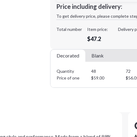
Price including delivery:
1st
location:
To get delivery price, please complete ste
Decoration Method:
Decoration Colors:
Total number
Item price:
Delivery p
Minimum order quantity is
48
$47.2
Decorated
Blank
Quantity
48
72
Price of one
$
59.00
$
56.0
ining style and performance. Made from a blend of 89%
A