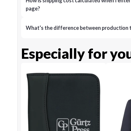
How is shipping cost calculated when I ente
page?
What’s the difference between production t
Especially for yo