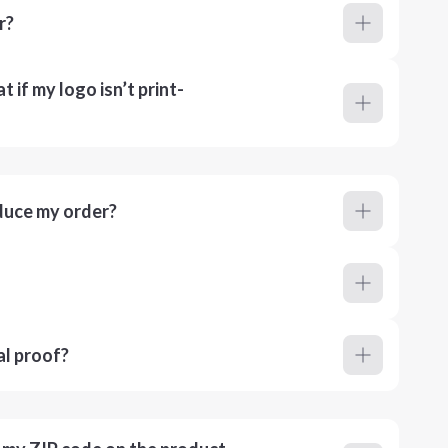
r?
 if my logo isn’t print-
duce my order?
al proof?