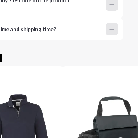
r my ZIP code on the product
ime and shipping time?
u