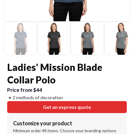
Ladies' Mission Blade
Collar Polo
Price from $44
2 methods of decoration
Get an express quote
Customize your product
Minimum order 48 items. Choose your branding options