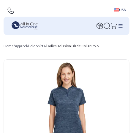
USA
Home
/
Apparel
/
Polo Shirts
/
Ladies' Mission Blade Collar Polo