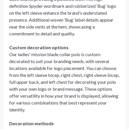
definition Spyder wordmark and rubberized ‘Bug’ logo
on the left sleeve enhance the brand’s understated
presence. Additional woven ‘Bug’ label details appear
near the side vents at the hem, showcasing a
commitment to detail and quality.
Custom decoration options
Our ladies' mission blade collar polo is custom-
decorated to suit your branding needs, with several
locations available for logo placement. You can choose
from the left sleeve bicep, right chest, right sleeve bicep,
full upper back, and left chest for decorating your polo
with your own logo or brand message. These options
offer versatility in how your brand is displayed, allowing
for various combinations that best represent your
identity.
Decoration methods