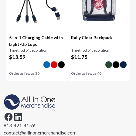
5-in-1 Charging Cable with
Rally Clear Backpack
Light-Up Logo
1 method of decoration
1 method of decoration
$
13.59
$
11.75
Order as few as
30
Order as few as
40
813-421-4159
contact@allinonemerchandise.com