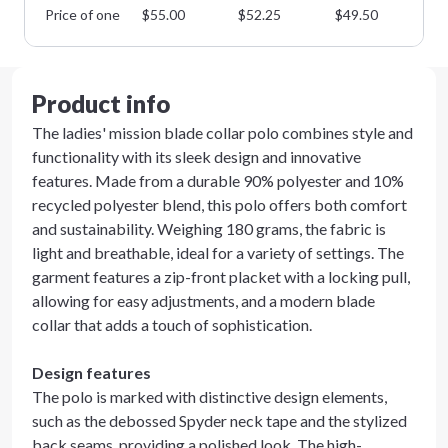
Price of one
$
55.00
$
52.25
$
49.50
$
4
Product info
The ladies' mission blade collar polo combines style and
functionality with its sleek design and innovative
features. Made from a durable 90% polyester and 10%
recycled polyester blend, this polo offers both comfort
and sustainability. Weighing 180 grams, the fabric is
light and breathable, ideal for a variety of settings. The
garment features a zip-front placket with a locking pull,
allowing for easy adjustments, and a modern blade
collar that adds a touch of sophistication.
Design features
The polo is marked with distinctive design elements,
such as the debossed Spyder neck tape and the stylized
back seams, providing a polished look. The high-