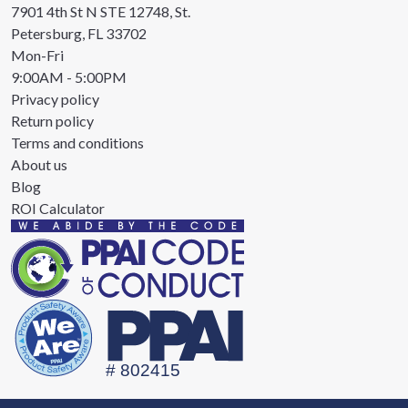
7901 4th St N STE 12748, St.
Petersburg, FL 33702
Mon-Fri
9:00AM - 5:00PM
Privacy policy
Return policy
Terms and conditions
About us
Blog
ROI Calculator