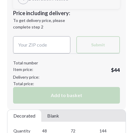
M
L
Decoration Location
Price including delivery:
1st
location:
To get delivery price, please
Decoration Method:
complete step 2
Next Step
Decoration Colors:
XL
2XL
Submit
Total number
Item price:
$44
Minimum order quantity is
48
Delivery price:
Next Step
Total price:
Add to basket
Decorated
Blank
Quantity
48
72
144
28