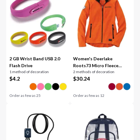
2 GB Wrist Band USB 2.0
Women's Deerlake
Flash Drive
Roots73 Micro Fleece
1 method of decoration
2 methods of decoration
Jacket
$
4.2
$
30.24
Order as few as
25
Order as few as
12