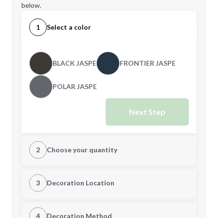
below.
1
Select a color
BLACK JASPE
FRONTIER JASPE
POLAR JASPE
Next Step
2
Choose your quantity
XS
S
3
Decoration Location
1st Location
4
Decoration Method