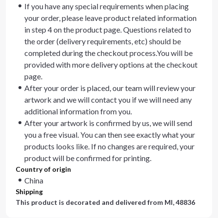
If you have any special requirements when placing
your order, please leave product related information
in step 4 on the product page. Questions related to
the order (delivery requirements, etc) should be
completed during the checkout process.You will be
provided with more delivery options at the checkout
page.
After your order is placed, our team will review your
artwork and we will contact you if we will need any
additional information from you.
After your artwork is confirmed by us, we will send
you a free visual. You can then see exactly what your
products looks like. If no changes are required, your
product will be confirmed for printing.
Country of origin
China
Shipping
This product is decorated and delivered from
MI, 48836