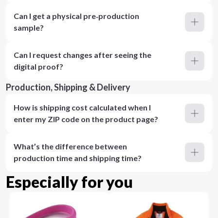
Can I get a physical pre‑production
sample?
Can I request changes after seeing the
digital proof?
Production, Shipping & Delivery
How is shipping cost calculated when I
enter my ZIP code on the product page?
What’s the difference between
production time and shipping time?
Especially for you