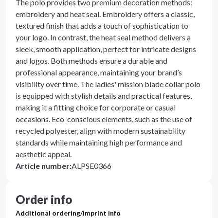
The polo provides two premium decoration methods:
embroidery and heat seal. Embroidery offers a classic,
textured finish that adds a touch of sophistication to
your logo. In contrast, the heat seal method delivers a
sleek, smooth application, perfect for intricate designs
and logos. Both methods ensure a durable and
professional appearance, maintaining your brand’s
visibility over time. The ladies' mission blade collar polo
is equipped with stylish details and practical features,
making it a fitting choice for corporate or casual
occasions. Eco-conscious elements, such as the use of
recycled polyester, align with modern sustainability
standards while maintaining high performance and
aesthetic appeal.
Article number
:
ALPSE0366
Order info
Additional ordering/imprint info