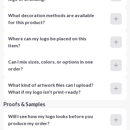
What decoration methods are available
for this product?
Where can my logo be placed on this
item?
Can I mix sizes, colors, or options in one
order?
What kind of artwork files can I upload?
What if my logo isn’t print-ready?
Proofs & Samples
Will I see how my logo looks before you
produce my order?