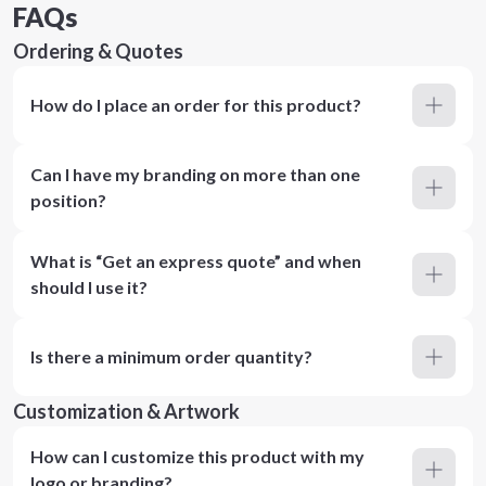
FAQs
Ordering & Quotes
How do I place an order for this product?
Can I have my branding on more than one
position?
What is “Get an express quote” and when
should I use it?
Is there a minimum order quantity?
Customization & Artwork
How can I customize this product with my
logo or branding?