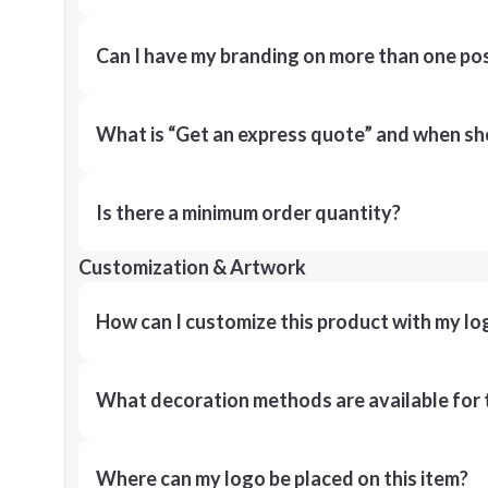
Can I have my branding on more than one pos
What is “Get an express quote” and when shou
Is there a minimum order quantity?
Customization & Artwork
How can I customize this product with my lo
What decoration methods are available for 
Where can my logo be placed on this item?