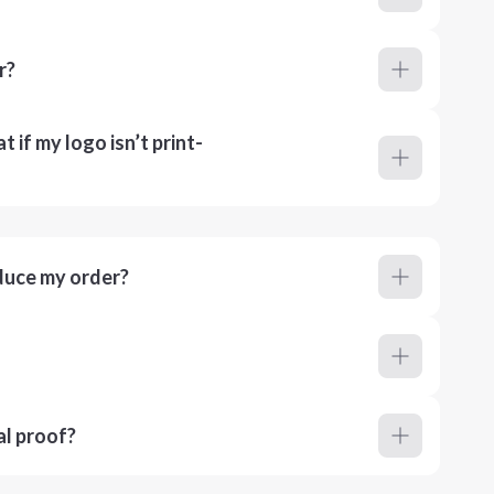
r?
 if my logo isn’t print-
duce my order?
al proof?