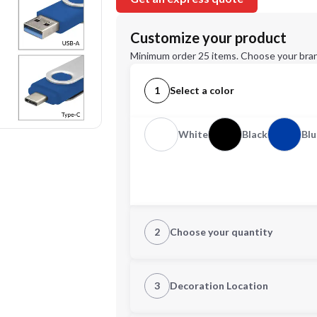
Customize your product
Minimum order 25 items. Choose your bran
1
Select a color
White
Black
Blu
2
Choose your quantity
Quantity
3
Decoration Location