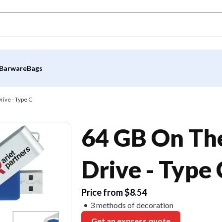
Barware
Bags
ive - Type C
64 GB On The
Drive - Type 
Price from $8.54
3 methods of decoration
Get an express quote