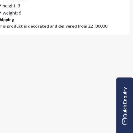
height: 8
weight: 6
hipping
his product is decorated and delivered from
ZZ, 00000
Quick Enquiry