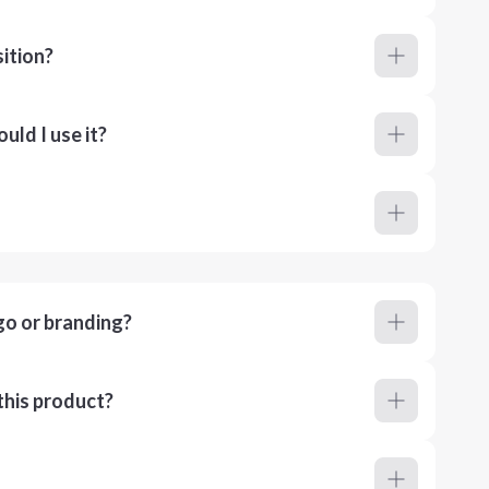
ition?
ld I use it?
go or branding?
this product?