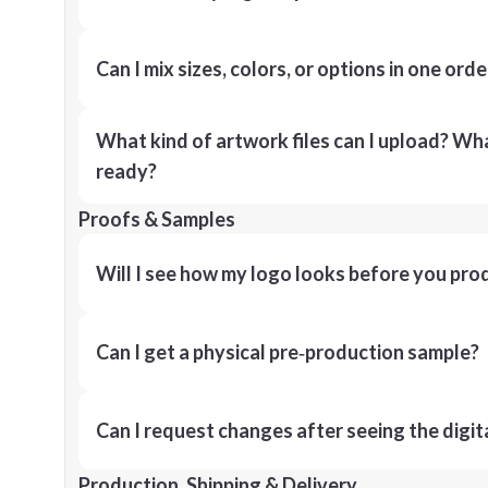
Can I mix sizes, colors, or options in one orde
What kind of artwork files can I upload? What
ready?
Proofs & Samples
Will I see how my logo looks before you pro
Can I get a physical pre‑production sample?
Can I request changes after seeing the digit
Production, Shipping & Delivery