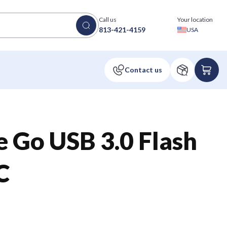
Call us
Your location
813-421-4159
USA
 Go USB 3.0 Flash
C