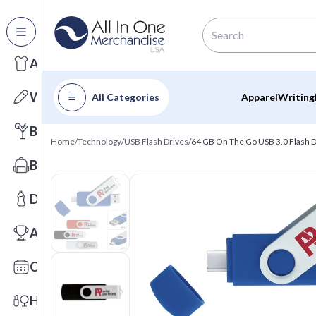
All Categories
Apparel
Writing
All Categories
Apparel
Writing
Barware
Home
/
Technology
/
USB Flash Drives
/
64 GB On The Go USB 3.0 Flash Dr
Bags
Drinkware
Awards
Calendars
Health & Wellness