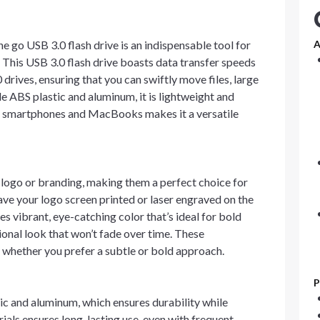
 go USB 3.0 flash drive is an indispensable tool for
A
. This USB 3.0 flash drive boasts data transfer speeds
drives, ensuring that you can swiftly move files, large
e ABS plastic and aluminum, it is lightweight and
e C smartphones and MacBooks makes it a versatile
logo or branding, making them a perfect choice for
ve your logo screen printed or laser engraved on the
s vibrant, eye-catching color that’s ideal for bold
sional look that won’t fade over time. These
 whether you prefer a subtle or bold approach.
P
ic and aluminum, which ensures durability while
rials ensures long-lasting use, even with frequent