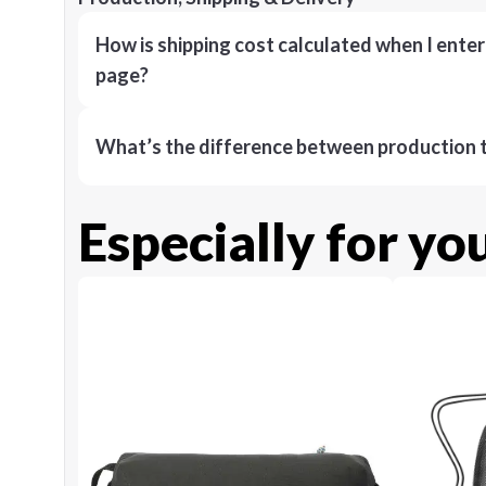
How is shipping cost calculated when I ente
page?
What’s the difference between production t
Especially for yo