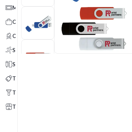
Mats
Office Toys & Fun
Outdoors
Sports
Stationery
Technology
Tools
Trade Shows