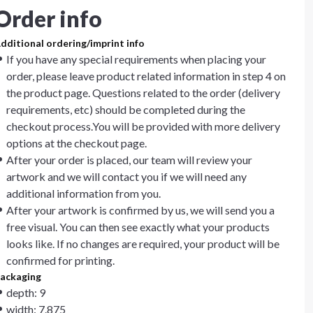
Order info
dditional ordering/imprint info
If you have any special requirements when placing your
order, please leave product related information in step 4 on
the product page. Questions related to the order (delivery
requirements, etc) should be completed during the
checkout process.You will be provided with more delivery
options at the checkout page.
After your order is placed, our team will review your
artwork and we will contact you if we will need any
additional information from you.
After your artwork is confirmed by us, we will send you a
free visual. You can then see exactly what your products
looks like. If no changes are required, your product will be
confirmed for printing.
ackaging
depth: 9
width: 7.875