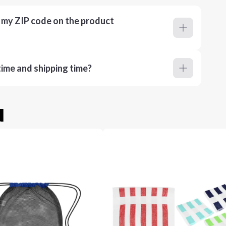
r my ZIP code on the product
ime and shipping time?
u