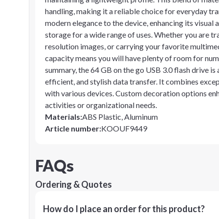
handling, making it a reliable choice for everyday tr
modern elegance to the device, enhancing its visual 
storage for a wide range of uses. Whether you are t
resolution images, or carrying your favorite multimedia
capacity means you will have plenty of room for nume
summary, the 64 GB on the go USB 3.0 flash drive is 
efficient, and stylish data transfer. It combines exce
with various devices. Custom decoration options enha
activities or organizational needs.
Materials
:
ABS Plastic, Aluminum
Article number
:
KOOUF9449
FAQs
Ordering & Quotes
How do I place an order for this product?