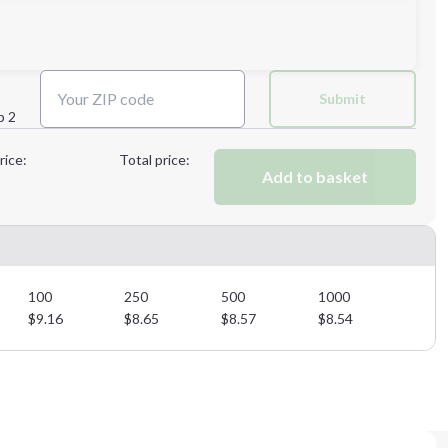
Next Step
Submit
p 2
Next Step
rice:
Total price:
Add to basket
100
250
500
1000
$
9.16
$
8.65
$
8.57
$
8.54