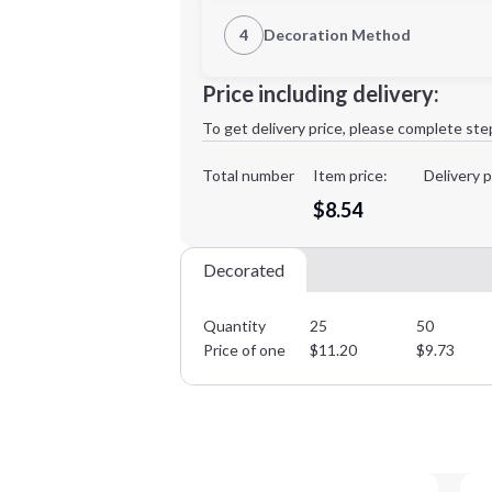
1st Location
4
Decoration Method
Decoration Location
Minimum order quantity is
25
Price including delivery:
1st
location:
To get delivery price, please complete ste
Decoration Method:
Decoration Colors:
Total number
Item price:
Delivery p
$8.54
Decorated
Quantity
25
50
Price of one
$
11.20
$
9.73