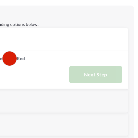
ding options below.
e
Red
Next Step