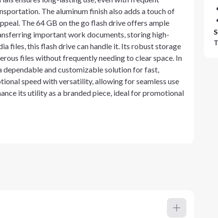
ansportation. The aluminum finish also adds a touch of
appeal. The 64 GB on the go flash drive offers ample
S
ransferring important work documents, storing high-
T
 files, this flash drive can handle it. Its robust storage
rous files without frequently needing to clear space. In
a dependable and customizable solution for fast,
ptional speed with versatility, allowing for seamless use
nce its utility as a branded piece, ideal for promotional