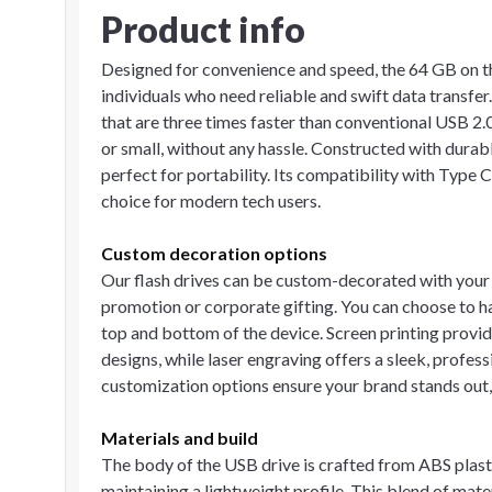
Product info
Designed for convenience and speed, the 64 GB on the
individuals who need reliable and swift data transfer
that are three times faster than conventional USB 2.0 
or small, without any hassle. Constructed with durabl
perfect for portability. Its compatibility with Typ
choice for modern tech users.
Custom decoration options
Our flash drives can be custom-decorated with your 
promotion or corporate gifting. You can choose to ha
top and bottom of the device. Screen printing provide
designs, while laser engraving offers a sleek, profes
customization options ensure your brand stands out,
Materials and build
The body of the USB drive is crafted from ABS plast
maintaining a lightweight profile. This blend of mate