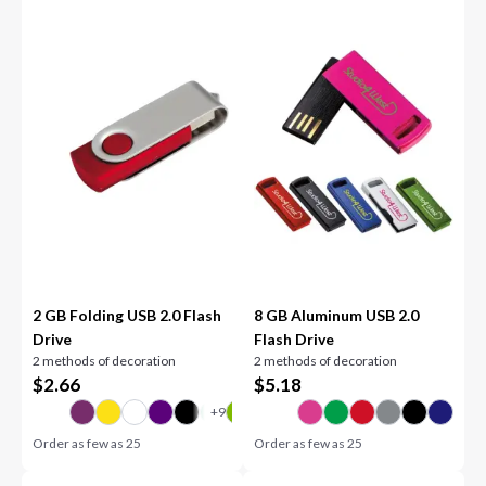
2 GB Folding USB 2.0 Flash
8 GB Aluminum USB 2.0
Drive
Flash Drive
2 methods of decoration
2 methods of decoration
$
2.66
$
5.18
Order as few as
25
Order as few as
25