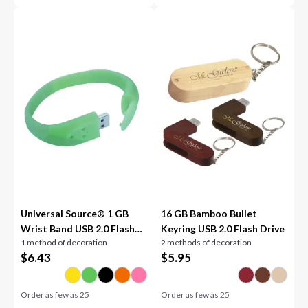
Universal Source® 1 GB
16 GB Bamboo Bullet
Wrist Band USB 2.0 Flash
Keyring USB 2.0 Flash Drive
1 method of decoration
2 methods of decoration
Drive
$
6.43
$
5.95
Order as few as
25
Order as few as
25