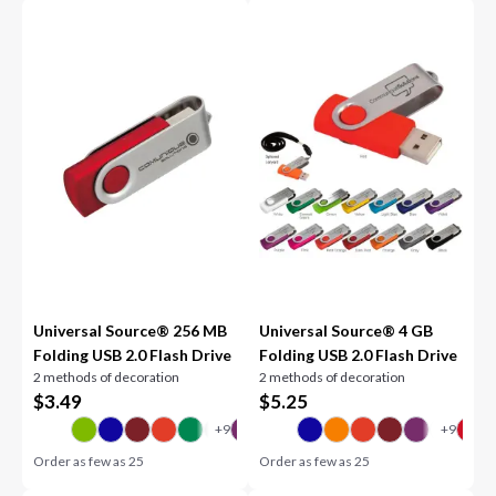
Universal Source® 256 MB
Universal Source® 4 GB
Folding USB 2.0 Flash Drive
Folding USB 2.0 Flash Drive
2 methods of decoration
2 methods of decoration
$
3.49
$
5.25
Order as few as
25
Order as few as
25