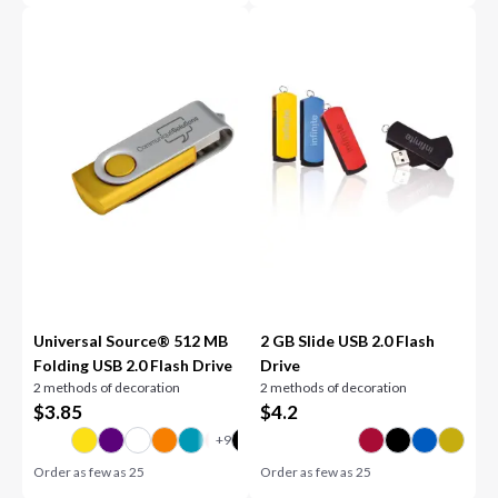
Universal Source® 512 MB
2 GB Slide USB 2.0 Flash
Folding USB 2.0 Flash Drive
Drive
2 methods of decoration
2 methods of decoration
$
3.85
$
4.2
Order as few as
25
Order as few as
25