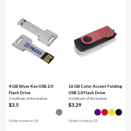
4 GB Silver Key USB 2.0
16 GB Color Accent Folding
Flash Drive
USB 2.0 Flash Drive
2 methods of decoration
3 methods of decoration
$
3.5
$
3.29
Order as few as
50
Order as few as
25