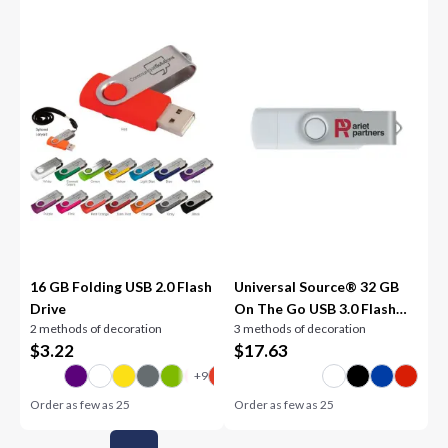
16 GB Folding USB 2.0 Flash
Universal Source® 32 GB
Drive
On The Go USB 3.0 Flash
2 methods of decoration
3 methods of decoration
Drive - Type C
$
3.22
$
17.63
Order as few as
25
Order as few as
25
…