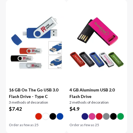
16 GB On The Go USB 3.0
4 GB Aluminum USB 2.0
Flash Drive - Type C
Flash Drive
3 methods of decoration
2 methods of decoration
$
7.42
$
4.9
Order as few as
25
Order as few as
25