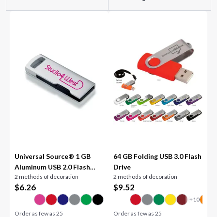
Universal Source® 1 GB
64 GB Folding USB 3.0 Flash
Aluminum USB 2.0 Flash
Drive
2 methods of decoration
2 methods of decoration
Drive
$
6.26
$
9.52
Order as few as
25
Order as few as
25