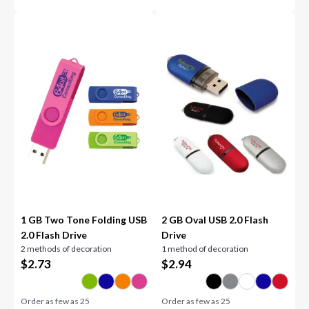
1 GB Two Tone Folding USB
2 GB Oval USB 2.0 Flash
2.0 Flash Drive
Drive
2 methods of decoration
1 method of decoration
$
2.73
$
2.94
Order as few as
25
Order as few as
25