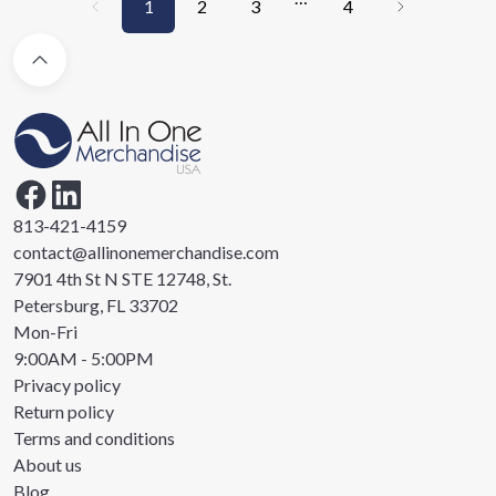
1
2
3
4
813-421-4159
contact@allinonemerchandise.com
7901 4th St N STE 12748, St.
Petersburg, FL 33702
Mon-Fri
9:00AM - 5:00PM
Privacy policy
Return policy
Terms and conditions
About us
Blog