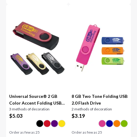
Universal Source® 2 GB
8 GB Two Tone Folding USB
Color Accent Folding USB
2.0 Flash Drive
3 methods of decoration
2 methods of decoration
2.0 Flash Drive
$
5.03
$
3.19
Order as few as
25
Order as few as
25