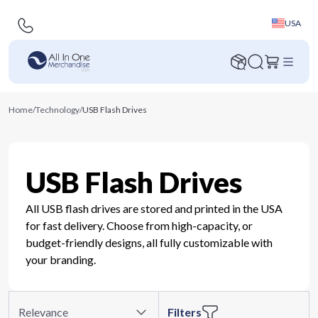
USA
Home
/
Technology
/
USB Flash Drives
USB Flash Drives
All USB flash drives are stored and printed in the USA
for fast delivery. Choose from high-capacity, or
budget-friendly designs, all fully customizable with
your branding.
Relevance
Filters