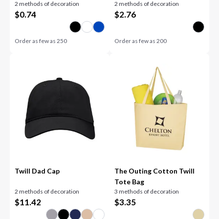
2 methods of decoration
2 methods of decoration
$
0.74
$
2.76
Order as few as
250
Order as few as
200
Twill Dad Cap
The Outing Cotton Twill
Tote Bag
2 methods of decoration
3 methods of decoration
$
11.42
$
3.35