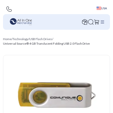
USA
Home
/
Technology
/
USB Flash Drives
/
Universal Source® 4 GB Translucent Folding USB 2.0 Flash Drive