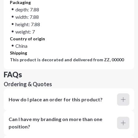
Packaging
depth: 7.88
width: 7.88
height: 7.88
weight: 7
Country of origin
China
Shipping
This product is decorated and delivered from
ZZ, 00000
FAQs
Ordering & Quotes
How do I place an order for this product?
Can I have my branding on more than one
position?