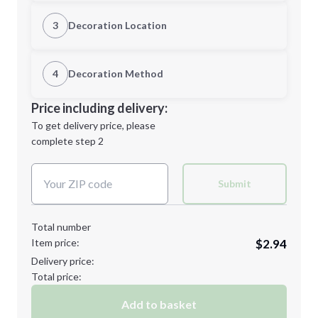
Quantity
3
Decoration Location
1st Location
4
Decoration Method
Minimum order quantity is
25
Decoration Location
Price including delivery:
Next Step
1st
location:
To get delivery price, please
Decoration Method:
complete step 2
Next Step
Decoration Colors:
Submit
Total number
Item price:
$2.94
Delivery price:
Total price:
Add to basket