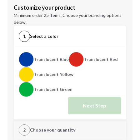
Customize your product
Minimum order 25 items. Choose your branding options
below.
1
Select a color
Translucent Blue
Translucent Red
Translucent Yellow
Translucent Green
Next Step
2
Choose your quantity