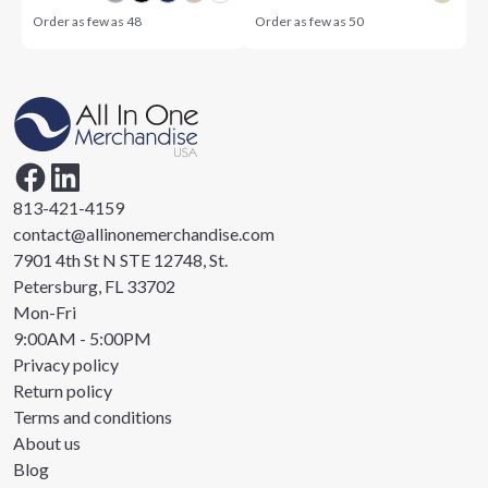
Order as few as
48
Order as few as
50
813-421-4159
contact@allinonemerchandise.com
7901 4th St N STE 12748, St.
Petersburg, FL 33702
Mon-Fri
9:00AM - 5:00PM
Privacy policy
Return policy
Terms and conditions
About us
Blog