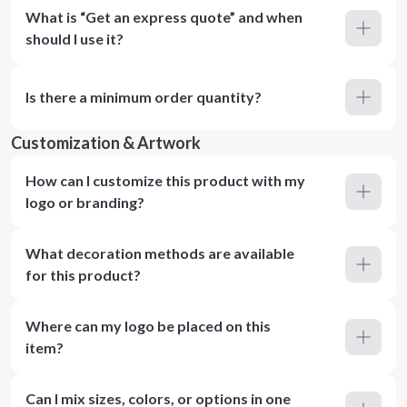
What is “Get an express quote” and when
should I use it?
Is there a minimum order quantity?
Customization & Artwork
How can I customize this product with my
logo or branding?
What decoration methods are available
for this product?
Where can my logo be placed on this
item?
Can I mix sizes, colors, or options in one