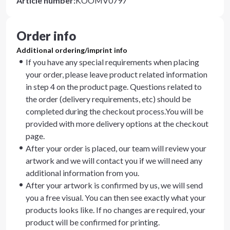
Article number
:
KOOMV0797
Order info
Additional ordering/imprint info
If you have any special requirements when placing
your order, please leave product related information
in step 4 on the product page. Questions related to
the order (delivery requirements, etc) should be
completed during the checkout process.You will be
provided with more delivery options at the checkout
page.
After your order is placed, our team will review your
artwork and we will contact you if we will need any
additional information from you.
After your artwork is confirmed by us, we will send
you a free visual. You can then see exactly what your
products looks like. If no changes are required, your
product will be confirmed for printing.