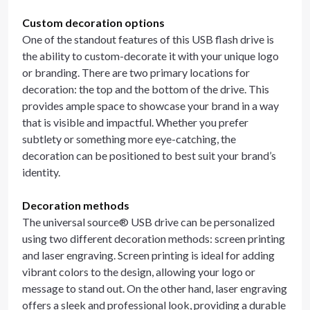
Custom decoration options
One of the standout features of this USB flash drive is
the ability to custom-decorate it with your unique logo
or branding. There are two primary locations for
decoration: the top and the bottom of the drive. This
provides ample space to showcase your brand in a way
that is visible and impactful. Whether you prefer
subtlety or something more eye-catching, the
decoration can be positioned to best suit your brand’s
identity.
Decoration methods
The universal source® USB drive can be personalized
using two different decoration methods: screen printing
and laser engraving. Screen printing is ideal for adding
vibrant colors to the design, allowing your logo or
message to stand out. On the other hand, laser engraving
offers a sleek and professional look, providing a durable