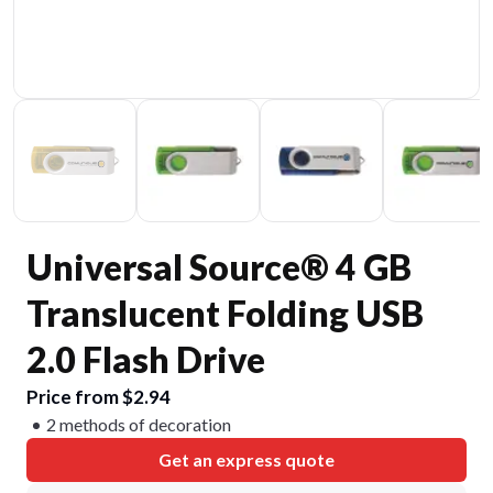
Universal Source® 4 GB
Translucent Folding USB
2.0 Flash Drive
Price from $2.94
2 methods of decoration
Get an express quote