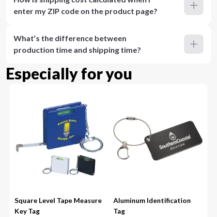
enter my ZIP code on the product page?
What’s the difference between
production time and shipping time?
Especially for you
Square Level Tape Measure
Aluminum Identification
Key Tag
Tag