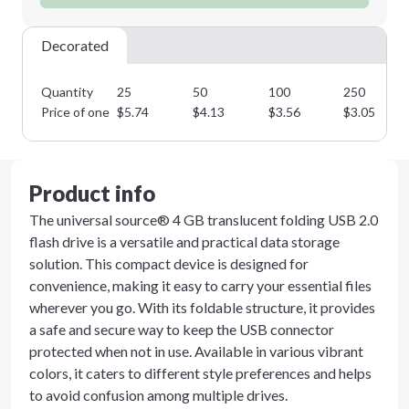
Decorated
Quantity
25
50
100
250
Price of one
$
5.74
$
4.13
$
3.56
$
3.05
Product info
The universal source® 4 GB translucent folding USB 2.0
flash drive is a versatile and practical data storage
solution. This compact device is designed for
convenience, making it easy to carry your essential files
wherever you go. With its foldable structure, it provides
a safe and secure way to keep the USB connector
protected when not in use. Available in various vibrant
colors, it caters to different style preferences and helps
to avoid confusion among multiple drives.