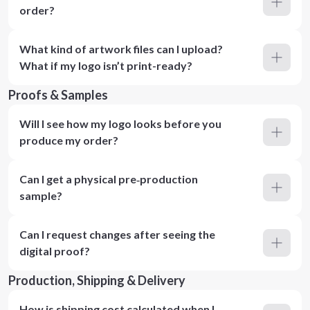
order?
What kind of artwork files can I upload?
What if my logo isn’t print-ready?
Proofs & Samples
Will I see how my logo looks before you
produce my order?
Can I get a physical pre‑production
sample?
Can I request changes after seeing the
digital proof?
Production, Shipping & Delivery
How is shipping cost calculated when I