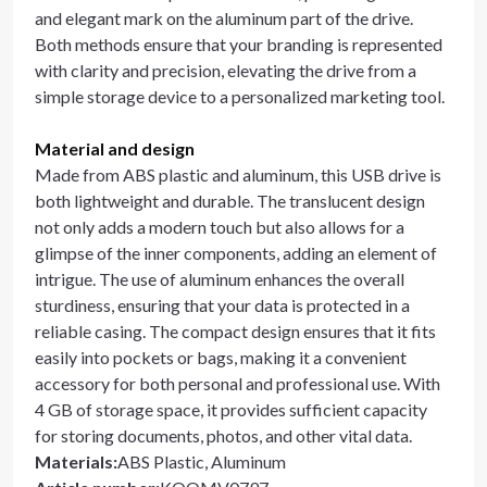
and elegant mark on the aluminum part of the drive.
Both methods ensure that your branding is represented
with clarity and precision, elevating the drive from a
simple storage device to a personalized marketing tool.
Material and design
Made from ABS plastic and aluminum, this USB drive is
both lightweight and durable. The translucent design
not only adds a modern touch but also allows for a
glimpse of the inner components, adding an element of
intrigue. The use of aluminum enhances the overall
sturdiness, ensuring that your data is protected in a
reliable casing. The compact design ensures that it fits
easily into pockets or bags, making it a convenient
accessory for both personal and professional use. With
4 GB of storage space, it provides sufficient capacity
for storing documents, photos, and other vital data.
Materials
:
ABS Plastic, Aluminum