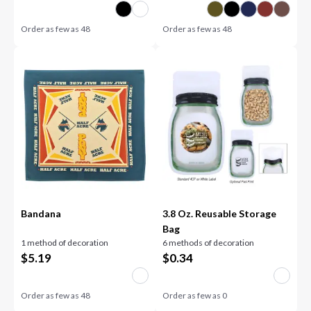
Order as few as
48
Order as few as
48
Bandana
3.8 Oz. Reusable Storage
Bag
1 method of decoration
6 methods of decoration
$
5.19
$
0.34
Order as few as
48
Order as few as
0