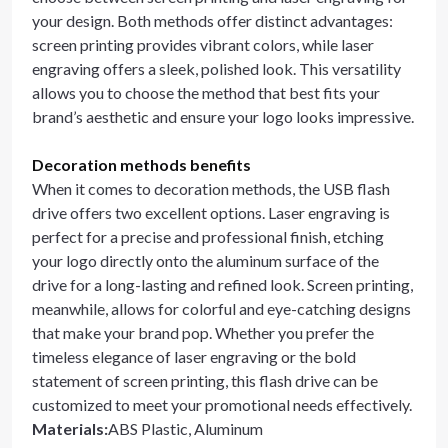
your design. Both methods offer distinct advantages:
screen printing provides vibrant colors, while laser
engraving offers a sleek, polished look. This versatility
allows you to choose the method that best fits your
brand’s aesthetic and ensure your logo looks impressive.
Decoration methods benefits
When it comes to decoration methods, the USB flash
drive offers two excellent options. Laser engraving is
perfect for a precise and professional finish, etching
your logo directly onto the aluminum surface of the
drive for a long-lasting and refined look. Screen printing,
meanwhile, allows for colorful and eye-catching designs
that make your brand pop. Whether you prefer the
timeless elegance of laser engraving or the bold
statement of screen printing, this flash drive can be
customized to meet your promotional needs effectively.
Materials
:
ABS Plastic, Aluminum