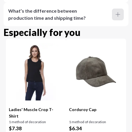
What’s the difference between
production time and shipping time?
Especially for you
Ladies' Muscle Crop T-
Corduroy Cap
Shirt
1 method of decoration
1 method of decoration
$
7.38
$
6.34