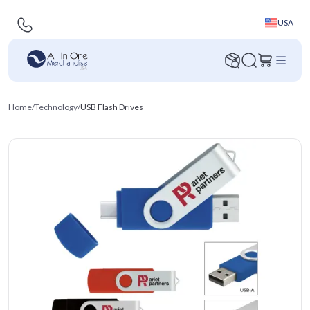
USA
Home
/
Technology
/
USB Flash Drives