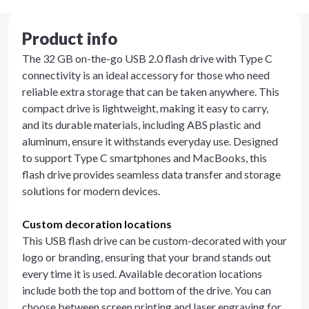
Product info
The 32 GB on-the-go USB 2.0 flash drive with Type C
connectivity is an ideal accessory for those who need
reliable extra storage that can be taken anywhere. This
compact drive is lightweight, making it easy to carry,
and its durable materials, including ABS plastic and
aluminum, ensure it withstands everyday use. Designed
to support Type C smartphones and MacBooks, this
flash drive provides seamless data transfer and storage
solutions for modern devices.
Custom decoration locations
This USB flash drive can be custom-decorated with your
logo or branding, ensuring that your brand stands out
every time it is used. Available decoration locations
include both the top and bottom of the drive. You can
choose between screen printing and laser engraving for