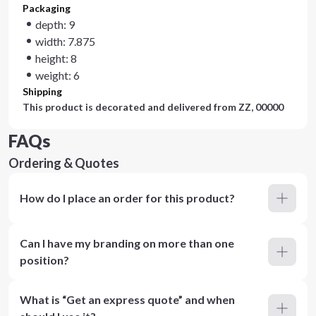
Packaging
depth: 9
width: 7.875
height: 8
weight: 6
Shipping
This product is decorated and delivered from
ZZ, 00000
FAQs
Ordering & Quotes
How do I place an order for this product?
Can I have my branding on more than one
position?
What is “Get an express quote” and when