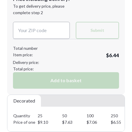
Next Step
1st
location:
To get delivery price, please
Decoration Method:
complete step 2
Next Step
Decoration Colors:
Submit
Total number
Item price:
$6.44
Delivery price:
Total price:
Add to basket
Decorated
Quantity
25
50
100
250
Price of one
$
9.10
$
7.63
$
7.06
$
6.55