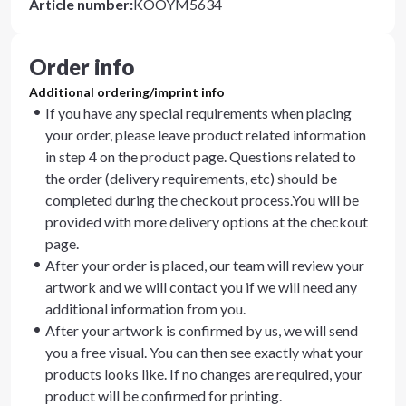
Article number
:
KOOYM5634
Order info
Additional ordering/imprint info
If you have any special requirements when placing
your order, please leave product related information
in step 4 on the product page. Questions related to
the order (delivery requirements, etc) should be
completed during the checkout process.You will be
provided with more delivery options at the checkout
page.
After your order is placed, our team will review your
artwork and we will contact you if we will need any
additional information from you.
After your artwork is confirmed by us, we will send
you a free visual. You can then see exactly what your
products looks like. If no changes are required, your
product will be confirmed for printing.