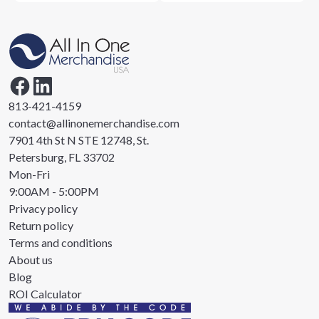
813-421-4159
contact@allinonemerchandise.com
7901 4th St N STE 12748, St.
Petersburg, FL 33702
Mon-Fri
9:00AM - 5:00PM
Privacy policy
Return policy
Terms and conditions
About us
Blog
ROI Calculator