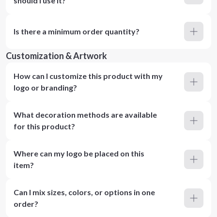
should I use it?
Is there a minimum order quantity?
Customization & Artwork
How can I customize this product with my
logo or branding?
What decoration methods are available
for this product?
Where can my logo be placed on this
item?
Can I mix sizes, colors, or options in one
order?