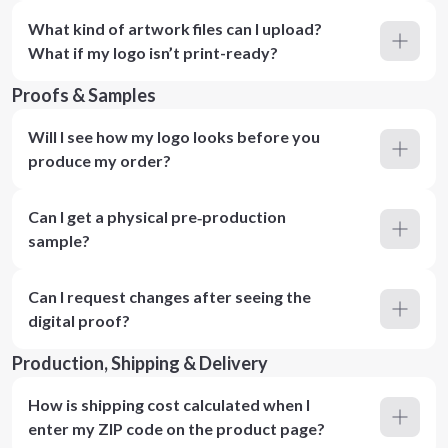
What kind of artwork files can I upload?
What if my logo isn’t print-ready?
Proofs & Samples
Will I see how my logo looks before you
produce my order?
Can I get a physical pre‑production
sample?
Can I request changes after seeing the
digital proof?
Production, Shipping & Delivery
How is shipping cost calculated when I
enter my ZIP code on the product page?