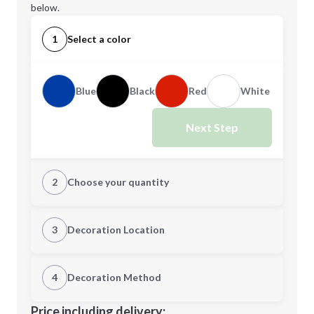
below.
1
Select a color
Blue
Black
Red
White
Next Step
2
Choose your quantity
Quantity
3
Decoration Location
1st Location
4
Decoration Method
Minimum order quantity is
25
Decoration Location
Price including delivery: