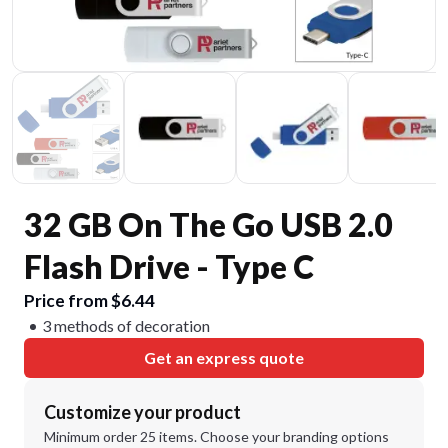
32 GB On The Go USB 2.0
Flash Drive - Type C
Price from $6.44
3 methods of decoration
Get an express quote
Customize your product
Minimum order 25 items. Choose your branding options