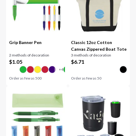
Grip Banner Pen
Classic 12oz Cotton
Canvas Zippered Boat Tote
2 methods of decoration
3 methods of decoration
$
1.05
$
6.71
Order as few as
500
Order as few as
50