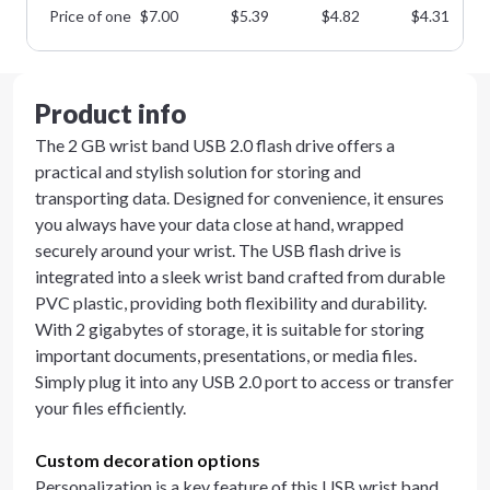
Price of one
$
7.00
$
5.39
$
4.82
$
4.31
Product info
The 2 GB wrist band USB 2.0 flash drive offers a
practical and stylish solution for storing and
transporting data. Designed for convenience, it ensures
you always have your data close at hand, wrapped
securely around your wrist. The USB flash drive is
integrated into a sleek wrist band crafted from durable
PVC plastic, providing both flexibility and durability.
With 2 gigabytes of storage, it is suitable for storing
important documents, presentations, or media files.
Simply plug it into any USB 2.0 port to access or transfer
your files efficiently.
Custom decoration options
Personalization is a key feature of this USB wrist band.