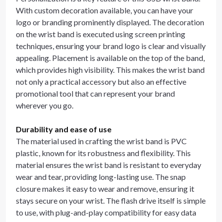
With custom decoration available, you can have your
logo or branding prominently displayed. The decoration
on the wrist band is executed using screen printing
techniques, ensuring your brand logo is clear and visually
appealing. Placement is available on the top of the band,
which provides high visibility. This makes the wrist band
not only a practical accessory but also an effective
promotional tool that can represent your brand
wherever you go.
Durability and ease of use
The material used in crafting the wrist band is PVC
plastic, known for its robustness and flexibility. This
material ensures the wrist band is resistant to everyday
wear and tear, providing long-lasting use. The snap
closure makes it easy to wear and remove, ensuring it
stays secure on your wrist. The flash drive itself is simple
to use, with plug-and-play compatibility for easy data