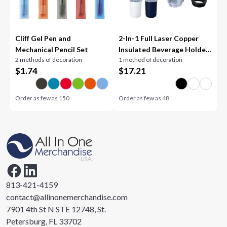
Cliff Gel Pen and
2-In-1 Full Laser Copper
Mechanical Pencil Set
Insulated Beverage Holder
2 methods of decoration
1 method of decoration
and Tumbler
$
1.74
$
17.21
Order as few as
150
Order as few as
48
813-421-4159
contact@allinonemerchandise.com
7901 4th St N STE 12748, St.
Petersburg, FL 33702