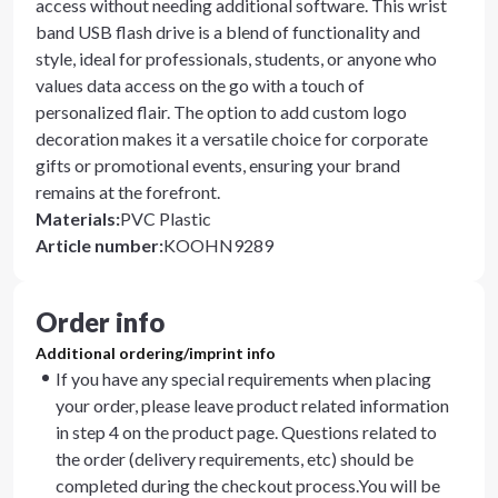
access without needing additional software. This wrist
band USB flash drive is a blend of functionality and
style, ideal for professionals, students, or anyone who
values data access on the go with a touch of
personalized flair. The option to add custom logo
decoration makes it a versatile choice for corporate
gifts or promotional events, ensuring your brand
remains at the forefront.
Materials
:
PVC Plastic
Article number
:
KOOHN9289
Order info
Additional ordering/imprint info
If you have any special requirements when placing
your order, please leave product related information
in step 4 on the product page. Questions related to
the order (delivery requirements, etc) should be
completed during the checkout process.You will be