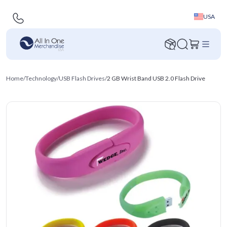
USA
Home
/
Technology
/
USB Flash Drives
/
2 GB Wrist Band USB 2.0 Flash Drive