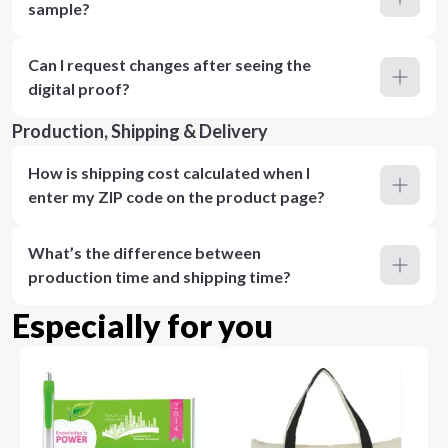
sample?
Can I request changes after seeing the
digital proof?
Production, Shipping & Delivery
How is shipping cost calculated when I
enter my ZIP code on the product page?
What’s the difference between
production time and shipping time?
Especially for you