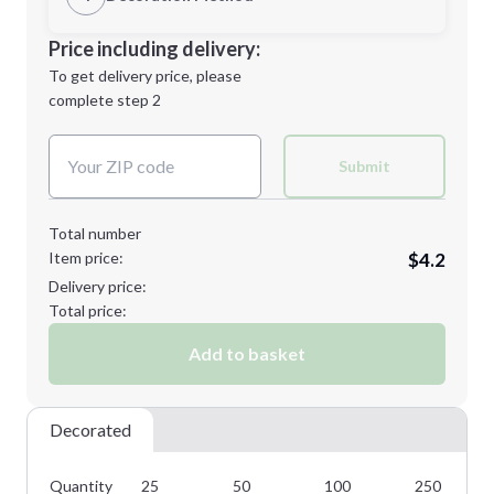
Minimum order quantity is
25
Decoration Location
Price including delivery:
Next Step
1st
location:
To get delivery price, please
Decoration Method:
complete step 2
Next Step
Decoration Colors:
Submit
Total number
Item price:
$4.2
Delivery price:
Total price:
Add to basket
Decorated
Quantity
25
50
100
250