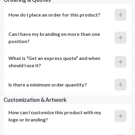
How do I place an order for this product?
Can I have my branding on more than one
position?
What is “Get an express quote” and when
should I use it?
Is there a minimum order quantity?
Customization & Artwork
How can I customize this product with my
logo or branding?