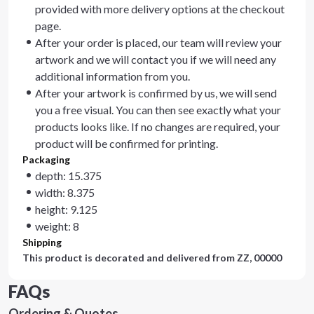
provided with more delivery options at the checkout
page.
After your order is placed, our team will review your
artwork and we will contact you if we will need any
additional information from you.
After your artwork is confirmed by us, we will send
you a free visual. You can then see exactly what your
products looks like. If no changes are required, your
product will be confirmed for printing.
Packaging
depth: 15.375
width: 8.375
height: 9.125
weight: 8
Shipping
This product is decorated and delivered from
ZZ, 00000
FAQs
Ordering & Quotes