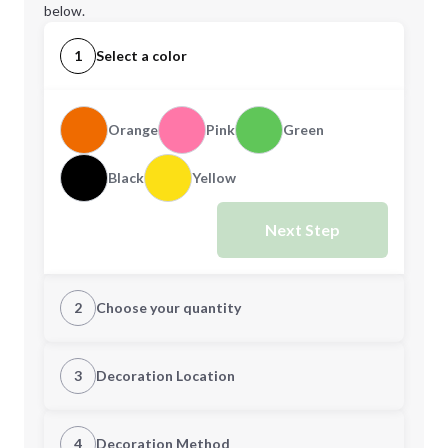
below.
1
Select a color
Orange
Pink
Green
Black
Yellow
Next Step
2
Choose your quantity
Quantity
3
Decoration Location
1st Location
4
Decoration Method