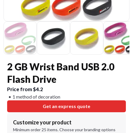
2 GB Wrist Band USB 2.0
Flash Drive
Price from $4.2
1 method of decoration
Get an express quote
Customize your product
Minimum order 25 items. Choose your branding options