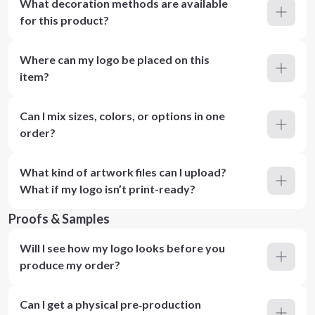
What decoration methods are available
for this product?
Where can my logo be placed on this
item?
Can I mix sizes, colors, or options in one
order?
What kind of artwork files can I upload?
What if my logo isn’t print-ready?
Proofs & Samples
Will I see how my logo looks before you
produce my order?
Can I get a physical pre‑production