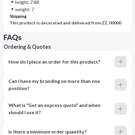
height: 7.88
weight: 7
Shipping
This product is decorated and delivered from
ZZ, 00000
FAQs
Ordering & Quotes
How do I place an order for this product?
Can I have my branding on more than one
position?
What is “Get an express quote” and when
should I use it?
Is there a minimum order quantity?