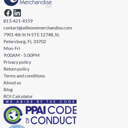
813-421-4159
contact@allinonemerchandise.com
7901 4th St N STE 12748, St.
Petersburg, FL 33702
Mon-Fri
9:00AM - 5:00PM
Privacy policy
Return policy
Terms and conditions
About us
Blog
ROI Calculator