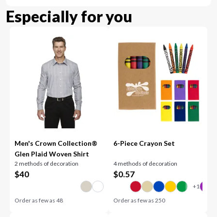
Especially for you
Men's Crown Collection®
6-Piece Crayon Set
Glen Plaid Woven Shirt
2 methods of decoration
4 methods of decoration
$
40
$
0.57
Order as few as
48
Order as few as
250