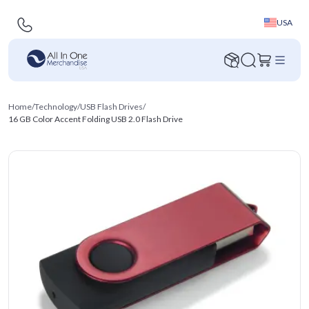
USA
Home
/
Technology
/
USB Flash Drives
/
16 GB Color Accent Folding USB 2.0 Flash Drive