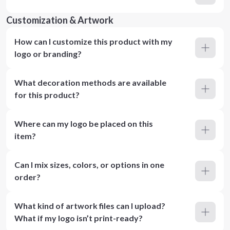
Customization & Artwork
How can I customize this product with my
logo or branding?
What decoration methods are available
for this product?
Where can my logo be placed on this
item?
Can I mix sizes, colors, or options in one
order?
What kind of artwork files can I upload?
What if my logo isn’t print-ready?