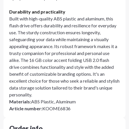
Durability and practicality
Built with high-quality ABS plastic and aluminum, this
flash drive offers durability and resilience for everyday
use. The sturdy construction ensures longevity,
safeguarding your data while maintaining a visually
appealing appearance. Its robust framework makes it a
trusty companion for professional and personal use
alike. The 16 GB color accent folding USB 2.0 flash
drive combines functionality and style with the added
benefit of customizable branding options. It's an
excellent choice for those who seek a reliable and stylish
data storage solution tailored to their brand's unique
personality.
Materials
:
ABS Plastic, Aluminum
Article number
:
KOOME6836
Order info