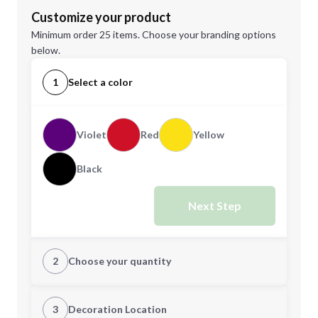
Customize your product
Minimum order 25 items. Choose your branding options
below.
1
Select a color
Violet
Red
Yellow
Black
Next Step
2
Choose your quantity
Quantity
3
Decoration Location