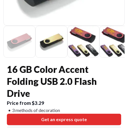
16 GB Color Accent
Folding USB 2.0 Flash
Drive
Price from $3.29
3 methods of decoration
Get an express quote