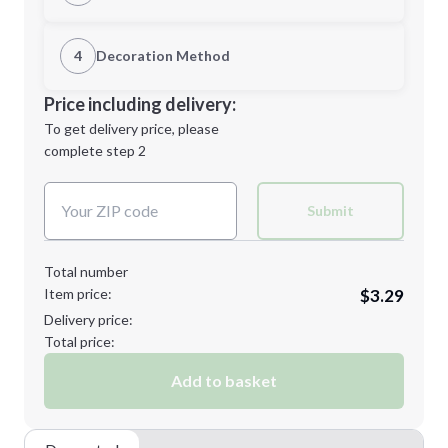
1st Location
4
Decoration Method
Minimum order quantity is
25
Decoration Location
Price including delivery:
Next Step
1st
location:
To get delivery price, please
Decoration Method:
complete step 2
Next Step
Decoration Colors:
Submit
Total number
Item price:
$3.29
Delivery price:
Total price:
Add to basket