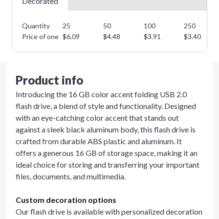
Decorated
Quantity
25
50
100
250
Price of one
$
6.09
$
4.48
$
3.91
$
3.40
Product info
Introducing the 16 GB color accent folding USB 2.0
flash drive, a blend of style and functionality. Designed
with an eye-catching color accent that stands out
against a sleek black aluminum body, this flash drive is
crafted from durable ABS plastic and aluminum. It
offers a generous 16 GB of storage space, making it an
ideal choice for storing and transferring your important
files, documents, and multimedia.
Custom decoration options
Our flash drive is available with personalized decoration