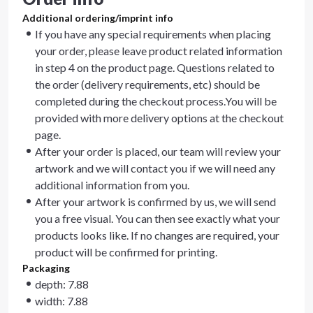
Additional ordering/imprint info
If you have any special requirements when placing
your order, please leave product related information
in step 4 on the product page. Questions related to
the order (delivery requirements, etc) should be
completed during the checkout process.You will be
provided with more delivery options at the checkout
page.
After your order is placed, our team will review your
artwork and we will contact you if we will need any
additional information from you.
After your artwork is confirmed by us, we will send
you a free visual. You can then see exactly what your
products looks like. If no changes are required, your
product will be confirmed for printing.
Packaging
depth: 7.88
width: 7.88