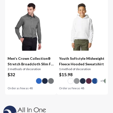
Men's Crown Collection®
Youth Softstyle Midweight
Stretch Broadcloth Slim Fit
Fleece Hooded Sweatshirt
2 methods of decoration
1 method of decoration
Woven Shirt
$
32
$
15.98
Order as few as
48
Order as few as
48