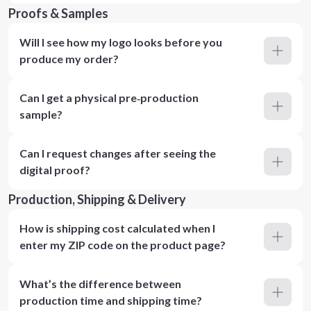
Proofs & Samples
Will I see how my logo looks before you
produce my order?
Can I get a physical pre‑production
sample?
Can I request changes after seeing the
digital proof?
Production, Shipping & Delivery
How is shipping cost calculated when I
enter my ZIP code on the product page?
What’s the difference between
production time and shipping time?