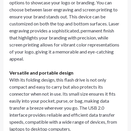
options to showcase your logo or branding. You can
choose between laser engraving and screen printing to
ensure your brand stands out. This device can be
customized on both the top and bottom surfaces. Laser
engraving provides a sophisticated, permanent finish
that highlights your branding with precision, while
screen printing allows for vibrant color representations
of your logo, giving it a memorable and eye-catching
appeal.
Versatile and portable design
With its folding design, this flash drive is not only
compact and easy to carry but also protects its
connector when not in use. Its small size ensures it fits
easily into your pocket, purse, or bag, making data
transfer a breeze wherever you go. The USB 2.0
interface provides reliable and efficient data transfer
speeds, compatible with a wide range of devices, from
laptops to desktop computers.