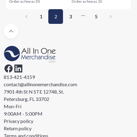
Order as few as
50
Order as few as
15
…
1
2
3
5
813-421-4159
contact@allinonemerchandise.com
7901 4th St N STE 12748, St.
Petersburg, FL 33702
Mon-Fri
9:00AM - 5:00PM
Privacy policy
Return policy
Terms and conditions