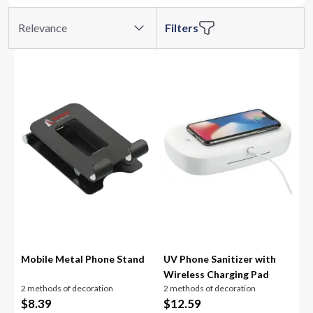
Relevance
Filters
Mobile Metal Phone Stand
UV Phone Sanitizer with
Wireless Charging Pad
2 methods of decoration
2 methods of decoration
$
8.39
$
12.59