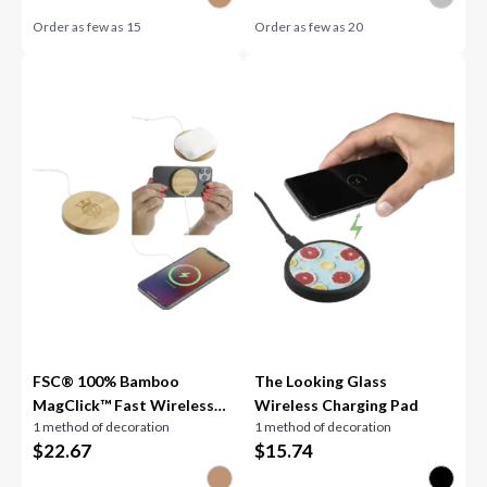
Order as few as
15
Order as few as
20
FSC® 100% Bamboo
The Looking Glass
MagClick™ Fast Wireless
Wireless Charging Pad
1 method of decoration
1 method of decoration
Pad
$
22.67
$
15.74