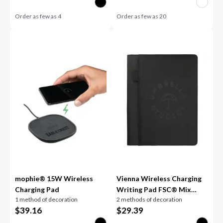
Order as few as
4
Order as few as
20
mophie® 15W Wireless
Vienna Wireless Charging
Charging Pad
Writing Pad FSC® Mix
1 method of decoration
2 methods of decoration
Pape
$
39.16
$
29.39