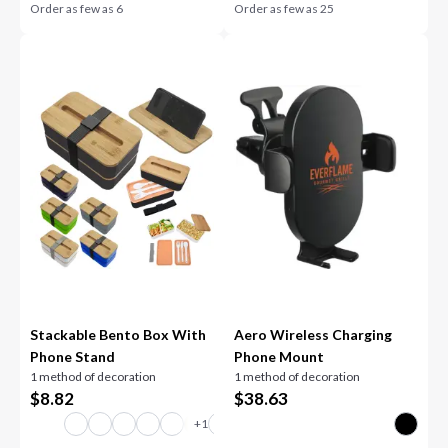
Order as few as
6
Order as few as
25
Stackable Bento Box With
Aero Wireless Charging
Phone Stand
Phone Mount
1 method of decoration
1 method of decoration
$
8.82
$
38.63