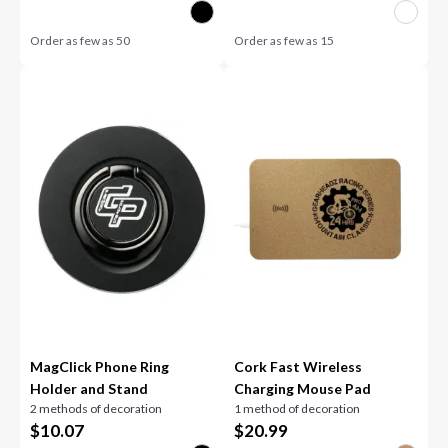
Order as few as
50
Order as few as
15
MagClick Phone Ring
Cork Fast Wireless
Holder and Stand
Charging Mouse Pad
2 methods of decoration
1 method of decoration
$
10.07
$
20.99