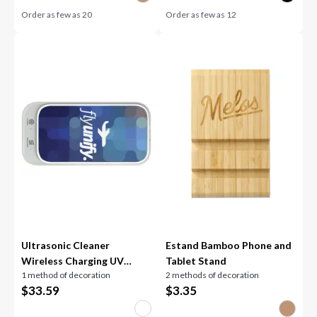
Order as few as
20
Order as few as
12
Ultrasonic Cleaner
Estand Bamboo Phone and
Wireless Charging UV
Tablet Stand
1 method of decoration
2 methods of decoration
Sanitizer
$
33.59
$
3.35