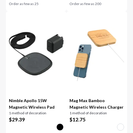
Order as few as
25
Order as few as
200
Nimble Apollo 15W
Mag Max Bamboo
Magnetic Wireless Pad
Magnetic Wireless Charger
1 method of decoration
1 method of decoration
$
29.39
$
12.75