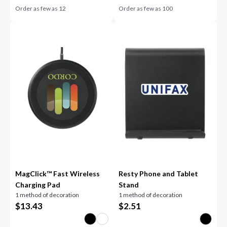
Order as few as
12
Order as few as
100
MagClick™ Fast Wireless
Resty Phone and Tablet
Charging Pad
Stand
1 method of decoration
1 method of decoration
$
13.43
$
2.51