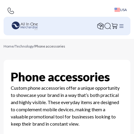
USA
Home
/
Technology
/
Phone accessories
Phone accessories
Custom phone accessories offer a unique opportunity
to showcase your brand in a way that’s both practical
and highly visible. These everyday items are designed
to complement mobile devices, making them a
valuable promotional tool for businesses looking to
keep their brand in constant view.