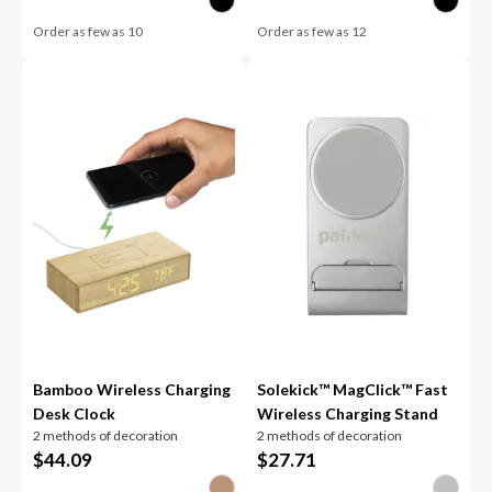
Order as few as
10
Order as few as
12
Bamboo Wireless Charging
Solekick™ MagClick™ Fast
Desk Clock
Wireless Charging Stand
2 methods of decoration
2 methods of decoration
$
44.09
$
27.71