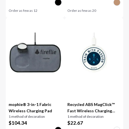
Order as few as
12
Order as few as
20
mophie® 3-in-1 Fabric
Recycled ABS MagClick™
Wireless Charging Pad
Fast Wireless Charging
1 method of decoration
1 method of decoration
Pad
$
104.34
$
22.67