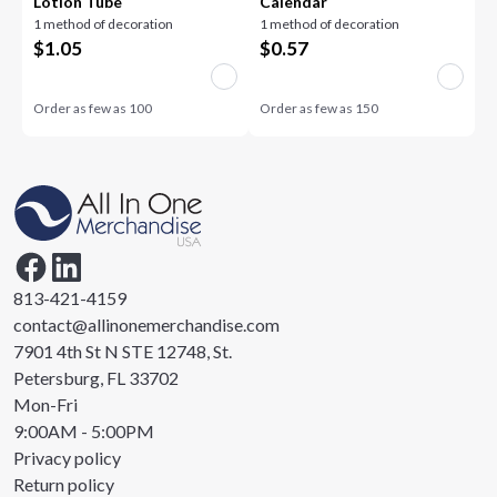
Lotion Tube
Calendar
1 method of decoration
1 method of decoration
$
1.05
$
0.57
Order as few as
100
Order as few as
150
813-421-4159
contact@allinonemerchandise.com
7901 4th St N STE 12748, St.
Petersburg, FL 33702
Mon-Fri
9:00AM - 5:00PM
Privacy policy
Return policy