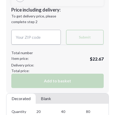
Minimum order quantity is
20
Decoration Location
Price including delivery:
Next Step
1st
location:
To get delivery price, please
Decoration Method:
complete step 2
Next Step
Decoration Colors:
Submit
Total number
Item price:
$22.67
Delivery price:
Total price:
Add to basket
Decorated
Blank
Quantity
20
40
80
14