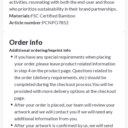
activities, resonating with both the end-user and those
who prioritize sustainability in their brand partnerships.
Materials
:
FSC Certified Bamboo
Article number
:
PCNPO7852
Order info
Additional ordering/imprint info
If you have any special requirements when placing
your order, please leave product related information
in step 4 on the product page. Questions related to
the order (delivery requirements, etc) should be
completed during the checkout process.You will be
provided with more delivery options at the checkout
page.
After your order is placed, our team will review your
artwork and we will contact you if we will need any
additional information from you.
After your artwork is confirmed by us, we will send