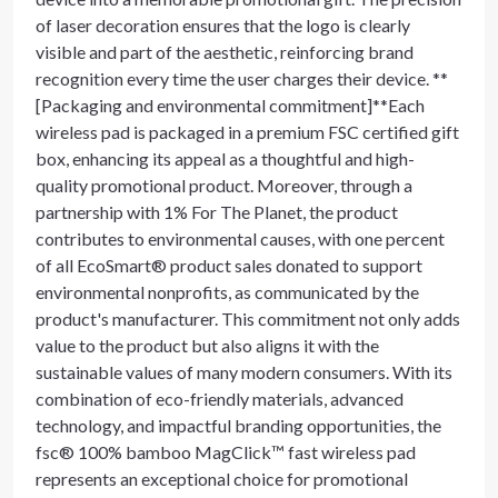
of laser decoration ensures that the logo is clearly
visible and part of the aesthetic, reinforcing brand
recognition every time the user charges their device. **
[Packaging and environmental commitment]**Each
wireless pad is packaged in a premium FSC certified gift
box, enhancing its appeal as a thoughtful and high-
quality promotional product. Moreover, through a
partnership with 1% For The Planet, the product
contributes to environmental causes, with one percent
of all EcoSmart® product sales donated to support
environmental nonprofits, as communicated by the
product's manufacturer. This commitment not only adds
value to the product but also aligns it with the
sustainable values of many modern consumers. With its
combination of eco-friendly materials, advanced
technology, and impactful branding opportunities, the
fsc® 100% bamboo MagClick™ fast wireless pad
represents an exceptional choice for promotional