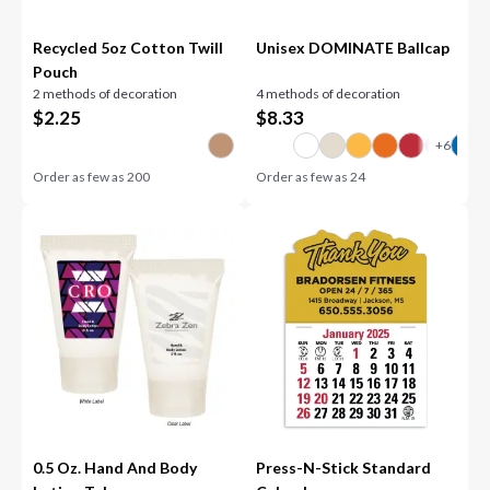
Recycled 5oz Cotton Twill
Unisex DOMINATE Ballcap
Pouch
2 methods of decoration
4 methods of decoration
$
2.25
$
8.33
Order as few as
200
Order as few as
24
0.5 Oz. Hand And Body
Press-N-Stick Standard