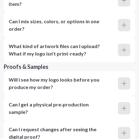
item?
Can I mix sizes, colors, or options in one
order?
What kind of artwork files can I upload?
What if my logo isn’t print-ready?
Proofs & Samples
Will I see how my logo looks before you
produce my order?
Can I get a physical pre‑production
sample?
Can I request changes after seeing the
digital proof?