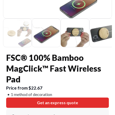
FSC® 100% Bamboo
MagClick™ Fast Wireless
Pad
Price from $22.67
1 method of decoration
Get an express quote