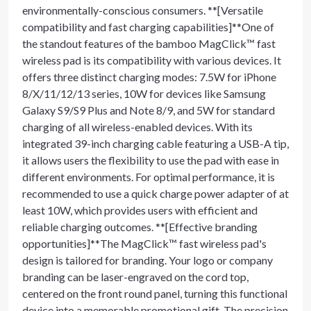
environmentally-conscious consumers. **[Versatile
compatibility and fast charging capabilities]**One of
the standout features of the bamboo MagClick™ fast
wireless pad is its compatibility with various devices. It
offers three distinct charging modes: 7.5W for iPhone
8/X/11/12/13 series, 10W for devices like Samsung
Galaxy S9/S9 Plus and Note 8/9, and 5W for standard
charging of all wireless-enabled devices. With its
integrated 39-inch charging cable featuring a USB-A tip,
it allows users the flexibility to use the pad with ease in
different environments. For optimal performance, it is
recommended to use a quick charge power adapter of at
least 10W, which provides users with efficient and
reliable charging outcomes. **[Effective branding
opportunities]**The MagClick™ fast wireless pad's
design is tailored for branding. Your logo or company
branding can be laser-engraved on the cord top,
centered on the front round panel, turning this functional
device into a memorable promotional gift. The precision