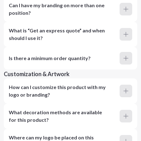
Can I have my branding on more than one
position?
What is “Get an express quote” and when
should I use it?
Is there a minimum order quantity?
Customization & Artwork
How can I customize this product with my
logo or branding?
What decoration methods are available
for this product?
Where can my logo be placed on this