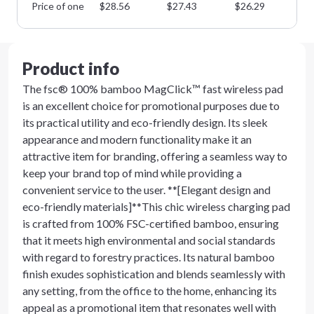
Price of one
$
28.56
$
27.43
$
26.29
$
2
Product info
The fsc® 100% bamboo MagClick™ fast wireless pad
is an excellent choice for promotional purposes due to
its practical utility and eco-friendly design. Its sleek
appearance and modern functionality make it an
attractive item for branding, offering a seamless way to
keep your brand top of mind while providing a
convenient service to the user. **[Elegant design and
eco-friendly materials]**This chic wireless charging pad
is crafted from 100% FSC-certified bamboo, ensuring
that it meets high environmental and social standards
with regard to forestry practices. Its natural bamboo
finish exudes sophistication and blends seamlessly with
any setting, from the office to the home, enhancing its
appeal as a promotional item that resonates well with