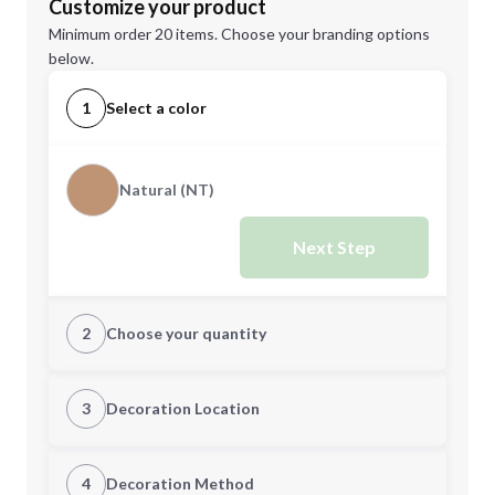
Customize your product
Minimum order 20 items. Choose your branding options
below.
1
Select a color
Natural (NT)
Next Step
2
Choose your quantity
Quantity
3
Decoration Location
1st Location
4
Decoration Method