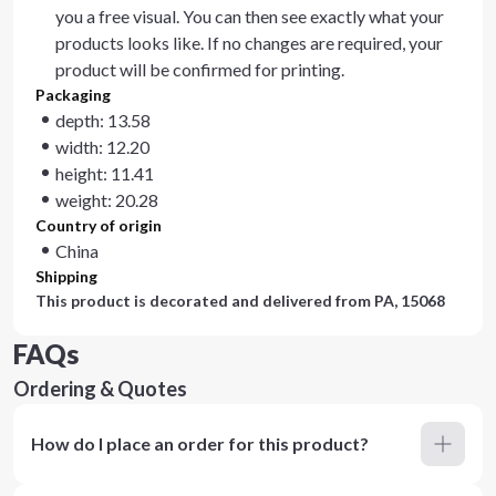
you a free visual. You can then see exactly what your
products looks like. If no changes are required, your
product will be confirmed for printing.
Packaging
depth: 13.58
width: 12.20
height: 11.41
weight: 20.28
Country of origin
China
Shipping
This product is decorated and delivered from
PA, 15068
FAQs
Ordering & Quotes
How do I place an order for this product?