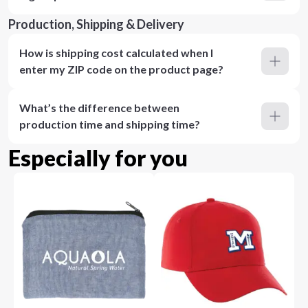
Production, Shipping & Delivery
How is shipping cost calculated when I
enter my ZIP code on the product page?
What’s the difference between
production time and shipping time?
Especially for you