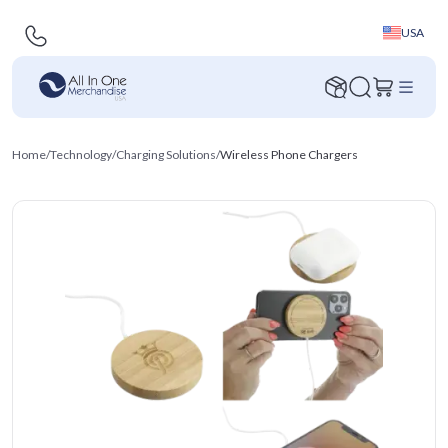
USA
Home
/
Technology
/
Charging Solutions
/
Wireless Phone Chargers