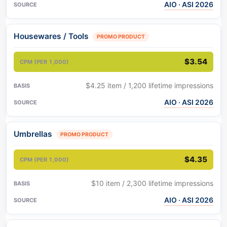
AIO · ASI 2026
Housewares / Tools
PROMO PRODUCT
$3.54
$4.25 item / 1,200 lifetime impressions
AIO · ASI 2026
Umbrellas
PROMO PRODUCT
$4.35
$10 item / 2,300 lifetime impressions
AIO · ASI 2026