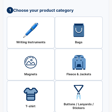
Choose your product category
1
Writing Instruments
Bags
Magnets
Fleece & Jackets
Buttons / Lanyards /
T-shirt
Stickers