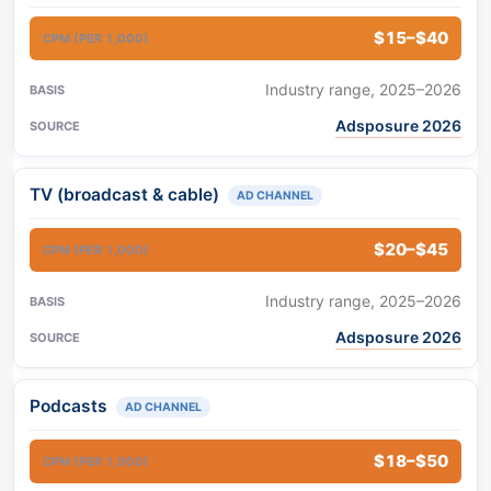
$15–$40
Industry range, 2025–2026
Adsposure 2026
TV (broadcast & cable)
AD CHANNEL
$20–$45
Industry range, 2025–2026
Adsposure 2026
Podcasts
AD CHANNEL
$18–$50