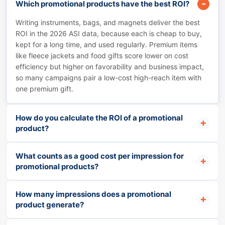
Which promotional products have the best ROI?
Writing instruments, bags, and magnets deliver the best
ROI in the 2026 ASI data, because each is cheap to buy,
kept for a long time, and used regularly. Premium items
like fleece jackets and food gifts score lower on cost
efficiency but higher on favorability and business impact,
so many campaigns pair a low-cost high-reach item with
one premium gift.
How do you calculate the ROI of a promotional
product?
What counts as a good cost per impression for
promotional products?
How many impressions does a promotional
product generate?