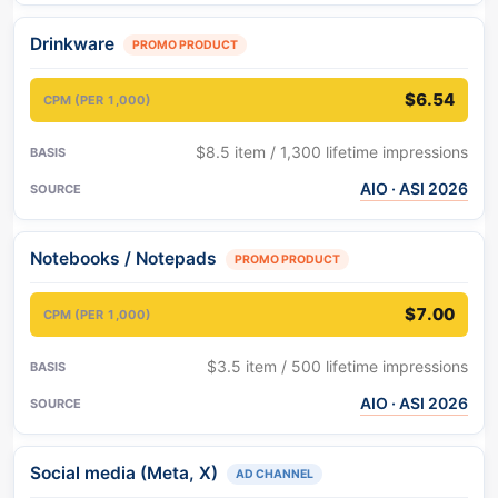
Drinkware
PROMO PRODUCT
$6.54
$8.5 item / 1,300 lifetime impressions
AIO · ASI 2026
Notebooks / Notepads
PROMO PRODUCT
$7.00
$3.5 item / 500 lifetime impressions
AIO · ASI 2026
Social media (Meta, X)
AD CHANNEL