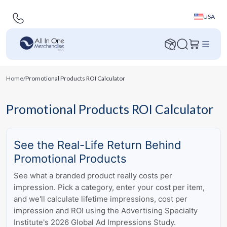
USA
Home
/
Promotional Products ROI Calculator
Promotional Products ROI Calculator
See the Real-Life Return Behind
Promotional Products
See what a branded product really costs per
impression. Pick a category, enter your cost per item,
and we'll calculate lifetime impressions, cost per
impression and ROI using the Advertising Specialty
Institute's 2026 Global Ad Impressions Study.