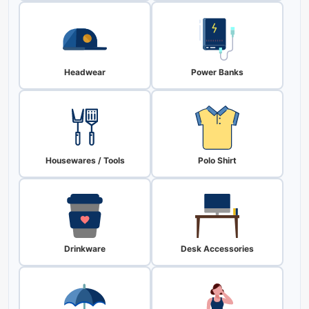
Headwear
Power Banks
Housewares / Tools
Polo Shirt
Drinkware
Desk Accessories