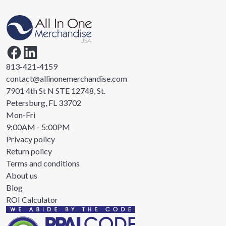
813-421-4159
contact@allinonemerchandise.com
7901 4th St N STE 12748, St.
Petersburg, FL 33702
Mon-Fri
9:00AM - 5:00PM
Privacy policy
Return policy
Terms and conditions
About us
Blog
ROI Calculator