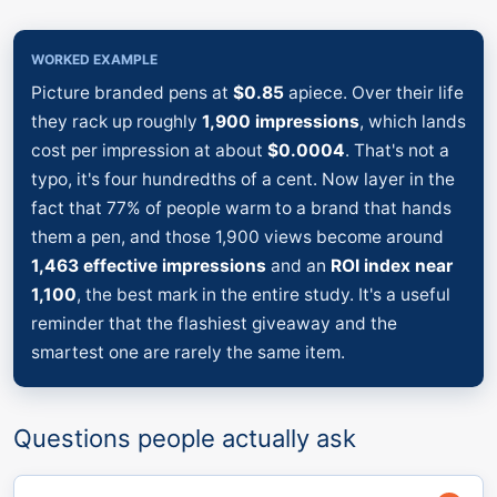
WORKED EXAMPLE
Picture branded pens at
$0.85
apiece. Over their life
they rack up roughly
1,900 impressions
, which lands
cost per impression at about
$0.0004
. That's not a
typo, it's four hundredths of a cent. Now layer in the
fact that 77% of people warm to a brand that hands
them a pen, and those 1,900 views become around
1,463 effective impressions
and an
ROI index near
1,100
, the best mark in the entire study. It's a useful
reminder that the flashiest giveaway and the
smartest one are rarely the same item.
Questions people actually ask