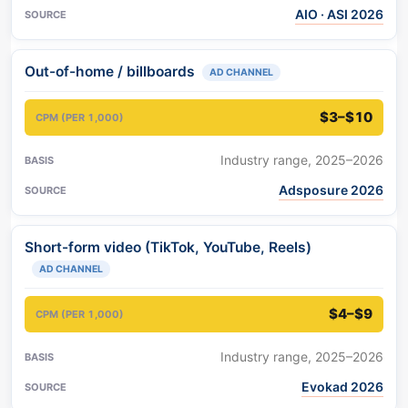
AIO · ASI 2026
Out-of-home / billboards
AD CHANNEL
$3–$10
Industry range, 2025–2026
Adsposure 2026
Short-form video (TikTok, YouTube, Reels)
AD CHANNEL
$4–$9
Industry range, 2025–2026
Evokad 2026