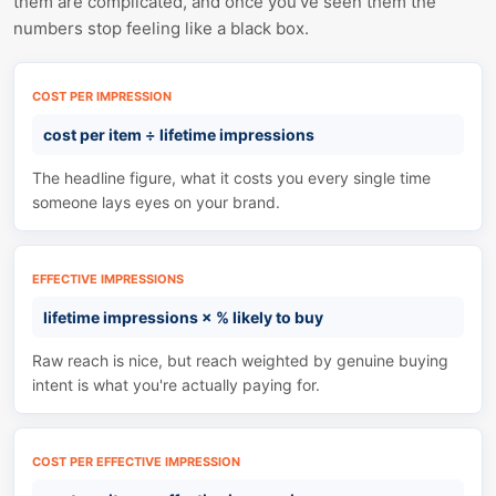
them are complicated, and once you've seen them the
numbers stop feeling like a black box.
COST PER IMPRESSION
cost per item
÷
lifetime impressions
The headline figure, what it costs you every single time
someone lays eyes on your brand.
EFFECTIVE IMPRESSIONS
lifetime impressions
×
% likely to buy
Raw reach is nice, but reach weighted by genuine buying
intent is what you're actually paying for.
COST PER EFFECTIVE IMPRESSION