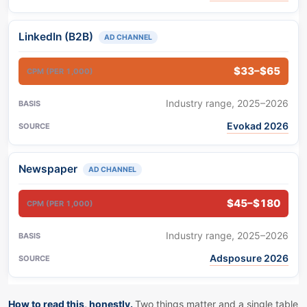
LinkedIn (B2B)
AD CHANNEL
$33–$65
Industry range, 2025–2026
Evokad 2026
Newspaper
AD CHANNEL
$45–$180
Industry range, 2025–2026
Adsposure 2026
How to read this, honestly.
Two things matter and a single table