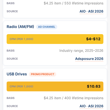
$4.25 item / 550 lifetime impressions
AIO · ASI 2026
Radio (AM/FM)
AD CHANNEL
$4–$12
Industry range, 2025–2026
Adsposure 2026
USB Drives
PROMO PRODUCT
$10.63
$4.25 item / 400 lifetime impressions
AIO · ASI 2026