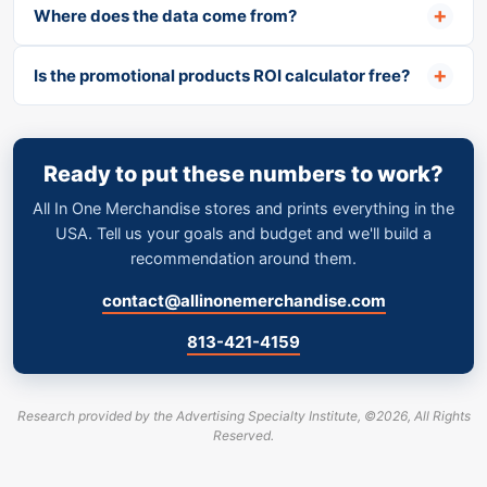
Where does the data come from?
Is the promotional products ROI calculator free?
Ready to put these numbers to work?
All In One Merchandise stores and prints everything in the
USA. Tell us your goals and budget and we'll build a
recommendation around them.
contact@allinonemerchandise.com
·
813-421-4159
Research provided by the Advertising Specialty Institute,
©
2026, All Rights
Reserved.