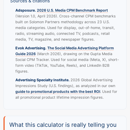
Sources & citations
Adsposure.
2026 U.S. Media CPM Benchmark Report
(Version 1.0, April 2026). Cross-channel CPM benchmarks
built on Solomon Partners methodology across 23 U.S.
media categories. Used for display, out-of-home, transit,
radio, streaming audio, connected TV, podcasts, retail
media, TV, magazine, and newspaper figures.
Evok Advertising.
The Social Media Advertising Platform
Guide 2026
(March 2026), drawing on the Gupta Media
Social CPM Tracker. Used for social media (Meta, X), short-
form video (TikTok, YouTube, Reels), and LinkedIn B2B
figures.
Advertising Specialty Institute.
2026 Global Advertising
Impressions Study (U.S. findings), as analyzed in our own
guide to promotional products with the best ROI
. Used for
all promotional product lifetime impression figures.
What this calculator is really telling you