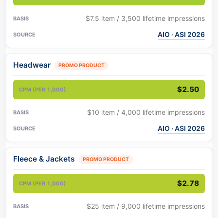
$7.5 item / 3,500 lifetime impressions
AIO · ASI 2026
Headwear
PROMO PRODUCT
$2.50
$10 item / 4,000 lifetime impressions
AIO · ASI 2026
Fleece & Jackets
PROMO PRODUCT
$2.78
$25 item / 9,000 lifetime impressions