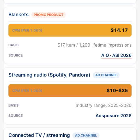
Blankets
PROMO PRODUCT
$14.17
$17 item / 1,200 lifetime impressions
AIO · ASI 2026
Streaming audio (Spotify, Pandora)
AD CHANNEL
$10–$35
Industry range, 2025–2026
Adsposure 2026
Connected TV / streaming
AD CHANNEL