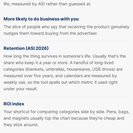
life, measured by ASI rather than guessed at.
More likely to do business with you
The slice of people who say that receiving the product genuinely
nudges them toward buying from the advertiser.
Retention (ASI 2026)
How long the thing survives in someone's life. Usually that's the
share who keep it a year or more. A handful of long-lived
categories (blankets, umbrellas, housewares, USB drives) are
measured over five years, and calendars are measured by
weekly use, so the tool spells out which metric it used right
under your result.
ROI index
Your shortcut for comparing categories side by side. Pens, bags,
and magnets usually top the chart because they're cheap and
they stick around.