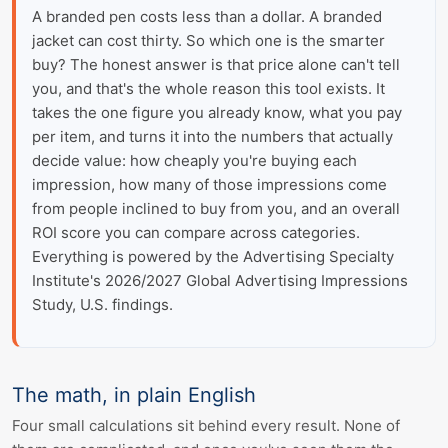
A branded pen costs less than a dollar. A branded
jacket can cost thirty. So which one is the smarter
buy? The honest answer is that price alone can't tell
you, and that's the whole reason this tool exists. It
takes the one figure you already know, what you pay
per item, and turns it into the numbers that actually
decide value: how cheaply you're buying each
impression, how many of those impressions come
from people inclined to buy from you, and an overall
ROI score you can compare across categories.
Everything is powered by the Advertising Specialty
Institute's 2026/2027 Global Advertising Impressions
Study, U.S. findings.
The math, in plain English
Four small calculations sit behind every result. None of