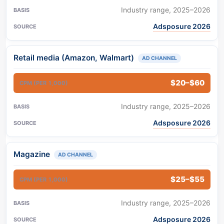
Industry range, 2025–2026
Adsposure 2026
Retail media (Amazon, Walmart)
AD CHANNEL
$20–$60
Industry range, 2025–2026
Adsposure 2026
Magazine
AD CHANNEL
$25–$55
Industry range, 2025–2026
Adsposure 2026