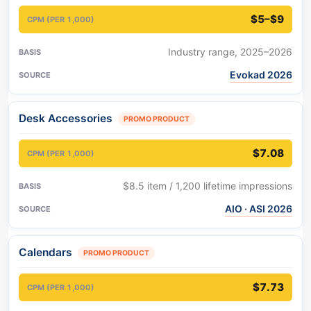
$5–$9
Industry range, 2025–2026
Evokad 2026
Desk Accessories
PROMO PRODUCT
$7.08
$8.5 item / 1,200 lifetime impressions
AIO · ASI 2026
Calendars
PROMO PRODUCT
$7.73