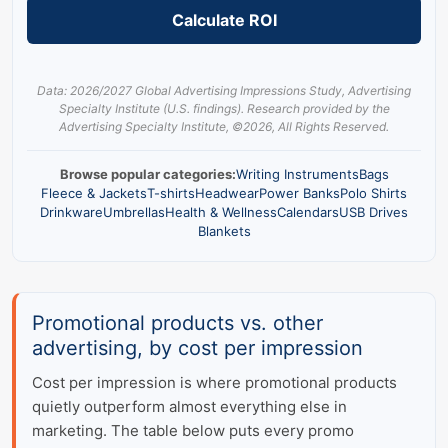
Calculate ROI
Data: 2026/2027 Global Advertising Impressions Study, Advertising
Specialty Institute (U.S. findings). Research provided by the
Advertising Specialty Institute,
©
2026, All Rights Reserved.
Browse popular categories:
Writing Instruments
Bags
Fleece & Jackets
T-shirts
Headwear
Power Banks
Polo Shirts
Drinkware
Umbrellas
Health & Wellness
Calendars
USB Drives
Blankets
Promotional products vs. other
advertising, by cost per impression
Cost per impression is where promotional products
quietly outperform almost everything else in
marketing. The table below puts every promo