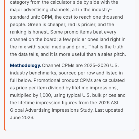
category from the calculator side by side with the
major advertising channels, all in the industry-
standard unit:
CPM
, the cost to reach one thousand
people. Green is cheaper, red is pricier, and the
ranking is honest. Some promo items beat every
channel on the board; a few pricier ones land right in
the mix with social media and print. That is the truth
the data tells, and it is more useful than a sales pitch.
Methodology.
Channel CPMs are 2025–2026 U.S.
industry benchmarks, sourced per row and listed in
full below. Promotional product CPMs are calculated
as price per item divided by lifetime impressions,
multiplied by 1,000, using typical U.S. bulk prices and
the lifetime impression figures from the 2026 ASI
Global Advertising Impressions Study. Last updated
June 2026.