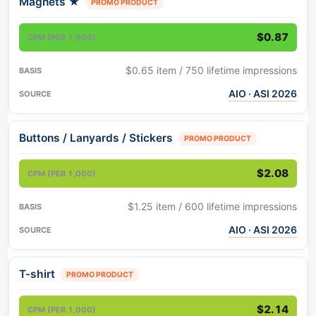
Magnets
★
PROMO PRODUCT
$0.87
$0.65 item / 750 lifetime impressions
AIO · ASI 2026
Buttons / Lanyards / Stickers
PROMO PRODUCT
$2.08
$1.25 item / 600 lifetime impressions
AIO · ASI 2026
T-shirt
PROMO PRODUCT
$2.14