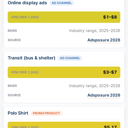
Online display ads
AD CHANNEL
$1–$8
Industry range, 2025–2026
Adsposure 2026
Transit (bus & shelter)
AD CHANNEL
$3–$7
Industry range, 2025–2026
Adsposure 2026
Polo Shirt
PROMO PRODUCT
$5.17