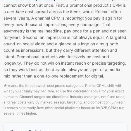
cannot show both at once. First, a promotional product's CPM is
a
one-time
cost spread across the item's whole lifetime, often
several years. A channel CPM is
recurring
: you pay it again for
every new thousand impressions, every campaign. That
asymmetry is the real headline, pay once for a pen and get seen
for years. Second, an impression is not always equal. A targeted,
sound-on social video and a glance at a logo on a mug both
count as impressions, but they carry different attention and
intent. Promotional products win decisively on cost and
longevity. They do not win on instant reach or precise targeting,
so they work best as the durable, always-on layer of a media
mix rather than a one-to-one replacement for digital.
★
marks the three lowest-cost promo categories. Promo CPMs shift with
what you actually pay per item, so use the calculator above for your exact
numbers. Channel ranges are directional industry averages, not fixed rates,
and real costs vary by market, season, targeting, and competition. LinkedIn
is shown separately from other social platforms because its B2B CPMs run
several times higher.