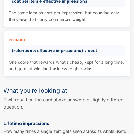
cost per item
÷
effective impressions
The same idea as cost per impression, but counting only
the views that carry commercial weight.
ROI INDEX
(retention
×
effective impressions)
÷
cost
One score that rewards what's cheap, kept for a long time,
and good at winning business. Higher wins.
What you're looking at
Each result on the card above answers a slightly different
question.
Lifetime impressions
How many times a single item gets seen across its whole useful