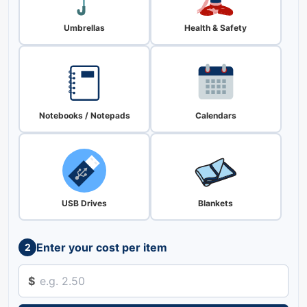
Umbrellas
Health & Safety
Notebooks / Notepads
Calendars
USB Drives
Blankets
Enter your cost per item
2
$