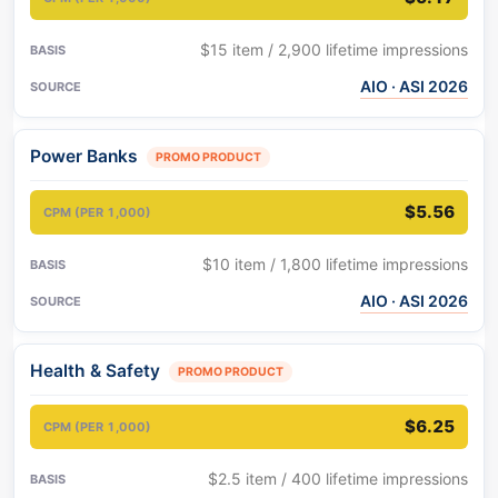
$15 item / 2,900 lifetime impressions
AIO · ASI 2026
Power Banks
PROMO PRODUCT
$5.56
$10 item / 1,800 lifetime impressions
AIO · ASI 2026
Health & Safety
PROMO PRODUCT
$6.25
$2.5 item / 400 lifetime impressions