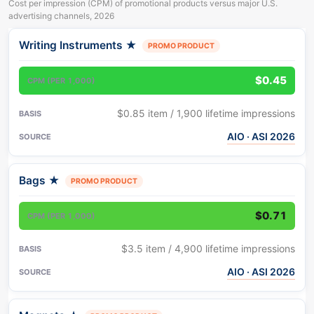
Cost per impression (CPM) of promotional products versus major U.S.
advertising channels, 2026
Writing Instruments
★
PROMO PRODUCT
Product or channel
CPM
Basis
(per 1,000 impressions)
$0.45
$0.85 item / 1,900 lifetime impressions
AIO · ASI 2026
Bags
★
PROMO PRODUCT
$0.71
$3.5 item / 4,900 lifetime impressions
AIO · ASI 2026