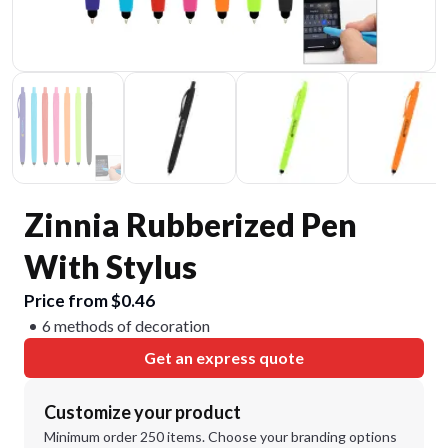
Zinnia Rubberized Pen
With Stylus
Price from $0.46
6 methods of decoration
Get an express quote
Customize your product
Minimum order 250 items. Choose your branding options