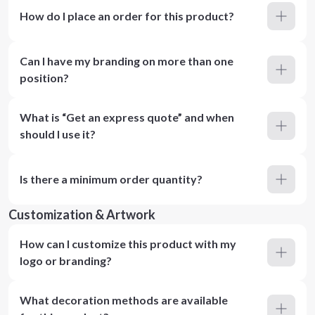
How do I place an order for this product?
Can I have my branding on more than one
position?
What is “Get an express quote” and when
should I use it?
Is there a minimum order quantity?
Customization & Artwork
How can I customize this product with my
logo or branding?
What decoration methods are available