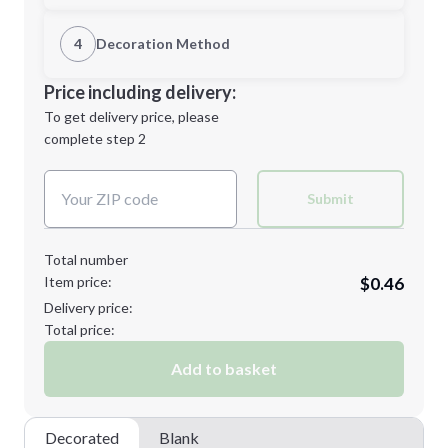
1st Location
4
Decoration Method
Minimum order quantity is
250
Decoration Location
Price including delivery:
Next Step
1st
location:
To get delivery price, please
Decoration Method:
complete step 2
Next Step
Decoration Colors:
Submit
Total number
Item price:
$0.46
Delivery price:
Total price:
Add to basket
Decorated
Blank