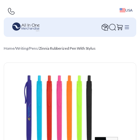
USA
Home
/
Writing
/
Pens
/
Zinnia Rubberized Pen With Stylus