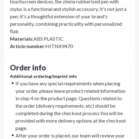
touchscreen devices, the zinnia rubberized pen with
stylus is a functional and stylish accessory. It's not just a
pen; it's a thoughtful extension of your brand's
personality, combining practicality with personalized
flair.
Materials
:
ABS PLASTIC
Article number
:
HITNX9470
Order info
Additional ordering/imprint info
If you have any special requirements when placing
your order, please leave product related information
in step 4 on the product page. Questions related to
the order (delivery requirements, etc) should be
completed during the checkout process.You will be
provided with more delivery options at the checkout
page.
After your order is placed, our team will review your