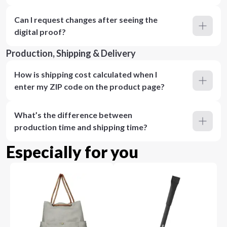
Can I request changes after seeing the
digital proof?
Production, Shipping & Delivery
How is shipping cost calculated when I
enter my ZIP code on the product page?
What’s the difference between
production time and shipping time?
Especially for you