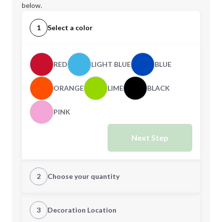
below.
1
Select a color
RED
LIGHT BLUE
BLUE
ORANGE
LIME
BLACK
PINK
Next Step
2
Choose your quantity
Quantity
3
Decoration Location