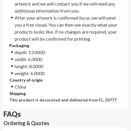
artwork and we will contact you if we will need any
additional information from you.
After your artwork is confirmed by us, we will send
you a free visual. You can then see exactly what your
products looks like. If no changes are required, your
product will be confirmed for printing.
Packaging
depth: 13.0000
width: 6.0000
height: 8.0000
weight: 6.0000
Country of origin
China
Shipping
This product is decorated and delivered from
FL, 33777
FAQs
Ordering & Quotes