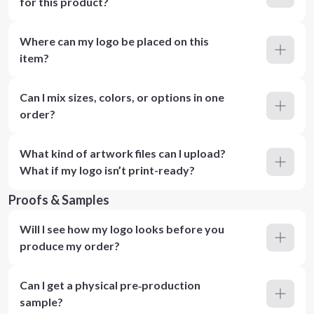
for this product?
Where can my logo be placed on this
item?
Can I mix sizes, colors, or options in one
order?
What kind of artwork files can I upload?
What if my logo isn’t print-ready?
Proofs & Samples
Will I see how my logo looks before you
produce my order?
Can I get a physical pre‑production
sample?