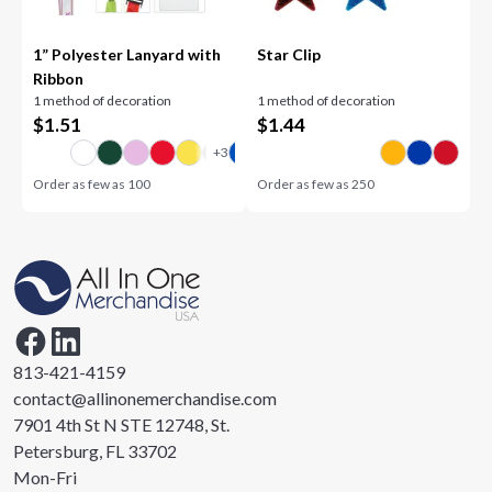
1” Polyester Lanyard with
Star Clip
Ribbon
1 method of decoration
1 method of decoration
$
1.51
$
1.44
Order as few as
100
Order as few as
250
813-421-4159
contact@allinonemerchandise.com
7901 4th St N STE 12748, St.
Petersburg, FL 33702
Mon-Fri