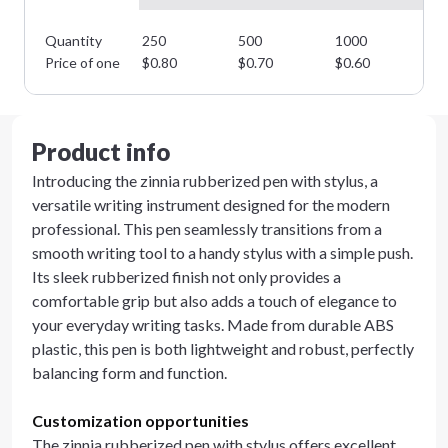
Quantity
250
500
1000
25
Price of one
$
0.80
$
0.70
$
0.60
$
0
Product info
Introducing the zinnia rubberized pen with stylus, a
versatile writing instrument designed for the modern
professional. This pen seamlessly transitions from a
smooth writing tool to a handy stylus with a simple push.
Its sleek rubberized finish not only provides a
comfortable grip but also adds a touch of elegance to
your everyday writing tasks. Made from durable ABS
plastic, this pen is both lightweight and robust, perfectly
balancing form and function.
Customization opportunities
The zinnia rubberized pen with stylus offers excellent