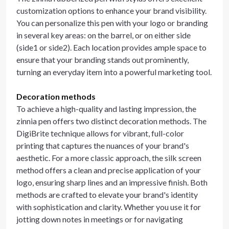
customization options to enhance your brand visibility.
You can personalize this pen with your logo or branding
in several key areas: on the barrel, or on either side
(side1 or side2). Each location provides ample space to
ensure that your branding stands out prominently,
turning an everyday item into a powerful marketing tool.
Decoration methods
To achieve a high-quality and lasting impression, the
zinnia pen offers two distinct decoration methods. The
DigiBrite technique allows for vibrant, full-color
printing that captures the nuances of your brand's
aesthetic. For a more classic approach, the silk screen
method offers a clean and precise application of your
logo, ensuring sharp lines and an impressive finish. Both
methods are crafted to elevate your brand's identity
with sophistication and clarity. Whether you use it for
jotting down notes in meetings or for navigating