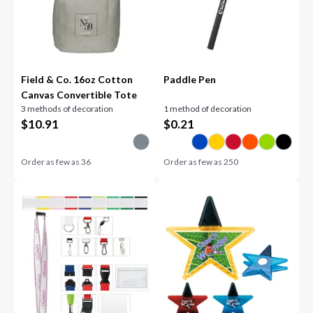
Field & Co. 16oz Cotton
Paddle Pen
Canvas Convertible Tote
3 methods of decoration
1 method of decoration
$
10.91
$
0.21
Order as few as
36
Order as few as
250